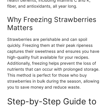
health benefits, including vitamins C and K,
fiber, and antioxidants, all year long.
Why Freezing Strawberries
Matters
Strawberries are perishable and can spoil
quickly. Freezing them at their peak ripeness
captures their sweetness and ensures you have
high-quality fruit available for your recipes.
Additionally, freezing helps prevent the loss of
nutrients that can occur with prolonged storage.
This method is perfect for those who buy
strawberries in bulk during the season, allowing
you to save money and reduce waste.
Step-by-Step Guide to