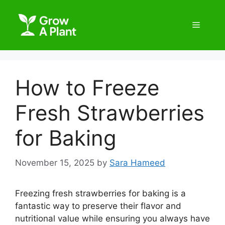
How to Freeze
Fresh Strawberries
for Baking
November 15, 2025
by
Sara Hameed
Freezing fresh strawberries for baking is a
fantastic way to preserve their flavor and
nutritional value while ensuring you always have