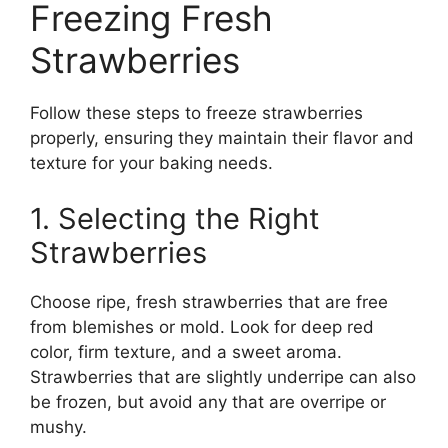
Freezing Fresh
Strawberries
Follow these steps to freeze strawberries
properly, ensuring they maintain their flavor and
texture for your baking needs.
1. Selecting the Right
Strawberries
Choose ripe, fresh strawberries that are free
from blemishes or mold. Look for deep red
color, firm texture, and a sweet aroma.
Strawberries that are slightly underripe can also
be frozen, but avoid any that are overripe or
mushy.