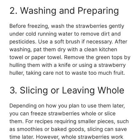
2. Washing and Preparing
Before freezing, wash the strawberries gently
under cold running water to remove dirt and
pesticides. Use a soft brush if necessary. After
washing, pat them dry with a clean kitchen
towel or paper towel. Remove the green tops by
hulling them with a knife or using a strawberry
huller, taking care not to waste too much fruit.
3. Slicing or Leaving Whole
Depending on how you plan to use them later,
you can freeze strawberries whole or slice
them. For recipes requiring smaller pieces, such
as smoothies or baked goods, slicing can save
time later. However, whole strawberries work