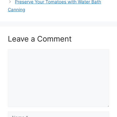
Preserve Your Tomatoes with Water Bath
Canning
Leave a Comment