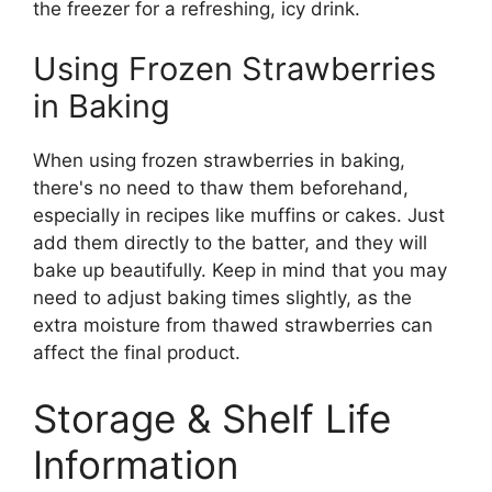
the freezer for a refreshing, icy drink.
Using Frozen Strawberries
in Baking
When using frozen strawberries in baking,
there's no need to thaw them beforehand,
especially in recipes like muffins or cakes. Just
add them directly to the batter, and they will
bake up beautifully. Keep in mind that you may
need to adjust baking times slightly, as the
extra moisture from thawed strawberries can
affect the final product.
Storage & Shelf Life
Information