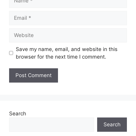
Save my name, email, and website in this
browser for the next time I comment.
Search
Search