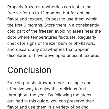
Properly frozen strawberries can last in the
freezer for up to 12 months, but for optimal
flavor and texture, it's best to use them within
the first 6 months. Store them in a consistently
cold part of the freezer, avoiding areas near the
door where temperatures fluctuate. Regularly
check for signs of freezer burn or off-flavors,
and discard any strawberries that appear
discolored or have developed unusual textures.
Conclusion
Freezing fresh strawberries is a simple and
effective way to enjoy this delicious fruit
throughout the year. By following the steps
outlined in this guide, you can preserve their
flavor and use them in a variety of baking