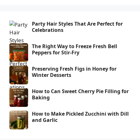
Party Hair Styles That Are Perfect for
Celebrations
The Right Way to Freeze Fresh Bell
Peppers for Stir-Fry
Preserving Fresh Figs in Honey for
Winter Desserts
How to Can Sweet Cherry Pie Filling for
Baking
How to Make Pickled Zucchini with Dill
and Garlic