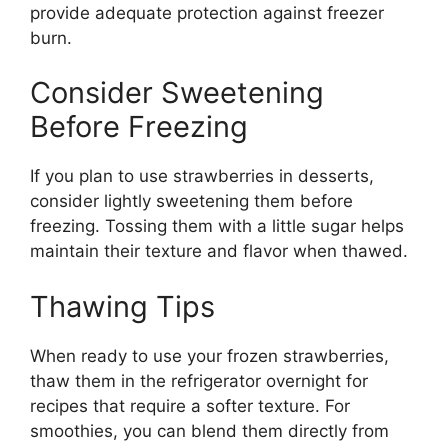
provide adequate protection against freezer
burn.
Consider Sweetening
Before Freezing
If you plan to use strawberries in desserts,
consider lightly sweetening them before
freezing. Tossing them with a little sugar helps
maintain their texture and flavor when thawed.
Thawing Tips
When ready to use your frozen strawberries,
thaw them in the refrigerator overnight for
recipes that require a softer texture. For
smoothies, you can blend them directly from