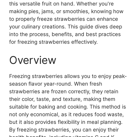
this versatile fruit on hand. Whether you're
making pies, jams, or smoothies, knowing how
to properly freeze strawberries can enhance
your culinary creations. This guide dives deep
into the process, benefits, and best practices
for freezing strawberries effectively.
Overview
Freezing strawberries allows you to enjoy peak-
season flavor year-round. When fresh
strawberries are frozen correctly, they retain
their color, taste, and texture, making them
suitable for baking and cooking. This method is
not only economical, as it reduces food waste,
but it also provides flexibility in meal planning.
By freezing strawberries, you can enjoy their