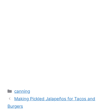
canning
Making Pickled Jalapeños for Tacos and
Burgers