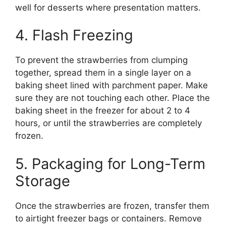
well for desserts where presentation matters.
4. Flash Freezing
To prevent the strawberries from clumping
together, spread them in a single layer on a
baking sheet lined with parchment paper. Make
sure they are not touching each other. Place the
baking sheet in the freezer for about 2 to 4
hours, or until the strawberries are completely
frozen.
5. Packaging for Long-Term
Storage
Once the strawberries are frozen, transfer them
to airtight freezer bags or containers. Remove