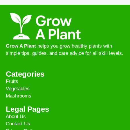
Grow A Plant
helps you grow healthy plants with
simple tips, guides, and care advice for all skill levels.
Categories
Fruits
Vegetables
Mashrooms
Legal Pages
About Us
Contact Us