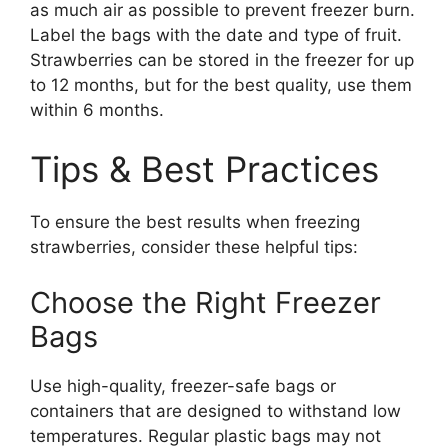
as much air as possible to prevent freezer burn.
Label the bags with the date and type of fruit.
Strawberries can be stored in the freezer for up
to 12 months, but for the best quality, use them
within 6 months.
Tips & Best Practices
To ensure the best results when freezing
strawberries, consider these helpful tips:
Choose the Right Freezer
Bags
Use high-quality, freezer-safe bags or
containers that are designed to withstand low
temperatures. Regular plastic bags may not