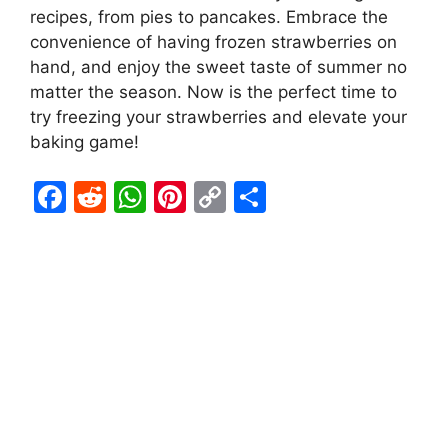
recipes, from pies to pancakes. Embrace the
convenience of having frozen strawberries on
hand, and enjoy the sweet taste of summer no
matter the season. Now is the perfect time to
try freezing your strawberries and elevate your
baking game!
F
R
W
Pi
C
S
a
e
h
nt
o
h
c
d
at
er
p
ar
e
di
s
e
y
e
b
t
A
st
Li
o
p
n
o
p
k
k