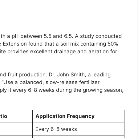
l with a pH between 5.5 and 6.5. A study conducted
e Extension found that a soil mix containing 50%
te provides excellent drainage and aeration for
 and fruit production. Dr. John Smith, a leading
 “Use a balanced, slow-release fertilizer
Apply it every 6-8 weeks during the growing season,
tio
Application Frequency
Every 6-8 weeks