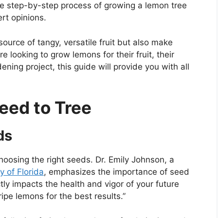
e the step-by-step process of growing a lemon tree
rt opinions.
source of tangy, versatile fruit but also make
 looking to grow lemons for their fruit, their
ning project, this guide will provide you with all
eed to Tree
ds
choosing the right seeds. Dr. Emily Johnson, a
y of Florida
, emphasizes the importance of seed
ctly impacts the health and vigor of your future
ipe lemons for the best results.”