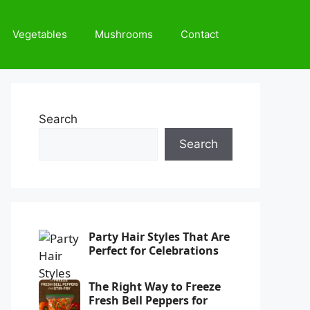
Vegetables
Mushrooms
Contact
Search
Search
Party Hair Styles That Are
Perfect for Celebrations
The Right Way to Freeze
Fresh Bell Peppers for