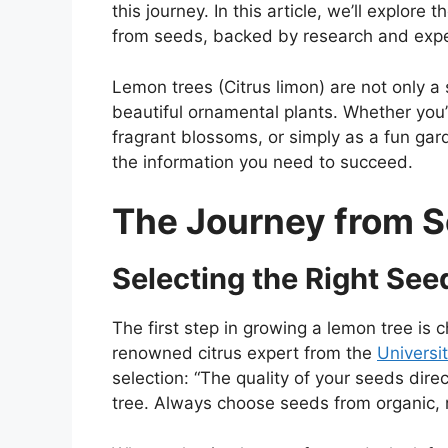
this journey. In this article, we’ll explor
from seeds, backed by research and expe
Lemon trees (Citrus limon) are not only a 
beautiful ornamental plants. Whether you’re
fragrant blossoms, or simply as a fun garde
the information you need to succeed.
The Journey from S
Selecting the Right See
The first step in growing a lemon tree is 
renowned citrus expert from the
Universit
selection: “The quality of your seeds dire
tree. Always choose seeds from organic, r