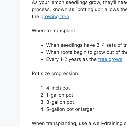
As your lemon seedlings grow, they’ll need
process, known as “potting up,” allows th
the
growing tree
.
When to transplant:
When seedlings have 3-4 sets of t
When roots begin to grow out of th
Every 1-2 years as the
tree grows
Pot size progression:
4-inch pot
1-gallon pot
3-gallon pot
5-gallon pot or larger
When transplanting, use a well-draining c