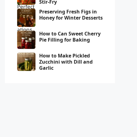
Stir-Fry
Preserving Fresh Figs in
Honey for Winter Desserts
How to Can Sweet Cherry
Pie Filling for Baking
How to Make Pickled
Zucchini with Dill and
Garlic