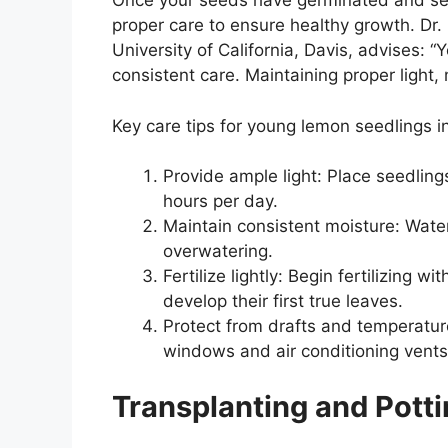
Once your seeds have germinated and seed
proper care to ensure healthy growth. Dr. 
University of California, Davis, advises: 
consistent care. Maintaining proper light, 
Key care tips for young lemon seedlings i
Provide ample light: Place seedling
hours per day.
Maintain consistent moisture: Water
overwatering.
Fertilize lightly: Begin fertilizing w
develop their first true leaves.
Protect from drafts and temperatur
windows and air conditioning vents
Transplanting and Pott