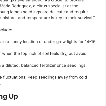
lings have emerged, it’s crucial to provide
Maria Rodriguez, a citrus specialist at the
“Young lemon seedlings are delicate and require
moisture, and temperature is key to their survival.”
nclude:
s in a sunny location or under grow lights for 14-16
 when the top inch of soil feels dry, but avoid
ith a diluted, balanced fertilizer once seedlings
e fluctuations: Keep seedlings away from cold
.
ing Up