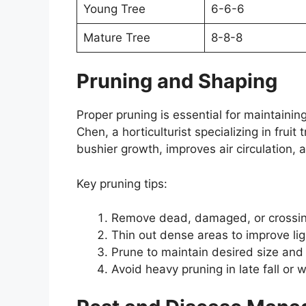
Young Tree
6-6-6
Mature Tree
8-8-8
Pruning and Shaping
Proper pruning is essential for maintainin
Chen, a horticulturist specializing in frui
bushier growth, improves air circulation,
Key pruning tips:
Remove dead, damaged, or crossin
Thin out dense areas to improve ligh
Prune to maintain desired size and 
Avoid heavy pruning in late fall or 