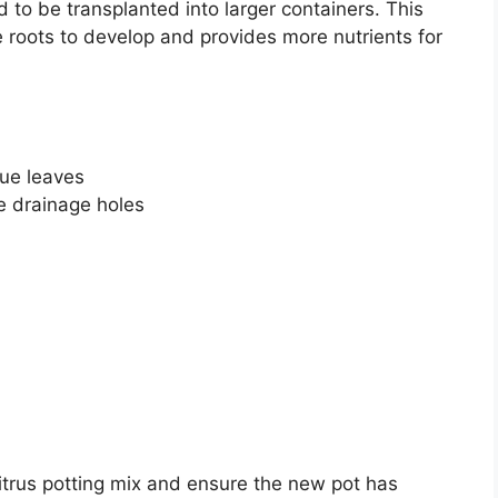
 to be transplanted into larger containers. This
e roots to develop and provides more nutrients for
rue leaves
e drainage holes
itrus potting mix and ensure the new pot has