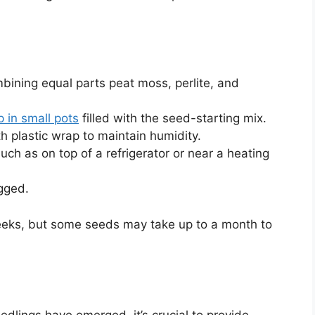
bining equal parts peat moss, perlite, and
 in small pots
filled with the seed-starting mix.
h plastic wrap to maintain humidity.
uch as on top of a refrigerator or near a heating
ogged.
weeks, but some seeds may take up to a month to