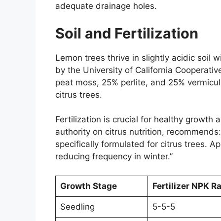
adequate drainage holes.
Soil and Fertilization
Lemon trees thrive in slightly acidic soi
by the University of California Cooperativ
peat moss, 25% perlite, and 25% vermiculi
citrus trees.
Fertilization is crucial for healthy growth
authority on citrus nutrition, recommends:
specifically formulated for citrus trees. 
reducing frequency in winter.”
Growth Stage
Fertilizer NPK Ra
Seedling
5-5-5