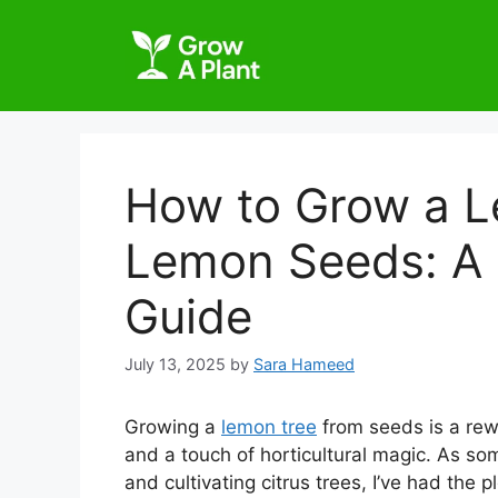
How to Grow a L
Lemon Seeds: A
Guide
July 13, 2025
by
Sara Hameed
Growing a
lemon tree
from seeds is a rew
and a touch of horticultural magic. As s
and cultivating citrus trees, I’ve had the