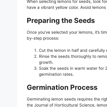
When selecting lemons for seeds, look for f
have a vibrant yellow color. Avoid lemon
Preparing the Seeds
Once you’ve selected your lemons, it’s ti
by-step process:
Cut the lemon in half and carefully
Rinse the seeds thoroughly to remo
growth.
Soak the seeds in warm water for 
germination rates.
Germination Process
Germinating lemon seeds requires the righ
the Journal of Horticultural Science, le