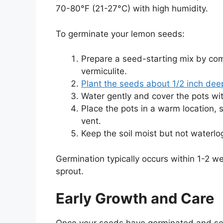
70-80°F (21-27°C) with high humidity.
To germinate your lemon seeds:
Prepare a seed-starting mix by com
vermiculite.
Plant the seeds about 1/2 inch deep
Water gently and cover the pots wit
Place the pots in a warm location, s
vent.
Keep the soil moist but not waterl
Germination typically occurs within 1-2 
sprout.
Early Growth and Care