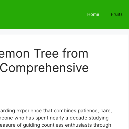
Home
Fruits
emon Tree from
 Comprehensive
arding experience that combines patience, care,
omeone who has spent nearly a decade studying
 pleasure of guiding countless enthusiasts through