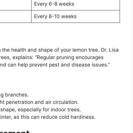
Every 6-8 weeks
Every 8-10 weeks
g the health and shape of your lemon tree. Dr. Lisa
t trees, explains: “Regular pruning encourages
 and can help prevent pest and disease issues.”
g branches.
t penetration and air circulation.
shape, especially for indoor trees.
winter, as this can reduce cold hardiness.