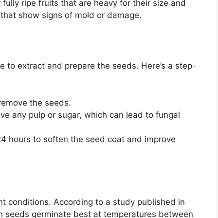
ully ripe fruits that are heavy for their size and
s that show signs of mold or damage.
me to extract and prepare the seeds. Here’s a step-
 remove the seeds.
ve any pulp or sugar, which can lead to fungal
24 hours to soften the seed coat and improve
t conditions. According to a study published in
mon seeds germinate best at temperatures between