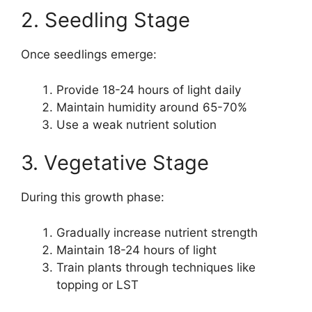
2. Seedling Stage
Once seedlings emerge:
Provide 18-24 hours of light daily
Maintain humidity around 65-70%
Use a weak nutrient solution
3. Vegetative Stage
During this growth phase:
Gradually increase nutrient strength
Maintain 18-24 hours of light
Train plants through techniques like
topping or LST