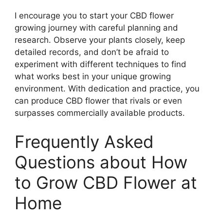
I encourage you to start your CBD flower
growing journey with careful planning and
research. Observe your plants closely, keep
detailed records, and don’t be afraid to
experiment with different techniques to find
what works best in your unique growing
environment. With dedication and practice, you
can produce CBD flower that rivals or even
surpasses commercially available products.
Frequently Asked
Questions about How
to Grow CBD Flower at
Home