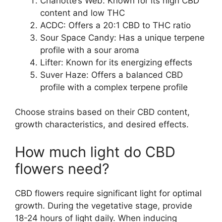
Charlotte’s Web: Known for its high CBD
content and low THC
ACDC: Offers a 20:1 CBD to THC ratio
Sour Space Candy: Has a unique terpene
profile with a sour aroma
Lifter: Known for its energizing effects
Suver Haze: Offers a balanced CBD
profile with a complex terpene profile
Choose strains based on their CBD content,
growth characteristics, and desired effects.
How much light do CBD
flowers need?
CBD flowers require significant light for optimal
growth. During the vegetative stage, provide
18-24 hours of light daily. When inducing