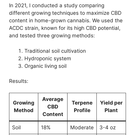
In 2021, I conducted a study comparing
different growing techniques to maximize CBD
content in home-grown cannabis. We used the
ACDC strain, known for its high CBD potential,
and tested three growing methods:
Traditional soil cultivation
Hydroponic system
Organic living soil
Results:
Average
Growing
Terpene
Yield per
CBD
Method
Profile
Plant
Content
Soil
18%
Moderate
3-4 oz