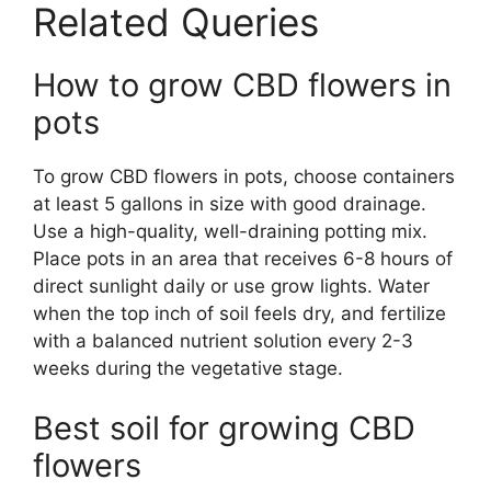
Related Queries
How to grow CBD flowers in
pots
To grow CBD flowers in pots, choose containers
at least 5 gallons in size with good drainage.
Use a high-quality, well-draining potting mix.
Place pots in an area that receives 6-8 hours of
direct sunlight daily or use grow lights. Water
when the top inch of soil feels dry, and fertilize
with a balanced nutrient solution every 2-3
weeks during the vegetative stage.
Best soil for growing CBD
flowers