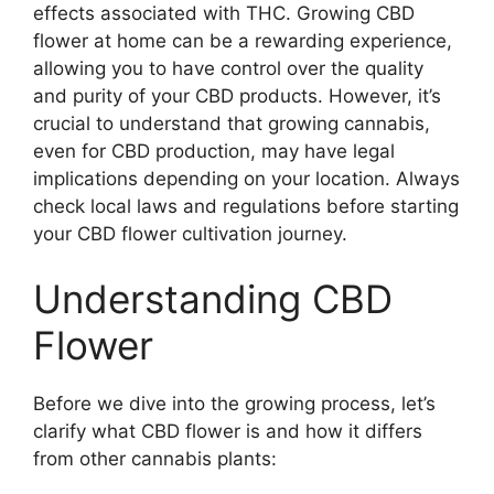
effects associated with THC. Growing CBD
flower at home can be a rewarding experience,
allowing you to have control over the quality
and purity of your CBD products. However, it’s
crucial to understand that growing cannabis,
even for CBD production, may have legal
implications depending on your location. Always
check local laws and regulations before starting
your CBD flower cultivation journey.
Understanding CBD
Flower
Before we dive into the growing process, let’s
clarify what CBD flower is and how it differs
from other cannabis plants: