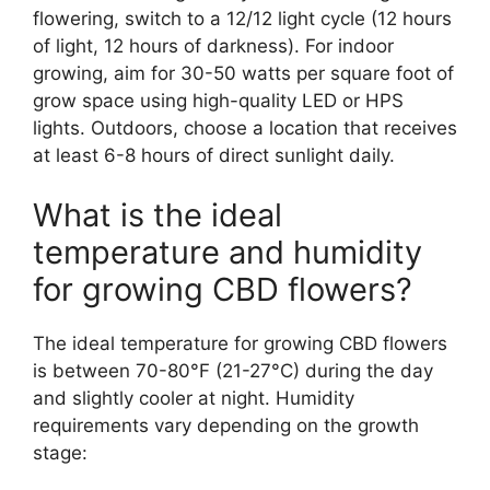
flowering, switch to a 12/12 light cycle (12 hours
of light, 12 hours of darkness). For indoor
growing, aim for 30-50 watts per square foot of
grow space using high-quality LED or HPS
lights. Outdoors, choose a location that receives
at least 6-8 hours of direct sunlight daily.
What is the ideal
temperature and humidity
for growing CBD flowers?
The ideal temperature for growing CBD flowers
is between 70-80°F (21-27°C) during the day
and slightly cooler at night. Humidity
requirements vary depending on the growth
stage: