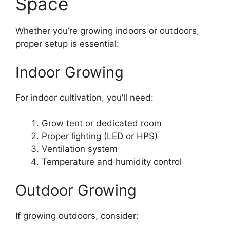
Space
Whether you’re growing indoors or outdoors,
proper setup is essential:
Indoor Growing
For indoor cultivation, you’ll need:
Grow tent or dedicated room
Proper lighting (LED or HPS)
Ventilation system
Temperature and humidity control
Outdoor Growing
If growing outdoors, consider: