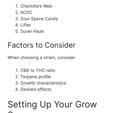
Charlotte’s Web
ACDC
Sour Space Candy
Lifter
Suver Haze
Factors to Consider
When choosing a strain, consider:
CBD to THC ratio
Terpene profile
Growth characteristics
Desired effects
Setting Up Your Grow