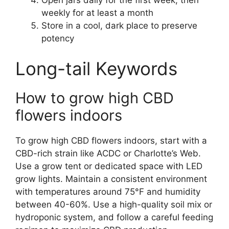
weekly for at least a month
Store in a cool, dark place to preserve
potency
Long-tail Keywords
How to grow high CBD
flowers indoors
To grow high CBD flowers indoors, start with a
CBD-rich strain like ACDC or Charlotte’s Web.
Use a grow tent or dedicated space with LED
grow lights. Maintain a consistent environment
with temperatures around 75°F and humidity
between 40-60%. Use a high-quality soil mix or
hydroponic system, and follow a careful feeding