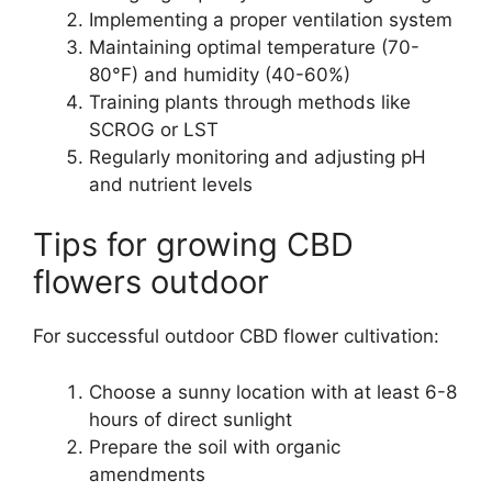
Implementing a proper ventilation system
Maintaining optimal temperature (70-
80°F) and humidity (40-60%)
Training plants through methods like
SCROG or LST
Regularly monitoring and adjusting pH
and nutrient levels
Tips for growing CBD
flowers outdoor
For successful outdoor CBD flower cultivation:
Choose a sunny location with at least 6-8
hours of direct sunlight
Prepare the soil with organic
amendments