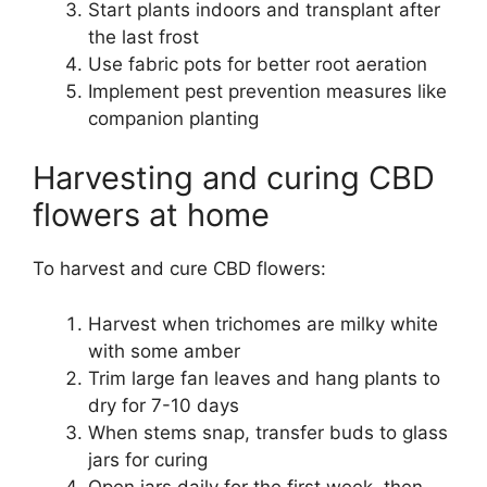
Start plants indoors and transplant after
the last frost
Use fabric pots for better root aeration
Implement pest prevention measures like
companion planting
Harvesting and curing CBD
flowers at home
To harvest and cure CBD flowers:
Harvest when trichomes are milky white
with some amber
Trim large fan leaves and hang plants to
dry for 7-10 days
When stems snap, transfer buds to glass
jars for curing
Open jars daily for the first week, then