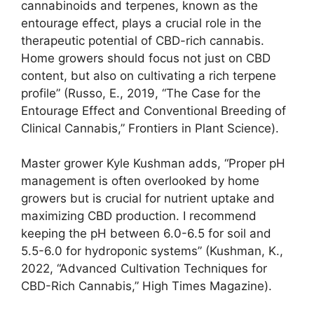
cannabinoids and terpenes, known as the
entourage effect, plays a crucial role in the
therapeutic potential of CBD-rich cannabis.
Home growers should focus not just on CBD
content, but also on cultivating a rich terpene
profile” (Russo, E., 2019, “The Case for the
Entourage Effect and Conventional Breeding of
Clinical Cannabis,” Frontiers in Plant Science).
Master grower Kyle Kushman adds, “Proper pH
management is often overlooked by home
growers but is crucial for nutrient uptake and
maximizing CBD production. I recommend
keeping the pH between 6.0-6.5 for soil and
5.5-6.0 for hydroponic systems” (Kushman, K.,
2022, “Advanced Cultivation Techniques for
CBD-Rich Cannabis,” High Times Magazine).