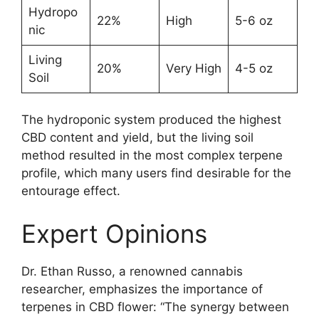
Hydropo
22%
High
5-6 oz
nic
Living
20%
Very High
4-5 oz
Soil
The hydroponic system produced the highest
CBD content and yield, but the living soil
method resulted in the most complex terpene
profile, which many users find desirable for the
entourage effect.
Expert Opinions
Dr. Ethan Russo, a renowned cannabis
researcher, emphasizes the importance of
terpenes in CBD flower: “The synergy between