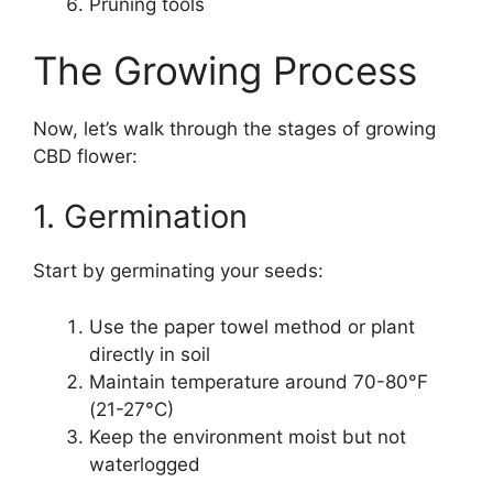
Pruning tools
The Growing Process
Now, let’s walk through the stages of growing
CBD flower:
1. Germination
Start by germinating your seeds:
Use the paper towel method or plant
directly in soil
Maintain temperature around 70-80°F
(21-27°C)
Keep the environment moist but not
waterlogged