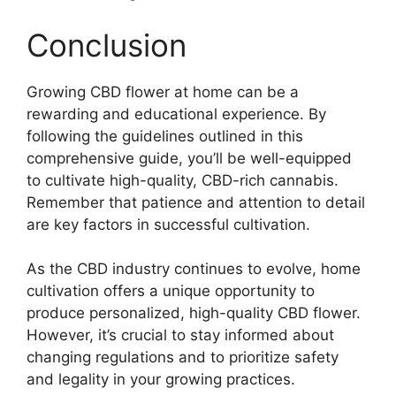
Conclusion
Growing CBD flower at home can be a
rewarding and educational experience. By
following the guidelines outlined in this
comprehensive guide, you’ll be well-equipped
to cultivate high-quality, CBD-rich cannabis.
Remember that patience and attention to detail
are key factors in successful cultivation.
As the CBD industry continues to evolve, home
cultivation offers a unique opportunity to
produce personalized, high-quality CBD flower.
However, it’s crucial to stay informed about
changing regulations and to prioritize safety
and legality in your growing practices.