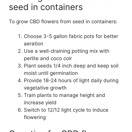
seed in containers
To grow CBD flowers from seed in containers:
Choose 3-5 gallon fabric pots for better
aeration
Use a well-draining potting mix with
perlite and coco coir
Plant seeds 1/4 inch deep and keep soil
moist until germination
Provide 18-24 hours of light daily during
vegetative growth
Train plants to manage height and
increase yield
Switch to 12/12 light cycle to induce
flowering