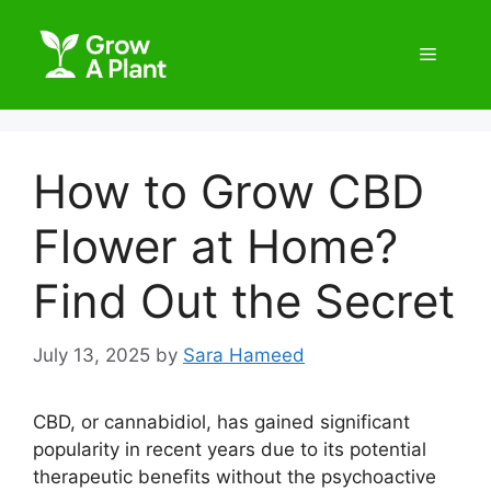
How to Grow CBD
Flower at Home?
Find Out the Secret
July 13, 2025
by
Sara Hameed
CBD, or cannabidiol, has gained significant
popularity in recent years due to its potential
therapeutic benefits without the psychoactive