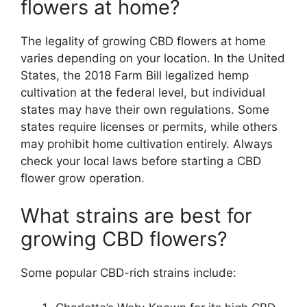
flowers at home?
The legality of growing CBD flowers at home
varies depending on your location. In the United
States, the 2018 Farm Bill legalized hemp
cultivation at the federal level, but individual
states may have their own regulations. Some
states require licenses or permits, while others
may prohibit home cultivation entirely. Always
check your local laws before starting a CBD
flower grow operation.
What strains are best for
growing CBD flowers?
Some popular CBD-rich strains include: