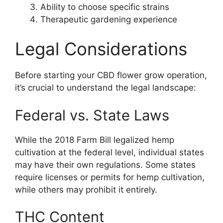
Ability to choose specific strains
Therapeutic gardening experience
Legal Considerations
Before starting your CBD flower grow operation,
it’s crucial to understand the legal landscape:
Federal vs. State Laws
While the 2018 Farm Bill legalized hemp
cultivation at the federal level, individual states
may have their own regulations. Some states
require licenses or permits for hemp cultivation,
while others may prohibit it entirely.
THC Content