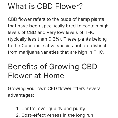
What is CBD Flower?
CBD flower refers to the buds of hemp plants
that have been specifically bred to contain high
levels of CBD and very low levels of THC
(typically less than 0.3%). These plants belong
to the Cannabis sativa species but are distinct
from marijuana varieties that are high in THC.
Benefits of Growing CBD
Flower at Home
Growing your own CBD flower offers several
advantages:
Control over quality and purity
Cost-effectiveness in the long run