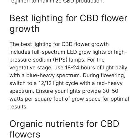
regimen to maximize CBD production.
Best lighting for CBD flower
growth
The best lighting for CBD flower growth
includes full-spectrum LED grow lights or high-
pressure sodium (HPS) lamps. For the
vegetative stage, use 18-24 hours of light daily
with a blue-heavy spectrum. During flowering,
switch to a 12/12 light cycle with a red-heavy
spectrum. Ensure your lights provide 30-50
watts per square foot of grow space for optimal
results.
Organic nutrients for CBD
flowers