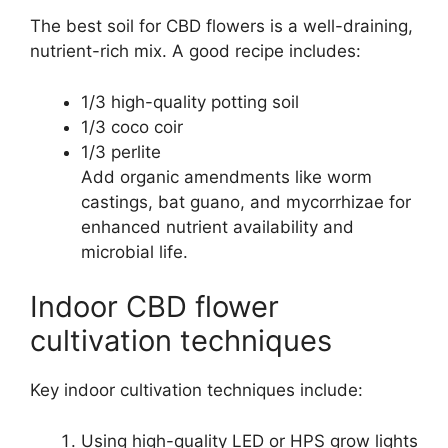
The best soil for CBD flowers is a well-draining,
nutrient-rich mix. A good recipe includes:
1/3 high-quality potting soil
1/3 coco coir
1/3 perlite
Add organic amendments like worm
castings, bat guano, and mycorrhizae for
enhanced nutrient availability and
microbial life.
Indoor CBD flower
cultivation techniques
Key indoor cultivation techniques include:
Using high-quality LED or HPS grow lights