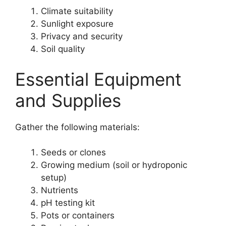
Climate suitability
Sunlight exposure
Privacy and security
Soil quality
Essential Equipment
and Supplies
Gather the following materials:
Seeds or clones
Growing medium (soil or hydroponic
setup)
Nutrients
pH testing kit
Pots or containers