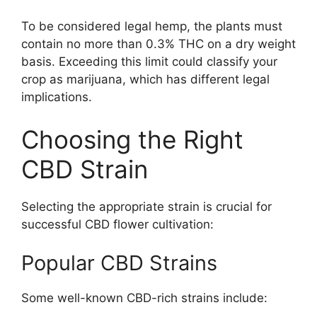
To be considered legal hemp, the plants must
contain no more than 0.3% THC on a dry weight
basis. Exceeding this limit could classify your
crop as marijuana, which has different legal
implications.
Choosing the Right
CBD Strain
Selecting the appropriate strain is crucial for
successful CBD flower cultivation:
Popular CBD Strains
Some well-known CBD-rich strains include: