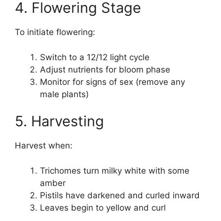
4. Flowering Stage
To initiate flowering:
Switch to a 12/12 light cycle
Adjust nutrients for bloom phase
Monitor for signs of sex (remove any
male plants)
5. Harvesting
Harvest when:
Trichomes turn milky white with some
amber
Pistils have darkened and curled inward
Leaves begin to yellow and curl