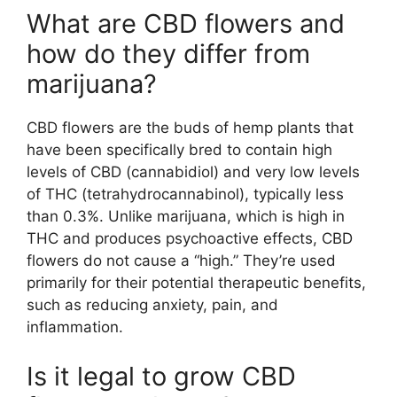
What are CBD flowers and
how do they differ from
marijuana?
CBD flowers are the buds of hemp plants that
have been specifically bred to contain high
levels of CBD (cannabidiol) and very low levels
of THC (tetrahydrocannabinol), typically less
than 0.3%. Unlike marijuana, which is high in
THC and produces psychoactive effects, CBD
flowers do not cause a “high.” They’re used
primarily for their potential therapeutic benefits,
such as reducing anxiety, pain, and
inflammation.
Is it legal to grow CBD