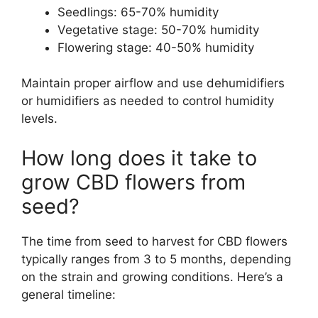
Seedlings: 65-70% humidity
Vegetative stage: 50-70% humidity
Flowering stage: 40-50% humidity
Maintain proper airflow and use dehumidifiers
or humidifiers as needed to control humidity
levels.
How long does it take to
grow CBD flowers from
seed?
The time from seed to harvest for CBD flowers
typically ranges from 3 to 5 months, depending
on the strain and growing conditions. Here’s a
general timeline: