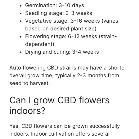
Germination: 3-10 days
Seedling stage: 2-3 weeks
Vegetative stage: 3-16 weeks (varies
based on desired plant size)
Flowering stage: 6-12 weeks (strain-
dependent)
Drying and curing: 3-4 weeks
Auto flowering CBD strains may have a shorter
overall grow time, typically 2-3 months from
seed to harvest.
Can I grow CBD flowers
indoors?
Yes, CBD flowers can be grown successfully
indoors. Indoor cultivation offers several