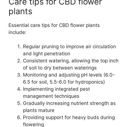
Care tips for CBD flower
plants
Essential care tips for CBD flower plants
include:
Regular pruning to improve air circulation
and light penetration
Consistent watering, allowing the top inch
of soil to dry between waterings
Monitoring and adjusting pH levels (6.0-
6.5 for soil, 5.5-6.0 for hydroponics)
Implementing integrated pest
management techniques
Gradually increasing nutrient strength as
plants mature
Providing support for heavy buds during
flowering