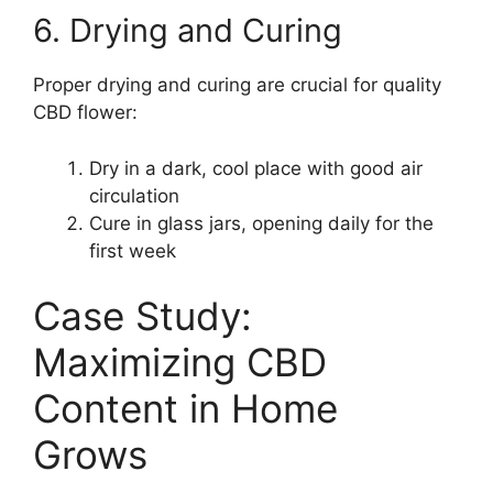
6. Drying and Curing
Proper drying and curing are crucial for quality
CBD flower:
Dry in a dark, cool place with good air
circulation
Cure in glass jars, opening daily for the
first week
Case Study:
Maximizing CBD
Content in Home
Grows