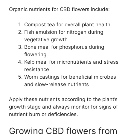
Organic nutrients for CBD flowers include:
Compost tea for overall plant health
Fish emulsion for nitrogen during
vegetative growth
Bone meal for phosphorus during
flowering
Kelp meal for micronutrients and stress
resistance
Worm castings for beneficial microbes
and slow-release nutrients
Apply these nutrients according to the plant’s
growth stage and always monitor for signs of
nutrient burn or deficiencies.
Growing CBD flowers from