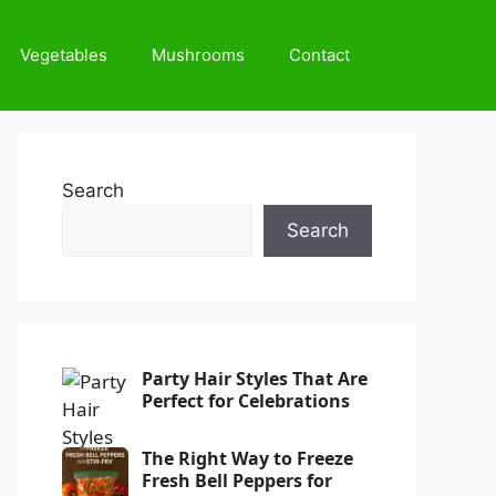
Vegetables
Mushrooms
Contact
Search
Search
Party Hair Styles That Are
Perfect for Celebrations
The Right Way to Freeze
Fresh Bell Peppers for