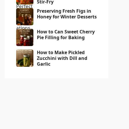
Stir-Fry
Preserving Fresh Figs in
Honey for Winter Desserts
How to Can Sweet Cherry
Pie Filling for Baking
How to Make Pickled
Zucchini with Dill and
Garlic