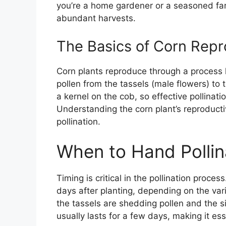
you’re a home gardener or a seasoned far
abundant harvests.
The Basics of Corn Repr
Corn plants reproduce through a process k
pollen from the tassels (male flowers) to 
a kernel on the cob, so effective pollinatio
Understanding the corn plant’s reproducti
pollination.
When to Hand Pollin
Timing is critical in the pollination proces
days after planting, depending on the vari
the tassels are shedding pollen and the s
usually lasts for a few days, making it ess