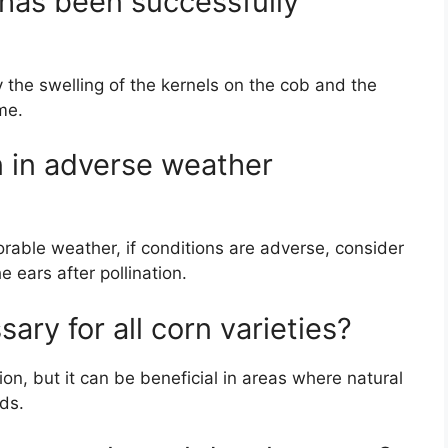
n has been successfully
y the swelling of the kernels on the cob and the
me.
n in adverse weather
orable weather, if conditions are adverse, consider
 ears after pollination.
sary for all corn varieties?
tion, but it can be beneficial in areas where natural
lds.