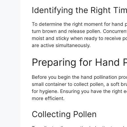
Identifying the Right Ti
To determine the right moment for hand po
turn brown and release pollen. Concurrentl
moist and sticky when ready to receive po
are active simultaneously.
Preparing for Hand P
Before you begin the hand pollination pro
small container to collect pollen, a soft 
for hygiene. Ensuring you have the right
more efficient.
Collecting Pollen