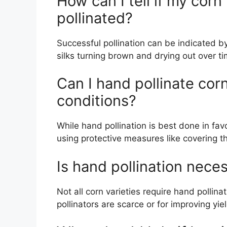
How can I tell if my cor
pollinated?
Successful pollination can be indicated b
silks turning brown and drying out over ti
Can I hand pollinate cor
conditions?
While hand pollination is best done in fav
using protective measures like covering the
Is hand pollination neces
Not all corn varieties require hand pollina
pollinators are scarce or for improving yie