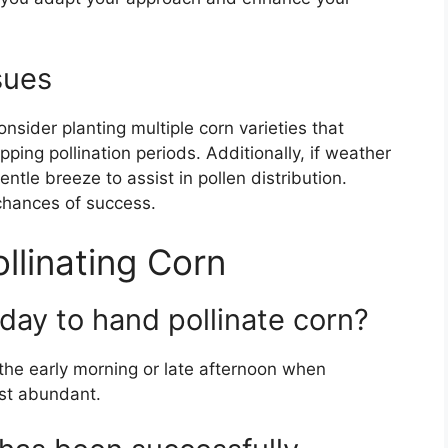
sues
onsider planting multiple corn varieties that
pping pollination periods. Additionally, if weather
ntle breeze to assist in pollen distribution.
 chances of success.
linating Corn
 day to hand pollinate corn?
 the early morning or late afternoon when
ost abundant.