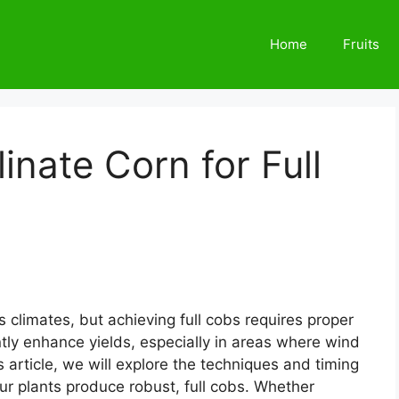
Home
Fruits
inate Corn for Full
us climates, but achieving full cobs requires proper
antly enhance yields, especially in areas where wind
is article, we will explore the techniques and timing
our plants produce robust, full cobs. Whether