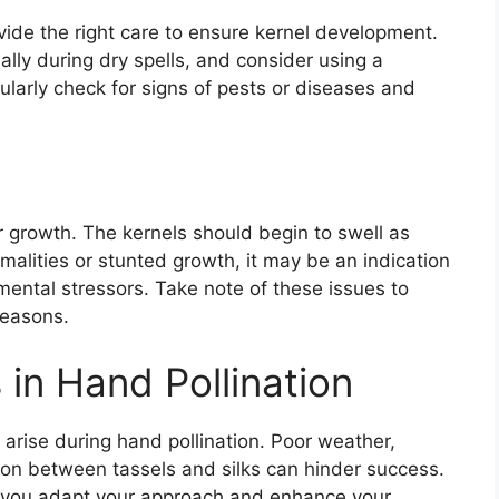
rovide the right care to ensure kernel development.
lly during dry spells, and consider using a
ularly check for signs of pests or diseases and
 growth. The kernels should begin to swell as
rmalities or stunted growth, it may be an indication
mental stressors. Take note of these issues to
seasons.
n Hand Pollination
 arise during hand pollination. Poor weather,
ation between tassels and silks can hinder success.
p you adapt your approach and enhance your