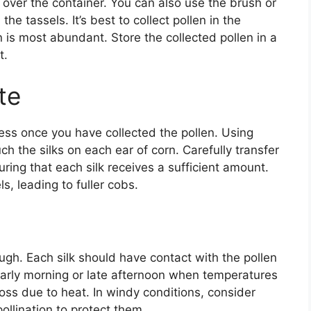
s over the container. You can also use the brush or
he tassels. It’s best to collect pollen in the
en is most abundant. Store the collected pollen in a
t.
te
cess once you have collected the pollen. Using
ch the silks on each ear of corn. Carefully transfer
uring that each silk receives a sufficient amount.
ls, leading to fuller cobs.
ugh. Each silk should have contact with the pollen
e early morning or late afternoon when temperatures
 loss due to heat. In windy conditions, consider
ollination to protect them.