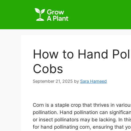
How to Hand Poll
Cobs
September 21, 2025
by
Sara Hameed
Corn is a staple crop that thrives in vario
pollination. Hand pollination can signific
or insect pollinators may be lacking. In th
for hand pollinating corn, ensuring that y