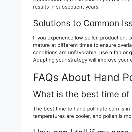
results in subsequent years.
Solutions to Common Is
If you experience low pollen production, c
mature at different times to ensure overla
conditions are unfavorable, use a fan or ge
Adapting your strategy will improve your
FAQs About Hand Pol
What is the best time of
The best time to hand pollinate corn is in
temperatures are cooler, and pollen is m