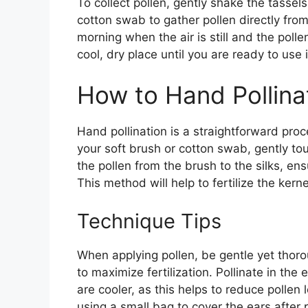
To collect pollen, gently shake the tassel
cotton swab to gather pollen directly from t
morning when the air is still and the poll
cool, dry place until you are ready to use i
How to Hand Pollina
Hand pollination is a straightforward pro
your soft brush or cotton swab, gently tou
the pollen from the brush to the silks, ens
This method will help to fertilize the kerne
Technique Tips
When applying pollen, be gentle yet thoro
to maximize fertilization. Pollinate in th
are cooler, as this helps to reduce pollen
using a small bag to cover the ears after p