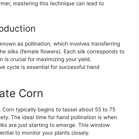
mer, mastering this technique can lead to
oduction
nown as pollination, which involves transferring
the silks (female flowers). Each silk corresponds to
n is crucial for maximizing your yield.
ve cycle is essential for successful hand
ate Corn
s. Corn typically begins to tassel about 55 to 75
ety. The ideal time for hand pollination is when
ilks are just starting to emerge. This window
ential to monitor your plants closely.