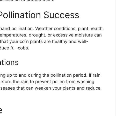
Pollination Success
hand pollination. Weather conditions, plant health,
h temperatures, drought, or excessive moisture can
 that your corn plants are healthy and well-
duce full cobs.
tions
g up to and during the pollination period. If rain
before the rain to prevent pollen from washing
diseases that can weaken your plants and reduce
e