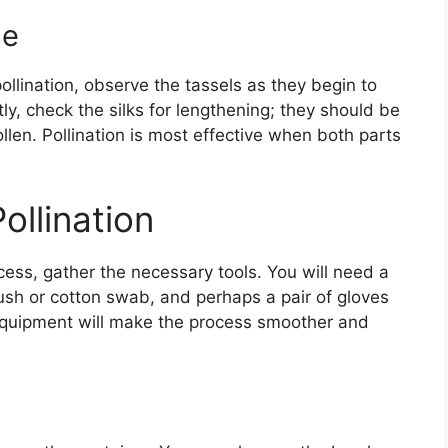
me
llination, observe the tassels as they begin to
y, check the silks for lengthening; they should be
llen. Pollination is most effective when both parts
ollination
cess, gather the necessary tools. You will need a
brush or cotton swab, and perhaps a pair of gloves
 equipment will make the process smoother and