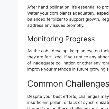
After hand pollination, it’s essential to p
Water your corn plants adequately, especia
balanced fertilizer to support growth. Reg
address any issues promptly.
Monitoring Progress
As the cobs develop, keep an eye on their
they are fertilized. If you notice any abno
of inadequate pollination or other environ
improve your methods in future growing 
Common Challenges i
Despite your best efforts, challenges may
insufficient pollen, or lack of synchroniz
Understanding these challenges will hel