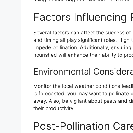
Factors Influencing 
Several factors can affect the success of 
and timing all play significant roles. Hig
impede pollination. Additionally, ensuring
nourished will enhance their ability to pro
Environmental Considera
Monitor the local weather conditions leadin
is forecasted, you may want to pollinate 
away. Also, be vigilant about pests and 
their productivity.
Post-Pollination Car