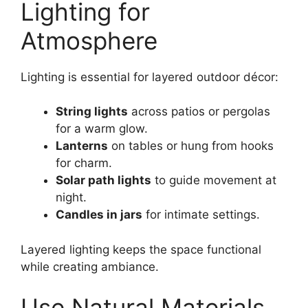
Lighting for
Atmosphere
Lighting is essential for layered outdoor décor:
String lights
across patios or pergolas
for a warm glow.
Lanterns
on tables or hung from hooks
for charm.
Solar path lights
to guide movement at
night.
Candles in jars
for intimate settings.
Layered lighting keeps the space functional
while creating ambiance.
Use Natural Materials