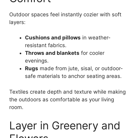
Outdoor spaces feel instantly cozier with soft
layers:
Cushions and pillows
in weather-
resistant fabrics.
Throws and blankets
for cooler
evenings.
Rugs
made from jute, sisal, or outdoor-
safe materials to anchor seating areas.
Textiles create depth and texture while making
the outdoors as comfortable as your living
room.
Layer in Greenery and