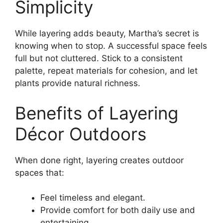
Simplicity
While layering adds beauty, Martha’s secret is
knowing when to stop. A successful space feels
full but not cluttered. Stick to a consistent
palette, repeat materials for cohesion, and let
plants provide natural richness.
Benefits of Layering
Décor Outdoors
When done right, layering creates outdoor
spaces that:
Feel timeless and elegant.
Provide comfort for both daily use and
entertaining.