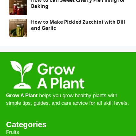
Baking
How to Make Pickled Zucchini with Dill
and Garlic
Grow A Plant
helps you grow healthy plants with
simple tips, guides, and care advice for all skill levels.
Categories
Fruits