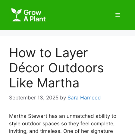
How to Layer
Décor Outdoors
Like Martha
September 13, 2025
by
Sara Hameed
Martha Stewart has an unmatched ability to
style outdoor spaces so they feel complete,
inviting, and timeless. One of her signature