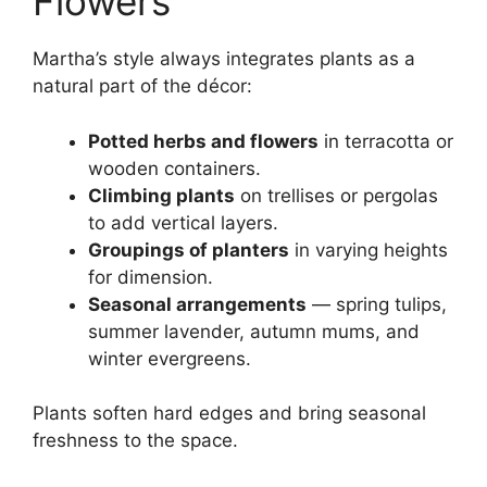
Flowers
Martha’s style always integrates plants as a
natural part of the décor:
Potted herbs and flowers
in terracotta or
wooden containers.
Climbing plants
on trellises or pergolas
to add vertical layers.
Groupings of planters
in varying heights
for dimension.
Seasonal arrangements
— spring tulips,
summer lavender, autumn mums, and
winter evergreens.
Plants soften hard edges and bring seasonal
freshness to the space.