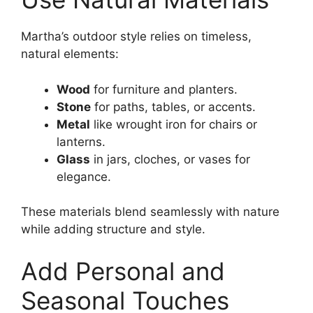
Martha’s outdoor style relies on timeless,
natural elements:
Wood
for furniture and planters.
Stone
for paths, tables, or accents.
Metal
like wrought iron for chairs or
lanterns.
Glass
in jars, cloches, or vases for
elegance.
These materials blend seamlessly with nature
while adding structure and style.
Add Personal and
Seasonal Touches