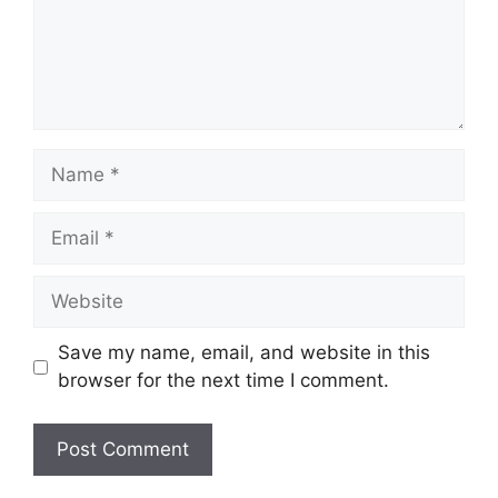
Save my name, email, and website in this
browser for the next time I comment.