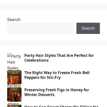
Search
Search
Party Hair Styles That Are Perfect for
Celebrations
The Right Way to Freeze Fresh Bell
Peppers for Stir-Fry
Preserving Fresh Figs in Honey for
Winter Desserts
How to Can Sweet Cherry Pie Filling for