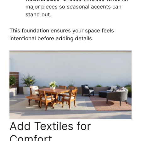
major pieces so seasonal accents can
stand out.
This foundation ensures your space feels
intentional before adding details.
Add Textiles for
Comfort