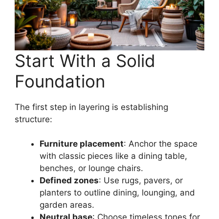
Start With a Solid
Foundation
The first step in layering is establishing
structure:
Furniture placement
: Anchor the space
with classic pieces like a dining table,
benches, or lounge chairs.
Defined zones
: Use rugs, pavers, or
planters to outline dining, lounging, and
garden areas.
Neutral base
: Choose timeless tones for