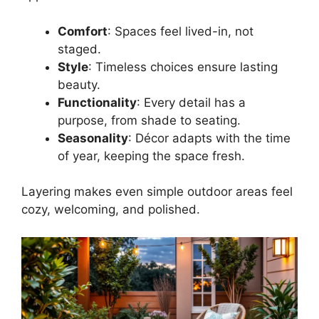
Comfort
: Spaces feel lived-in, not
staged.
Style
: Timeless choices ensure lasting
beauty.
Functionality
: Every detail has a
purpose, from shade to seating.
Seasonality
: Décor adapts with the time
of year, keeping the space fresh.
Layering makes even simple outdoor areas feel
cozy, welcoming, and polished.