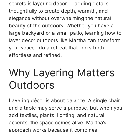
secrets is layering décor — adding details
thoughtfully to create depth, warmth, and
elegance without overwhelming the natural
beauty of the outdoors. Whether you have a
large backyard or a small patio, learning how to
layer décor outdoors like Martha can transform
your space into a retreat that looks both
effortless and refined.
Why Layering Matters
Outdoors
Layering décor is about balance. A single chair
and a table may serve a purpose, but when you
add textiles, plants, lighting, and natural
accents, the space comes alive. Martha’s
approach works because it combines: