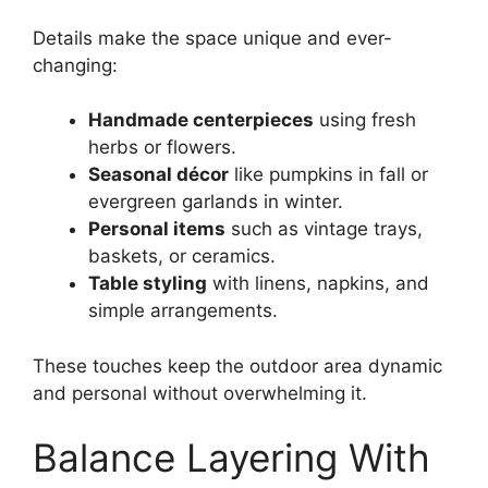
Details make the space unique and ever-
changing:
Handmade centerpieces
using fresh
herbs or flowers.
Seasonal décor
like pumpkins in fall or
evergreen garlands in winter.
Personal items
such as vintage trays,
baskets, or ceramics.
Table styling
with linens, napkins, and
simple arrangements.
These touches keep the outdoor area dynamic
and personal without overwhelming it.
Balance Layering With