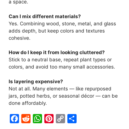
a space.
Can I mix different materials?
Yes. Combining wood, stone, metal, and glass
adds depth, but keep colors and textures
cohesive.
How do I keep it from looking cluttered?
Stick to a neutral base, repeat plant types or
colors, and avoid too many small accessories.
Is layering expensive?
Not at all. Many elements — like repurposed
jars, potted herbs, or seasonal décor — can be
done affordably.
F
R
W
Pi
C
S
a
e
h
nt
o
h