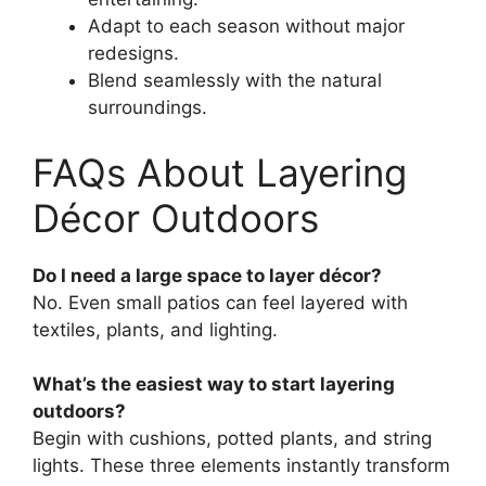
Adapt to each season without major
redesigns.
Blend seamlessly with the natural
surroundings.
FAQs About Layering
Décor Outdoors
Do I need a large space to layer décor?
No. Even small patios can feel layered with
textiles, plants, and lighting.
What’s the easiest way to start layering
outdoors?
Begin with cushions, potted plants, and string
lights. These three elements instantly transform