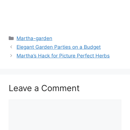
Martha-garden
Elegant Garden Parties on a Budget
Martha’s Hack for Picture Perfect Herbs
Leave a Comment