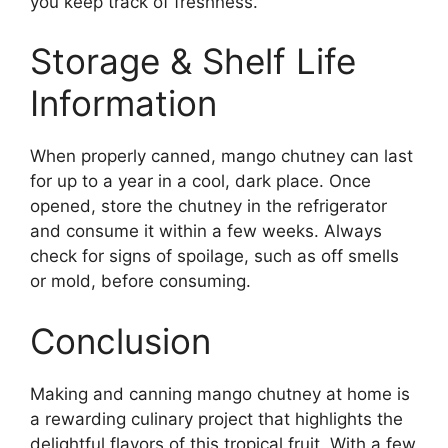
you keep track of freshness.
Storage & Shelf Life
Information
When properly canned, mango chutney can last
for up to a year in a cool, dark place. Once
opened, store the chutney in the refrigerator
and consume it within a few weeks. Always
check for signs of spoilage, such as off smells
or mold, before consuming.
Conclusion
Making and canning mango chutney at home is
a rewarding culinary project that highlights the
delightful flavors of this tropical fruit. With a few