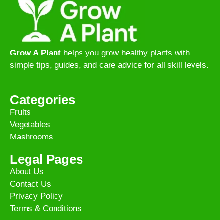
Grow A Plant
helps you grow healthy plants with
simple tips, guides, and care advice for all skill levels.
Categories
Fruits
Vegetables
Mashrooms
Legal Pages
About Us
Contact Us
Privacy Policy
Terms & Conditions