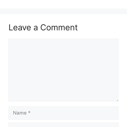
Leave a Comment