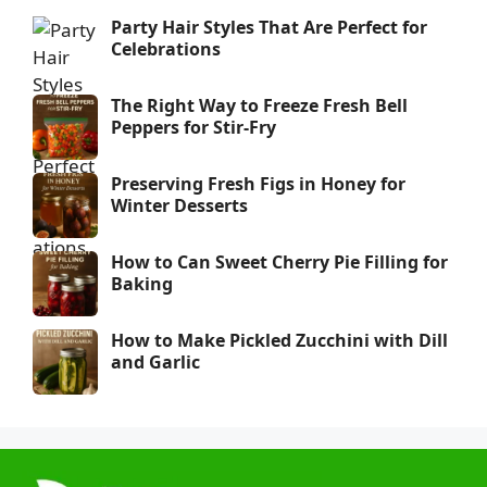
Party Hair Styles That Are Perfect for
Celebrations
The Right Way to Freeze Fresh Bell
Peppers for Stir-Fry
Preserving Fresh Figs in Honey for
Winter Desserts
How to Can Sweet Cherry Pie Filling for
Baking
How to Make Pickled Zucchini with Dill
and Garlic