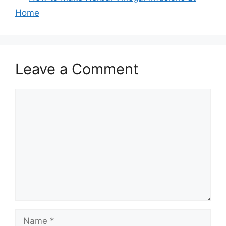
Home
Leave a Comment