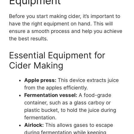
Equipment
Before you start making cider, it’s important to
have the right equipment on hand. This will
ensure a smooth process and help you achieve
the best results.
Essential Equipment for
Cider Making
Apple press:
This device extracts juice
from the apples efficiently.
Fermentation vessel:
A food-grade
container, such as a glass carboy or
plastic bucket, to hold the juice during
fermentation.
Airlock:
This allows gases to escape
during fermentation while keeping