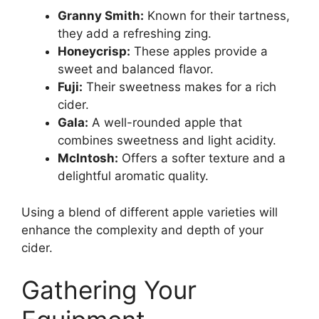
Granny Smith:
Known for their tartness,
they add a refreshing zing.
Honeycrisp:
These apples provide a
sweet and balanced flavor.
Fuji:
Their sweetness makes for a rich
cider.
Gala:
A well-rounded apple that
combines sweetness and light acidity.
McIntosh:
Offers a softer texture and a
delightful aromatic quality.
Using a blend of different apple varieties will
enhance the complexity and depth of your
cider.
Gathering Your