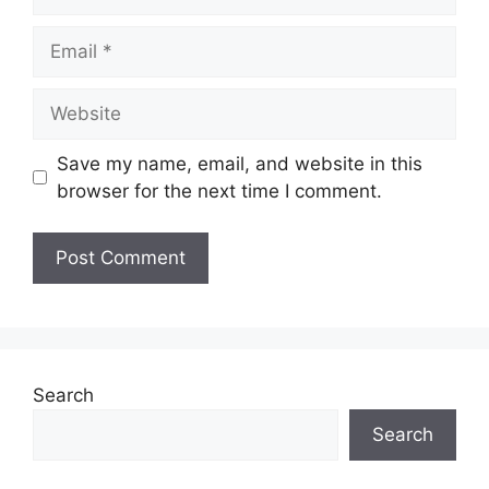
Save my name, email, and website in this
browser for the next time I comment.
Search
Search