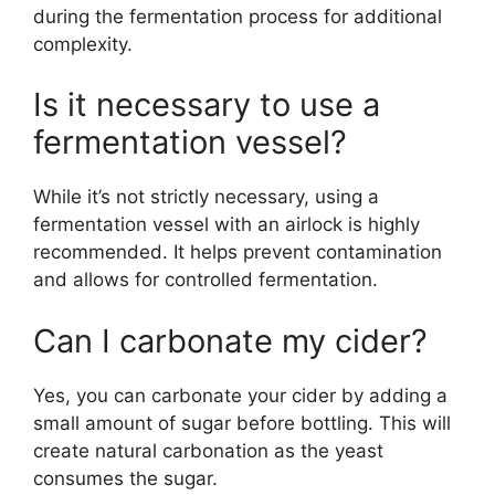
during the fermentation process for additional
complexity.
Is it necessary to use a
fermentation vessel?
While it’s not strictly necessary, using a
fermentation vessel with an airlock is highly
recommended. It helps prevent contamination
and allows for controlled fermentation.
Can I carbonate my cider?
Yes, you can carbonate your cider by adding a
small amount of sugar before bottling. This will
create natural carbonation as the yeast
consumes the sugar.