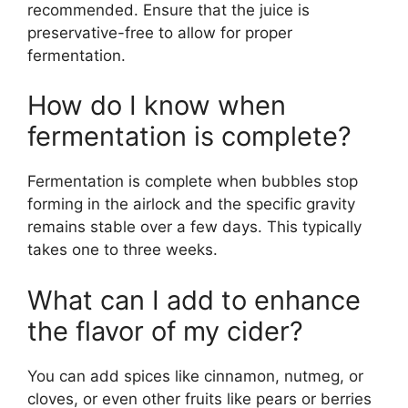
recommended. Ensure that the juice is
preservative-free to allow for proper
fermentation.
How do I know when
fermentation is complete?
Fermentation is complete when bubbles stop
forming in the airlock and the specific gravity
remains stable over a few days. This typically
takes one to three weeks.
What can I add to enhance
the flavor of my cider?
You can add spices like cinnamon, nutmeg, or
cloves, or even other fruits like pears or berries