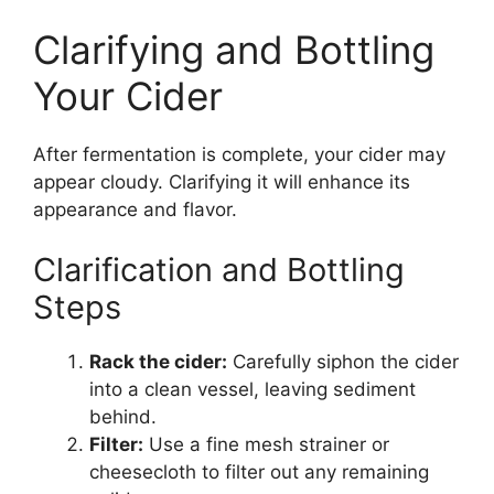
Clarifying and Bottling
Your Cider
After fermentation is complete, your cider may
appear cloudy. Clarifying it will enhance its
appearance and flavor.
Clarification and Bottling
Steps
Rack the cider:
Carefully siphon the cider
into a clean vessel, leaving sediment
behind.
Filter:
Use a fine mesh strainer or
cheesecloth to filter out any remaining