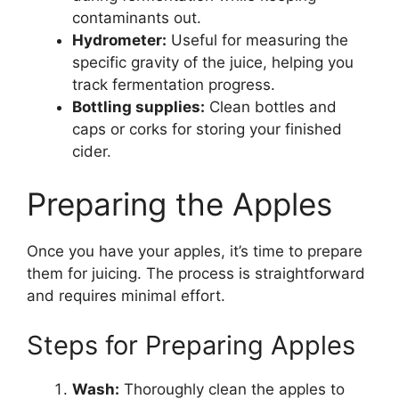
contaminants out.
Hydrometer:
Useful for measuring the
specific gravity of the juice, helping you
track fermentation progress.
Bottling supplies:
Clean bottles and
caps or corks for storing your finished
cider.
Preparing the Apples
Once you have your apples, it’s time to prepare
them for juicing. The process is straightforward
and requires minimal effort.
Steps for Preparing Apples
Wash:
Thoroughly clean the apples to