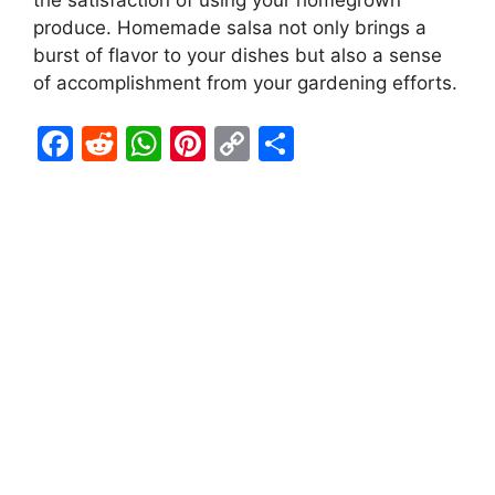
the satisfaction of using your homegrown
produce. Homemade salsa not only brings a
burst of flavor to your dishes but also a sense
of accomplishment from your gardening efforts.
F
R
W
Pi
C
S
a
e
h
nt
o
h
c
d
at
er
p
ar
e
di
s
e
y
e
b
t
A
st
Li
o
p
n
o
p
k
k