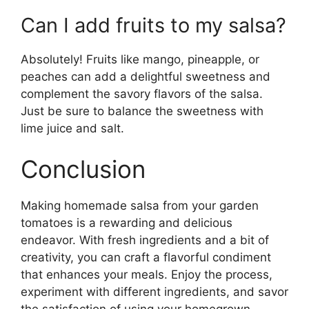
Can I add fruits to my salsa?
Absolutely! Fruits like mango, pineapple, or
peaches can add a delightful sweetness and
complement the savory flavors of the salsa.
Just be sure to balance the sweetness with
lime juice and salt.
Conclusion
Making homemade salsa from your garden
tomatoes is a rewarding and delicious
endeavor. With fresh ingredients and a bit of
creativity, you can craft a flavorful condiment
that enhances your meals. Enjoy the process,
experiment with different ingredients, and savor