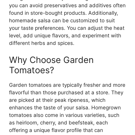
you can avoid preservatives and additives often
found in store-bought products. Additionally,
homemade salsa can be customized to suit
your taste preferences. You can adjust the heat
level, add unique flavors, and experiment with
different herbs and spices.
Why Choose Garden
Tomatoes?
Garden tomatoes are typically fresher and more
flavorful than those purchased at a store. They
are picked at their peak ripeness, which
enhances the taste of your salsa. Homegrown
tomatoes also come in various varieties, such
as heirloom, cherry, and beefsteak, each
offering a unique flavor profile that can