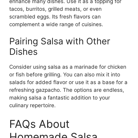
enhance many dishes. Use it as a topping for
tacos, burritos, grilled meats, or even
scrambled eggs. Its fresh flavors can
complement a wide range of cuisines.
Pairing Salsa with Other
Dishes
Consider using salsa as a marinade for chicken
or fish before grilling. You can also mix it into
salads for added flavor or use it as a base for a
refreshing gazpacho. The options are endless,
making salsa a fantastic addition to your
culinary repertoire.
FAQs About
Homemade Salsa