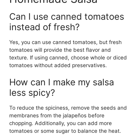
Can I use canned tomatoes
instead of fresh?
Yes, you can use canned tomatoes, but fresh
tomatoes will provide the best flavor and
texture. If using canned, choose whole or diced
tomatoes without added preservatives.
How can I make my salsa
less spicy?
To reduce the spiciness, remove the seeds and
membranes from the jalapeños before
chopping. Additionally, you can add more
tomatoes or some sugar to balance the heat.