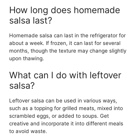
How long does homemade
salsa last?
Homemade salsa can last in the refrigerator for
about a week. If frozen, it can last for several
months, though the texture may change slightly
upon thawing.
What can I do with leftover
salsa?
Leftover salsa can be used in various ways,
such as a topping for grilled meats, mixed into
scrambled eggs, or added to soups. Get
creative and incorporate it into different meals
to avoid waste.