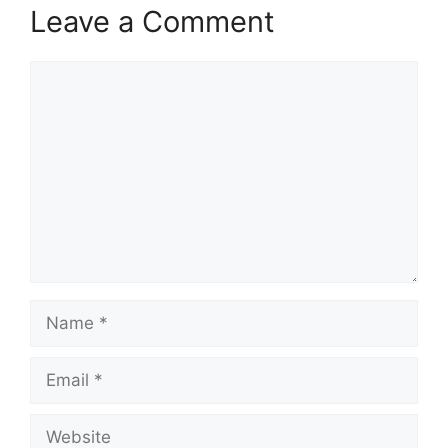
Leave a Comment