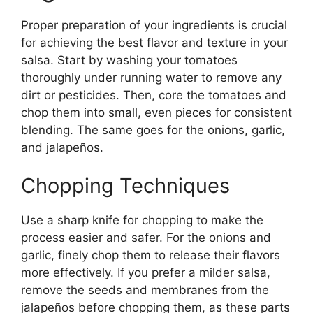
Proper preparation of your ingredients is crucial
for achieving the best flavor and texture in your
salsa. Start by washing your tomatoes
thoroughly under running water to remove any
dirt or pesticides. Then, core the tomatoes and
chop them into small, even pieces for consistent
blending. The same goes for the onions, garlic,
and jalapeños.
Chopping Techniques
Use a sharp knife for chopping to make the
process easier and safer. For the onions and
garlic, finely chop them to release their flavors
more effectively. If you prefer a milder salsa,
remove the seeds and membranes from the
jalapeños before chopping them, as these parts