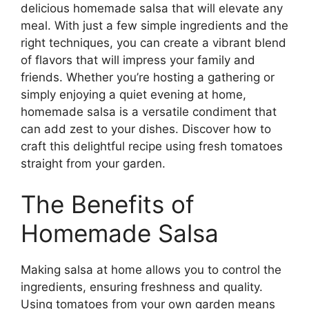
delicious homemade salsa that will elevate any
meal. With just a few simple ingredients and the
right techniques, you can create a vibrant blend
of flavors that will impress your family and
friends. Whether you’re hosting a gathering or
simply enjoying a quiet evening at home,
homemade salsa is a versatile condiment that
can add zest to your dishes. Discover how to
craft this delightful recipe using fresh tomatoes
straight from your garden.
The Benefits of
Homemade Salsa
Making salsa at home allows you to control the
ingredients, ensuring freshness and quality.
Using tomatoes from your own garden means