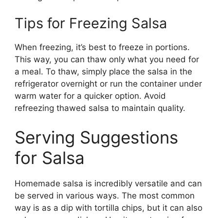
Tips for Freezing Salsa
When freezing, it’s best to freeze in portions.
This way, you can thaw only what you need for
a meal. To thaw, simply place the salsa in the
refrigerator overnight or run the container under
warm water for a quicker option. Avoid
refreezing thawed salsa to maintain quality.
Serving Suggestions
for Salsa
Homemade salsa is incredibly versatile and can
be served in various ways. The most common
way is as a dip with tortilla chips, but it can also