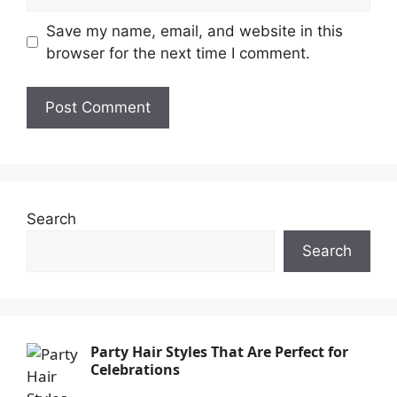
Save my name, email, and website in this
browser for the next time I comment.
Search
Search
Party Hair Styles That Are Perfect for
Celebrations