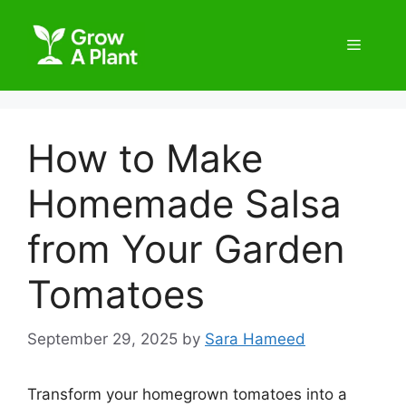
How to Make
Homemade Salsa
from Your Garden
Tomatoes
September 29, 2025
by
Sara Hameed
Transform your homegrown tomatoes into a