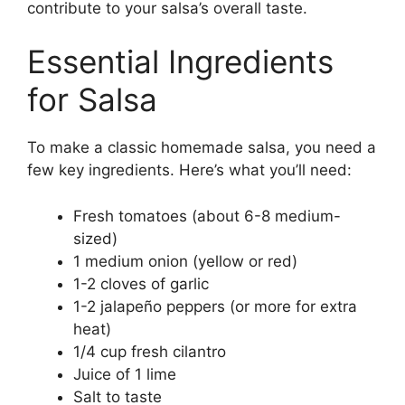
contribute to your salsa’s overall taste.
Essential Ingredients
for Salsa
To make a classic homemade salsa, you need a
few key ingredients. Here’s what you’ll need:
Fresh tomatoes (about 6-8 medium-
sized)
1 medium onion (yellow or red)
1-2 cloves of garlic
1-2 jalapeño peppers (or more for extra
heat)
1/4 cup fresh cilantro
Juice of 1 lime
Salt to taste