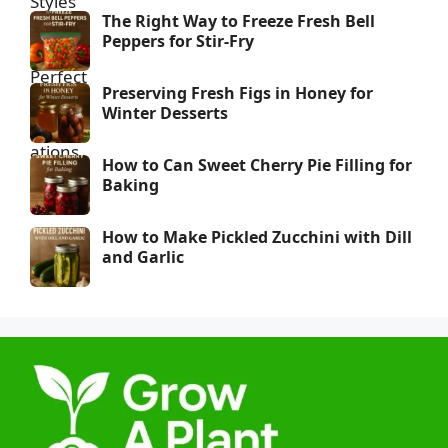
The Right Way to Freeze Fresh Bell
Peppers for Stir-Fry
Preserving Fresh Figs in Honey for
Winter Desserts
How to Can Sweet Cherry Pie Filling for
Baking
How to Make Pickled Zucchini with Dill
and Garlic