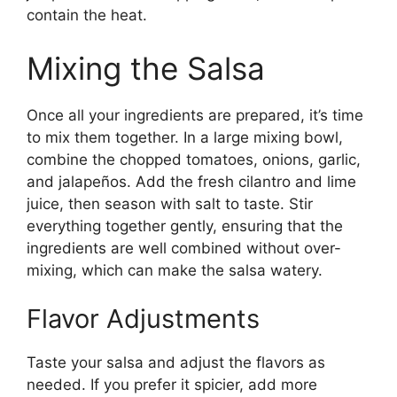
contain the heat.
Mixing the Salsa
Once all your ingredients are prepared, it’s time
to mix them together. In a large mixing bowl,
combine the chopped tomatoes, onions, garlic,
and jalapeños. Add the fresh cilantro and lime
juice, then season with salt to taste. Stir
everything together gently, ensuring that the
ingredients are well combined without over-
mixing, which can make the salsa watery.
Flavor Adjustments
Taste your salsa and adjust the flavors as
needed. If you prefer it spicier, add more