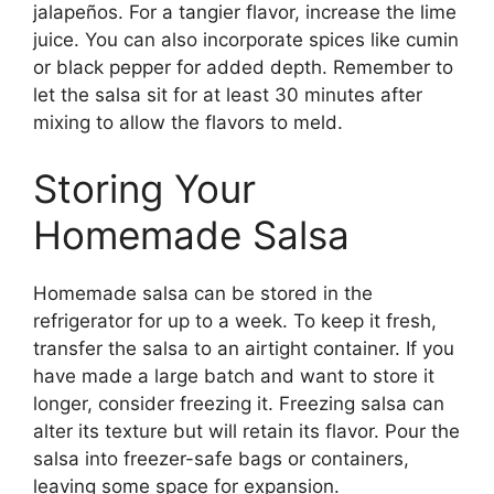
jalapeños. For a tangier flavor, increase the lime
juice. You can also incorporate spices like cumin
or black pepper for added depth. Remember to
let the salsa sit for at least 30 minutes after
mixing to allow the flavors to meld.
Storing Your
Homemade Salsa
Homemade salsa can be stored in the
refrigerator for up to a week. To keep it fresh,
transfer the salsa to an airtight container. If you
have made a large batch and want to store it
longer, consider freezing it. Freezing salsa can
alter its texture but will retain its flavor. Pour the
salsa into freezer-safe bags or containers,
leaving some space for expansion.