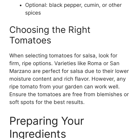
Optional: black pepper, cumin, or other
spices
Choosing the Right
Tomatoes
When selecting tomatoes for salsa, look for
firm, ripe options. Varieties like Roma or San
Marzano are perfect for salsa due to their lower
moisture content and rich flavor. However, any
ripe tomato from your garden can work well.
Ensure the tomatoes are free from blemishes or
soft spots for the best results.
Preparing Your
Ingredients