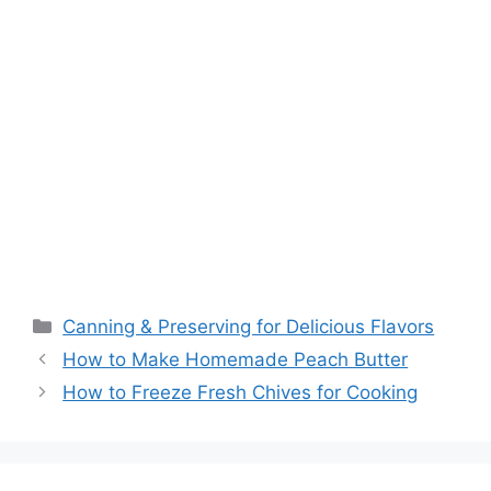
Canning & Preserving for Delicious Flavors
How to Make Homemade Peach Butter
How to Freeze Fresh Chives for Cooking