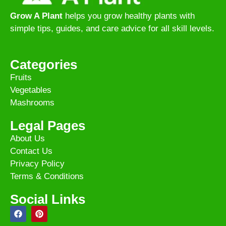
Grow A Plant
helps you grow healthy plants with
simple tips, guides, and care advice for all skill levels.
Categories
Fruits
Vegetables
Mashrooms
Legal Pages
About Us
Contact Us
Privacy Policy
Terms & Conditions
Social Links