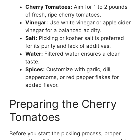
Cherry Tomatoes:
Aim for 1 to 2 pounds
of fresh, ripe cherry tomatoes.
Vinegar:
Use white vinegar or apple cider
vinegar for a balanced acidity.
Salt:
Pickling or kosher salt is preferred
for its purity and lack of additives.
Water:
Filtered water ensures a clean
taste.
Spices:
Customize with garlic, dill,
peppercorns, or red pepper flakes for
added flavor.
Preparing the Cherry
Tomatoes
Before you start the pickling process, proper