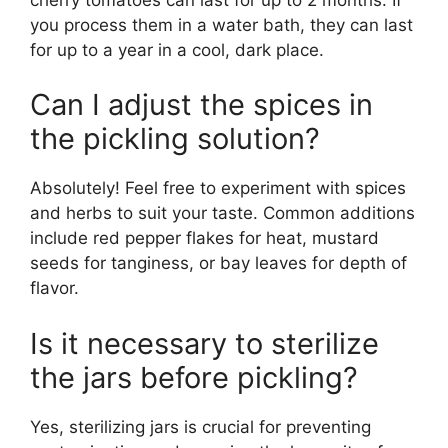
you process them in a water bath, they can last
for up to a year in a cool, dark place.
Can I adjust the spices in
the pickling solution?
Absolutely! Feel free to experiment with spices
and herbs to suit your taste. Common additions
include red pepper flakes for heat, mustard
seeds for tanginess, or bay leaves for depth of
flavor.
Is it necessary to sterilize
the jars before pickling?
Yes, sterilizing jars is crucial for preventing