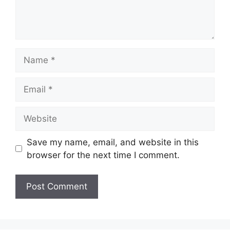
Save my name, email, and website in this
browser for the next time I comment.