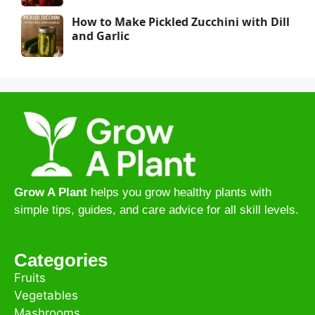
How to Make Pickled Zucchini with Dill
and Garlic
Grow A Plant
helps you grow healthy plants with
simple tips, guides, and care advice for all skill levels.
Categories
Fruits
Vegetables
Mashrooms