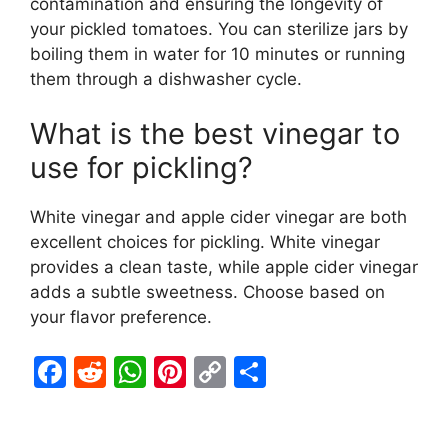
contamination and ensuring the longevity of
your pickled tomatoes. You can sterilize jars by
boiling them in water for 10 minutes or running
them through a dishwasher cycle.
What is the best vinegar to
use for pickling?
White vinegar and apple cider vinegar are both
excellent choices for pickling. White vinegar
provides a clean taste, while apple cider vinegar
adds a subtle sweetness. Choose based on
your flavor preference.
F
R
W
Pi
C
S
a
e
h
nt
o
h
c
d
at
er
p
ar