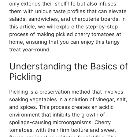
only extends their shelf life but also infuses
them with unique taste profiles that can elevate
salads, sandwiches, and charcuterie boards. In
this article, we will explore the step-by-step
process of making pickled cherry tomatoes at
home, ensuring that you can enjoy this tangy
treat year-round.
Understanding the Basics of
Pickling
Pickling is a preservation method that involves
soaking vegetables in a solution of vinegar, salt,
and spices. This process creates an acidic
environment that inhibits the growth of
spoilage-causing microorganisms. Cherry
tomatoes, with their firm texture and sweet