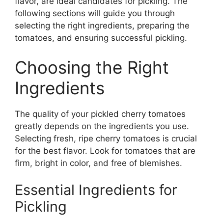
flavor, are ideal candidates for pickling. The
following sections will guide you through
selecting the right ingredients, preparing the
tomatoes, and ensuring successful pickling.
Choosing the Right
Ingredients
The quality of your pickled cherry tomatoes
greatly depends on the ingredients you use.
Selecting fresh, ripe cherry tomatoes is crucial
for the best flavor. Look for tomatoes that are
firm, bright in color, and free of blemishes.
Essential Ingredients for
Pickling