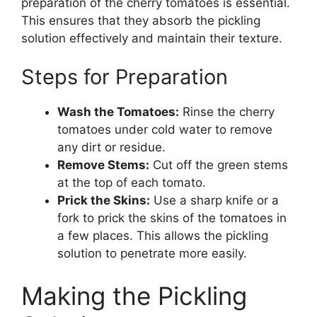
preparation of the cherry tomatoes is essential.
This ensures that they absorb the pickling
solution effectively and maintain their texture.
Steps for Preparation
Wash the Tomatoes:
Rinse the cherry
tomatoes under cold water to remove
any dirt or residue.
Remove Stems:
Cut off the green stems
at the top of each tomato.
Prick the Skins:
Use a sharp knife or a
fork to prick the skins of the tomatoes in
a few places. This allows the pickling
solution to penetrate more easily.
Making the Pickling