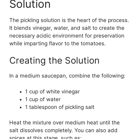
Solution
The pickling solution is the heart of the process.
It blends vinegar, water, and salt to create the
necessary acidic environment for preservation
while imparting flavor to the tomatoes.
Creating the Solution
In a medium saucepan, combine the following:
1 cup of white vinegar
1 cup of water
1 tablespoon of pickling salt
Heat the mixture over medium heat until the
salt dissolves completely. You can also add
spices at this stage, such as: