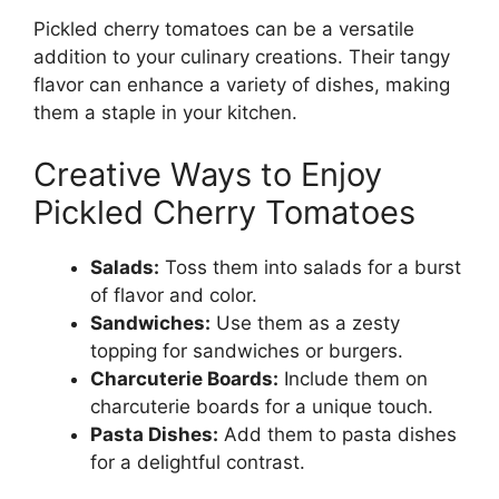
Pickled cherry tomatoes can be a versatile
addition to your culinary creations. Their tangy
flavor can enhance a variety of dishes, making
them a staple in your kitchen.
Creative Ways to Enjoy
Pickled Cherry Tomatoes
Salads:
Toss them into salads for a burst
of flavor and color.
Sandwiches:
Use them as a zesty
topping for sandwiches or burgers.
Charcuterie Boards:
Include them on
charcuterie boards for a unique touch.
Pasta Dishes:
Add them to pasta dishes
for a delightful contrast.