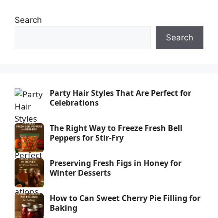
Search
Search
Party Hair Styles That Are Perfect for
Celebrations
The Right Way to Freeze Fresh Bell
Peppers for Stir-Fry
Preserving Fresh Figs in Honey for
Winter Desserts
How to Can Sweet Cherry Pie Filling for
Baking