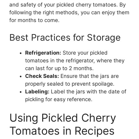
and safety of your pickled cherry tomatoes. By
following the right methods, you can enjoy them
for months to come.
Best Practices for Storage
Refrigeration:
Store your pickled
tomatoes in the refrigerator, where they
can last for up to 2 months.
Check Seals:
Ensure that the jars are
properly sealed to prevent spoilage.
Labeling:
Label the jars with the date of
pickling for easy reference.
Using Pickled Cherry
Tomatoes in Recipes