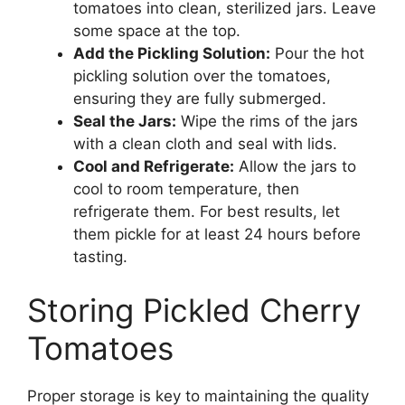
tomatoes into clean, sterilized jars. Leave
some space at the top.
Add the Pickling Solution:
Pour the hot
pickling solution over the tomatoes,
ensuring they are fully submerged.
Seal the Jars:
Wipe the rims of the jars
with a clean cloth and seal with lids.
Cool and Refrigerate:
Allow the jars to
cool to room temperature, then
refrigerate them. For best results, let
them pickle for at least 24 hours before
tasting.
Storing Pickled Cherry
Tomatoes
Proper storage is key to maintaining the quality