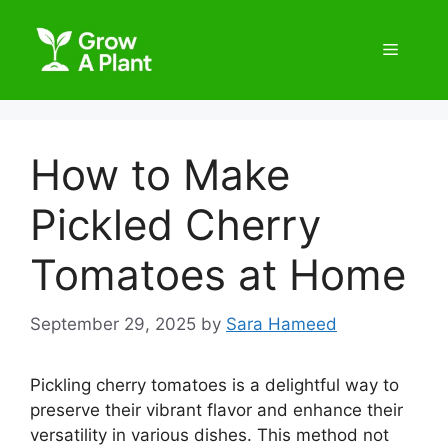
How to Make
Pickled Cherry
Tomatoes at Home
September 29, 2025
by
Sara Hameed
Pickling cherry tomatoes is a delightful way to
preserve their vibrant flavor and enhance their
versatility in various dishes. This method not