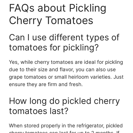
FAQs about Pickling
Cherry Tomatoes
Can I use different types of
tomatoes for pickling?
Yes, while cherry tomatoes are ideal for pickling
due to their size and flavor, you can also use
grape tomatoes or small heirloom varieties. Just
ensure they are firm and fresh.
How long do pickled cherry
tomatoes last?
When stored properly in the refrigerator, pickled
cherry tomatoes can last for up to 2 months. If