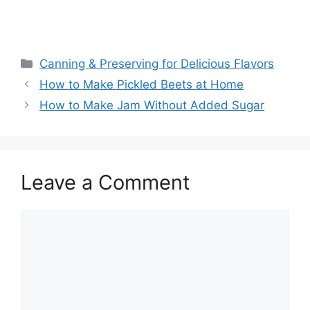
Canning & Preserving for Delicious Flavors
How to Make Pickled Beets at Home
How to Make Jam Without Added Sugar
Leave a Comment