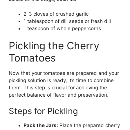
2-3 cloves of crushed garlic
1 tablespoon of dill seeds or fresh dill
1 teaspoon of whole peppercorns
Pickling the Cherry
Tomatoes
Now that your tomatoes are prepared and your
pickling solution is ready, it’s time to combine
them. This step is crucial for achieving the
perfect balance of flavor and preservation.
Steps for Pickling
Pack the Jars:
Place the prepared cherry