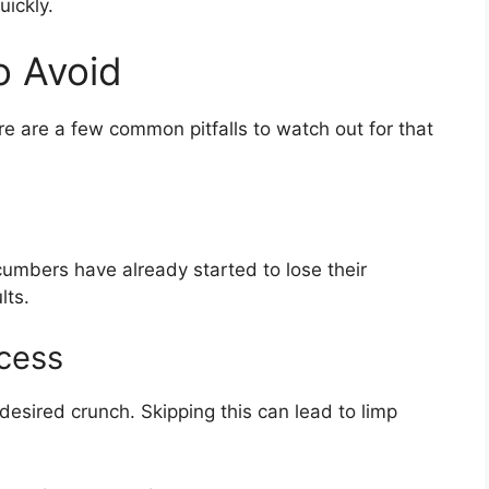
ickly.
 Avoid
re are a few common pitfalls to watch out for that
umbers have already started to lose their
lts.
ocess
t desired crunch. Skipping this can lead to limp