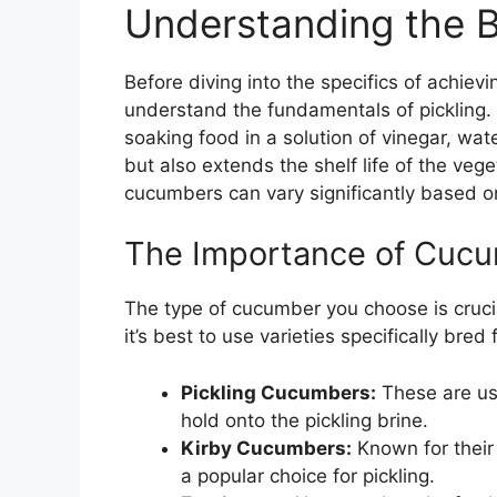
Understanding the Ba
Before diving into the specifics of achievi
understand the fundamentals of pickling. 
soaking food in a solution of vinegar, wat
but also extends the shelf life of the veg
cucumbers can vary significantly based o
The Importance of Cuc
The type of cucumber you choose is crucial
it’s best to use varieties specifically bred
Pickling Cucumbers:
These are us
hold onto the pickling brine.
Kirby Cucumbers:
Known for their 
a popular choice for pickling.