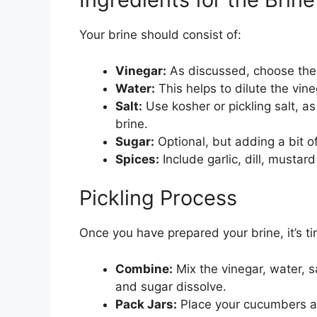
Your brine should consist of:
Vinegar:
As discussed, choose the r
Water:
This helps to dilute the vine
Salt:
Use kosher or pickling salt, as
brine.
Sugar:
Optional, but adding a bit of
Spices:
Include garlic, dill, mustar
Pickling Process
Once you have prepared your brine, it’s ti
Combine:
Mix the vinegar, water, sa
and sugar dissolve.
Pack Jars:
Place your cucumbers and