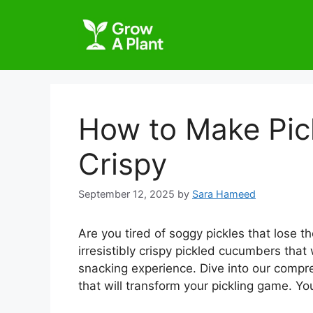
How to Make Pi
Crispy
September 12, 2025
by
Sara Hameed
Are you tired of soggy pickles that lose t
irresistibly crispy pickled cucumbers that
snacking experience. Dive into our compr
that will transform your pickling game. Yo