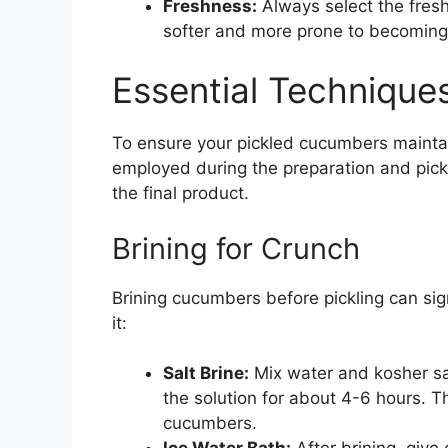
Freshness:
Always select the fres
softer and more prone to becoming 
Essential Techniques
To ensure your pickled cucumbers maintai
employed during the preparation and pickli
the final product.
Brining for Crunch
Brining cucumbers before pickling can sig
it:
Salt Brine:
Mix water and kosher sa
the solution for about 4-6 hours. T
cucumbers.