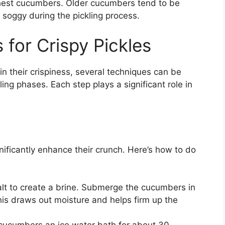
hest cucumbers. Older cucumbers tend to be
soggy during the pickling process.
 for Crispy Pickles
n their crispiness, several techniques can be
ng phases. Each step plays a significant role in
nificantly enhance their crunch. Here’s how to do
lt to create a brine. Submerge the cucumbers in
his draws out moisture and helps firm up the