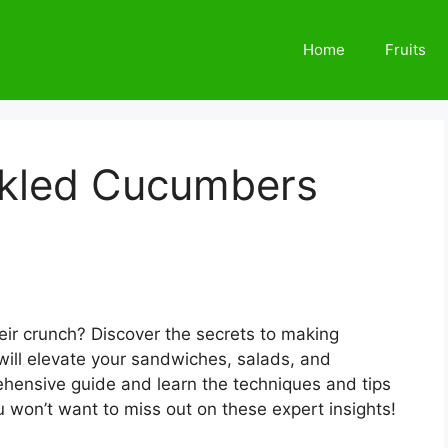
Home
Fruits
ckled Cucumbers
heir crunch? Discover the secrets to making
 will elevate your sandwiches, salads, and
ehensive guide and learn the techniques and tips
u won’t want to miss out on these expert insights!