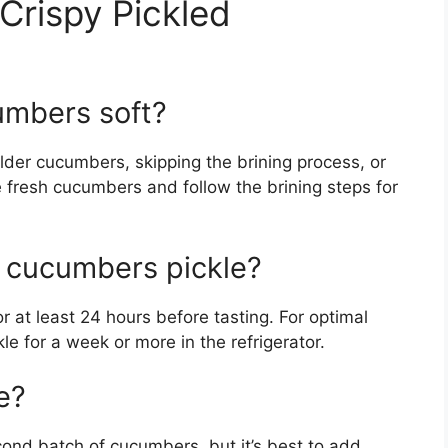
Crispy Pickled
umbers soft?
 older cucumbers, skipping the brining process, or
e fresh cucumbers and follow the brining steps for
y cucumbers pickle?
r at least 24 hours before tasting. For optimal
kle for a week or more in the refrigerator.
e?
econd batch of cucumbers, but it’s best to add