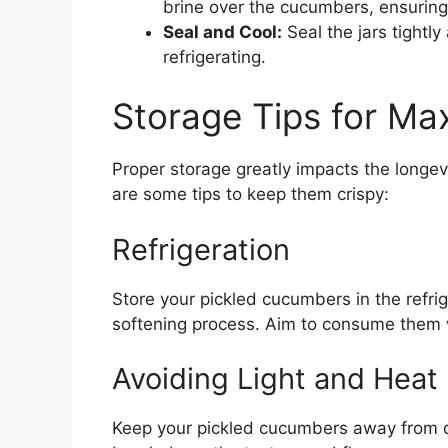
brine over the cucumbers, ensuring
Seal and Cool:
Seal the jars tightl
refrigerating.
Storage Tips for M
Proper storage greatly impacts the longev
are some tips to keep them crispy:
Refrigeration
Store your pickled cucumbers in the refr
softening process. Aim to consume them w
Avoiding Light and Heat
Keep your pickled cucumbers away from di