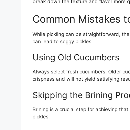
break down the texture and flavor more qu
Common Mistakes to
While pickling can be straightforward, the
can lead to soggy pickles:
Using Old Cucumbers
Always select fresh cucumbers. Older cuc
crispness and will not yield satisfying resu
Skipping the Brining Pr
Brining is a crucial step for achieving tha
pickles.