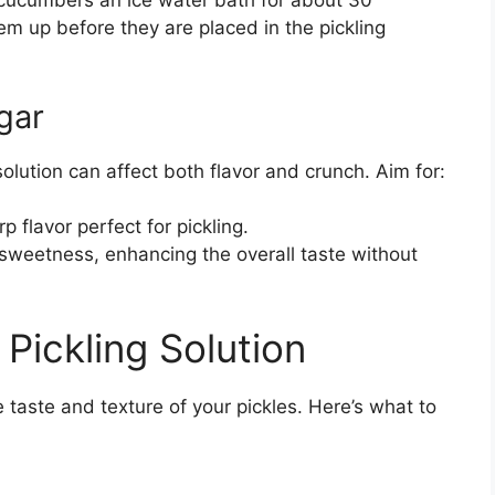
 cucumbers an ice water bath for about 30
hem up before they are placed in the pickling
gar
solution can affect both flavor and crunch. Aim for:
p flavor perfect for pickling.
sweetness, enhancing the overall taste without
 Pickling Solution
he taste and texture of your pickles. Here’s what to