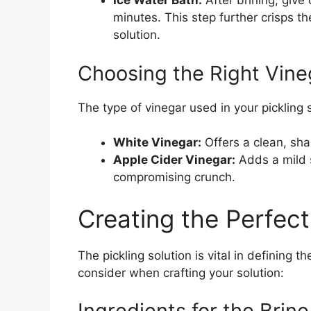
Ice Water Bath:
After brining, give
minutes. This step further crisps t
solution.
Choosing the Right Vine
The type of vinegar used in your pickling 
White Vinegar:
Offers a clean, shar
Apple Cider Vinegar:
Adds a mild 
compromising crunch.
Creating the Perfect
The pickling solution is vital in defining t
consider when crafting your solution:
Ingredients for the Brine