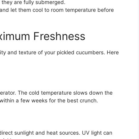
 they are fully submerged.
y and let them cool to room temperature before
aximum Freshness
ity and texture of your pickled cucumbers. Here
igerator. The cold temperature slows down the
ithin a few weeks for the best crunch.
rect sunlight and heat sources. UV light can