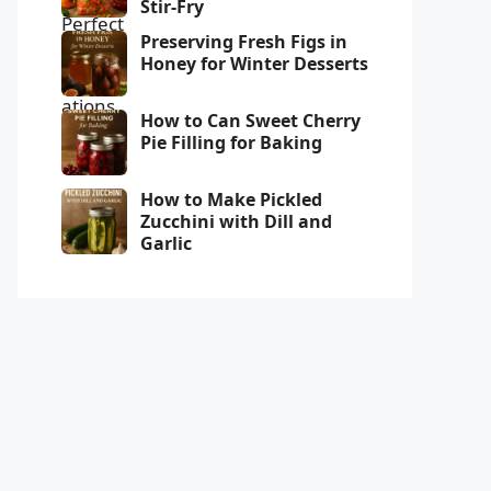
Stir-Fry
Preserving Fresh Figs in
Honey for Winter Desserts
How to Can Sweet Cherry
Pie Filling for Baking
How to Make Pickled
Zucchini with Dill and
Garlic