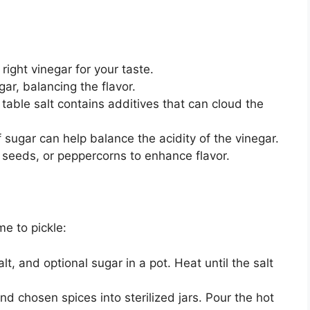
ight vinegar for your taste.
gar, balancing the flavor.
 table salt contains additives that can cloud the
 sugar can help balance the acidity of the vinegar.
d seeds, or peppercorns to enhance flavor.
me to pickle:
lt, and optional sugar in a pot. Heat until the salt
 chosen spices into sterilized jars. Pour the hot