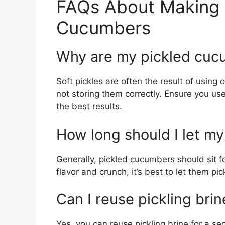
FAQs About Making 
Cucumbers
Why are my pickled cuc
Soft pickles are often the result of using
not storing them correctly. Ensure you us
the best results.
How long should I let m
Generally, pickled cucumbers should sit fo
flavor and crunch, it’s best to let them pic
Can I reuse pickling brin
Yes, you can reuse pickling brine for a s