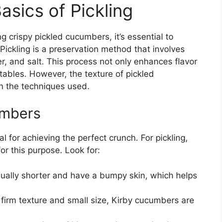
sics of Pickling
ng crispy pickled cucumbers, it’s essential to
Pickling is a preservation method that involves
er, and salt. This process not only enhances flavor
etables. However, the texture of pickled
n the techniques used.
umbers
 for achieving the perfect crunch. For pickling,
 for this purpose. Look for:
ually shorter and have a bumpy skin, which helps
firm texture and small size, Kirby cucumbers are