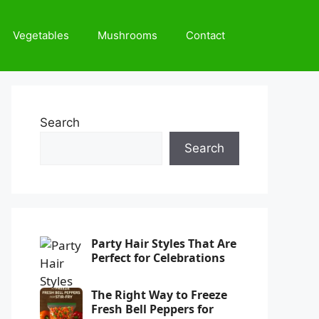
Vegetables
Mushrooms
Contact
Search
Search
Party Hair Styles That Are
Perfect for Celebrations
The Right Way to Freeze
Fresh Bell Peppers for