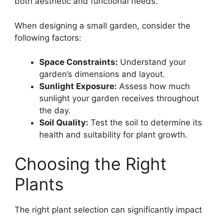
both aesthetic and functional needs.
When designing a small garden, consider the
following factors:
Space Constraints:
Understand your
garden’s dimensions and layout.
Sunlight Exposure:
Assess how much
sunlight your garden receives throughout
the day.
Soil Quality:
Test the soil to determine its
health and suitability for plant growth.
Choosing the Right
Plants
The right plant selection can significantly impact