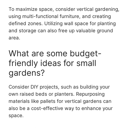
To maximize space, consider vertical gardening,
using multi-functional furniture, and creating
defined zones. Utilizing wall space for planting
and storage can also free up valuable ground
area.
What are some budget-
friendly ideas for small
gardens?
Consider DIY projects, such as building your
own raised beds or planters. Repurposing
materials like pallets for vertical gardens can
also be a cost-effective way to enhance your
space.