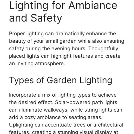
Lighting for Ambiance
and Safety
Proper lighting can dramatically enhance the
beauty of your small garden while also ensuring
safety during the evening hours. Thoughtfully
placed lights can highlight features and create
an inviting atmosphere.
Types of Garden Lighting
Incorporate a mix of lighting types to achieve
the desired effect. Solar-powered path lights
can illuminate walkways, while string lights can
add a cozy ambiance to seating areas.
Uplighting can accentuate trees or architectural
features, creating a stunning visual display at