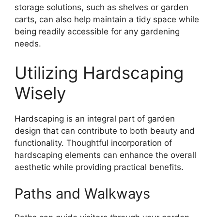
storage solutions, such as shelves or garden
carts, can also help maintain a tidy space while
being readily accessible for any gardening
needs.
Utilizing Hardscaping
Wisely
Hardscaping is an integral part of garden
design that can contribute to both beauty and
functionality. Thoughtful incorporation of
hardscaping elements can enhance the overall
aesthetic while providing practical benefits.
Paths and Walkways