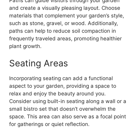
Paths can guide visitors through your garden
and create a visually pleasing layout. Choose
materials that complement your garden’s style,
such as stone, gravel, or wood. Additionally,
paths can help to reduce soil compaction in
frequently traveled areas, promoting healthier
plant growth.
Seating Areas
Incorporating seating can add a functional
aspect to your garden, providing a space to
relax and enjoy the beauty around you.
Consider using built-in seating along a wall or a
small bistro set that doesn’t overwhelm the
space. This area can also serve as a focal point
for gatherings or quiet reflection.