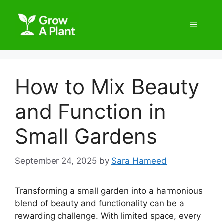
How to Mix Beauty
and Function in
Small Gardens
September 24, 2025
by
Sara Hameed
Transforming a small garden into a harmonious
blend of beauty and functionality can be a
rewarding challenge. With limited space, every