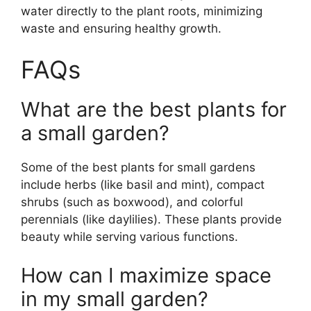
water directly to the plant roots, minimizing
waste and ensuring healthy growth.
FAQs
What are the best plants for
a small garden?
Some of the best plants for small gardens
include herbs (like basil and mint), compact
shrubs (such as boxwood), and colorful
perennials (like daylilies). These plants provide
beauty while serving various functions.
How can I maximize space
in my small garden?