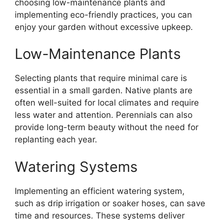
choosing low-maintenance plants and
implementing eco-friendly practices, you can
enjoy your garden without excessive upkeep.
Low-Maintenance Plants
Selecting plants that require minimal care is
essential in a small garden. Native plants are
often well-suited for local climates and require
less water and attention. Perennials can also
provide long-term beauty without the need for
replanting each year.
Watering Systems
Implementing an efficient watering system,
such as drip irrigation or soaker hoses, can save
time and resources. These systems deliver