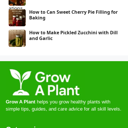
How to Can Sweet Cherry Pie Filling for
Baking
How to Make Pickled Zucchini with Dill
and Garlic
Grow A Plant
helps you grow healthy plants with
simple tips, guides, and care advice for all skill levels.