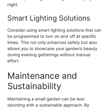
night.
Smart Lighting Solutions
Consider using smart lighting solutions that can
be programmed to turn on and off at specific
times. This not only enhances safety but also
allows you to showcase your garden’s beauty
during evening gatherings without manual
effort.
Maintenance and
Sustainability
Maintaining a small garden can be less
daunting with a sustainable approach. By