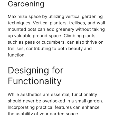
Gardening
Maximize space by utilizing vertical gardening
techniques. Vertical planters, trellises, and wall-
mounted pots can add greenery without taking
up valuable ground space. Climbing plants,
such as peas or cucumbers, can also thrive on
trellises, contributing to both beauty and
function.
Designing for
Functionality
While aesthetics are essential, functionality
should never be overlooked in a small garden.
Incorporating practical features can enhance
the usability of your garden space.