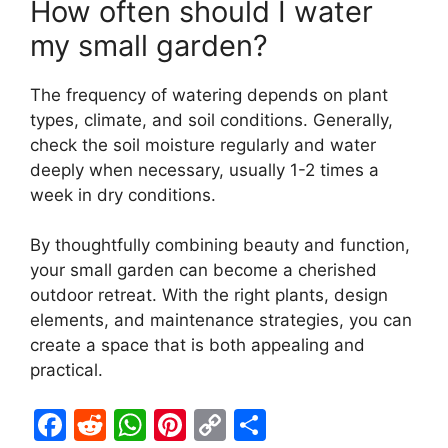
How often should I water
my small garden?
The frequency of watering depends on plant
types, climate, and soil conditions. Generally,
check the soil moisture regularly and water
deeply when necessary, usually 1-2 times a
week in dry conditions.
By thoughtfully combining beauty and function,
your small garden can become a cherished
outdoor retreat. With the right plants, design
elements, and maintenance strategies, you can
create a space that is both appealing and
practical.
F
R
W
Pi
C
S