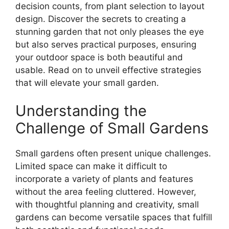
decision counts, from plant selection to layout
design. Discover the secrets to creating a
stunning garden that not only pleases the eye
but also serves practical purposes, ensuring
your outdoor space is both beautiful and
usable. Read on to unveil effective strategies
that will elevate your small garden.
Understanding the
Challenge of Small Gardens
Small gardens often present unique challenges.
Limited space can make it difficult to
incorporate a variety of plants and features
without the area feeling cluttered. However,
with thoughtful planning and creativity, small
gardens can become versatile spaces that fulfill