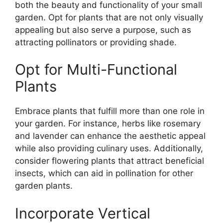
both the beauty and functionality of your small
garden. Opt for plants that are not only visually
appealing but also serve a purpose, such as
attracting pollinators or providing shade.
Opt for Multi-Functional
Plants
Embrace plants that fulfill more than one role in
your garden. For instance, herbs like rosemary
and lavender can enhance the aesthetic appeal
while also providing culinary uses. Additionally,
consider flowering plants that attract beneficial
insects, which can aid in pollination for other
garden plants.
Incorporate Vertical