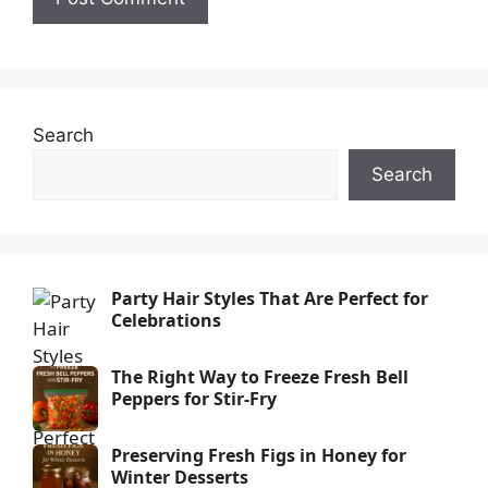
Search
Search
Party Hair Styles That Are Perfect for
Celebrations
The Right Way to Freeze Fresh Bell
Peppers for Stir-Fry
Preserving Fresh Figs in Honey for
Winter Desserts