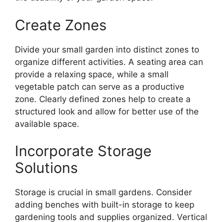
Create Zones
Divide your small garden into distinct zones to
organize different activities. A seating area can
provide a relaxing space, while a small
vegetable patch can serve as a productive
zone. Clearly defined zones help to create a
structured look and allow for better use of the
available space.
Incorporate Storage
Solutions
Storage is crucial in small gardens. Consider
adding benches with built-in storage to keep
gardening tools and supplies organized. Vertical