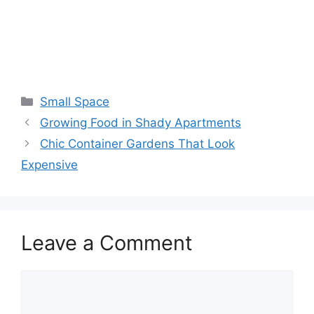
Small Space
Growing Food in Shady Apartments
Chic Container Gardens That Look
Expensive
Leave a Comment