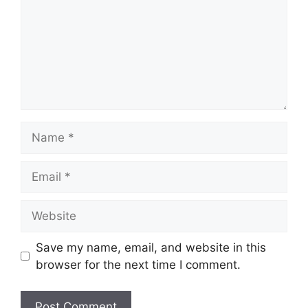
Save my name, email, and website in this
browser for the next time I comment.