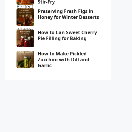
Stir-Fry
Preserving Fresh Figs in
Honey for Winter Desserts
How to Can Sweet Cherry
Pie Filling for Baking
How to Make Pickled
Zucchini with Dill and
Garlic