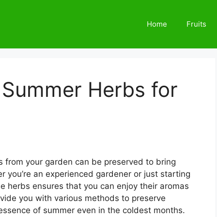
Home
Fruits
 Summer Herbs for
 from your garden can be preserved to bring
er you’re an experienced gardener or just starting
se herbs ensures that you can enjoy their aromas
ovide you with various methods to preserve
 essence of summer even in the coldest months.