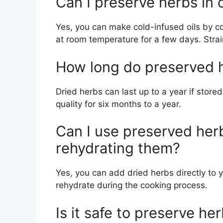
Can I preserve herbs in 
Yes, you can make cold-infused oils by co
at room temperature for a few days. Strain
How long do preserved h
Dried herbs can last up to a year if stored
quality for six months to a year.
Can I use preserved her
rehydrating them?
Yes, you can add dried herbs directly to y
rehydrate during the cooking process.
Is it safe to preserve he