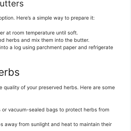
utters
option. Here’s a simple way to prepare it:
r at room temperature until soft.
ed herbs and mix them into the butter.
into a log using parchment paper and refrigerate
erbs
the quality of your preserved herbs. Here are some
s or vacuum-sealed bags to protect herbs from
s away from sunlight and heat to maintain their