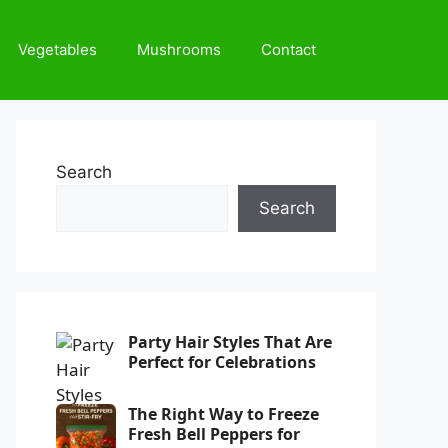
Vegetables
Mushrooms
Contact
Search
Search
Party Hair Styles That Are
Perfect for Celebrations
The Right Way to Freeze
Fresh Bell Peppers for