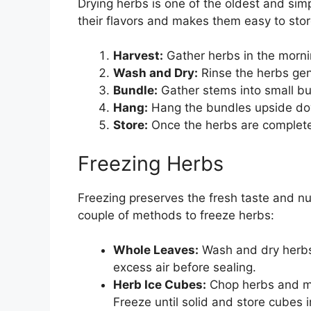
Drying herbs is one of the oldest and sim
their flavors and makes them easy to store
Harvest:
Gather herbs in the morni
Wash and Dry:
Rinse the herbs gen
Bundle:
Gather stems into small bu
Hang:
Hang the bundles upside down
Store:
Once the herbs are completel
Freezing Herbs
Freezing preserves the fresh taste and nu
couple of methods to freeze herbs:
Whole Leaves:
Wash and dry herbs
excess air before sealing.
Herb Ice Cubes:
Chop herbs and mix
Freeze until solid and store cubes i