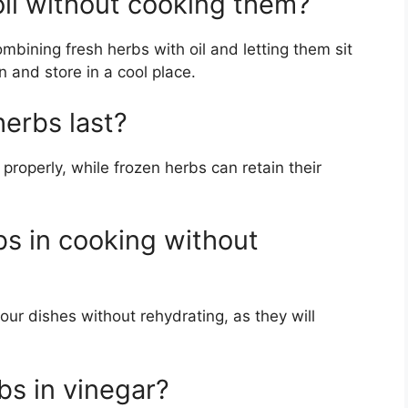
oil without cooking them?
mbining fresh herbs with oil and letting them sit
 and store in a cool place.
erbs last?
 properly, while frozen herbs can retain their
bs in cooking without
our dishes without rehydrating, as they will
rbs in vinegar?