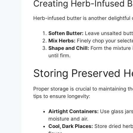
Creating Herb-Infused B
Herb-infused butter is another delightful 
Soften Butter:
Leave unsalted butte
Mix Herbs:
Finely chop your select
Shape and Chill:
Form the mixture 
until firm.
Storing Preserved H
Proper storage is crucial to maintaining 
tips to ensure longevity:
Airtight Containers:
Use glass jar
moisture and air.
Cool, Dark Places:
Store dried herb