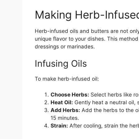
Making Herb-Infused
Herb-infused oils and butters are not onl
unique flavor to your dishes. This method
dressings or marinades.
Infusing Oils
To make herb-infused oil:
Choose Herbs:
Select herbs like ro
Heat Oil:
Gently heat a neutral oil,
Add Herbs:
Add the herbs to the oi
15 minutes.
Strain:
After cooling, strain the herb