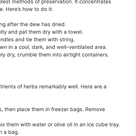
plest methods of preservation. It concentrates
. Here’s how to do it:
ng after the dew has dried.
tly and pat them dry with a towel.
ndles and tie them with string.
 in a cool, dark, and well-ventilated area.
y dry, crumble them into airtight containers.
trients of herbs remarkably well. Here are a
, then place them in freezer bags. Remove
 them with water or olive oil in an ice cube tray.
n a bag.