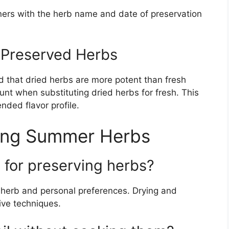
ners with the herb name and date of preservation
g Preserved Herbs
 that dried herbs are more potent than fresh
unt when substituting dried herbs for fresh. This
nded flavor profile.
ing Summer Herbs
 for preserving herbs?
herb and personal preferences. Drying and
ive techniques.