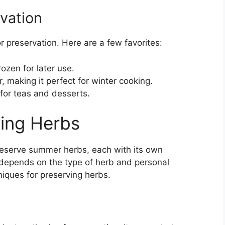
vation
r preservation. Here are a few favorites:
ozen for later use.
, making it perfect for winter cooking.
 for teas and desserts.
ing Herbs
reserve summer herbs, each with its own
depends on the type of herb and personal
iques for preserving herbs.