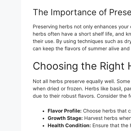
The Importance of Pres
Preserving herbs not only enhances your c
herbs often have a short shelf life, and
their use. By using techniques such as dry
can keep the flavors of summer alive an
Choosing the Right 
Not all herbs preserve equally well. Some 
when dried or frozen. Herbs like basil, p
due to their robust flavors. Consider the 
Flavor Profile:
Choose herbs that c
Growth Stage:
Harvest herbs when 
Health Condition:
Ensure that the 