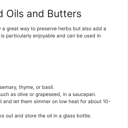
 Oils and Butters
y a great way to preserve herbs but also add a
 is particularly enjoyable and can be used in
semary, thyme, or basil.
 such as olive or grapeseed, in a saucepan.
l and let them simmer on low heat for about 10-
s out and store the oil in a glass bottle.