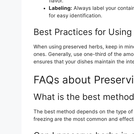
flavor.
Labeling:
Always label your contai
for easy identification.
Best Practices for Usin
When using preserved herbs, keep in mind
ones. Generally, use one-third of the amo
ensures that your dishes maintain the inte
FAQs about Preserv
What is the best method
The best method depends on the type of 
freezing are the most common and effect