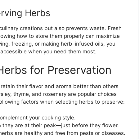
erving Herbs
ulinary creations but also prevents waste. Fresh
 knowing how to store them properly can maximize
ing, freezing, or making herb-infused oils, you
d accessible when you need them most.
Herbs for Preservation
retain their flavor and aroma better than others
arsley, thyme, and rosemary are popular choices
following factors when selecting herbs to preserve:
omplement your cooking style.
they are at their peak—just before they flower.
herbs are healthy and free from pests or diseases.