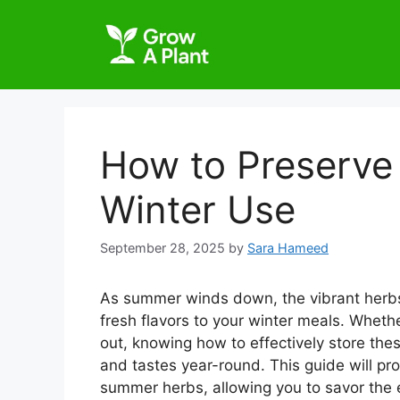
How to Preserve
Winter Use
September 28, 2025
by
Sara Hameed
As summer winds down, the vibrant herbs
fresh flavors to your winter meals. Wheth
out, knowing how to effectively store the
and tastes year-round. This guide will pr
summer herbs, allowing you to savor the