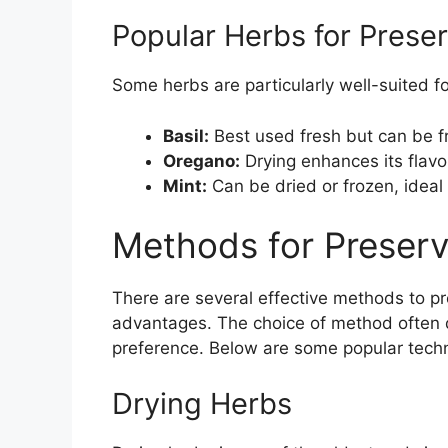
Popular Herbs for Preser
Some herbs are particularly well-suited fo
Basil:
Best used fresh but can be fr
Oregano:
Drying enhances its flavor
Mint:
Can be dried or frozen, ideal
Methods for Preserv
There are several effective methods to p
advantages. The choice of method often 
preference. Below are some popular techn
Drying Herbs