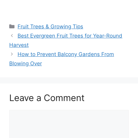
Fruit Trees & Growing Tips
Best Evergreen Fruit Trees for Year-Round
Harvest
How to Prevent Balcony Gardens From
Blowing Over
Leave a Comment