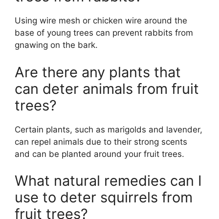
Using wire mesh or chicken wire around the
base of young trees can prevent rabbits from
gnawing on the bark.
Are there any plants that
can deter animals from fruit
trees?
Certain plants, such as marigolds and lavender,
can repel animals due to their strong scents
and can be planted around your fruit trees.
What natural remedies can I
use to deter squirrels from
fruit trees?