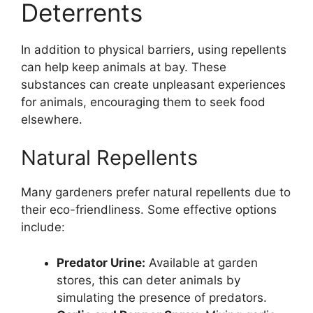
Deterrents
In addition to physical barriers, using repellents
can help keep animals at bay. These
substances can create unpleasant experiences
for animals, encouraging them to seek food
elsewhere.
Natural Repellents
Many gardeners prefer natural repellents due to
their eco-friendliness. Some effective options
include:
Predator Urine:
Available at garden
stores, this can deter animals by
simulating the presence of predators.