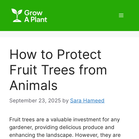
How to Protect
Fruit Trees from
Animals
September 23, 2025
by
Sara Hameed
Fruit trees are a valuable investment for any
gardener, providing delicious produce and
enhancing the landscape. However, they are