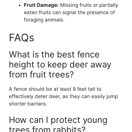
Fruit Damage:
Missing fruits or partially
eaten fruits can signal the presence of
foraging animals.
FAQs
What is the best fence
height to keep deer away
from fruit trees?
A fence should be at least 8 feet tall to
effectively deter deer, as they can easily jump
shorter barriers.
How can I protect young
trees from rabbits?