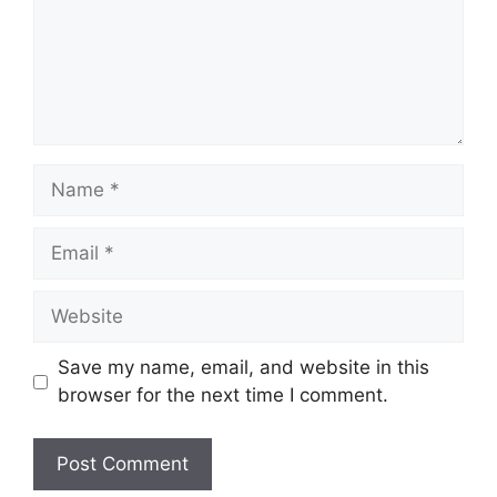
Save my name, email, and website in this
browser for the next time I comment.