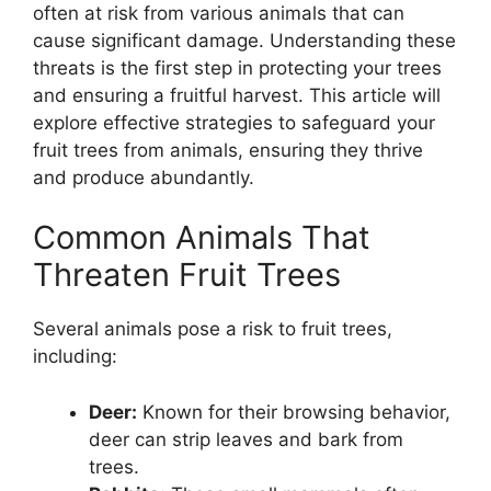
often at risk from various animals that can
cause significant damage. Understanding these
threats is the first step in protecting your trees
and ensuring a fruitful harvest. This article will
explore effective strategies to safeguard your
fruit trees from animals, ensuring they thrive
and produce abundantly.
Common Animals That
Threaten Fruit Trees
Several animals pose a risk to fruit trees,
including:
Deer:
Known for their browsing behavior,
deer can strip leaves and bark from
trees.