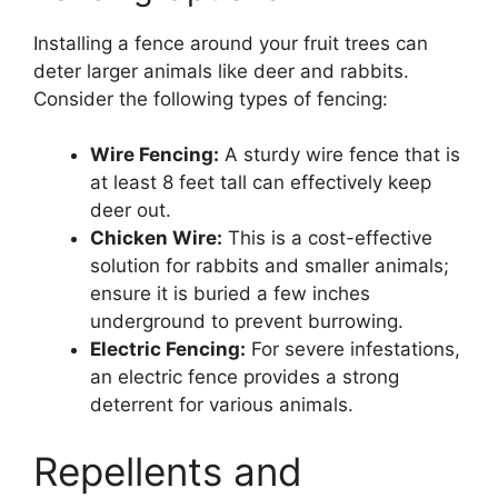
Installing a fence around your fruit trees can
deter larger animals like deer and rabbits.
Consider the following types of fencing:
Wire Fencing:
A sturdy wire fence that is
at least 8 feet tall can effectively keep
deer out.
Chicken Wire:
This is a cost-effective
solution for rabbits and smaller animals;
ensure it is buried a few inches
underground to prevent burrowing.
Electric Fencing:
For severe infestations,
an electric fence provides a strong
deterrent for various animals.
Repellents and