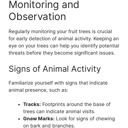
Monitoring and
Observation
Regularly monitoring your fruit trees is crucial
for early detection of animal activity. Keeping an
eye on your trees can help you identify potential
threats before they become significant issues.
Signs of Animal Activity
Familiarize yourself with signs that indicate
animal presence, such as:
Tracks:
Footprints around the base of
trees can indicate animal visits.
Gnaw Marks:
Look for signs of chewing
on bark and branches.