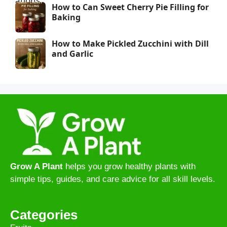
How to Can Sweet Cherry Pie Filling for
Baking
How to Make Pickled Zucchini with Dill
and Garlic
Grow A Plant
helps you grow healthy plants with
simple tips, guides, and care advice for all skill levels.
Categories