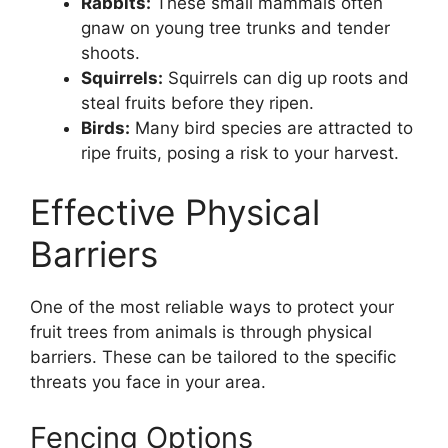
Rabbits:
These small mammals often
gnaw on young tree trunks and tender
shoots.
Squirrels:
Squirrels can dig up roots and
steal fruits before they ripen.
Birds:
Many bird species are attracted to
ripe fruits, posing a risk to your harvest.
Effective Physical
Barriers
One of the most reliable ways to protect your
fruit trees from animals is through physical
barriers. These can be tailored to the specific
threats you face in your area.
Fencing Options