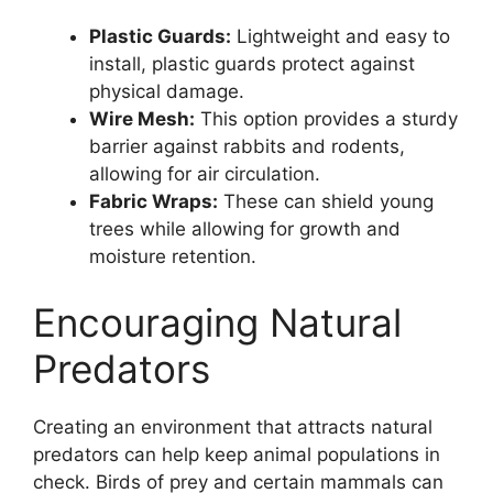
Plastic Guards:
Lightweight and easy to
install, plastic guards protect against
physical damage.
Wire Mesh:
This option provides a sturdy
barrier against rabbits and rodents,
allowing for air circulation.
Fabric Wraps:
These can shield young
trees while allowing for growth and
moisture retention.
Encouraging Natural
Predators
Creating an environment that attracts natural
predators can help keep animal populations in
check. Birds of prey and certain mammals can