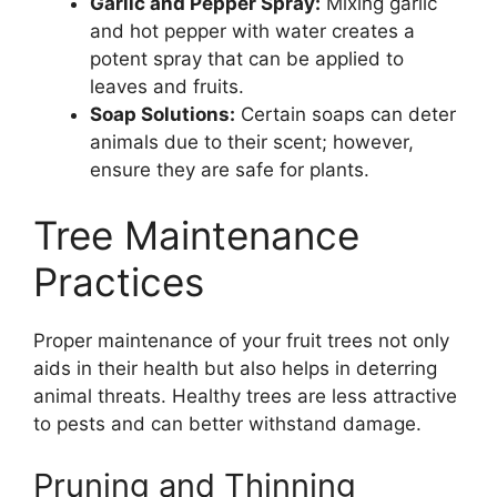
Garlic and Pepper Spray:
Mixing garlic
and hot pepper with water creates a
potent spray that can be applied to
leaves and fruits.
Soap Solutions:
Certain soaps can deter
animals due to their scent; however,
ensure they are safe for plants.
Tree Maintenance
Practices
Proper maintenance of your fruit trees not only
aids in their health but also helps in deterring
animal threats. Healthy trees are less attractive
to pests and can better withstand damage.
Pruning and Thinning