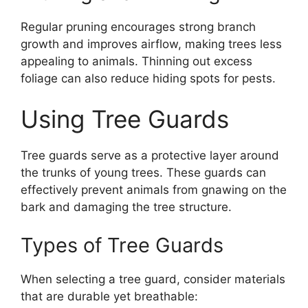
Regular pruning encourages strong branch
growth and improves airflow, making trees less
appealing to animals. Thinning out excess
foliage can also reduce hiding spots for pests.
Using Tree Guards
Tree guards serve as a protective layer around
the trunks of young trees. These guards can
effectively prevent animals from gnawing on the
bark and damaging the tree structure.
Types of Tree Guards
When selecting a tree guard, consider materials
that are durable yet breathable: