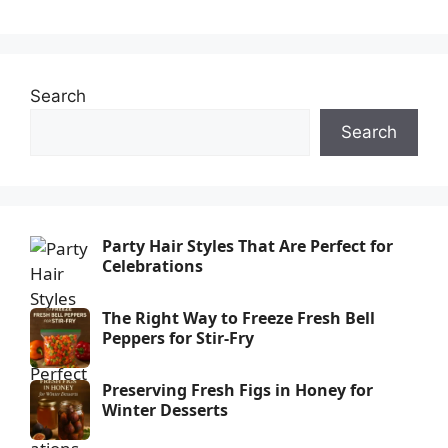
Search
Search
Party Hair Styles That Are Perfect for
Celebrations
The Right Way to Freeze Fresh Bell
Peppers for Stir-Fry
Preserving Fresh Figs in Honey for
Winter Desserts