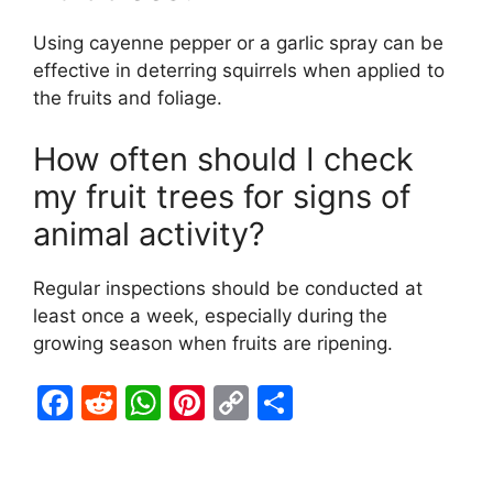
Using cayenne pepper or a garlic spray can be
effective in deterring squirrels when applied to
the fruits and foliage.
How often should I check
my fruit trees for signs of
animal activity?
Regular inspections should be conducted at
least once a week, especially during the
growing season when fruits are ripening.
F
R
W
Pi
C
S
a
e
h
nt
o
h
c
d
at
er
p
ar