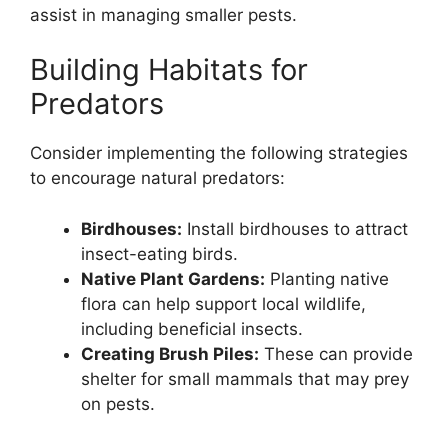
assist in managing smaller pests.
Building Habitats for
Predators
Consider implementing the following strategies
to encourage natural predators:
Birdhouses:
Install birdhouses to attract
insect-eating birds.
Native Plant Gardens:
Planting native
flora can help support local wildlife,
including beneficial insects.
Creating Brush Piles:
These can provide
shelter for small mammals that may prey
on pests.