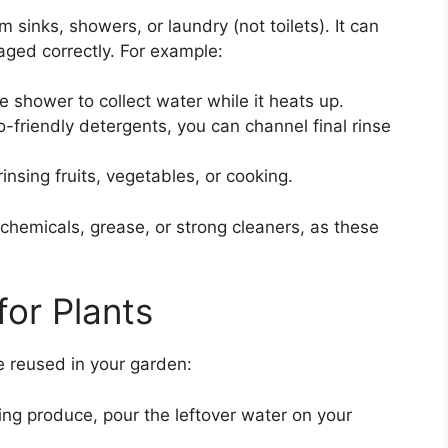
 sinks, showers, or laundry (not toilets). It can
aged correctly. For example:
e shower to collect water while it heats up.
o-friendly detergents, you can channel final rinse
insing fruits, vegetables, or cooking.
chemicals, grease, or strong cleaners, as these
for Plants
e reused in your garden:
ng produce, pour the leftover water on your