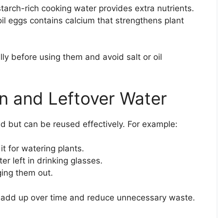
arch-rich cooking water provides extra nutrients.
l eggs contains calcium that strengthens plant
ly before using them and avoid salt or oil
n and Leftover Water
d but can be reused effectively. For example:
t for watering plants.
r left in drinking glasses.
ing them out.
 add up over time and reduce unnecessary waste.