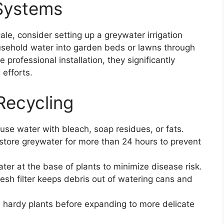
 Systems
ale, consider setting up a greywater irrigation
sehold water into garden beds or lawns through
professional installation, they significantly
 efforts.
Recycling
se water with bleach, soap residues, or fats.
store greywater for more than 24 hours to prevent
ter at the base of plants to minimize disease risk.
sh filter keeps debris out of watering cans and
 hardy plants before expanding to more delicate