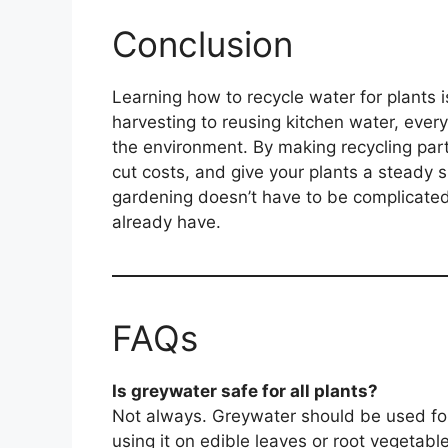
Conclusion
Learning how to recycle water for plants i
harvesting to reusing kitchen water, eve
the environment. By making recycling part 
cut costs, and give your plants a steady 
gardening doesn’t have to be complicated
already have.
FAQs
Is greywater safe for all plants?
Not always. Greywater should be used fo
using it on edible leaves or root vegetabl