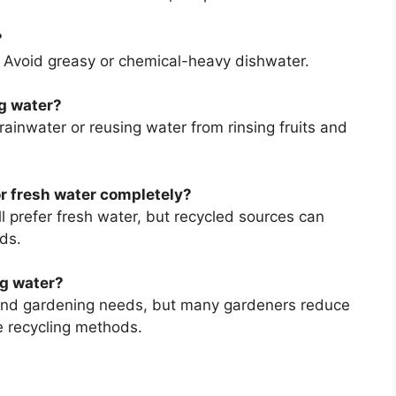
?
. Avoid greasy or chemical-heavy dishwater.
ng water?
rainwater or reusing water from rinsing fruits and
or fresh water completely?
ll prefer fresh water, but recycled sources can
ds.
g water?
and gardening needs, but many gardeners reduce
 recycling methods.