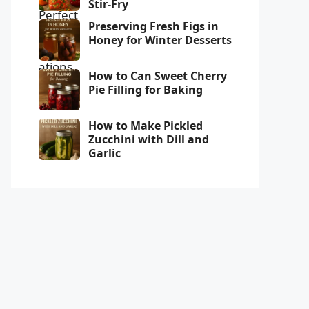
Stir-Fry
Preserving Fresh Figs in
Honey for Winter Desserts
How to Can Sweet Cherry
Pie Filling for Baking
How to Make Pickled
Zucchini with Dill and
Garlic