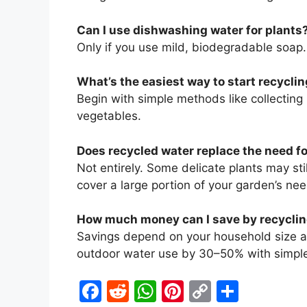
Can I use dishwashing water for plants
Only if you use mild, biodegradable soap
What’s the easiest way to start recycli
Begin with simple methods like collecting 
vegetables.
Does recycled water replace the need f
Not entirely. Some delicate plants may sti
cover a large portion of your garden’s nee
How much money can I save by recyclin
Savings depend on your household size 
outdoor water use by 30–50% with simple
F
R
W
Pi
C
S