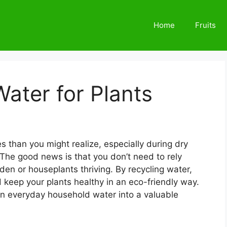
Home
Fruits
ater for Plants
 than you might realize, especially during dry
 The good news is that you don’t need to rely
den or houseplants thriving. By recycling water,
nd keep your plants healthy in an eco-friendly way.
rn everyday household water into a valuable