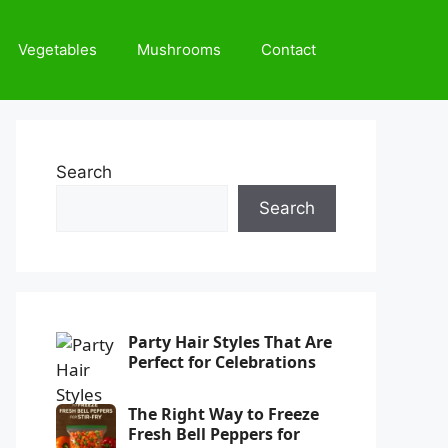
Vegetables
Mushrooms
Contact
Search
Search
Party Hair Styles That Are
Perfect for Celebrations
The Right Way to Freeze
Fresh Bell Peppers for