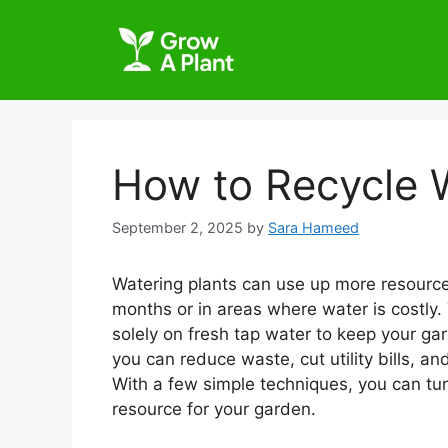
How to Recycle W
September 2, 2025
by
Sara Hameed
Watering plants can use up more resources
months or in areas where water is costly.
solely on fresh tap water to keep your gar
you can reduce waste, cut utility bills, a
With a few simple techniques, you can tu
resource for your garden.