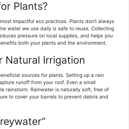
or Plants?
 most impactful eco practices. Plants don’t always
he water we use daily is safe to reuse. Collecting
educes pressure on local supplies, and helps you
 benefits both your plants and the environment.
 Natural Irrigation
neficial sources for plants. Setting up a rain
pture runoff from your roof. Even a small
le rainstorm. Rainwater is naturally soft, free of
ure to cover your barrels to prevent debris and
reywater”