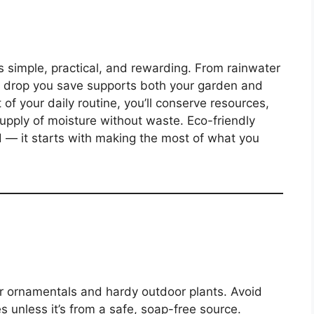
s simple, practical, and rewarding. From rainwater
ry drop you save supports both your garden and
of your daily routine, you’ll conserve resources,
supply of moisture without waste. Eco-friendly
 — it starts with making the most of what you
r ornamentals and hardy outdoor plants. Avoid
es unless it’s from a safe, soap-free source.