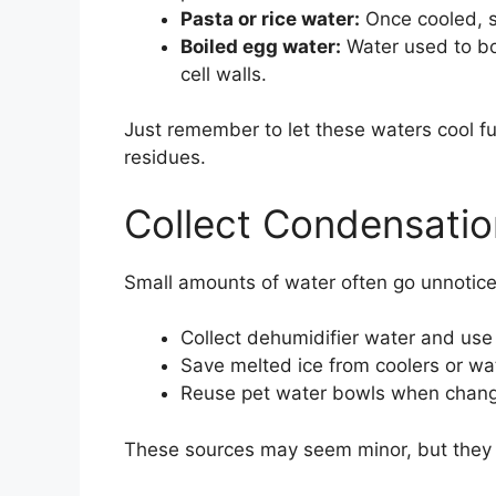
Pasta or rice water:
Once cooled, st
Boiled egg water:
Water used to boi
cell walls.
Just remember to let these waters cool ful
residues.
Collect Condensatio
Small amounts of water often go unnotice
Collect dehumidifier water and use i
Save melted ice from coolers or wate
Reuse pet water bowls when chang
These sources may seem minor, but they