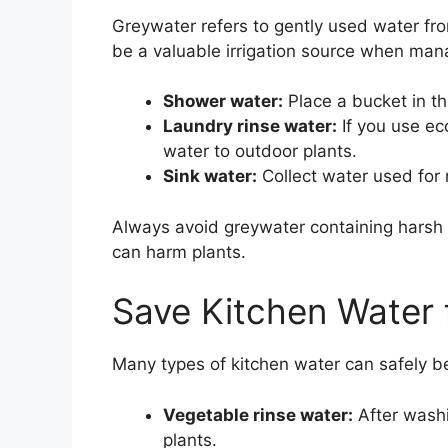
Greywater refers to gently used water from
be a valuable irrigation source when man
Shower water:
Place a bucket in th
Laundry rinse water:
If you use ec
water to outdoor plants.
Sink water:
Collect water used for r
Always avoid greywater containing harsh 
can harm plants.
Save Kitchen Water 
Many types of kitchen water can safely b
Vegetable rinse water:
After washi
plants.