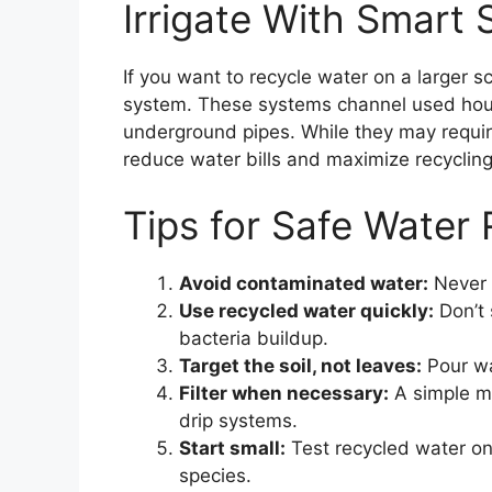
Irrigate With Smart
If you want to recycle water on a larger sc
system. These systems channel used hou
underground pipes. While they may require 
reduce water bills and maximize recycling
Tips for Safe Water 
Avoid contaminated water:
Never u
Use recycled water quickly:
Don’t 
bacteria buildup.
Target the soil, not leaves:
Pour wa
Filter when necessary:
A simple me
drip systems.
Start small:
Test recycled water on
species.