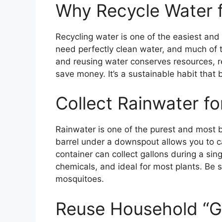
Why Recycle Water f
Recycling water is one of the easiest and
need perfectly clean water, and much of t
and reusing water conserves resources, r
save money. It’s a sustainable habit that
Collect Rainwater for
Rainwater is one of the purest and most be
barrel under a downspout allows you to ca
container can collect gallons during a sing
chemicals, and ideal for most plants. Be s
mosquitoes.
Reuse Household “G