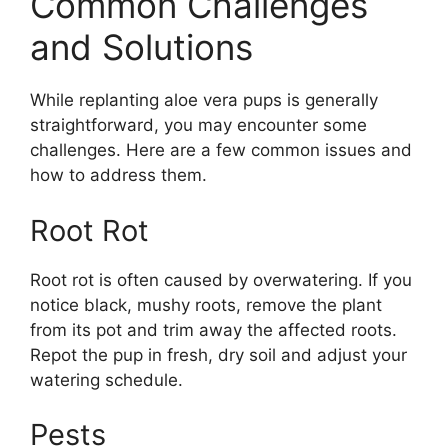
Common Challenges
and Solutions
While replanting aloe vera pups is generally
straightforward, you may encounter some
challenges. Here are a few common issues and
how to address them.
Root Rot
Root rot is often caused by overwatering. If you
notice black, mushy roots, remove the plant
from its pot and trim away the affected roots.
Repot the pup in fresh, dry soil and adjust your
watering schedule.
Pests