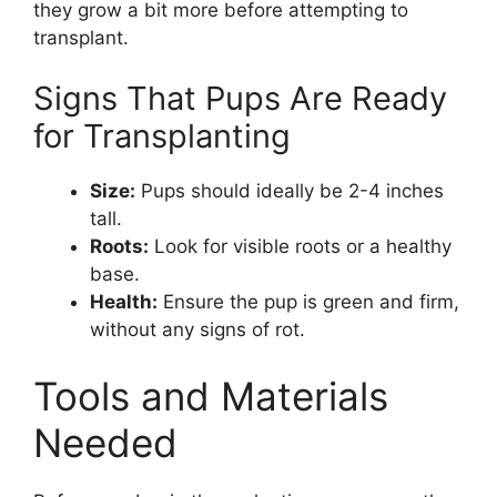
they grow a bit more before attempting to
transplant.
Signs That Pups Are Ready
for Transplanting
Size:
Pups should ideally be 2-4 inches
tall.
Roots:
Look for visible roots or a healthy
base.
Health:
Ensure the pup is green and firm,
without any signs of rot.
Tools and Materials
Needed