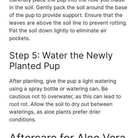
in the soil. Gently pack the soil around the base
of the pup to provide support. Ensure that the
leaves are above the soil line to prevent rotting.
Pat the soil down lightly to eliminate air
pockets.
Step 5: Water the Newly
Planted Pup
After planting, give the pup a light watering
using a spray bottle or watering can. Be
cautious not to overwater, as this can lead to
root rot. Allow the soil to dry out between
waterings, as aloe plants prefer drier
conditions.
Aftercare for Aloe Vera