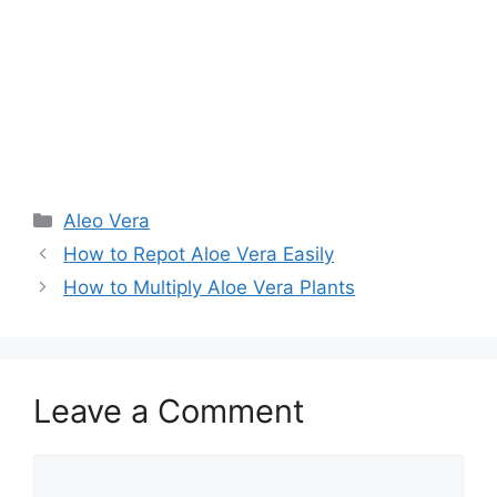
Aleo Vera
How to Repot Aloe Vera Easily
How to Multiply Aloe Vera Plants
Leave a Comment