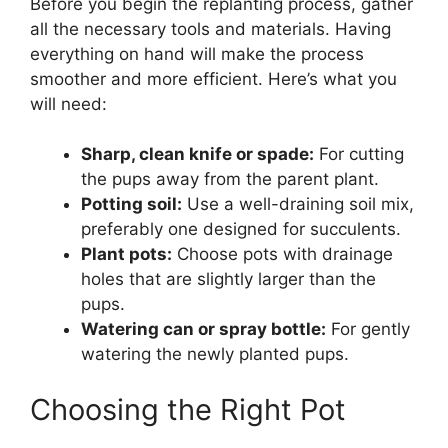
Before you begin the replanting process, gather
all the necessary tools and materials. Having
everything on hand will make the process
smoother and more efficient. Here’s what you
will need:
Sharp, clean knife or spade:
For cutting
the pups away from the parent plant.
Potting soil:
Use a well-draining soil mix,
preferably one designed for succulents.
Plant pots:
Choose pots with drainage
holes that are slightly larger than the
pups.
Watering can or spray bottle:
For gently
watering the newly planted pups.
Choosing the Right Pot