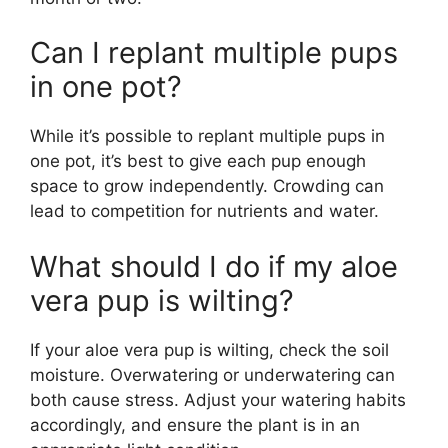
Can I replant multiple pups
in one pot?
While it’s possible to replant multiple pups in
one pot, it’s best to give each pup enough
space to grow independently. Crowding can
lead to competition for nutrients and water.
What should I do if my aloe
vera pup is wilting?
If your aloe vera pup is wilting, check the soil
moisture. Overwatering or underwatering can
both cause stress. Adjust your watering habits
accordingly, and ensure the plant is in an