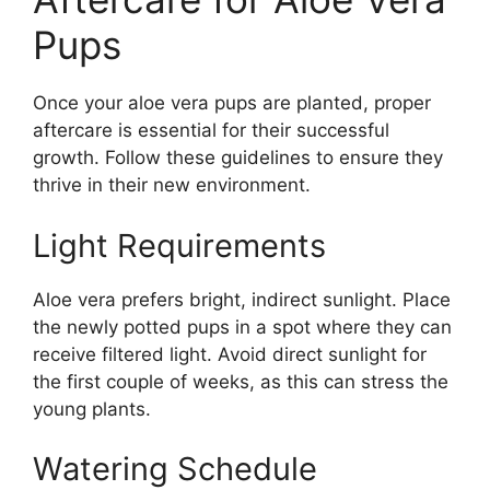
Pups
Once your aloe vera pups are planted, proper
aftercare is essential for their successful
growth. Follow these guidelines to ensure they
thrive in their new environment.
Light Requirements
Aloe vera prefers bright, indirect sunlight. Place
the newly potted pups in a spot where they can
receive filtered light. Avoid direct sunlight for
the first couple of weeks, as this can stress the
young plants.
Watering Schedule