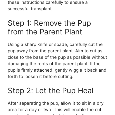
these instructions carefully to ensure a
successful transplant.
Step 1: Remove the Pup
from the Parent Plant
Using a sharp knife or spade, carefully cut the
pup away from the parent plant. Aim to cut as
close to the base of the pup as possible without
damaging the roots of the parent plant. If the
pup is firmly attached, gently wiggle it back and
forth to loosen it before cutting.
Step 2: Let the Pup Heal
After separating the pup, allow it to sit in a dry
area for a day or two. This will enable the cut