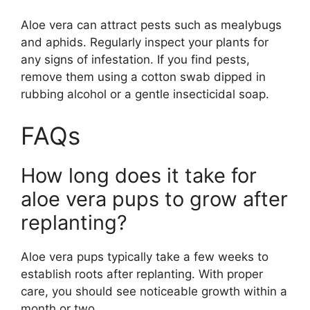
Aloe vera can attract pests such as mealybugs
and aphids. Regularly inspect your plants for
any signs of infestation. If you find pests,
remove them using a cotton swab dipped in
rubbing alcohol or a gentle insecticidal soap.
FAQs
How long does it take for
aloe vera pups to grow after
replanting?
Aloe vera pups typically take a few weeks to
establish roots after replanting. With proper
care, you should see noticeable growth within a
month or two.