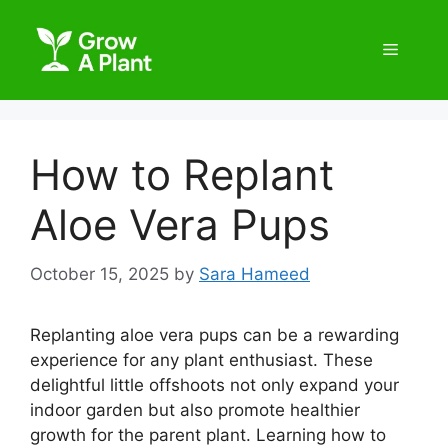
How to Replant
Aloe Vera Pups
October 15, 2025
by
Sara Hameed
Replanting aloe vera pups can be a rewarding
experience for any plant enthusiast. These
delightful little offshoots not only expand your
indoor garden but also promote healthier
growth for the parent plant. Learning how to