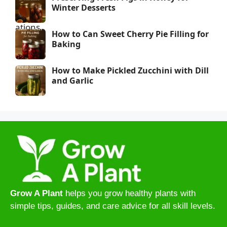
Winter Desserts
How to Can Sweet Cherry Pie Filling for
Baking
How to Make Pickled Zucchini with Dill
and Garlic
Grow A Plant
helps you grow healthy plants with
simple tips, guides, and care advice for all skill levels.