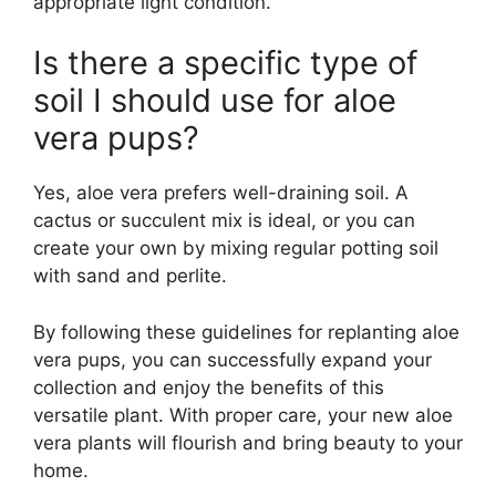
appropriate light condition.
Is there a specific type of
soil I should use for aloe
vera pups?
Yes, aloe vera prefers well-draining soil. A
cactus or succulent mix is ideal, or you can
create your own by mixing regular potting soil
with sand and perlite.
By following these guidelines for replanting aloe
vera pups, you can successfully expand your
collection and enjoy the benefits of this
versatile plant. With proper care, your new aloe
vera plants will flourish and bring beauty to your
home.