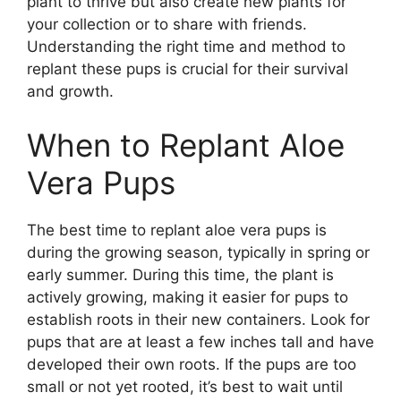
plant to thrive but also create new plants for
your collection or to share with friends.
Understanding the right time and method to
replant these pups is crucial for their survival
and growth.
When to Replant Aloe
Vera Pups
The best time to replant aloe vera pups is
during the growing season, typically in spring or
early summer. During this time, the plant is
actively growing, making it easier for pups to
establish roots in their new containers. Look for
pups that are at least a few inches tall and have
developed their own roots. If the pups are too
small or not yet rooted, it’s best to wait until