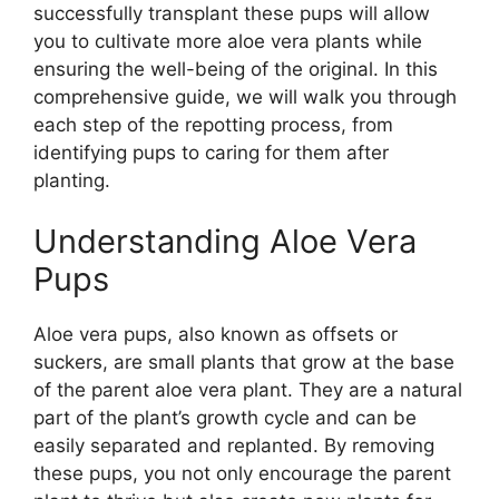
successfully transplant these pups will allow
you to cultivate more aloe vera plants while
ensuring the well-being of the original. In this
comprehensive guide, we will walk you through
each step of the repotting process, from
identifying pups to caring for them after
planting.
Understanding Aloe Vera
Pups
Aloe vera pups, also known as offsets or
suckers, are small plants that grow at the base
of the parent aloe vera plant. They are a natural
part of the plant’s growth cycle and can be
easily separated and replanted. By removing
these pups, you not only encourage the parent