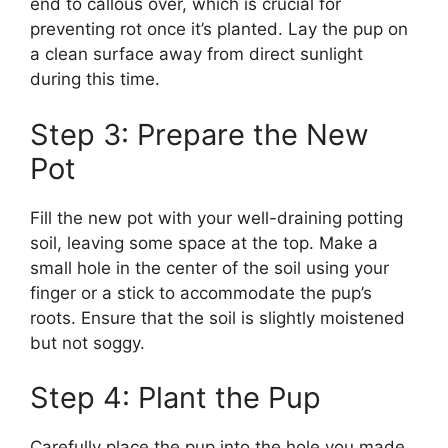
end to callous over, which is crucial for
preventing rot once it’s planted. Lay the pup on
a clean surface away from direct sunlight
during this time.
Step 3: Prepare the New
Pot
Fill the new pot with your well-draining potting
soil, leaving some space at the top. Make a
small hole in the center of the soil using your
finger or a stick to accommodate the pup’s
roots. Ensure that the soil is slightly moistened
but not soggy.
Step 4: Plant the Pup
Carefully place the pup into the hole you made