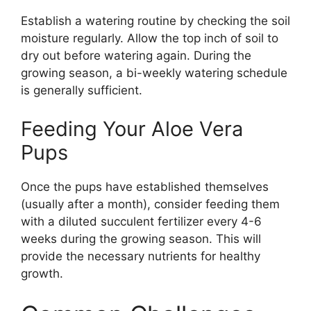
Establish a watering routine by checking the soil
moisture regularly. Allow the top inch of soil to
dry out before watering again. During the
growing season, a bi-weekly watering schedule
is generally sufficient.
Feeding Your Aloe Vera
Pups
Once the pups have established themselves
(usually after a month), consider feeding them
with a diluted succulent fertilizer every 4-6
weeks during the growing season. This will
provide the necessary nutrients for healthy
growth.