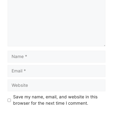
Save my name, email, and website in this
browser for the next time I comment.