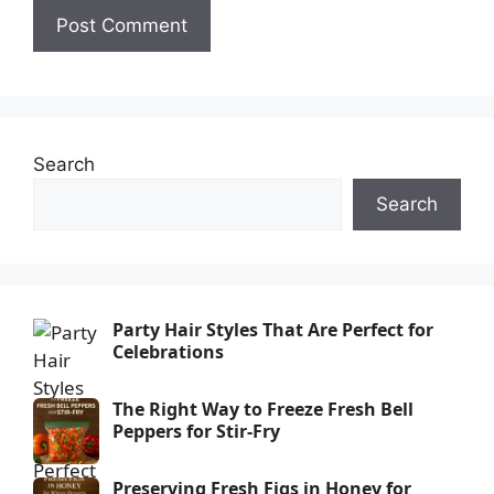
Search
Search
Party Hair Styles That Are Perfect for
Celebrations
The Right Way to Freeze Fresh Bell
Peppers for Stir-Fry
Preserving Fresh Figs in Honey for