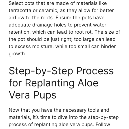
Select pots that are made of materials like
terracotta or ceramic, as they allow for better
airflow to the roots. Ensure the pots have
adequate drainage holes to prevent water
retention, which can lead to root rot. The size of
the pot should be just right; too large can lead
to excess moisture, while too small can hinder
growth.
Step-by-Step Process
for Replanting Aloe
Vera Pups
Now that you have the necessary tools and
materials, it’s time to dive into the step-by-step
process of replanting aloe vera pups. Follow