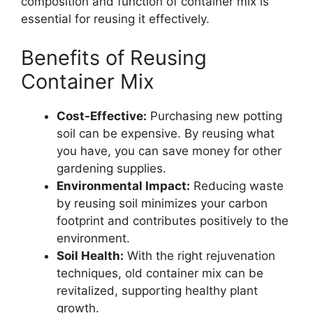
composition and function of container mix is
essential for reusing it effectively.
Benefits of Reusing
Container Mix
Cost-Effective:
Purchasing new potting
soil can be expensive. By reusing what
you have, you can save money for other
gardening supplies.
Environmental Impact:
Reducing waste
by reusing soil minimizes your carbon
footprint and contributes positively to the
environment.
Soil Health:
With the right rejuvenation
techniques, old container mix can be
revitalized, supporting healthy plant
growth.