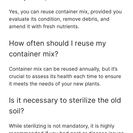
Yes, you can reuse container mix, provided you
evaluate its condition, remove debris, and
amend it with fresh nutrients.
How often should I reuse my
container mix?
Container mix can be reused annually, but it’s
crucial to assess its health each time to ensure
it meets the needs of your new plants.
Is it necessary to sterilize the old
soil?
While sterilizing is not mandatory, it is highly