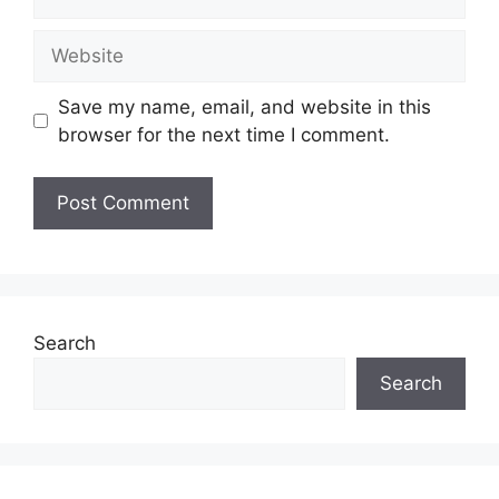
Save my name, email, and website in this
browser for the next time I comment.
Search
Search