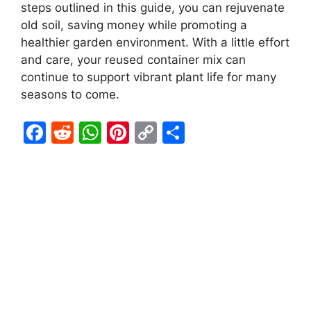
steps outlined in this guide, you can rejuvenate
old soil, saving money while promoting a
healthier garden environment. With a little effort
and care, your reused container mix can
continue to support vibrant plant life for many
seasons to come.
F
R
W
Pi
C
S
a
e
h
nt
o
h
c
d
at
er
p
ar
e
di
s
e
y
e
b
t
A
st
Li
o
p
n
o
p
k
k