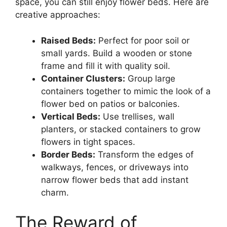
space, you can still enjoy flower beds. Here are
creative approaches:
Raised Beds:
Perfect for poor soil or
small yards. Build a wooden or stone
frame and fill it with quality soil.
Container Clusters:
Group large
containers together to mimic the look of a
flower bed on patios or balconies.
Vertical Beds:
Use trellises, wall
planters, or stacked containers to grow
flowers in tight spaces.
Border Beds:
Transform the edges of
walkways, fences, or driveways into
narrow flower beds that add instant
charm.
The Reward of