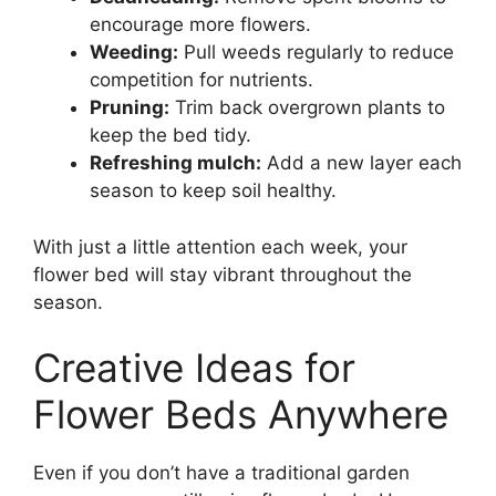
encourage more flowers.
Weeding:
Pull weeds regularly to reduce
competition for nutrients.
Pruning:
Trim back overgrown plants to
keep the bed tidy.
Refreshing mulch:
Add a new layer each
season to keep soil healthy.
With just a little attention each week, your
flower bed will stay vibrant throughout the
season.
Creative Ideas for
Flower Beds Anywhere
Even if you don’t have a traditional garden