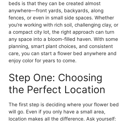
beds is that they can be created almost
anywhere—front yards, backyards, along
fences, or even in small side spaces. Whether
you’re working with rich soil, challenging clay, or
a compact city lot, the right approach can turn
any space into a bloom-filled haven. With some
planning, smart plant choices, and consistent
care, you can start a flower bed anywhere and
enjoy color for years to come.
Step One: Choosing
the Perfect Location
The first step is deciding where your flower bed
will go. Even if you only have a small area,
location makes all the difference. Ask yourself: