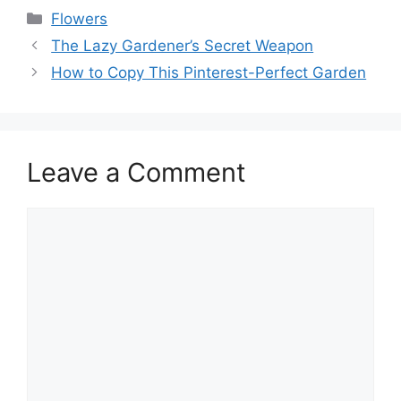
Flowers
The Lazy Gardener’s Secret Weapon
How to Copy This Pinterest-Perfect Garden
Leave a Comment