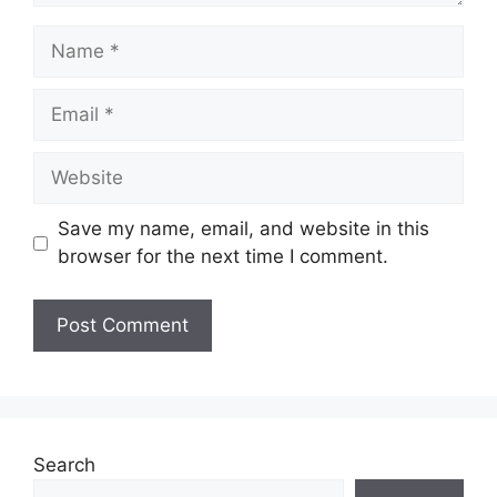
Save my name, email, and website in this
browser for the next time I comment.
Search