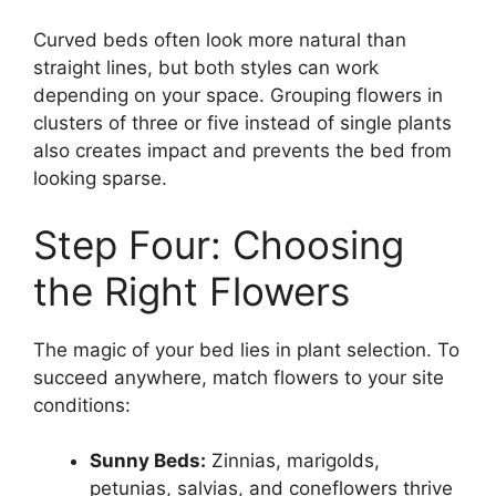
Curved beds often look more natural than
straight lines, but both styles can work
depending on your space. Grouping flowers in
clusters of three or five instead of single plants
also creates impact and prevents the bed from
looking sparse.
Step Four: Choosing
the Right Flowers
The magic of your bed lies in plant selection. To
succeed anywhere, match flowers to your site
conditions:
Sunny Beds:
Zinnias, marigolds,
petunias, salvias, and coneflowers thrive