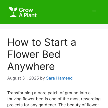
How to Start a
Flower Bed
Anywhere
August 31, 2025
by
Sara Hameed
Transforming a bare patch of ground into a
thriving flower bed is one of the most rewarding
projects for any gardener. The beauty of flower