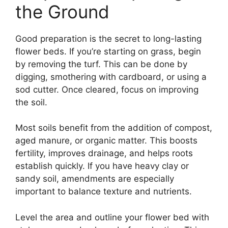
the Ground
Good preparation is the secret to long-lasting
flower beds. If you’re starting on grass, begin
by removing the turf. This can be done by
digging, smothering with cardboard, or using a
sod cutter. Once cleared, focus on improving
the soil.
Most soils benefit from the addition of compost,
aged manure, or organic matter. This boosts
fertility, improves drainage, and helps roots
establish quickly. If you have heavy clay or
sandy soil, amendments are especially
important to balance texture and nutrients.
Level the area and outline your flower bed with