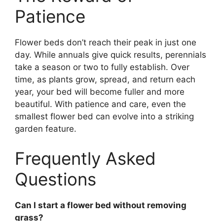
Patience
Flower beds don’t reach their peak in just one
day. While annuals give quick results, perennials
take a season or two to fully establish. Over
time, as plants grow, spread, and return each
year, your bed will become fuller and more
beautiful. With patience and care, even the
smallest flower bed can evolve into a striking
garden feature.
Frequently Asked
Questions
Can I start a flower bed without removing
grass?