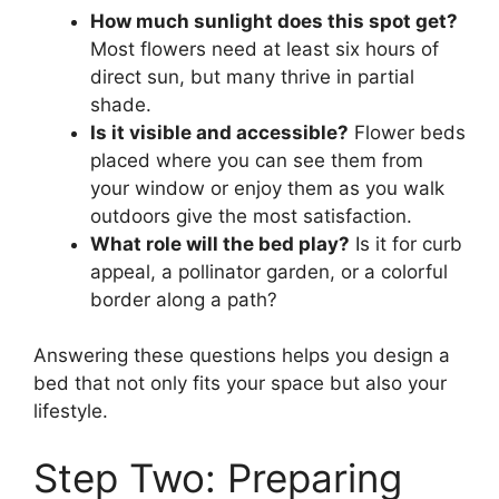
How much sunlight does this spot get?
Most flowers need at least six hours of
direct sun, but many thrive in partial
shade.
Is it visible and accessible?
Flower beds
placed where you can see them from
your window or enjoy them as you walk
outdoors give the most satisfaction.
What role will the bed play?
Is it for curb
appeal, a pollinator garden, or a colorful
border along a path?
Answering these questions helps you design a
bed that not only fits your space but also your
lifestyle.
Step Two: Preparing