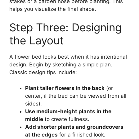
stakes or a garden hose before planting. This
helps you visualize the final shape.
Step Three: Designing
the Layout
A flower bed looks best when it has intentional
design. Begin by sketching a simple plan.
Classic design tips include:
Plant taller flowers in the back
(or
center, if the bed can be viewed from all
sides).
Use medium-height plants in the
middle
to create fullness.
Add shorter plants and groundcovers
at the edges
for a finished look.