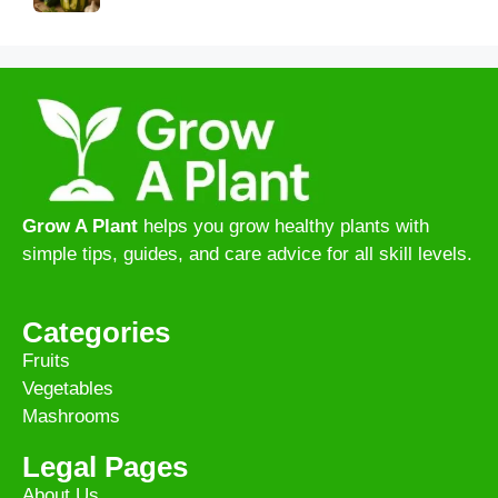
Grow A Plant
helps you grow healthy plants with
simple tips, guides, and care advice for all skill levels.
Categories
Fruits
Vegetables
Mashrooms
Legal Pages
About Us