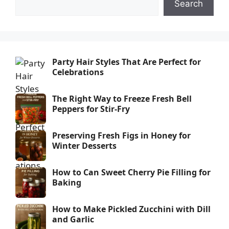
Search
Party Hair Styles That Are Perfect for
Celebrations
The Right Way to Freeze Fresh Bell
Peppers for Stir-Fry
Preserving Fresh Figs in Honey for
Winter Desserts
How to Can Sweet Cherry Pie Filling for
Baking
How to Make Pickled Zucchini with Dill
and Garlic