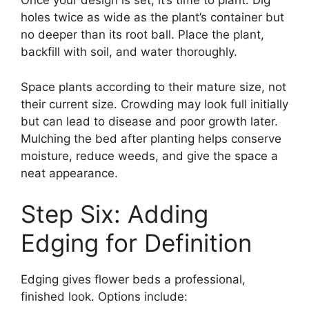
Once your design is set, it’s time to plant. Dig
holes twice as wide as the plant’s container but
no deeper than its root ball. Place the plant,
backfill with soil, and water thoroughly.
Space plants according to their mature size, not
their current size. Crowding may look full initially
but can lead to disease and poor growth later.
Mulching the bed after planting helps conserve
moisture, reduce weeds, and give the space a
neat appearance.
Step Six: Adding
Edging for Definition
Edging gives flower beds a professional,
finished look. Options include: