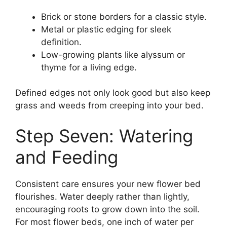
Brick or stone borders for a classic style.
Metal or plastic edging for sleek
definition.
Low-growing plants like alyssum or
thyme for a living edge.
Defined edges not only look good but also keep
grass and weeds from creeping into your bed.
Step Seven: Watering
and Feeding
Consistent care ensures your new flower bed
flourishes. Water deeply rather than lightly,
encouraging roots to grow down into the soil.
For most flower beds, one inch of water per