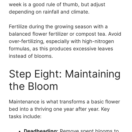
week is a good rule of thumb, but adjust
depending on rainfall and climate.
Fertilize during the growing season with a
balanced flower fertilizer or compost tea. Avoid
over-fertilizing, especially with high-nitrogen
formulas, as this produces excessive leaves
instead of blooms.
Step Eight: Maintaining
the Bloom
Maintenance is what transforms a basic flower
bed into a thriving one year after year. Key
tasks include:
Deadheading:
Remove spent blooms to