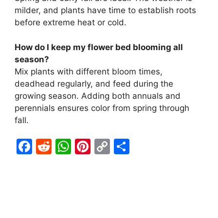
milder, and plants have time to establish roots
before extreme heat or cold.
How do I keep my flower bed blooming all
season?
Mix plants with different bloom times,
deadhead regularly, and feed during the
growing season. Adding both annuals and
perennials ensures color from spring through
fall.
F
R
W
Pi
C
S
a
e
h
nt
o
h
c
d
at
er
p
ar
e
di
s
e
y
e
b
t
A
st
Li