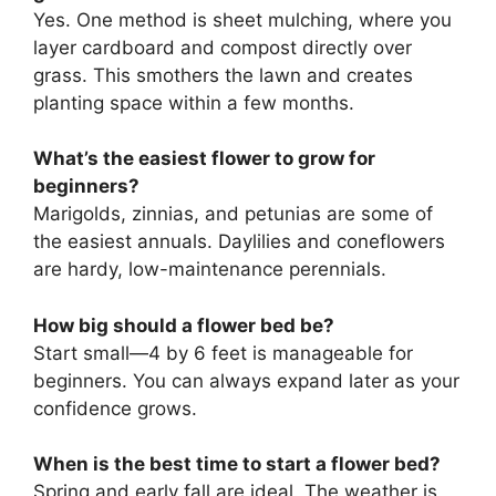
Yes. One method is sheet mulching, where you
layer cardboard and compost directly over
grass. This smothers the lawn and creates
planting space within a few months.
What’s the easiest flower to grow for
beginners?
Marigolds, zinnias, and petunias are some of
the easiest annuals. Daylilies and coneflowers
are hardy, low-maintenance perennials.
How big should a flower bed be?
Start small—4 by 6 feet is manageable for
beginners. You can always expand later as your
confidence grows.
When is the best time to start a flower bed?
Spring and early fall are ideal. The weather is