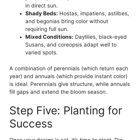
in direct sun.
Shady Beds:
Hostas, impatiens, astilbes,
and begonias bring color without
requiring full sun.
Mixed Conditions:
Daylilies, black-eyed
Susans, and coreopsis adapt well to
varied spots.
A combination of perennials (which return each
year) and annuals (which provide instant color)
is ideal. Perennials give structure, while annuals
fill gaps and extend the bloom season.
Step Five: Planting for
Success