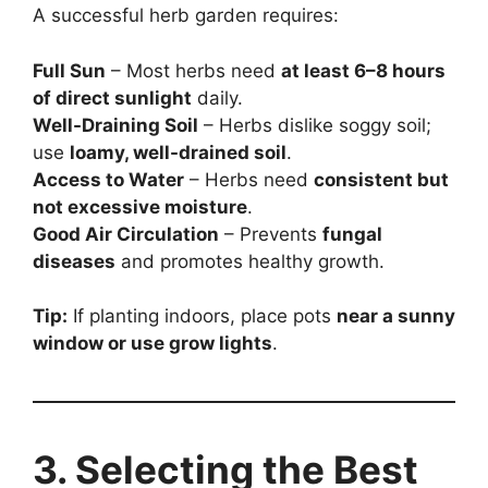
A successful herb garden requires:
Full Sun
– Most herbs need
at least 6–8 hours
of direct sunlight
daily.
Well-Draining Soil
– Herbs dislike soggy soil;
use
loamy, well-drained soil
.
Access to Water
– Herbs need
consistent but
not excessive moisture
.
Good Air Circulation
– Prevents
fungal
diseases
and promotes healthy growth.
Tip:
If planting indoors, place pots
near a sunny
window or use grow lights
.
3. Selecting the Best