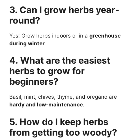
3. Can I grow herbs year-
round?
Yes! Grow herbs indoors or in a
greenhouse
during winter
.
4. What are the easiest
herbs to grow for
beginners?
Basil, mint, chives, thyme, and oregano are
hardy and low-maintenance
.
5. How do I keep herbs
from getting too woody?