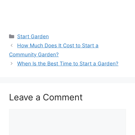
Start Garden
How Much Does It Cost to Start a
Community Garden?
When Is the Best Time to Start a Garden?
Leave a Comment