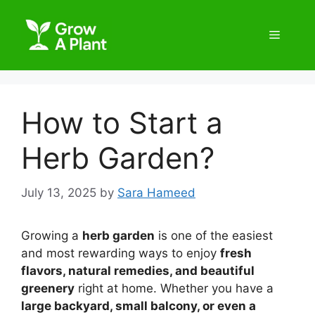
How to Start a
Herb Garden?
July 13, 2025
by
Sara Hameed
Growing a
herb garden
is one of the easiest
and most rewarding ways to enjoy
fresh
flavors, natural remedies, and beautiful
greenery
right at home. Whether you have a
large backyard, small balcony, or even a