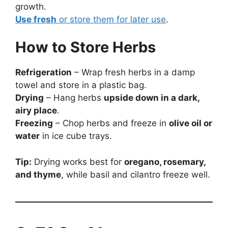
growth.
Use fresh
or store them for later use
.
How to Store Herbs
Refrigeration
– Wrap fresh herbs in a damp
towel and store in a plastic bag.
Drying
– Hang herbs
upside down in a dark,
airy place
.
Freezing
– Chop herbs and freeze in
olive oil or
water
in ice cube trays.
Tip:
Drying works best for
oregano, rosemary,
and thyme
, while basil and cilantro freeze well.