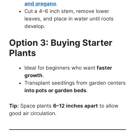
and oregano
.
Cut a 4–6 inch stem, remove lower
leaves, and place in water until roots
develop.
Option 3: Buying Starter
Plants
Ideal for beginners who want
faster
growth
.
Transplant seedlings from garden centers
into pots or garden beds
.
Tip:
Space plants
6–12 inches apart
to allow
good air circulation.