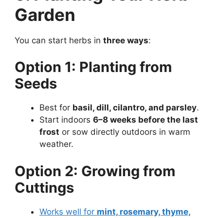
Garden
You can start herbs in
three ways
:
Option 1: Planting from
Seeds
Best for
basil, dill, cilantro, and parsley
.
Start indoors
6–8 weeks before the last
frost
or sow directly outdoors in warm
weather.
Option 2: Growing from
Cuttings
Works well for
mint, rosemary, thyme,