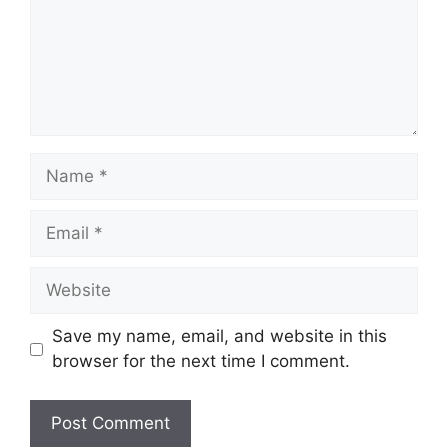
Save my name, email, and website in this
browser for the next time I comment.