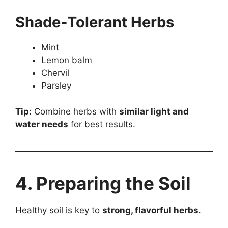
Shade-Tolerant Herbs
Mint
Lemon balm
Chervil
Parsley
Tip:
Combine herbs with
similar light and
water needs
for best results.
4. Preparing the Soil
Healthy soil is key to
strong, flavorful herbs
.