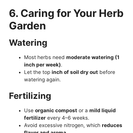
6. Caring for Your Herb
Garden
Watering
Most herbs need
moderate watering (1
inch per week)
.
Let the top
inch of soil dry out
before
watering again.
Fertilizing
Use
organic compost
or a
mild liquid
fertilizer
every 4–6 weeks.
Avoid excessive nitrogen, which
reduces
flavor and aroma
.