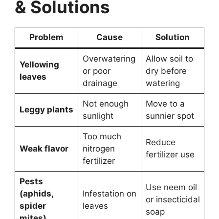
& Solutions
Problem
Cause
Solution
Overwatering
Allow soil to
Yellowing
or poor
dry before
leaves
drainage
watering
Not enough
Move to a
Leggy plants
sunlight
sunnier spot
Too much
Reduce
Weak flavor
nitrogen
fertilizer use
fertilizer
Pests
Use neem oil
(aphids,
Infestation on
or insecticidal
spider
leaves
soap
mites)