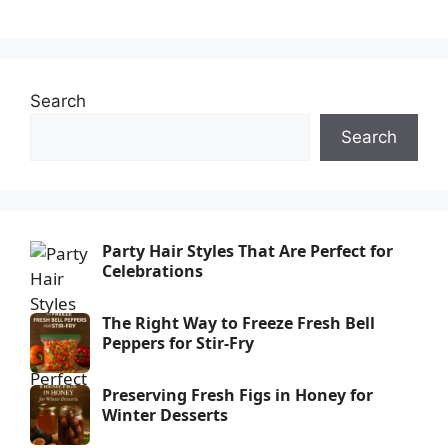
Search
Search
Party Hair Styles That Are Perfect for
Celebrations
The Right Way to Freeze Fresh Bell
Peppers for Stir-Fry
Preserving Fresh Figs in Honey for
Winter Desserts