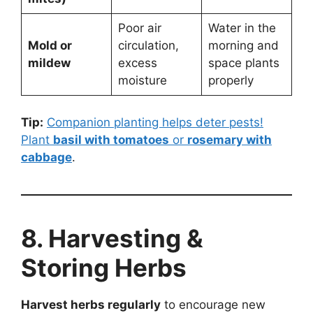
Poor air
Water in the
Mold or
circulation,
morning and
mildew
excess
space plants
moisture
properly
Tip:
Companion planting helps deter pests!
Plant
basil with tomatoes
or
rosemary with
cabbage
.
8. Harvesting &
Storing Herbs
Harvest herbs regularly
to encourage new