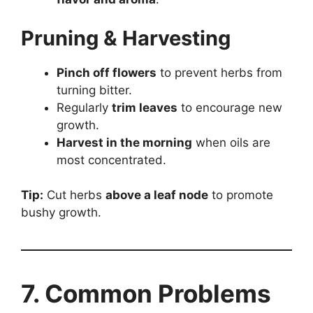
Pruning & Harvesting
Pinch off flowers
to prevent herbs from
turning bitter.
Regularly
trim leaves
to encourage new
growth.
Harvest in the morning
when oils are
most concentrated.
Tip:
Cut herbs
above a leaf node
to promote
bushy growth.
7. Common Problems