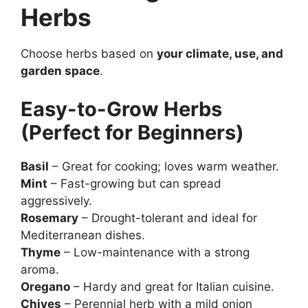
Herbs
Choose herbs based on
your climate, use, and
garden space
.
Easy-to-Grow Herbs
(Perfect for Beginners)
Basil
– Great for cooking; loves warm weather.
Mint
– Fast-growing but can spread
aggressively.
Rosemary
– Drought-tolerant and ideal for
Mediterranean dishes.
Thyme
– Low-maintenance with a strong
aroma.
Oregano
– Hardy and great for Italian cuisine.
Chives
– Perennial herb with a mild onion