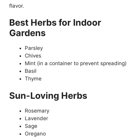
flavor.
Best Herbs for Indoor
Gardens
Parsley
Chives
Mint (in a container to prevent spreading)
Basil
Thyme
Sun-Loving Herbs
Rosemary
Lavender
Sage
Oregano