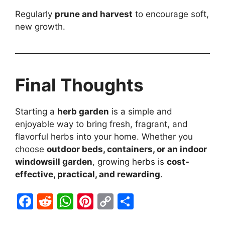
Regularly
prune and harvest
to encourage soft,
new growth.
Final Thoughts
Starting a
herb garden
is a simple and
enjoyable way to bring fresh, fragrant, and
flavorful herbs into your home. Whether you
choose
outdoor beds, containers, or an indoor
windowsill garden
, growing herbs is
cost-
effective, practical, and rewarding
.
F
R
W
Pi
C
S
a
e
h
nt
o
h