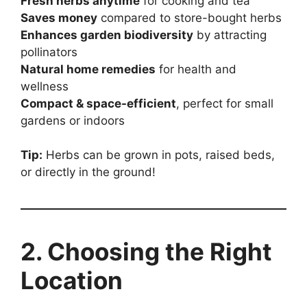
Fresh herbs anytime
for cooking and tea
Saves money
compared to store-bought herbs
Enhances garden biodiversity
by attracting
pollinators
Natural home remedies
for health and
wellness
Compact & space-efficient
, perfect for small
gardens or indoors
Tip:
Herbs can be grown in pots, raised beds,
or directly in the ground!
2. Choosing the Right
Location