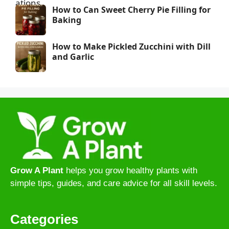
How to Can Sweet Cherry Pie Filling for
Baking
How to Make Pickled Zucchini with Dill
and Garlic
Grow A Plant
helps you grow healthy plants with
simple tips, guides, and care advice for all skill levels.
Categories