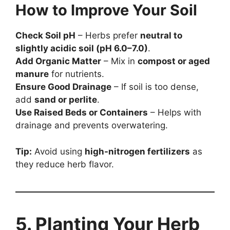
How to Improve Your Soil
Check Soil pH
– Herbs prefer
neutral to
slightly acidic soil (pH 6.0–7.0)
.
Add Organic Matter
– Mix in
compost or aged
manure
for nutrients.
Ensure Good Drainage
– If soil is too dense,
add
sand or perlite
.
Use Raised Beds or Containers
– Helps with
drainage and prevents overwatering.
Tip:
Avoid using
high-nitrogen fertilizers
as
they reduce herb flavor.
5. Planting Your Herb