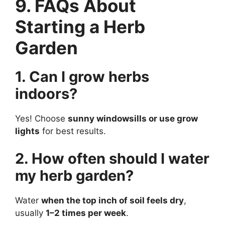
9. FAQs About
Starting a Herb
Garden
1. Can I grow herbs
indoors?
Yes! Choose
sunny windowsills or use grow
lights
for best results.
2. How often should I water
my herb garden?
Water
when the top inch of soil feels dry
,
usually
1–2 times per week
.