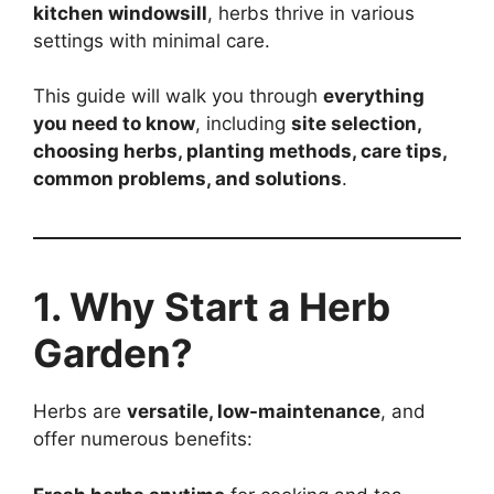
kitchen windowsill
, herbs thrive in various
settings with minimal care.
This guide will walk you through
everything
you need to know
, including
site selection,
choosing herbs, planting methods, care tips,
common problems, and solutions
.
1. Why Start a Herb
Garden?
Herbs are
versatile, low-maintenance
, and
offer numerous benefits: