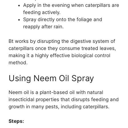
Apply in the evening when caterpillars are
feeding actively.
Spray directly onto the foliage and
reapply after rain.
Bt works by disrupting the digestive system of
caterpillars once they consume treated leaves,
making it a highly effective biological control
method.
Using Neem Oil Spray
Neem oil is a plant-based oil with natural
insecticidal properties that disrupts feeding and
growth in many pests, including caterpillars.
Steps: