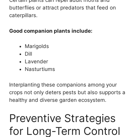
Certain plants can repel adult moths and
butterflies or attract predators that feed on
caterpillars.
Good companion plants include:
Marigolds
Dill
Lavender
Nasturtiums
Interplanting these companions among your
crops not only deters pests but also supports a
healthy and diverse garden ecosystem.
Preventive Strategies
for Long-Term Control