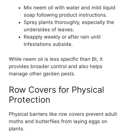
Mix neem oil with water and mild liquid
soap following product instructions.
Spray plants thoroughly, especially the
undersides of leaves.
Reapply weekly or after rain until
infestations subside.
While neem oil is less specific than Bt, it
provides broader control and also helps
manage other garden pests.
Row Covers for Physical
Protection
Physical barriers like row covers prevent adult
moths and butterflies from laying eggs on
plants.