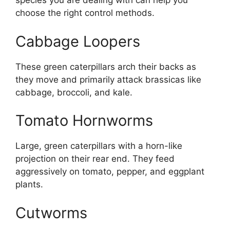
species you are dealing with can help you
choose the right control methods.
Cabbage Loopers
These green caterpillars arch their backs as
they move and primarily attack brassicas like
cabbage, broccoli, and kale.
Tomato Hornworms
Large, green caterpillars with a horn-like
projection on their rear end. They feed
aggressively on tomato, pepper, and eggplant
plants.
Cutworms