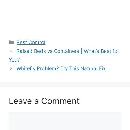
Pest Control
Raised Beds vs Containers | What’s Best for
You?
Whitefly Problem? Try This Natural Fix
Leave a Comment