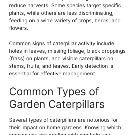
reduce harvests. Some species target specific
plants, while others are less discriminating,
feeding on a wide variety of crops, herbs, and
flowers.
Common signs of caterpillar activity include
holes in leaves, missing foliage, black droppings
(frass) on plants, and visible caterpillars on
stems, fruits, and leaves. Early detection is
essential for effective management.
Common Types of
Garden Caterpillars
Several types of caterpillars are notorious for
their impact on home gardens. Knowing which