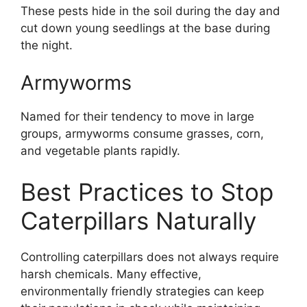
These pests hide in the soil during the day and
cut down young seedlings at the base during
the night.
Armyworms
Named for their tendency to move in large
groups, armyworms consume grasses, corn,
and vegetable plants rapidly.
Best Practices to Stop
Caterpillars Naturally
Controlling caterpillars does not always require
harsh chemicals. Many effective,
environmentally friendly strategies can keep