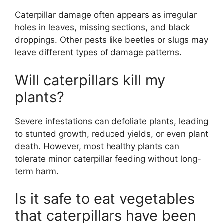
Caterpillar damage often appears as irregular
holes in leaves, missing sections, and black
droppings. Other pests like beetles or slugs may
leave different types of damage patterns.
Will caterpillars kill my
plants?
Severe infestations can defoliate plants, leading
to stunted growth, reduced yields, or even plant
death. However, most healthy plants can
tolerate minor caterpillar feeding without long-
term harm.
Is it safe to eat vegetables
that caterpillars have been