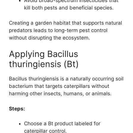
Avoid broad-spectrum insecticides that
kill both pests and beneficial species.
Creating a garden habitat that supports natural
predators leads to long-term pest control
without disrupting the ecosystem.
Applying Bacillus
thuringiensis (Bt)
Bacillus thuringiensis is a naturally occurring soil
bacterium that targets caterpillars without
harming other insects, humans, or animals.
Steps:
Choose a Bt product labeled for
caterpillar control.