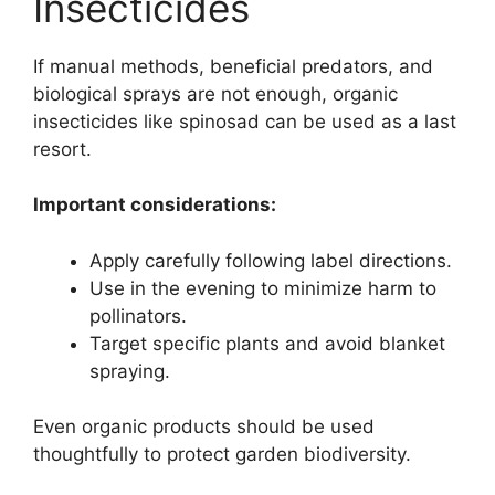
Insecticides
If manual methods, beneficial predators, and
biological sprays are not enough, organic
insecticides like spinosad can be used as a last
resort.
Important considerations:
Apply carefully following label directions.
Use in the evening to minimize harm to
pollinators.
Target specific plants and avoid blanket
spraying.
Even organic products should be used
thoughtfully to protect garden biodiversity.