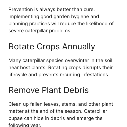
Prevention is always better than cure.
Implementing good garden hygiene and
planning practices will reduce the likelihood of
severe caterpillar problems.
Rotate Crops Annually
Many caterpillar species overwinter in the soil
near host plants. Rotating crops disrupts their
lifecycle and prevents recurring infestations.
Remove Plant Debris
Clean up fallen leaves, stems, and other plant
matter at the end of the season. Caterpillar
pupae can hide in debris and emerge the
following year.