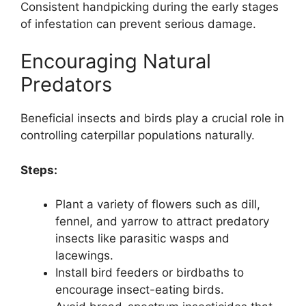
Consistent handpicking during the early stages
of infestation can prevent serious damage.
Encouraging Natural
Predators
Beneficial insects and birds play a crucial role in
controlling caterpillar populations naturally.
Steps:
Plant a variety of flowers such as dill,
fennel, and yarrow to attract predatory
insects like parasitic wasps and
lacewings.
Install bird feeders or birdbaths to
encourage insect-eating birds.