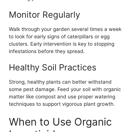
Monitor Regularly
Walk through your garden several times a week
to look for early signs of caterpillars or egg
clusters. Early intervention is key to stopping
infestations before they spread.
Healthy Soil Practices
Strong, healthy plants can better withstand
some pest damage. Feed your soil with organic
matter like compost and use proper watering
techniques to support vigorous plant growth.
When to Use Organic