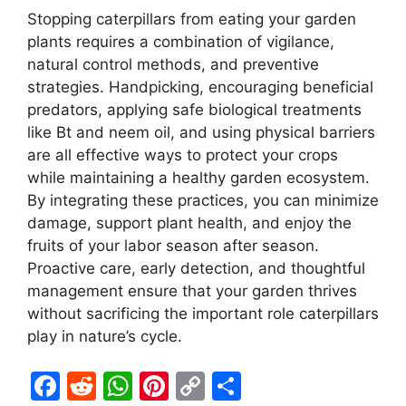
Stopping caterpillars from eating your garden
plants requires a combination of vigilance,
natural control methods, and preventive
strategies. Handpicking, encouraging beneficial
predators, applying safe biological treatments
like Bt and neem oil, and using physical barriers
are all effective ways to protect your crops
while maintaining a healthy garden ecosystem.
By integrating these practices, you can minimize
damage, support plant health, and enjoy the
fruits of your labor season after season.
Proactive care, early detection, and thoughtful
management ensure that your garden thrives
without sacrificing the important role caterpillars
play in nature’s cycle.
F
R
W
Pi
C
S