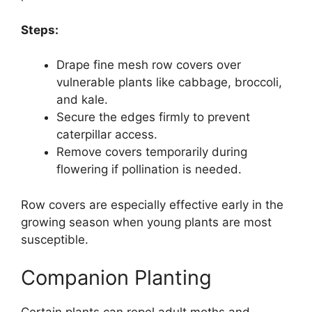
Steps:
Drape fine mesh row covers over
vulnerable plants like cabbage, broccoli,
and kale.
Secure the edges firmly to prevent
caterpillar access.
Remove covers temporarily during
flowering if pollination is needed.
Row covers are especially effective early in the
growing season when young plants are most
susceptible.
Companion Planting