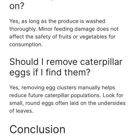
on?
Yes, as long as the produce is washed
thoroughly. Minor feeding damage does not
affect the safety of fruits or vegetables for
consumption.
Should I remove caterpillar
eggs if I find them?
Yes, removing egg clusters manually helps
reduce future caterpillar populations. Look for
small, round eggs often laid on the undersides
of leaves.
Conclusion