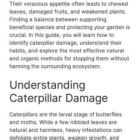
Their voracious appetite often leads to chewed
leaves, damaged fruits, and weakened plants.
Finding a balance between supporting
beneficial species and protecting your garden is
crucial. In this guide, you will learn how to
identify caterpillar damage, understand their
habits, and explore the most effective natural
and organic methods for stopping them without
harming the surrounding ecosystem.
Understanding
Caterpillar Damage
Caterpillars are the larval stage of butterflies
and moths. While a few nibbled leaves are
natural and harmless, heavy infestations can
defoliate entire plants, weaken growth, and