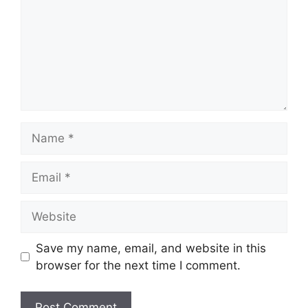
Save my name, email, and website in this
browser for the next time I comment.