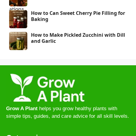
How to Can Sweet Cherry Pie Filling for
Baking
How to Make Pickled Zucchini with Dill
and Garlic
Grow A Plant
helps you grow healthy plants with
simple tips, guides, and care advice for all skill levels.