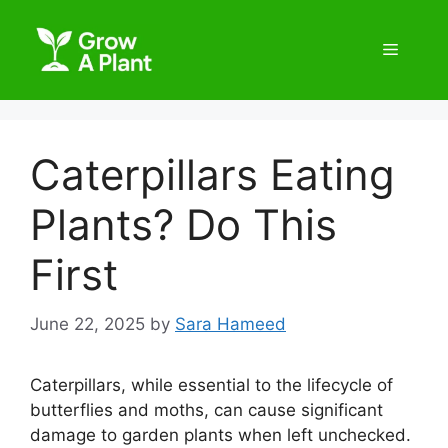
Caterpillars Eating
Plants? Do This
First
June 22, 2025
by
Sara Hameed
Caterpillars, while essential to the lifecycle of
butterflies and moths, can cause significant
damage to garden plants when left unchecked.