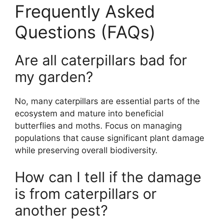
Frequently Asked
Questions (FAQs)
Are all caterpillars bad for
my garden?
No, many caterpillars are essential parts of the
ecosystem and mature into beneficial
butterflies and moths. Focus on managing
populations that cause significant plant damage
while preserving overall biodiversity.
How can I tell if the damage
is from caterpillars or
another pest?