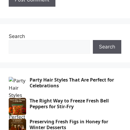
Search
Search
Party Hair Styles That Are Perfect for
Celebrations
The Right Way to Freeze Fresh Bell
Peppers for Stir-Fry
Preserving Fresh Figs in Honey for
Winter Desserts