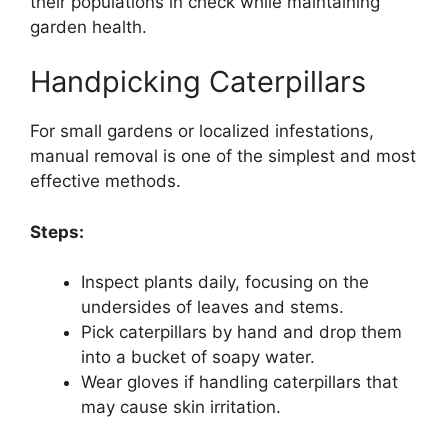
their populations in check while maintaining
garden health.
Handpicking Caterpillars
For small gardens or localized infestations,
manual removal is one of the simplest and most
effective methods.
Steps:
Inspect plants daily, focusing on the
undersides of leaves and stems.
Pick caterpillars by hand and drop them
into a bucket of soapy water.
Wear gloves if handling caterpillars that
may cause skin irritation.