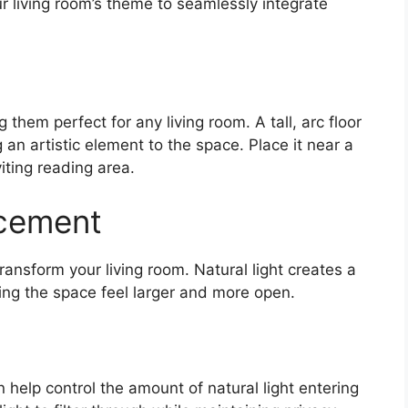
r living room’s theme to seamlessly integrate
them perfect for any living room. A tall, arc floor
an artistic element to the space. Place it near a
iting reading area.
ncement
transform your living room. Natural light creates a
ng the space feel larger and more open.
help control the amount of natural light entering