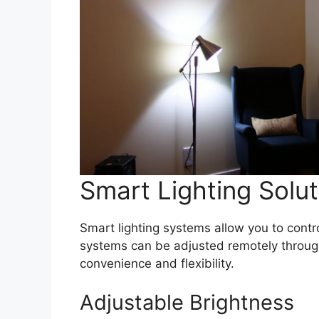
Smart Lighting Solut
Smart lighting systems allow you to contr
systems can be adjusted remotely throug
convenience and flexibility.
Adjustable Brightness