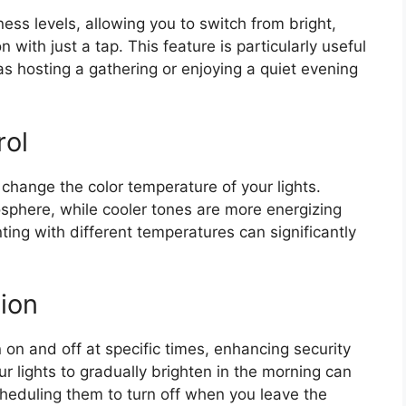
ess levels, allowing you to switch from bright,
on with just a tap. This feature is particularly useful
 as hosting a gathering or enjoying a quiet evening
rol
 change the color temperature of your lights.
osphere, while cooler tones are more energizing
ting with different temperatures can significantly
ion
on and off at specific times, enhancing security
r lights to gradually brighten in the morning can
cheduling them to turn off when you leave the