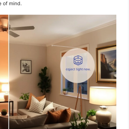
 of mind.