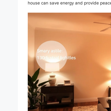
house can save energy and provide peace