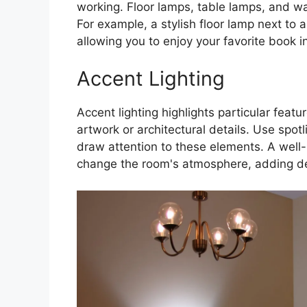
working. Floor lamps, table lamps, and wal
For example, a stylish floor lamp next to 
allowing you to enjoy your favorite book in
Accent Lighting
Accent lighting highlights particular feat
artwork or architectural details. Use spotl
draw attention to these elements. A well-
change the room's atmosphere, adding de