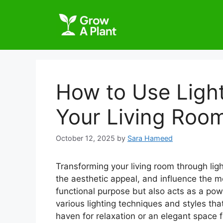
How to Use Light
Your Living Roo
October 12, 2025
by
Sara Hameed
Transforming your living room through lig
the aesthetic appeal, and influence the m
functional purpose but also acts as a powe
various lighting techniques and styles tha
haven for relaxation or an elegant space f