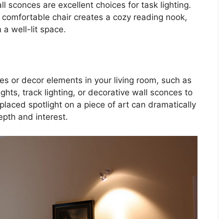
l sconces are excellent choices for task lighting.
a comfortable chair creates a cozy reading nook,
 a well-lit space.
ures or decor elements in your living room, such as
ights, track lighting, or decorative wall sconces to
placed spotlight on a piece of art can dramatically
pth and interest.