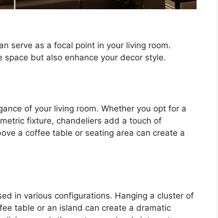
an serve as a focal point in your living room.
e space but also enhance your decor style.
gance of your living room. Whether you opt for a
metric fixture, chandeliers add a touch of
bove a coffee table or seating area can create a
ed in various configurations. Hanging a cluster of
fee table or an island can create a dramatic