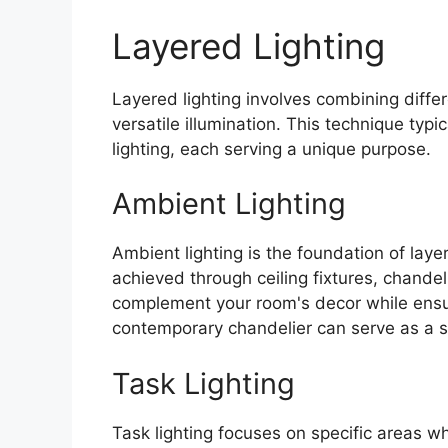
Layered Lighting
Layered lighting involves combining diffe
versatile illumination. This technique typ
lighting, each serving a unique purpose.
Ambient Lighting
Ambient lighting is the foundation of layere
achieved through ceiling fixtures, chandel
complement your room's decor while ensuri
contemporary chandelier can serve as a st
Task Lighting
Task lighting focuses on specific areas wh