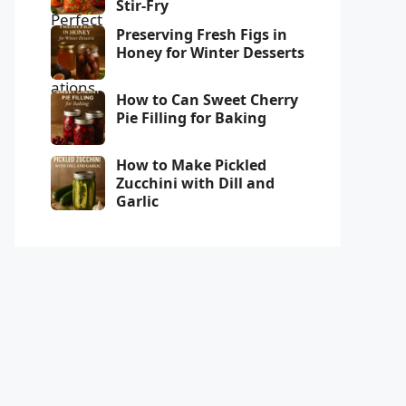
Stir-Fry
Preserving Fresh Figs in
Honey for Winter Desserts
How to Can Sweet Cherry
Pie Filling for Baking
How to Make Pickled
Zucchini with Dill and
Garlic