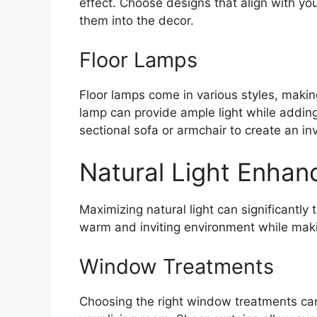
effect. Choose designs that align with you
them into the decor.
Floor Lamps
Floor lamps come in various styles, making 
lamp can provide ample light while adding 
sectional sofa or armchair to create an inv
Natural Light Enha
Maximizing natural light can significantly 
warm and inviting environment while maki
Window Treatments
Choosing the right window treatments can 