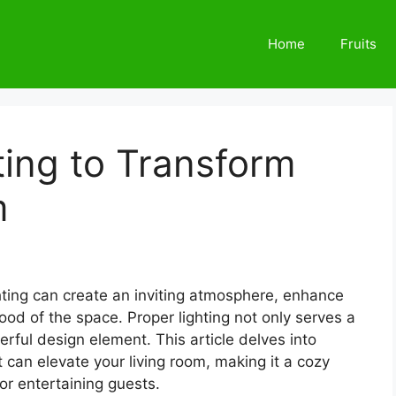
Home
Fruits
ing to Transform
m
hting can create an inviting atmosphere, enhance
ood of the space. Proper lighting not only serves a
rful design element. This article delves into
t can elevate your living room, making it a cozy
or entertaining guests.