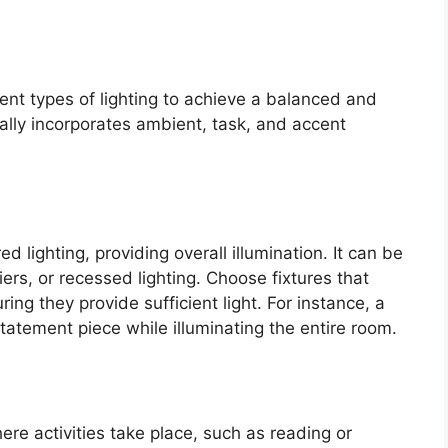
rent types of lighting to achieve a balanced and
ically incorporates ambient, task, and accent
d lighting, providing overall illumination. It can be
iers, or recessed lighting. Choose fixtures that
ng they provide sufficient light. For instance, a
atement piece while illuminating the entire room.
ere activities take place, such as reading or