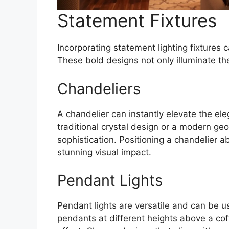
Statement Fixtures
Incorporating statement lighting fixtures c
These bold designs not only illuminate th
Chandeliers
A chandelier can instantly elevate the ele
traditional crystal design or a modern geo
sophistication. Positioning a chandelier a
stunning visual impact.
Pendant Lights
Pendant lights are versatile and can be us
pendants at different heights above a cof