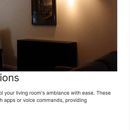
ions
ol your living room's ambiance with ease. These
h apps or voice commands, providing