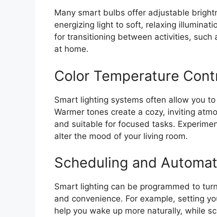
Many smart bulbs offer adjustable brightn
energizing light to soft, relaxing illuminati
for transitioning between activities, such
at home.
Color Temperature Cont
Smart lighting systems often allow you to
Warmer tones create a cozy, inviting atm
and suitable for focused tasks. Experimen
alter the mood of your living room.
Scheduling and Automat
Smart lighting can be programmed to turn 
and convenience. For example, setting you
help you wake up more naturally, while s