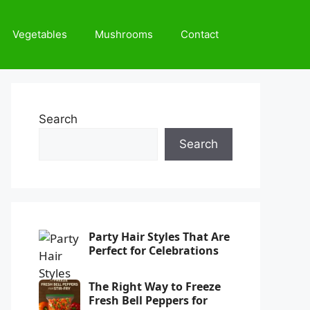
Vegetables
Mushrooms
Contact
Search
Search
Party Hair Styles That Are
Perfect for Celebrations
The Right Way to Freeze
Fresh Bell Peppers for