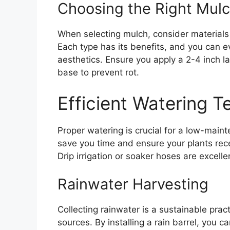
Choosing the Right Mul
When selecting mulch, consider materials
Each type has its benefits, and you can 
aesthetics. Ensure you apply a 2-4 inch l
base to prevent rot.
Efficient Watering 
Proper watering is crucial for a low-maint
save you time and ensure your plants rece
Drip irrigation or soaker hoses are excelle
Rainwater Harvesting
Collecting rainwater is a sustainable prac
sources. By installing a rain barrel, you c