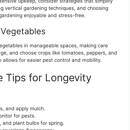
tensive upkeep, consider strategies that simplify
zing vertical gardening techniques, and choosing
ardening enjoyable and stress-free.
 Vegetables
vegetables in manageable spaces, making care
nage, and choose crops like tomatoes, peppers, and
 allows for easier pest control and mobility.
 Tips for Longevity
ls, and apply mulch.
itor for pests.
, and plant bulbs for spring.