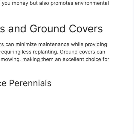
es you money but also promotes environmental
ls and Ground Covers
rs can minimize maintenance while providing
 requiring less replanting. Ground covers can
mowing, making them an excellent choice for
e Perennials