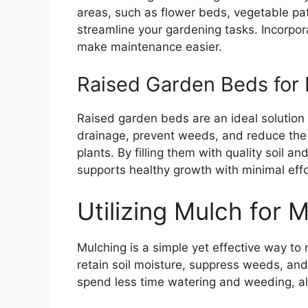
areas, such as flower beds, vegetable pat
streamline your gardening tasks. Incorpo
make maintenance easier.
Raised Garden Beds for
Raised garden beds are an ideal solutio
drainage, prevent weeds, and reduce the
plants. By filling them with quality soil 
supports healthy growth with minimal effo
Utilizing Mulch for 
Mulching is a simple yet effective way to
retain soil moisture, suppress weeds, and
spend less time watering and weeding, allo