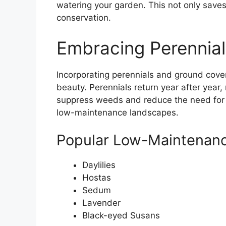
watering your garden. This not only sav
conservation.
Embracing Perennia
Incorporating perennials and ground cove
beauty. Perennials return year after year,
suppress weeds and reduce the need for 
low-maintenance landscapes.
Popular Low-Maintenanc
Daylilies
Hostas
Sedum
Lavender
Black-eyed Susans