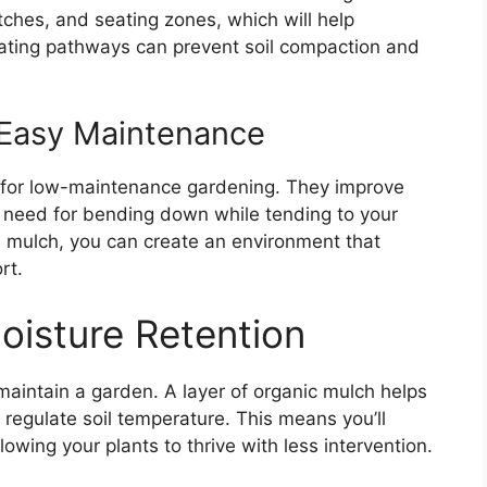
ches, and seating zones, which will help
rating pathways can prevent soil compaction and
 Easy Maintenance
n for low-maintenance gardening. They improve
 need for bending down while tending to your
and mulch, you can create an environment that
rt.
Moisture Retention
 maintain a garden. A layer of organic mulch helps
 regulate soil temperature. This means you’ll
wing your plants to thrive with less intervention.