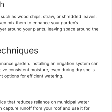
ch
 such as wood chips, straw, or shredded leaves.
even mix them to enhance your garden’s
ayer around your plants, leaving space around the
Techniques
enance garden. Installing an irrigation system can
ive consistent moisture, even during dry spells.
nt options for efficient watering.
tice that reduces reliance on municipal water
an capture runoff from your roof and use it for