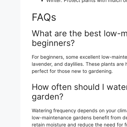
Winter: Protect plants with mulch or
FAQs
What are the best low-m
beginners?
For beginners, some excellent low-maint
lavender, and daylilies. These plants are
perfect for those new to gardening.
How often should I wat
garden?
Watering frequency depends on your clima
low-maintenance gardens benefit from d
retain moisture and reduce the need for f