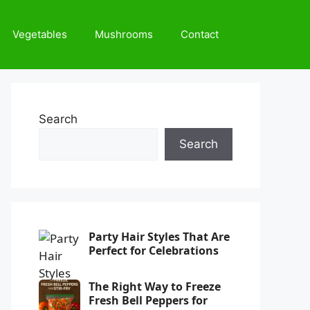
Vegetables
Mushrooms
Contact
Search
Search
Party Hair Styles That Are
Perfect for Celebrations
The Right Way to Freeze
Fresh Bell Peppers for