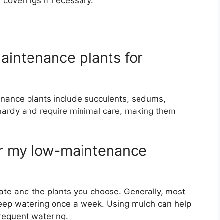
 coverings if necessary.
aintenance plants for
enance plants include succulents, sedums,
 hardy and require minimal care, making them
er my low-maintenance
te and the plants you choose. Generally, most
eep watering once a week. Using mulch can help
requent watering.