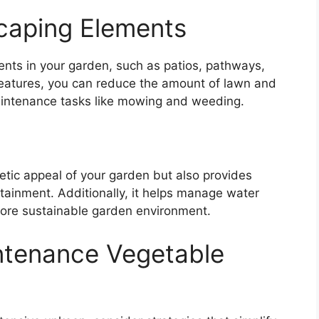
caping Elements
ents in your garden, such as patios, pathways,
features, you can reduce the amount of lawn and
aintenance tasks like mowing and weeding.
tic appeal of your garden but also provides
rtainment. Additionally, it helps manage water
more sustainable garden environment.
ntenance Vegetable