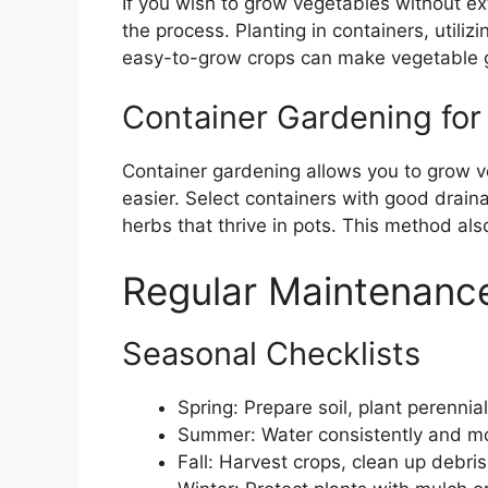
If you wish to grow vegetables without ex
the process. Planting in containers, utili
easy-to-grow crops can make vegetable g
Container Gardening for
Container gardening allows you to grow 
easier. Select containers with good drai
herbs that thrive in pots. This method also
Regular Maintenance
Seasonal Checklists
Spring: Prepare soil, plant perennia
Summer: Water consistently and mon
Fall: Harvest crops, clean up debris