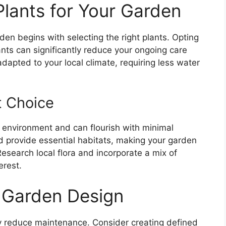
Plants for Your Garden
en begins with selecting the right plants. Opting
ants can significantly reduce your ongoing care
dapted to your local climate, requiring less water
t Choice
l environment and can flourish with minimal
and provide essential habitats, making your garden
Research local flora and incorporate a mix of
erest.
 Garden Design
ly reduce maintenance. Consider creating defined