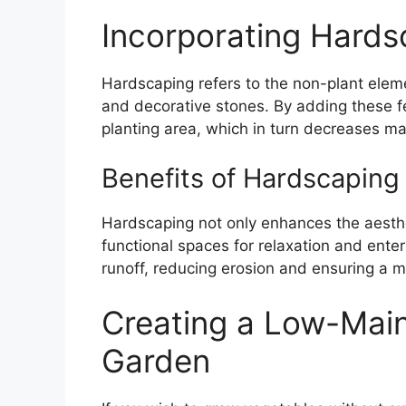
Incorporating Hards
Hardscaping refers to the non-plant elem
and decorative stones. By adding these 
planting area, which in turn decreases m
Benefits of Hardscaping
Hardscaping not only enhances the aesthe
functional spaces for relaxation and ente
runoff, reducing erosion and ensuring a 
Creating a Low-Mai
Garden