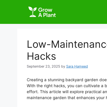
Low-Maintenanc
Hacks
September 23, 2025
by
Sara Hameed
Creating a stunning backyard garden does
With the right hacks, you can cultivate a 
effort. This article will explore practical
maintenance garden that enhances your ho