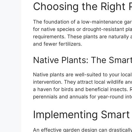
Choosing the Right 
The foundation of a low-maintenance gard
for native species or drought-resistant pl
requirements. These plants are naturally a
and fewer fertilizers.
Native Plants: The Smar
Native plants are well-suited to your loca
intervention. They attract local wildlife 
a haven for birds and beneficial insects. 
perennials and annuals for year-round int
Implementing Smart
An effective garden design can drastical