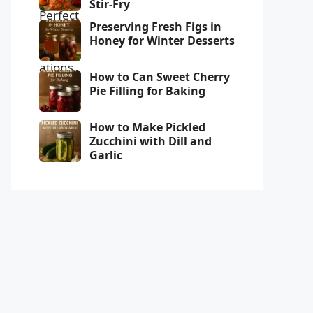
Stir-Fry
Preserving Fresh Figs in
Honey for Winter Desserts
How to Can Sweet Cherry
Pie Filling for Baking
How to Make Pickled
Zucchini with Dill and
Garlic