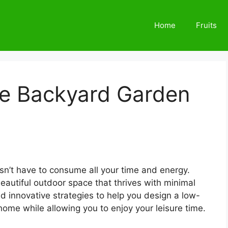
Home
Fruits
e Backyard Garden
n’t have to consume all your time and energy.
beautiful outdoor space that thrives with minimal
 and innovative strategies to help you design a low-
me while allowing you to enjoy your leisure time.