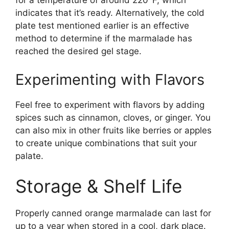
for a temperature of around 220°F, which
indicates that it’s ready. Alternatively, the cold
plate test mentioned earlier is an effective
method to determine if the marmalade has
reached the desired gel stage.
Experimenting with Flavors
Feel free to experiment with flavors by adding
spices such as cinnamon, cloves, or ginger. You
can also mix in other fruits like berries or apples
to create unique combinations that suit your
palate.
Storage & Shelf Life
Properly canned orange marmalade can last for
up to a year when stored in a cool, dark place.