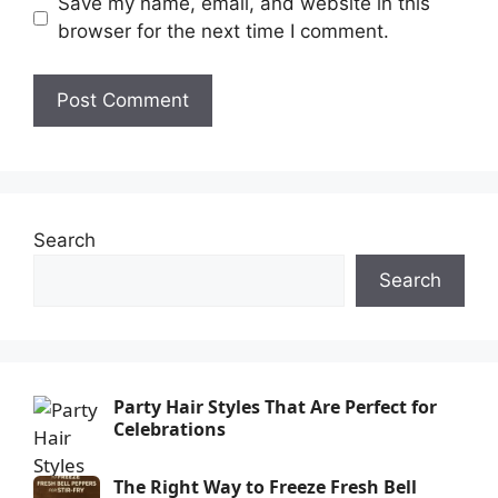
Save my name, email, and website in this
browser for the next time I comment.
Search
Search
Party Hair Styles That Are Perfect for
Celebrations
The Right Way to Freeze Fresh Bell