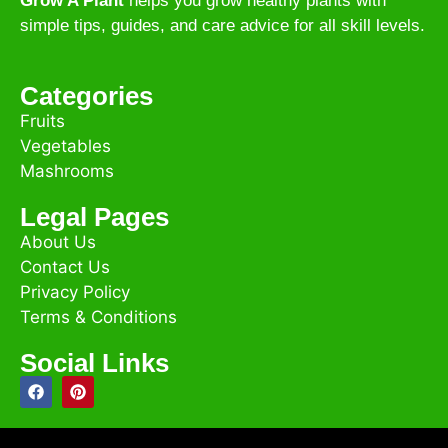
Grow A Plant
helps you grow healthy plants with
simple tips, guides, and care advice for all skill levels.
Categories
Fruits
Vegetables
Mashrooms
Legal Pages
About Us
Contact Us
Privacy Policy
Terms & Conditions
Social Links