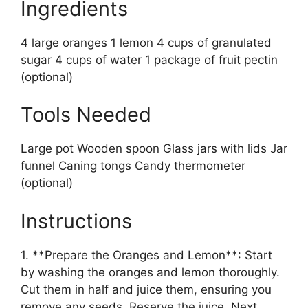
Ingredients
4 large oranges 1 lemon 4 cups of granulated
sugar 4 cups of water 1 package of fruit pectin
(optional)
Tools Needed
Large pot Wooden spoon Glass jars with lids Jar
funnel Caning tongs Candy thermometer
(optional)
Instructions
1. **Prepare the Oranges and Lemon**: Start
by washing the oranges and lemon thoroughly.
Cut them in half and juice them, ensuring you
remove any seeds. Reserve the juice. Next,