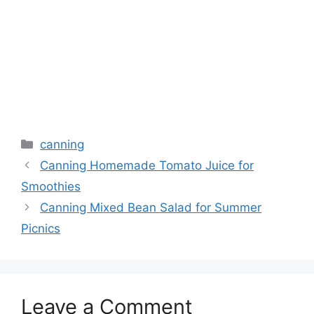
canning
Canning Homemade Tomato Juice for
Smoothies
Canning Mixed Bean Salad for Summer
Picnics
Leave a Comment