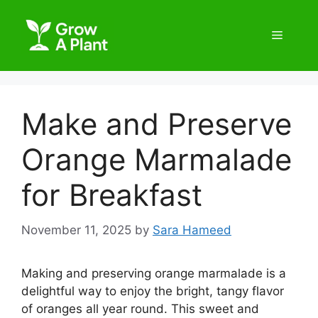
Make and Preserve
Orange Marmalade
for Breakfast
November 11, 2025
by
Sara Hameed
Making and preserving orange marmalade is a
delightful way to enjoy the bright, tangy flavor
of oranges all year round. This sweet and