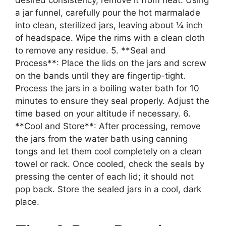
a jar funnel, carefully pour the hot marmalade
into clean, sterilized jars, leaving about ¼ inch
of headspace. Wipe the rims with a clean cloth
to remove any residue. 5. **Seal and
Process**: Place the lids on the jars and screw
on the bands until they are fingertip-tight.
Process the jars in a boiling water bath for 10
minutes to ensure they seal properly. Adjust the
time based on your altitude if necessary. 6.
**Cool and Store**: After processing, remove
the jars from the water bath using canning
tongs and let them cool completely on a clean
towel or rack. Once cooled, check the seals by
pressing the center of each lid; it should not
pop back. Store the sealed jars in a cool, dark
place.