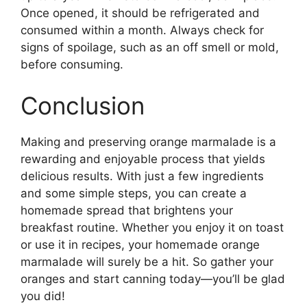
Once opened, it should be refrigerated and
consumed within a month. Always check for
signs of spoilage, such as an off smell or mold,
before consuming.
Conclusion
Making and preserving orange marmalade is a
rewarding and enjoyable process that yields
delicious results. With just a few ingredients
and some simple steps, you can create a
homemade spread that brightens your
breakfast routine. Whether you enjoy it on toast
or use it in recipes, your homemade orange
marmalade will surely be a hit. So gather your
oranges and start canning today—you’ll be glad
you did!