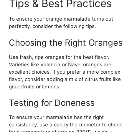
Tips & Best Practices
To ensure your orange marmalade turns out
perfectly, consider the following tips.
Choosing the Right Oranges
Use fresh, ripe oranges for the best flavor.
Varieties like Valencia or Navel oranges are
excellent choices. If you prefer a more complex
flavor, consider adding a mix of citrus fruits like
grapefruits or lemons.
Testing for Doneness
To ensure your marmalade has the right
consistency, use a candy thermometer to check