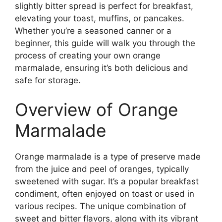
slightly bitter spread is perfect for breakfast,
elevating your toast, muffins, or pancakes.
Whether you’re a seasoned canner or a
beginner, this guide will walk you through the
process of creating your own orange
marmalade, ensuring it’s both delicious and
safe for storage.
Overview of Orange
Marmalade
Orange marmalade is a type of preserve made
from the juice and peel of oranges, typically
sweetened with sugar. It’s a popular breakfast
condiment, often enjoyed on toast or used in
various recipes. The unique combination of
sweet and bitter flavors, along with its vibrant