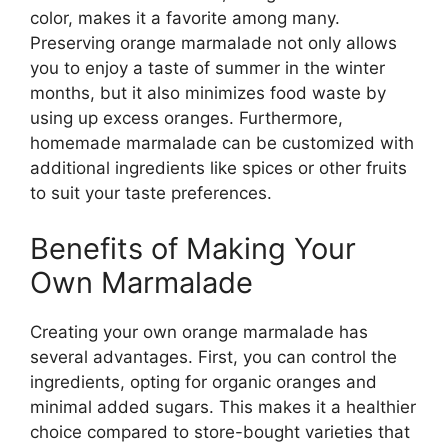
color, makes it a favorite among many.
Preserving orange marmalade not only allows
you to enjoy a taste of summer in the winter
months, but it also minimizes food waste by
using up excess oranges. Furthermore,
homemade marmalade can be customized with
additional ingredients like spices or other fruits
to suit your taste preferences.
Benefits of Making Your
Own Marmalade
Creating your own orange marmalade has
several advantages. First, you can control the
ingredients, opting for organic oranges and
minimal added sugars. This makes it a healthier
choice compared to store-bought varieties that