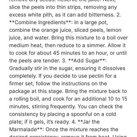
slice the peels into thin strips, removing any
excess white pith, as it can add bitterness. 2.
**Combine Ingredients**: In a large pot,
combine the orange juice, sliced peels, lemon
juice, and water. Bring this mixture to a boil over
medium heat, then reduce to a simmer. Allow it
to cook for about 45 minutes to an hour, or until
the peels are tender. 3. **Add Sugar**:
Gradually stir in the sugar, ensuring it dissolves
completely. If you decide to use pectin for a
firmer set, follow the instructions on the
package at this stage. Bring the mixture back to
a rolling boil, and cook for an additional 10 to 15
minutes, stirring frequently. You can check the
consistency by placing a spoonful on a cold
plate; if it gels, it’s ready. 4. **Jar the
Marmalade**: Once the mixture reaches the
desired consistency, remove it from heat. Using