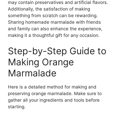
may contain preservatives and artificial flavors.
Additionally, the satisfaction of making
something from scratch can be rewarding.
Sharing homemade marmalade with friends
and family can also enhance the experience,
making it a thoughtful gift for any occasion.
Step-by-Step Guide to
Making Orange
Marmalade
Here is a detailed method for making and
preserving orange marmalade. Make sure to
gather all your ingredients and tools before
starting.