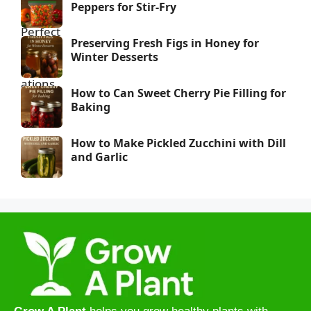
Peppers for Stir-Fry
Preserving Fresh Figs in Honey for
Winter Desserts
How to Can Sweet Cherry Pie Filling for
Baking
How to Make Pickled Zucchini with Dill
and Garlic