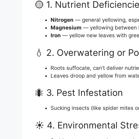
🟡 1. Nutrient Deficienci
Nitrogen
— general yellowing, espe
Magnesium
— yellowing between l
Iron
— yellow new leaves with gree
💧 2. Overwatering or P
Roots suffocate, can’t deliver nutri
Leaves droop and yellow from wate
🐜 3. Pest Infestation
Sucking insects (like spider mites o
☀️ 4. Environmental Stre