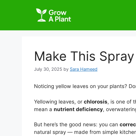
Make This Spray 
July 30, 2025
by
Sara Hameed
Noticing yellow leaves on your plants? Don
Yellowing leaves, or
chlorosis
, is one of 
mean a
nutrient deficiency
, overwaterin
But here’s the good news: you can
correc
natural spray — made from simple kitchen