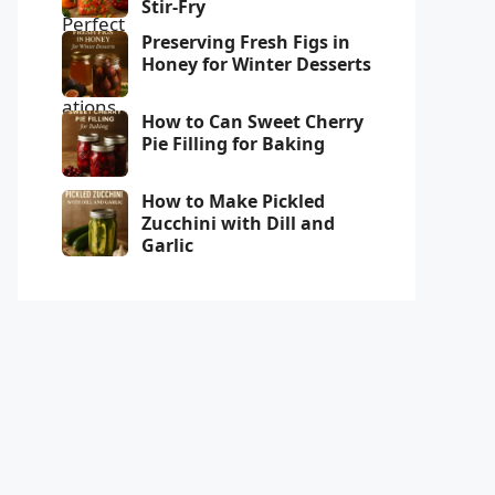
Stir-Fry
Preserving Fresh Figs in
Honey for Winter Desserts
How to Can Sweet Cherry
Pie Filling for Baking
How to Make Pickled
Zucchini with Dill and
Garlic