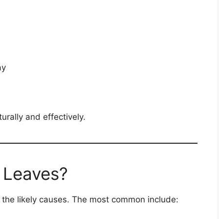
ay
urally and effectively.
 Leaves?
fy the likely causes. The most common include: