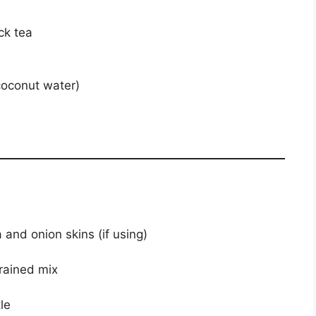
ck tea
 coconut water)
and onion skins (if using)
rained mix
le