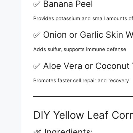
✅ Banana Peel
Provides potassium and small amounts of
✅ Onion or Garlic Skin W
Adds sulfur, supports immune defense
✅ Aloe Vera or Coconut 
Promotes faster cell repair and recovery
DIY Yellow Leaf Cor
🌿 Ingredients: