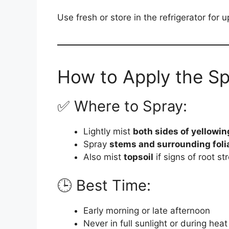
Use fresh or store in the refrigerator for 
How to Apply the Sp
✅ Where to Spray:
Lightly mist
both sides of yellowin
Spray
stems and surrounding foli
Also mist
topsoil
if signs of root st
🕒 Best Time:
Early morning or late afternoon
Never in full sunlight or during heat