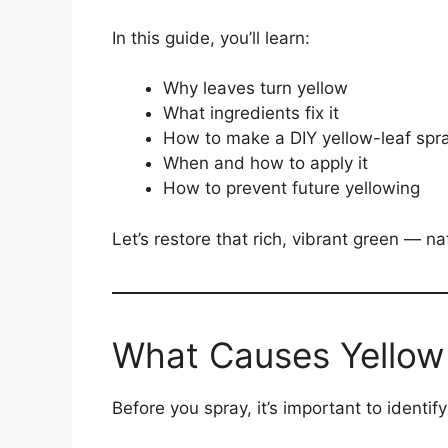
In this guide, you’ll learn:
Why leaves turn yellow
What ingredients fix it
How to make a DIY yellow-leaf spr
When and how to apply it
How to prevent future yellowing
Let’s restore that rich, vibrant green — nat
What Causes Yellow
Before you spray, it’s important to identi