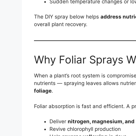
Sudden temperature changes or low
The DIY spray below helps
address nutri
overall plant recovery.
Why Foliar Sprays W
When a plant’s root system is compromise
nutrients — spraying leaves allows nutrie
foliage
.
Foliar absorption is fast and efficient. A
Deliver
nitrogen, magnesium, and 
Revive chlorophyll production