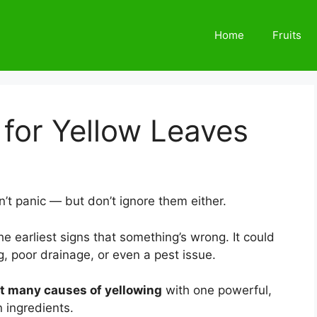
Home
Fruits
for Yellow Leaves
’t panic — but don’t ignore them either.
the earliest signs that something’s wrong. It could
g, poor drainage, or even a pest issue.
t many causes of yellowing
with one powerful,
 ingredients.