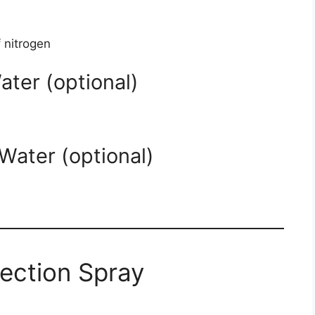
 nitrogen
ater (optional)
Water (optional)
rection Spray