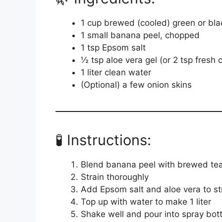
1 cup brewed (cooled) green or bla
1 small banana peel, chopped
1 tsp Epsom salt
½ tsp aloe vera gel (or 2 tsp fresh
1 liter clean water
(Optional) a few onion skins
🧪 Instructions:
Blend banana peel with brewed tea 
Strain thoroughly
Add Epsom salt and aloe vera to st
Top up with water to make 1 liter
Shake well and pour into spray bott