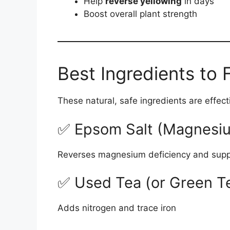
Help
reverse yellowing
in days
Boost overall plant strength
Best Ingredients to 
These natural, safe ingredients are effect
✅ Epsom Salt (Magnesiu
Reverses magnesium deficiency and supp
✅ Used Tea (or Green T
Adds nitrogen and trace iron