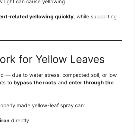
 light can cause yellowing
ent-related yellowing quickly
, while supporting
ork for Yellow Leaves
d — due to water stress, compacted soil, or low
nts to
bypass the roots
and
enter through the
 properly made yellow-leaf spray can:
iron
directly