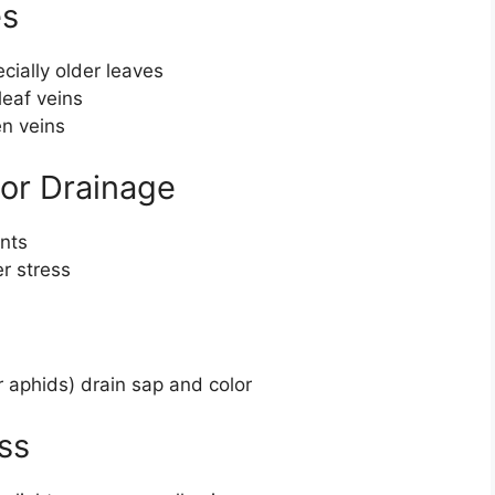
es
cially older leaves
eaf veins
n veins
oor Drainage
ents
r stress
r aphids) drain sap and color
ss