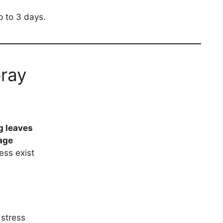
up to 3 days.
ray
g leaves
age
ress exist
 stress