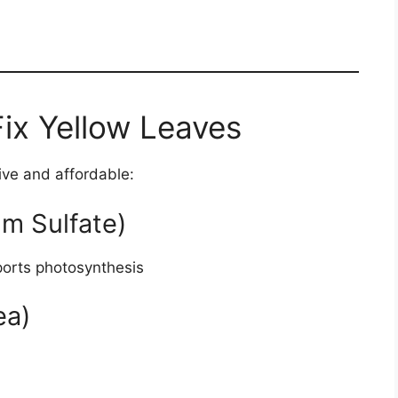
Fix Yellow Leaves
ive and affordable:
m Sulfate)
orts photosynthesis
ea)