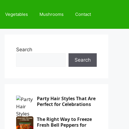
Vegetables
Mushrooms
Contact
Search
Search
Party Hair Styles That Are
Perfect for Celebrations
The Right Way to Freeze
Fresh Bell Peppers for