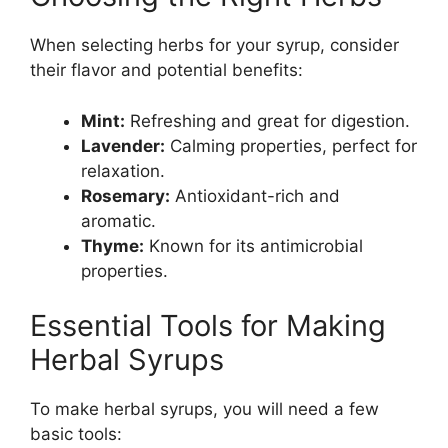
When selecting herbs for your syrup, consider
their flavor and potential benefits:
Mint:
Refreshing and great for digestion.
Lavender:
Calming properties, perfect for
relaxation.
Rosemary:
Antioxidant-rich and
aromatic.
Thyme:
Known for its antimicrobial
properties.
Essential Tools for Making
Herbal Syrups
To make herbal syrups, you will need a few
basic tools: