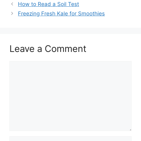
How to Read a Soil Test
Freezing Fresh Kale for Smoothies
Leave a Comment