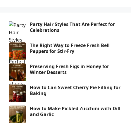
Party Hair Styles That Are Perfect for
Celebrations
The Right Way to Freeze Fresh Bell
Peppers for Stir-Fry
Preserving Fresh Figs in Honey for
Winter Desserts
How to Can Sweet Cherry Pie Filling for
Baking
How to Make Pickled Zucchini with Dill
and Garlic