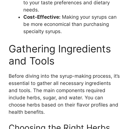
to your taste preferences and dietary
needs.
Cost-Effective:
Making your syrups can
be more economical than purchasing
specialty syrups.
Gathering Ingredients
and Tools
Before diving into the syrup-making process, it’s
essential to gather all necessary ingredients
and tools. The main components required
include herbs, sugar, and water. You can
choose herbs based on their flavor profiles and
health benefits.
Choosing the Right Herbs