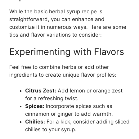
While the basic herbal syrup recipe is
straightforward, you can enhance and
customize it in numerous ways. Here are some
tips and flavor variations to consider:
Experimenting with Flavors
Feel free to combine herbs or add other
ingredients to create unique flavor profiles:
Citrus Zest:
Add lemon or orange zest
for a refreshing twist.
Spices:
Incorporate spices such as
cinnamon or ginger to add warmth.
Chilies:
For a kick, consider adding sliced
chilies to your syrup.