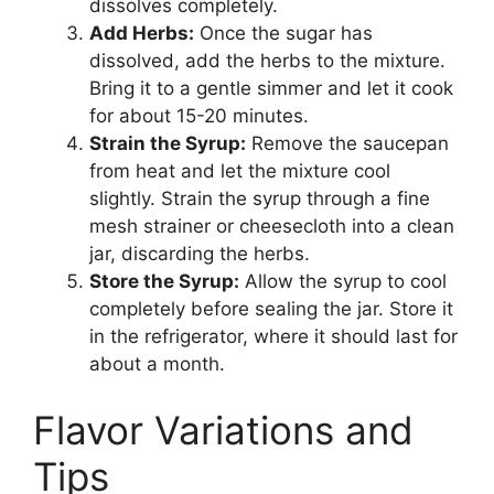
dissolves completely.
Add Herbs:
Once the sugar has
dissolved, add the herbs to the mixture.
Bring it to a gentle simmer and let it cook
for about 15-20 minutes.
Strain the Syrup:
Remove the saucepan
from heat and let the mixture cool
slightly. Strain the syrup through a fine
mesh strainer or cheesecloth into a clean
jar, discarding the herbs.
Store the Syrup:
Allow the syrup to cool
completely before sealing the jar. Store it
in the refrigerator, where it should last for
about a month.
Flavor Variations and
Tips