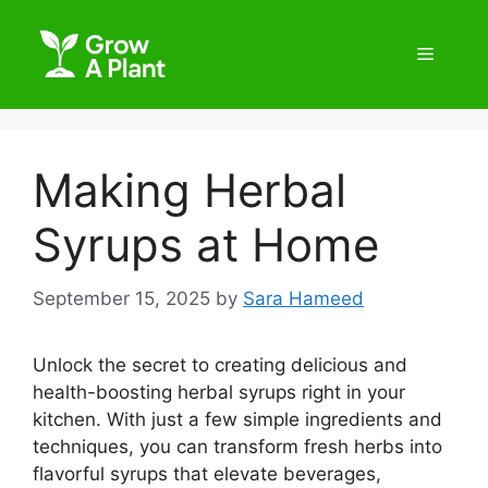
Making Herbal
Syrups at Home
September 15, 2025
by
Sara Hameed
Unlock the secret to creating delicious and
health-boosting herbal syrups right in your
kitchen. With just a few simple ingredients and
techniques, you can transform fresh herbs into
flavorful syrups that elevate beverages,