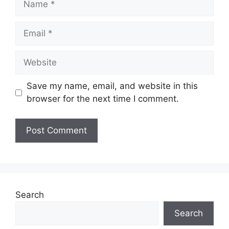
Save my name, email, and website in this
browser for the next time I comment.
Search
Search