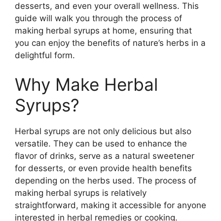
desserts, and even your overall wellness. This
guide will walk you through the process of
making herbal syrups at home, ensuring that
you can enjoy the benefits of nature’s herbs in a
delightful form.
Why Make Herbal
Syrups?
Herbal syrups are not only delicious but also
versatile. They can be used to enhance the
flavor of drinks, serve as a natural sweetener
for desserts, or even provide health benefits
depending on the herbs used. The process of
making herbal syrups is relatively
straightforward, making it accessible for anyone
interested in herbal remedies or cooking.