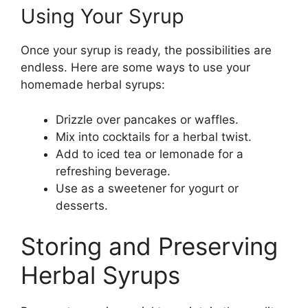
Using Your Syrup
Once your syrup is ready, the possibilities are
endless. Here are some ways to use your
homemade herbal syrups:
Drizzle over pancakes or waffles.
Mix into cocktails for a herbal twist.
Add to iced tea or lemonade for a
refreshing beverage.
Use as a sweetener for yogurt or
desserts.
Storing and Preserving
Herbal Syrups