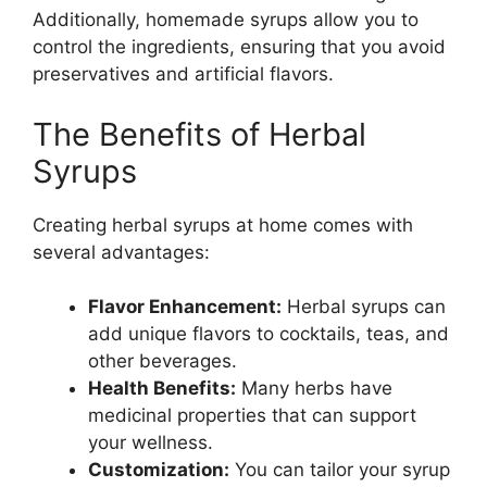
Additionally, homemade syrups allow you to
control the ingredients, ensuring that you avoid
preservatives and artificial flavors.
The Benefits of Herbal
Syrups
Creating herbal syrups at home comes with
several advantages:
Flavor Enhancement:
Herbal syrups can
add unique flavors to cocktails, teas, and
other beverages.
Health Benefits:
Many herbs have
medicinal properties that can support
your wellness.
Customization:
You can tailor your syrup