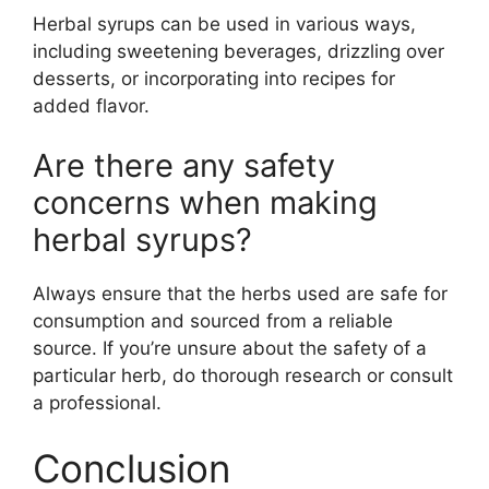
Herbal syrups can be used in various ways,
including sweetening beverages, drizzling over
desserts, or incorporating into recipes for
added flavor.
Are there any safety
concerns when making
herbal syrups?
Always ensure that the herbs used are safe for
consumption and sourced from a reliable
source. If you’re unsure about the safety of a
particular herb, do thorough research or consult
a professional.
Conclusion