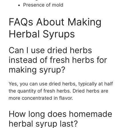
Presence of mold
FAQs About Making
Herbal Syrups
Can I use dried herbs
instead of fresh herbs for
making syrup?
Yes, you can use dried herbs, typically at half
the quantity of fresh herbs. Dried herbs are
more concentrated in flavor.
How long does homemade
herbal syrup last?