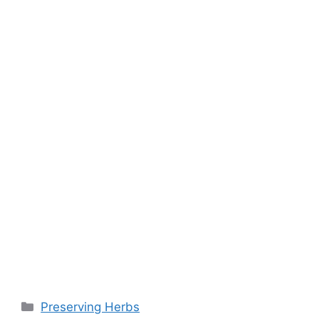
o
p
k
k
Preserving Herbs