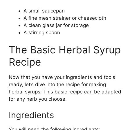
A small saucepan
A fine mesh strainer or cheesecloth
A clean glass jar for storage
A stirring spoon
The Basic Herbal Syrup
Recipe
Now that you have your ingredients and tools
ready, let’s dive into the recipe for making
herbal syrups. This basic recipe can be adapted
for any herb you choose.
Ingredients
You will need the following ingredients: