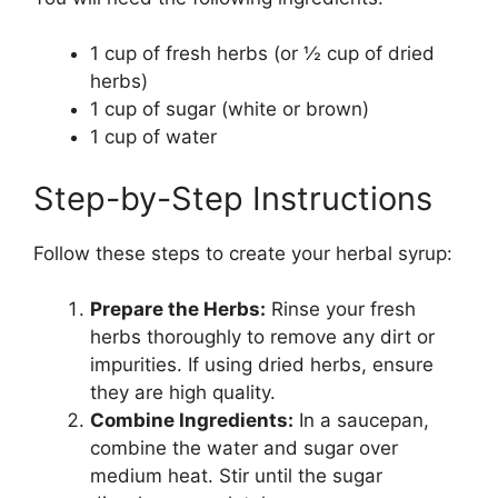
1 cup of fresh herbs (or ½ cup of dried
herbs)
1 cup of sugar (white or brown)
1 cup of water
Step-by-Step Instructions
Follow these steps to create your herbal syrup:
Prepare the Herbs:
Rinse your fresh
herbs thoroughly to remove any dirt or
impurities. If using dried herbs, ensure
they are high quality.
Combine Ingredients:
In a saucepan,
combine the water and sugar over
medium heat. Stir until the sugar