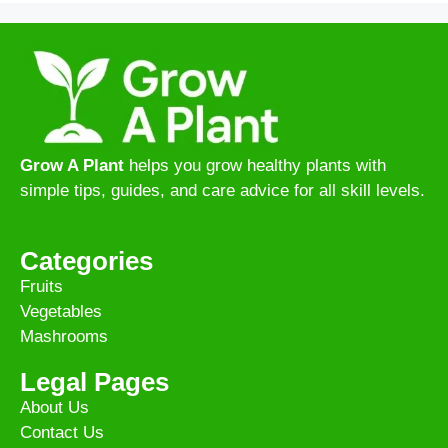
Grow A Plant
helps you grow healthy plants with
simple tips, guides, and care advice for all skill levels.
Categories
Fruits
Vegetables
Mashrooms
Legal Pages
About Us
Contact Us