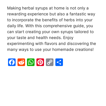
Making herbal syrups at home is not only a
rewarding experience but also a fantastic way
to incorporate the benefits of herbs into your
daily life. With this comprehensive guide, you
can start creating your own syrups tailored to
your taste and health needs. Enjoy
experimenting with flavors and discovering the
many ways to use your homemade creations!
F
R
W
Pi
C
S
a
e
h
nt
o
h
c
d
at
er
p
ar
e
di
s
e
y
e
b
t
A
st
Li
o
p
n