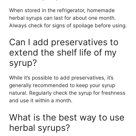
When stored in the refrigerator, homemade
herbal syrups can last for about one month.
Always check for signs of spoilage before using.
Can I add preservatives to
extend the shelf life of my
syrup?
While it’s possible to add preservatives, it’s
generally recommended to keep your syrup
natural. Regularly check the syrup for freshness
and use it within a month.
What is the best way to use
herbal syrups?