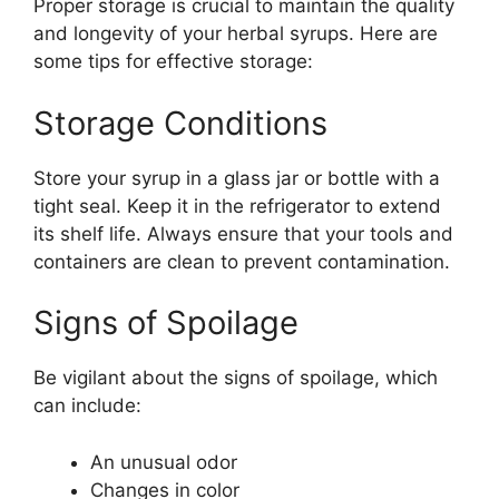
Proper storage is crucial to maintain the quality
and longevity of your herbal syrups. Here are
some tips for effective storage:
Storage Conditions
Store your syrup in a glass jar or bottle with a
tight seal. Keep it in the refrigerator to extend
its shelf life. Always ensure that your tools and
containers are clean to prevent contamination.
Signs of Spoilage
Be vigilant about the signs of spoilage, which
can include:
An unusual odor
Changes in color