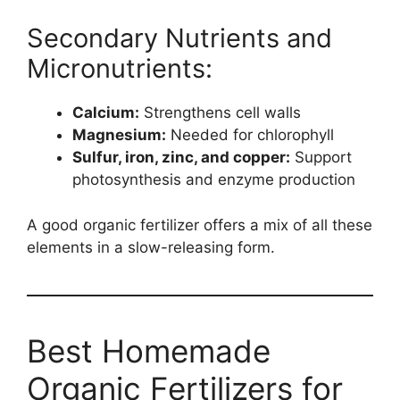
Secondary Nutrients and
Micronutrients:
Calcium:
Strengthens cell walls
Magnesium:
Needed for chlorophyll
Sulfur, iron, zinc, and copper:
Support
photosynthesis and enzyme production
A good organic fertilizer offers a mix of all these
elements in a slow-releasing form.
Best Homemade
Organic Fertilizers for