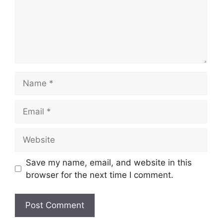
Save my name, email, and website in this
browser for the next time I comment.