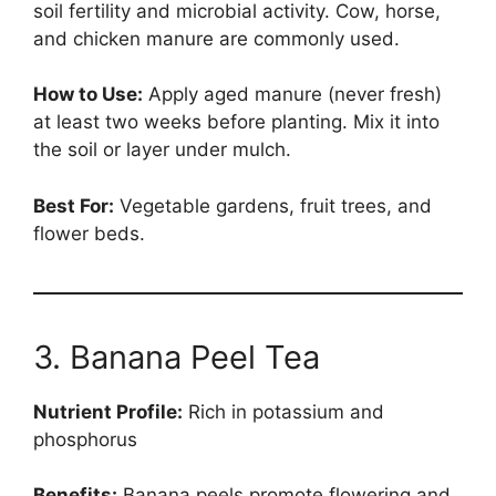
soil fertility and microbial activity. Cow, horse,
and chicken manure are commonly used.
How to Use:
Apply aged manure (never fresh)
at least two weeks before planting. Mix it into
the soil or layer under mulch.
Best For:
Vegetable gardens, fruit trees, and
flower beds.
3. Banana Peel Tea
Nutrient Profile:
Rich in potassium and
phosphorus
Benefits:
Banana peels promote flowering and