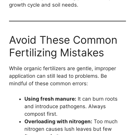
growth cycle and soil needs.
Avoid These Common
Fertilizing Mistakes
While organic fertilizers are gentle, improper
application can still lead to problems. Be
mindful of these common errors:
Using fresh manure:
It can burn roots
and introduce pathogens. Always
compost first.
Overloading with nitrogen:
Too much
nitrogen causes lush leaves but few