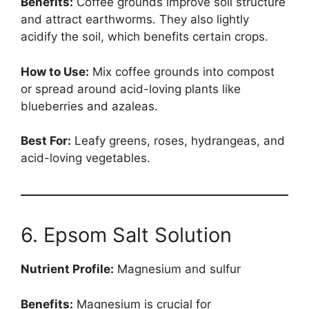
Benefits:
Coffee grounds improve soil structure
and attract earthworms. They also lightly
acidify the soil, which benefits certain crops.
How to Use:
Mix coffee grounds into compost
or spread around acid-loving plants like
blueberries and azaleas.
Best For:
Leafy greens, roses, hydrangeas, and
acid-loving vegetables.
6. Epsom Salt Solution
Nutrient Profile:
Magnesium and sulfur
Benefits:
Magnesium is crucial for