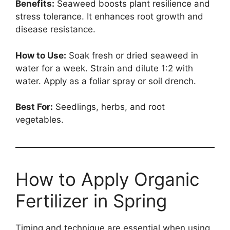
Benefits:
Seaweed boosts plant resilience and
stress tolerance. It enhances root growth and
disease resistance.
How to Use:
Soak fresh or dried seaweed in
water for a week. Strain and dilute 1:2 with
water. Apply as a foliar spray or soil drench.
Best For:
Seedlings, herbs, and root
vegetables.
How to Apply Organic
Fertilizer in Spring
Timing and technique are essential when using