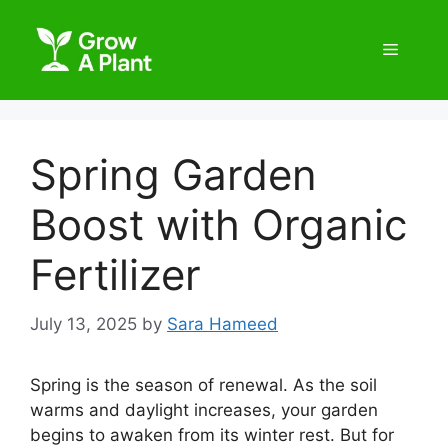
Spring Garden
Boost with Organic
Fertilizer
July 13, 2025
by
Sara Hameed
Spring is the season of renewal. As the soil
warms and daylight increases, your garden
begins to awaken from its winter rest. But for