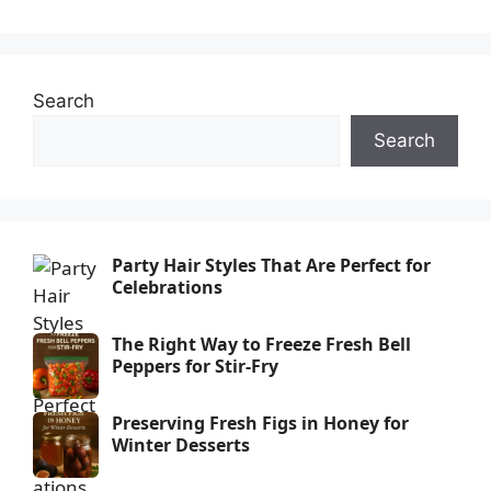
Search
Search
Party Hair Styles That Are Perfect for
Celebrations
The Right Way to Freeze Fresh Bell
Peppers for Stir-Fry
Preserving Fresh Figs in Honey for
Winter Desserts