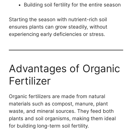
Building soil fertility for the entire season
Starting the season with nutrient-rich soil
ensures plants can grow steadily, without
experiencing early deficiencies or stress.
Advantages of Organic
Fertilizer
Organic fertilizers are made from natural
materials such as compost, manure, plant
waste, and mineral sources. They feed both
plants and soil organisms, making them ideal
for building long-term soil fertility.