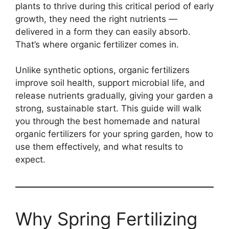
plants to thrive during this critical period of early
growth, they need the right nutrients —
delivered in a form they can easily absorb.
That’s where organic fertilizer comes in.
Unlike synthetic options, organic fertilizers
improve soil health, support microbial life, and
release nutrients gradually, giving your garden a
strong, sustainable start. This guide will walk
you through the best homemade and natural
organic fertilizers for your spring garden, how to
use them effectively, and what results to
expect.
Why Spring Fertilizing