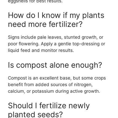
eggshells for best results.
How do I know if my plants
need more fertilizer?
Signs include pale leaves, stunted growth, or
poor flowering. Apply a gentle top-dressing or
liquid feed and monitor results.
Is compost alone enough?
Compost is an excellent base, but some crops
benefit from added sources of nitrogen,
calcium, or potassium during active growth.
Should I fertilize newly
planted seeds?