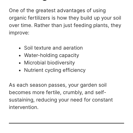
One of the greatest advantages of using
organic fertilizers is how they build up your soil
over time. Rather than just feeding plants, they
improve:
Soil texture and aeration
Water-holding capacity
Microbial biodiversity
Nutrient cycling efficiency
As each season passes, your garden soil
becomes more fertile, crumbly, and self-
sustaining, reducing your need for constant
intervention.