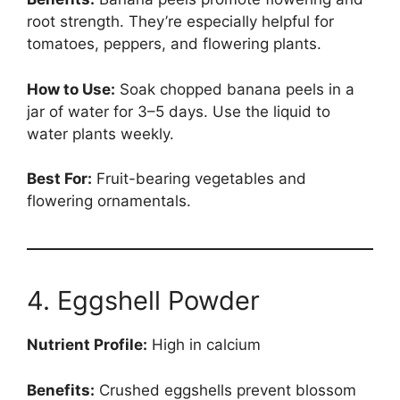
root strength. They’re especially helpful for
tomatoes, peppers, and flowering plants.
How to Use:
Soak chopped banana peels in a
jar of water for 3–5 days. Use the liquid to
water plants weekly.
Best For:
Fruit-bearing vegetables and
flowering ornamentals.
4. Eggshell Powder
Nutrient Profile:
High in calcium
Benefits:
Crushed eggshells prevent blossom