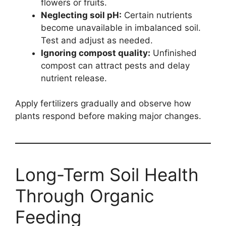
flowers or fruits.
Neglecting soil pH:
Certain nutrients
become unavailable in imbalanced soil.
Test and adjust as needed.
Ignoring compost quality:
Unfinished
compost can attract pests and delay
nutrient release.
Apply fertilizers gradually and observe how
plants respond before making major changes.
Long-Term Soil Health
Through Organic
Feeding