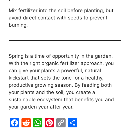
Mix fertilizer into the soil before planting, but
avoid direct contact with seeds to prevent
burning.
Spring is a time of opportunity in the garden.
With the right organic fertilizer approach, you
can give your plants a powerful, natural
kickstart that sets the tone for a healthy,
productive growing season. By feeding both
your plants and the soil, you create a
sustainable ecosystem that benefits you and
your garden year after year.
F
R
W
Pi
C
S