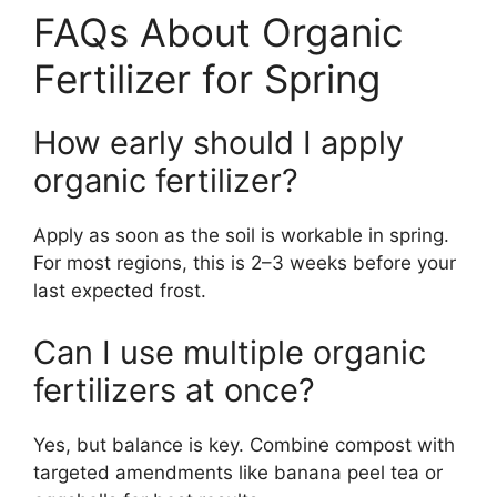
FAQs About Organic
Fertilizer for Spring
How early should I apply
organic fertilizer?
Apply as soon as the soil is workable in spring.
For most regions, this is 2–3 weeks before your
last expected frost.
Can I use multiple organic
fertilizers at once?
Yes, but balance is key. Combine compost with
targeted amendments like banana peel tea or