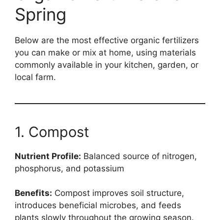
Spring
Below are the most effective organic fertilizers
you can make or mix at home, using materials
commonly available in your kitchen, garden, or
local farm.
1. Compost
Nutrient Profile:
Balanced source of nitrogen,
phosphorus, and potassium
Benefits:
Compost improves soil structure,
introduces beneficial microbes, and feeds
plants slowly throughout the growing season.