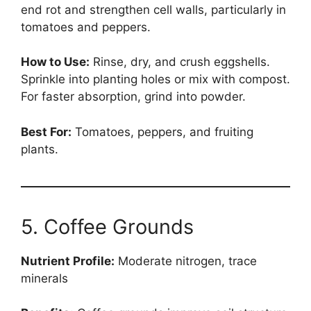
end rot and strengthen cell walls, particularly in
tomatoes and peppers.
How to Use:
Rinse, dry, and crush eggshells.
Sprinkle into planting holes or mix with compost.
For faster absorption, grind into powder.
Best For:
Tomatoes, peppers, and fruiting
plants.
5. Coffee Grounds
Nutrient Profile:
Moderate nitrogen, trace
minerals