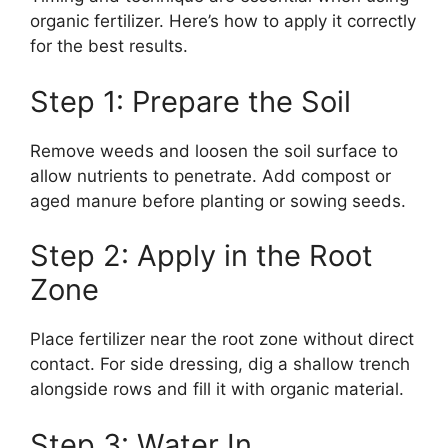
organic fertilizer. Here’s how to apply it correctly
for the best results.
Step 1: Prepare the Soil
Remove weeds and loosen the soil surface to
allow nutrients to penetrate. Add compost or
aged manure before planting or sowing seeds.
Step 2: Apply in the Root
Zone
Place fertilizer near the root zone without direct
contact. For side dressing, dig a shallow trench
alongside rows and fill it with organic material.
Step 3: Water In