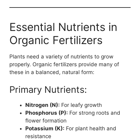
Essential Nutrients in
Organic Fertilizers
Plants need a variety of nutrients to grow
properly. Organic fertilizers provide many of
these in a balanced, natural form:
Primary Nutrients:
Nitrogen (N):
For leafy growth
Phosphorus (P):
For strong roots and
flower formation
Potassium (K):
For plant health and
resistance