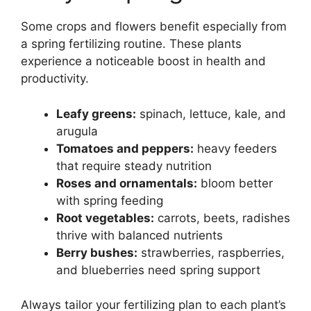
Some crops and flowers benefit especially from
a spring fertilizing routine. These plants
experience a noticeable boost in health and
productivity.
Leafy greens:
spinach, lettuce, kale, and
arugula
Tomatoes and peppers:
heavy feeders
that require steady nutrition
Roses and ornamentals:
bloom better
with spring feeding
Root vegetables:
carrots, beets, radishes
thrive with balanced nutrients
Berry bushes:
strawberries, raspberries,
and blueberries need spring support
Always tailor your fertilizing plan to each plant’s