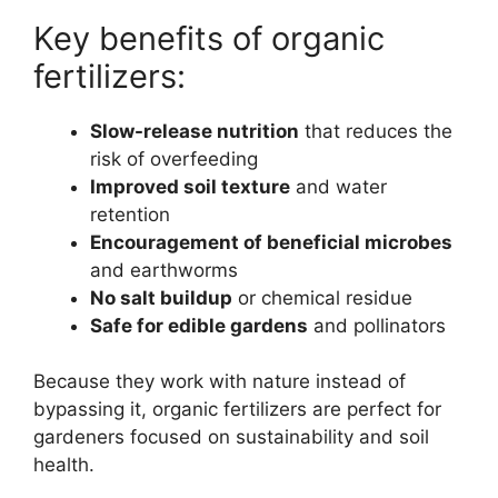
Key benefits of organic
fertilizers:
Slow-release nutrition
that reduces the
risk of overfeeding
Improved soil texture
and water
retention
Encouragement of beneficial microbes
and earthworms
No salt buildup
or chemical residue
Safe for edible gardens
and pollinators
Because they work with nature instead of
bypassing it, organic fertilizers are perfect for
gardeners focused on sustainability and soil
health.