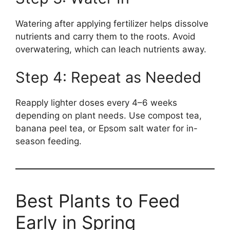
Watering after applying fertilizer helps dissolve
nutrients and carry them to the roots. Avoid
overwatering, which can leach nutrients away.
Step 4: Repeat as Needed
Reapply lighter doses every 4–6 weeks
depending on plant needs. Use compost tea,
banana peel tea, or Epsom salt water for in-
season feeding.
Best Plants to Feed
Early in Spring