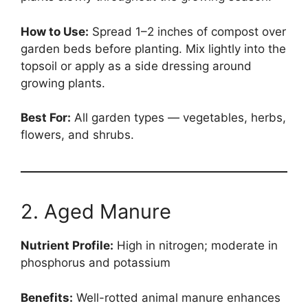
How to Use:
Spread 1–2 inches of compost over
garden beds before planting. Mix lightly into the
topsoil or apply as a side dressing around
growing plants.
Best For:
All garden types — vegetables, herbs,
flowers, and shrubs.
2. Aged Manure
Nutrient Profile:
High in nitrogen; moderate in
phosphorus and potassium
Benefits:
Well-rotted animal manure enhances