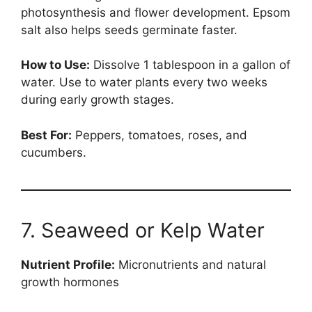
photosynthesis and flower development. Epsom
salt also helps seeds germinate faster.
How to Use:
Dissolve 1 tablespoon in a gallon of
water. Use to water plants every two weeks
during early growth stages.
Best For:
Peppers, tomatoes, roses, and
cucumbers.
7. Seaweed or Kelp Water
Nutrient Profile:
Micronutrients and natural
growth hormones