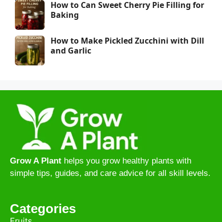
How to Can Sweet Cherry Pie Filling for
Baking
How to Make Pickled Zucchini with Dill
and Garlic
Grow A Plant
helps you grow healthy plants with
simple tips, guides, and care advice for all skill levels.
Categories
Fruits