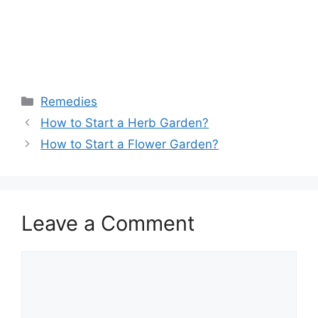
Remedies
How to Start a Herb Garden?
How to Start a Flower Garden?
Leave a Comment