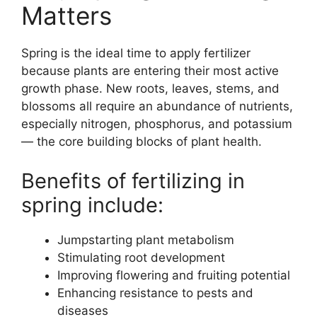
Matters
Spring is the ideal time to apply fertilizer
because plants are entering their most active
growth phase. New roots, leaves, stems, and
blossoms all require an abundance of nutrients,
especially nitrogen, phosphorus, and potassium
— the core building blocks of plant health.
Benefits of fertilizing in
spring include:
Jumpstarting plant metabolism
Stimulating root development
Improving flowering and fruiting potential
Enhancing resistance to pests and
diseases