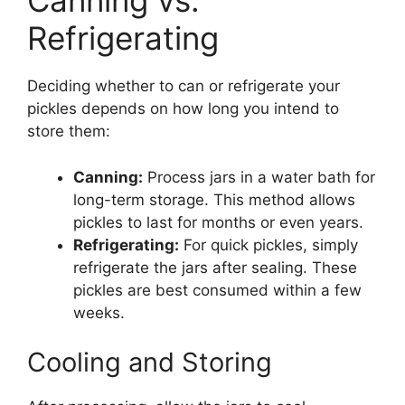
Canning vs.
Refrigerating
Deciding whether to can or refrigerate your
pickles depends on how long you intend to
store them:
Canning:
Process jars in a water bath for
long-term storage. This method allows
pickles to last for months or even years.
Refrigerating:
For quick pickles, simply
refrigerate the jars after sealing. These
pickles are best consumed within a few
weeks.
Cooling and Storing