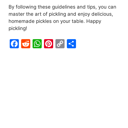
By following these guidelines and tips, you can
master the art of pickling and enjoy delicious,
homemade pickles on your table. Happy
pickling!
F
R
W
Pi
C
S
a
e
h
nt
o
h
c
d
at
er
p
ar
e
di
s
e
y
e
b
t
A
st
Li
o
p
n
o
p
k
k