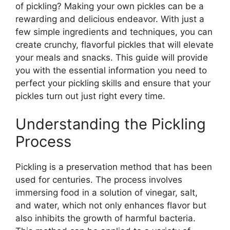
of pickling? Making your own pickles can be a
rewarding and delicious endeavor. With just a
few simple ingredients and techniques, you can
create crunchy, flavorful pickles that will elevate
your meals and snacks. This guide will provide
you with the essential information you need to
perfect your pickling skills and ensure that your
pickles turn out just right every time.
Understanding the Pickling
Process
Pickling is a preservation method that has been
used for centuries. The process involves
immersing food in a solution of vinegar, salt,
and water, which not only enhances flavor but
also inhibits the growth of harmful bacteria.