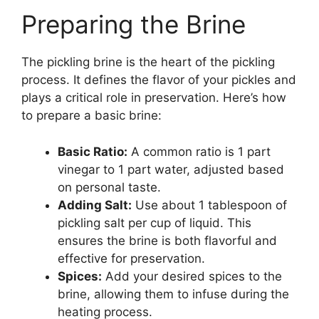
Preparing the Brine
The pickling brine is the heart of the pickling
process. It defines the flavor of your pickles and
plays a critical role in preservation. Here’s how
to prepare a basic brine:
Basic Ratio:
A common ratio is 1 part
vinegar to 1 part water, adjusted based
on personal taste.
Adding Salt:
Use about 1 tablespoon of
pickling salt per cup of liquid. This
ensures the brine is both flavorful and
effective for preservation.
Spices:
Add your desired spices to the
brine, allowing them to infuse during the
heating process.