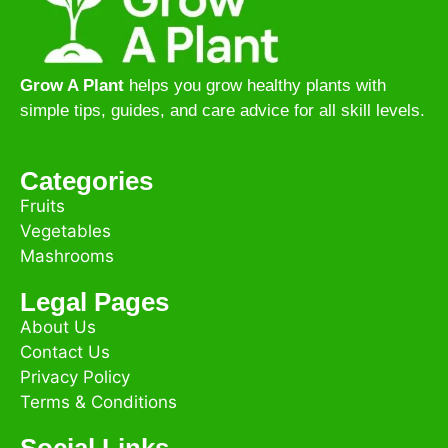
Grow A Plant
helps you grow healthy plants with
simple tips, guides, and care advice for all skill levels.
Categories
Fruits
Vegetables
Mashrooms
Legal Pages
About Us
Contact Us
Privacy Policy
Terms & Conditions