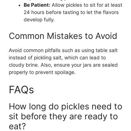
Be Patient:
Allow pickles to sit for at least
24 hours before tasting to let the flavors
develop fully.
Common Mistakes to Avoid
Avoid common pitfalls such as using table salt
instead of pickling salt, which can lead to
cloudy brine. Also, ensure your jars are sealed
properly to prevent spoilage.
FAQs
How long do pickles need to
sit before they are ready to
eat?