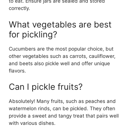
to eat. Ensure jars are sealed and stored
correctly.
What vegetables are best
for pickling?
Cucumbers are the most popular choice, but
other vegetables such as carrots, cauliflower,
and beets also pickle well and offer unique
flavors.
Can I pickle fruits?
Absolutely! Many fruits, such as peaches and
watermelon rinds, can be pickled. They often
provide a sweet and tangy treat that pairs well
with various dishes.