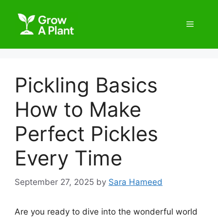
Pickling Basics
How to Make
Perfect Pickles
Every Time
September 27, 2025
by
Sara Hameed
Are you ready to dive into the wonderful world