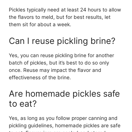
Pickles typically need at least 24 hours to allow
the flavors to meld, but for best results, let
them sit for about a week.
Can I reuse pickling brine?
Yes, you can reuse pickling brine for another
batch of pickles, but it’s best to do so only
once. Reuse may impact the flavor and
effectiveness of the brine.
Are homemade pickles safe
to eat?
Yes, as long as you follow proper canning and
pickling guidelines, homemade pickles are safe