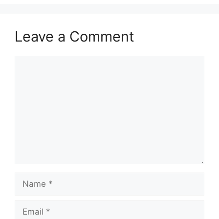
Leave a Comment