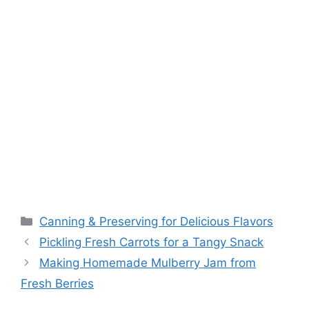
Canning & Preserving for Delicious Flavors
Pickling Fresh Carrots for a Tangy Snack
Making Homemade Mulberry Jam from
Fresh Berries