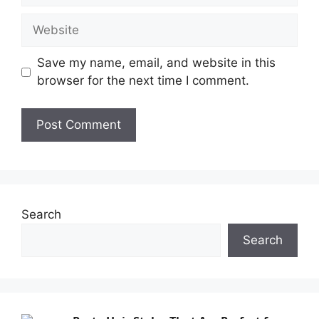
Save my name, email, and website in this
browser for the next time I comment.
Search
Search