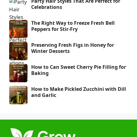
Party Hair Styles That Are Perfect for
Celebrations
The Right Way to Freeze Fresh Bell
Peppers for Stir-Fry
Preserving Fresh Figs in Honey for
Winter Desserts
How to Can Sweet Cherry Pie Filling for
Baking
How to Make Pickled Zucchini with Dill
and Garlic