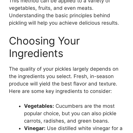
This method can be applied to a variety of
vegetables, fruits, and even meats.
Understanding the basic principles behind
pickling will help you achieve delicious results.
Choosing Your
Ingredients
The quality of your pickles largely depends on
the ingredients you select. Fresh, in-season
produce will yield the best flavor and texture.
Here are some key ingredients to consider:
Vegetables:
Cucumbers are the most
popular choice, but you can also pickle
carrots, radishes, and green beans.
Vinegar:
Use distilled white vinegar for a