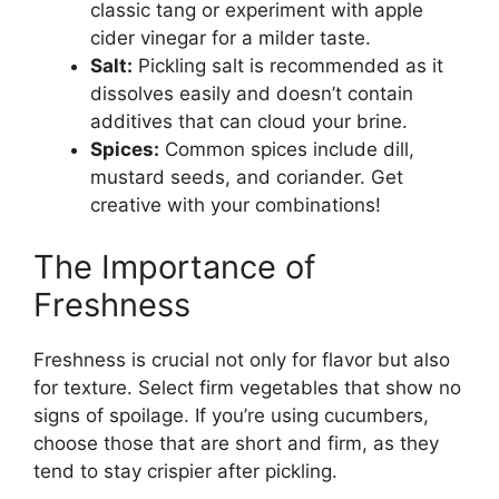
classic tang or experiment with apple
cider vinegar for a milder taste.
Salt:
Pickling salt is recommended as it
dissolves easily and doesn’t contain
additives that can cloud your brine.
Spices:
Common spices include dill,
mustard seeds, and coriander. Get
creative with your combinations!
The Importance of
Freshness
Freshness is crucial not only for flavor but also
for texture. Select firm vegetables that show no
signs of spoilage. If you’re using cucumbers,
choose those that are short and firm, as they
tend to stay crispier after pickling.