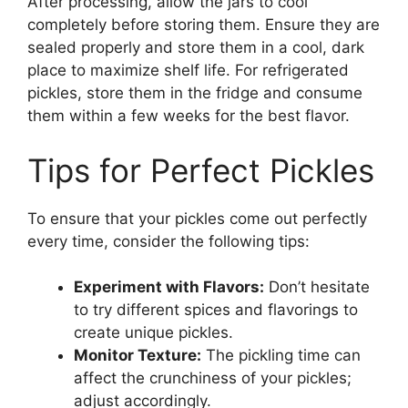
After processing, allow the jars to cool
completely before storing them. Ensure they are
sealed properly and store them in a cool, dark
place to maximize shelf life. For refrigerated
pickles, store them in the fridge and consume
them within a few weeks for the best flavor.
Tips for Perfect Pickles
To ensure that your pickles come out perfectly
every time, consider the following tips:
Experiment with Flavors:
Don’t hesitate
to try different spices and flavorings to
create unique pickles.
Monitor Texture:
The pickling time can
affect the crunchiness of your pickles;
adjust accordingly.