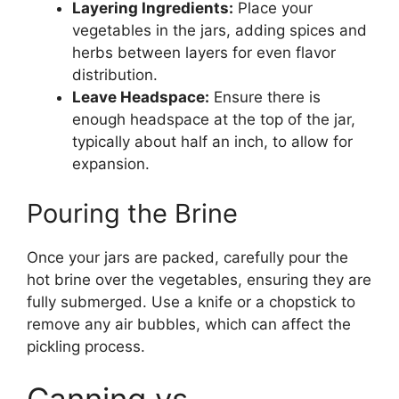
Layering Ingredients:
Place your
vegetables in the jars, adding spices and
herbs between layers for even flavor
distribution.
Leave Headspace:
Ensure there is
enough headspace at the top of the jar,
typically about half an inch, to allow for
expansion.
Pouring the Brine
Once your jars are packed, carefully pour the
hot brine over the vegetables, ensuring they are
fully submerged. Use a knife or a chopstick to
remove any air bubbles, which can affect the
pickling process.