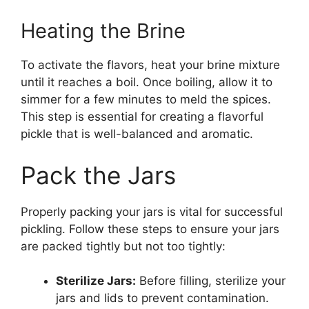
Heating the Brine
To activate the flavors, heat your brine mixture
until it reaches a boil. Once boiling, allow it to
simmer for a few minutes to meld the spices.
This step is essential for creating a flavorful
pickle that is well-balanced and aromatic.
Pack the Jars
Properly packing your jars is vital for successful
pickling. Follow these steps to ensure your jars
are packed tightly but not too tightly:
Sterilize Jars:
Before filling, sterilize your
jars and lids to prevent contamination.