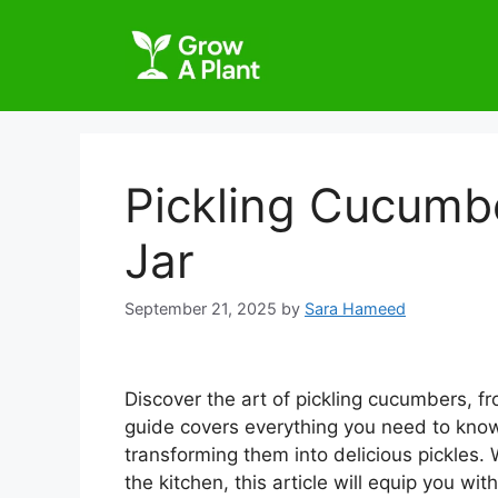
Pickling Cucumbe
Jar
September 21, 2025
by
Sara Hameed
Discover the art of pickling cucumbers, f
guide covers everything you need to kno
transforming them into delicious pickles.
the kitchen, this article will equip you 