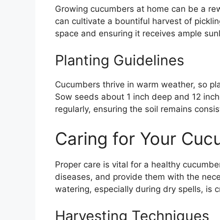
Growing cucumbers at home can be a rewa
can cultivate a bountiful harvest of pickl
space and ensuring it receives ample sunl
Planting Guidelines
Cucumbers thrive in warm weather, so plan
Sow seeds about 1 inch deep and 12 inch
regularly, ensuring the soil remains consi
Caring for Your Cuc
Proper care is vital for a healthy cucumbe
diseases, and provide them with the nece
watering, especially during dry spells, is 
Harvesting Techniques