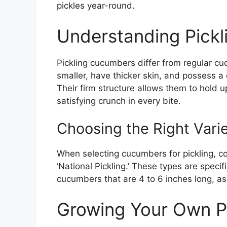
pickles year-round.
Understanding Pick
Pickling cucumbers differ from regular cu
smaller, have thicker skin, and possess a 
Their firm structure allows them to hold up
satisfying crunch in every bite.
Choosing the Right Vari
When selecting cucumbers for pickling, consi
‘National Pickling.’ These types are specifi
cucumbers that are 4 to 6 inches long, as 
Growing Your Own P