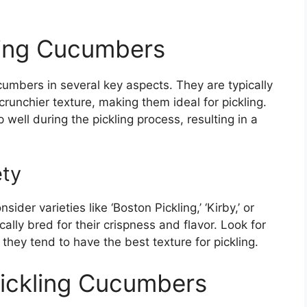
ling Cucumbers
cumbers in several key aspects. They are typically
crunchier texture, making them ideal for pickling.
 well during the pickling process, resulting in a
ety
der varieties like ‘Boston Pickling,’ ‘Kirby,’ or
cally bred for their crispness and flavor. Look for
they tend to have the best texture for pickling.
ickling Cucumbers