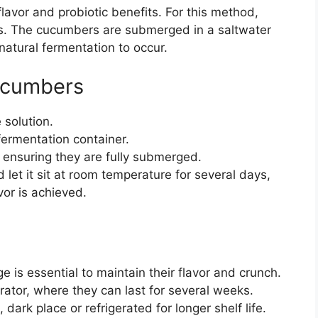
lavor and probiotic benefits. For this method,
ces. The cucumbers are submerged in a saltwater
natural fermentation to occur.
ucumbers
 solution.
ermentation container.
 ensuring they are fully submerged.
 let it sit at room temperature for several days,
avor is achieved.
e is essential to maintain their flavor and crunch.
erator, where they can last for several weeks.
dark place or refrigerated for longer shelf life.