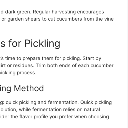
d dark green. Regular harvesting encourages
s or garden shears to cut cucumbers from the vine
 for Pickling
s time to prepare them for pickling. Start by
irt or residues. Trim both ends of each cucumber
ickling process.
ling Method
: quick pickling and fermentation. Quick pickling
lution, while fermentation relies on natural
ider the flavor profile you prefer when choosing