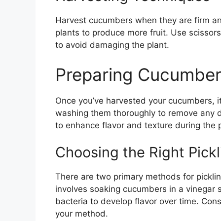
Harvest cucumbers when they are firm an
plants to produce more fruit. Use scissor
to avoid damaging the plant.
Preparing Cucumbers
Once you’ve harvested your cucumbers, it’
washing them thoroughly to remove any d
to enhance flavor and texture during the p
Choosing the Right Pick
There are two primary methods for pickling
involves soaking cucumbers in a vinegar so
bacteria to develop flavor over time. Cons
your method.