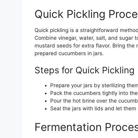
Quick Pickling Proc
Quick pickling is a straightforward method 
Combine vinegar, water, salt, and sugar to 
mustard seeds for extra flavor. Bring the m
prepared cucumbers in jars.
Steps for Quick Pickling
Prepare your jars by sterilizing them
Pack the cucumbers tightly into the 
Pour the hot brine over the cucumb
Seal the jars with lids and let them 
Fermentation Proce