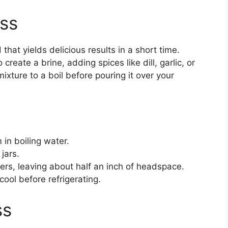
ess
that yields delicious results in a short time.
create a brine, adding spices like dill, garlic, or
ixture to a boil before pouring it over your
 in boiling water.
jars.
ers, leaving about half an inch of headspace.
cool before refrigerating.
ss