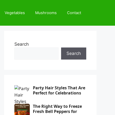
Vegetables
Mushrooms
Contact
Search
Search
Party Hair Styles That Are
Perfect for Celebrations
The Right Way to Freeze
Fresh Bell Peppers for