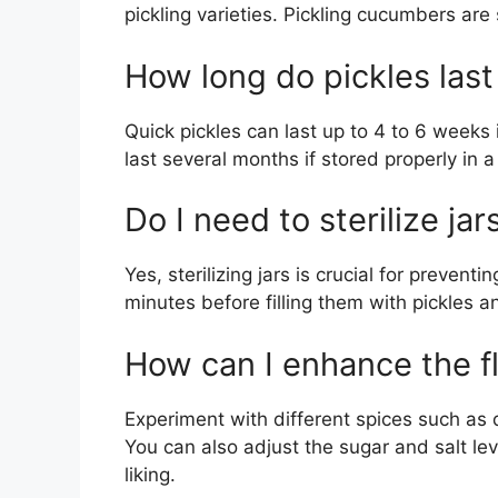
pickling varieties. Pickling cucumbers are 
How long do pickles last 
Quick pickles can last up to 4 to 6 weeks 
last several months if stored properly in 
Do I need to sterilize jar
Yes, sterilizing jars is crucial for preventin
minutes before filling them with pickles a
How can I enhance the fl
Experiment with different spices such as d
You can also adjust the sugar and salt lev
liking.