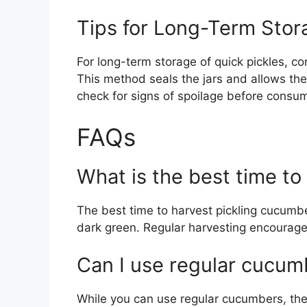
Tips for Long-Term Stor
For long-term storage of quick pickles, co
This method seals the jars and allows the
check for signs of spoilage before consu
FAQs
What is the best time to
The best time to harvest pickling cucumbe
dark green. Regular harvesting encourag
Can I use regular cucumb
While you can use regular cucumbers, the