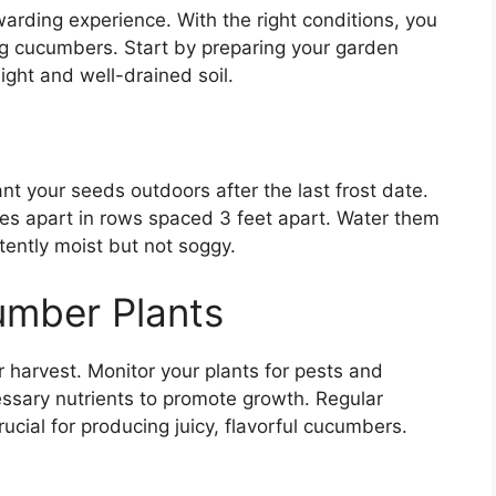
rding experience. With the right conditions, you
ing cucumbers. Start by preparing your garden
ight and well-drained soil.
t your seeds outdoors after the last frost date.
es apart in rows spaced 3 feet apart. Water them
stently moist but not soggy.
umber Plants
r harvest. Monitor your plants for pests and
ssary nutrients to promote growth. Regular
crucial for producing juicy, flavorful cucumbers.