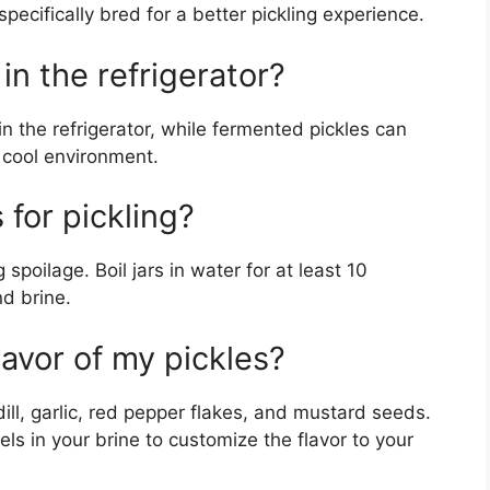
specifically bred for a better pickling experience.
in the refrigerator?
in the refrigerator, while fermented pickles can
a cool environment.
s for pickling?
g spoilage. Boil jars in water for at least 10
nd brine.
avor of my pickles?
ill, garlic, red pepper flakes, and mustard seeds.
els in your brine to customize the flavor to your