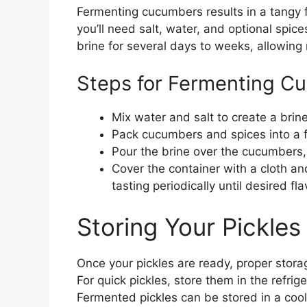
Fermenting cucumbers results in a tangy f
you’ll need salt, water, and optional spi
brine for several days to weeks, allowing 
Steps for Fermenting C
Mix water and salt to create a brine
Pack cucumbers and spices into a f
Pour the brine over the cucumbers,
Cover the container with a cloth and
tasting periodically until desired fl
Storing Your Pickles
Once your pickles are ready, proper storag
For quick pickles, store them in the refrig
Fermented pickles can be stored in a cool, 