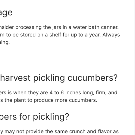
age
nsider processing the jars in a water bath canner.
m to be stored on a shelf for up to a year. Always
ming.
 harvest pickling cucumbers?
rs is when they are 4 to 6 inches long, firm, and
es the plant to produce more cucumbers.
ers for pickling?
y may not provide the same crunch and flavor as