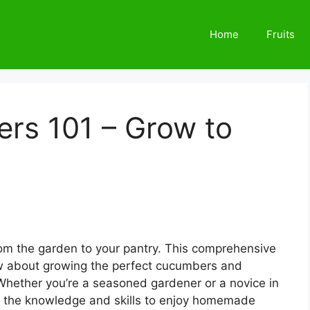
Home
Fruits
rs 101 – Grow to
rom the garden to your pantry. This comprehensive
w about growing the perfect cucumbers and
 Whether you’re a seasoned gardener or a novice in
with the knowledge and skills to enjoy homemade