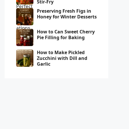
Stir-Fry
Preserving Fresh Figs in
Honey for Winter Desserts
How to Can Sweet Cherry
Pie Filling for Baking
How to Make Pickled
Zucchini with Dill and
Garlic