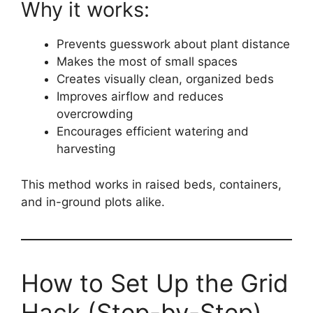
Why it works:
Prevents guesswork about plant distance
Makes the most of small spaces
Creates visually clean, organized beds
Improves airflow and reduces
overcrowding
Encourages efficient watering and
harvesting
This method works in raised beds, containers,
and in-ground plots alike.
How to Set Up the Grid
Hack (Step-by-Step)