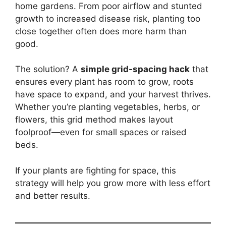
home gardens. From poor airflow and stunted
growth to increased disease risk, planting too
close together often does more harm than
good.
The solution? A
simple grid-spacing hack
that
ensures every plant has room to grow, roots
have space to expand, and your harvest thrives.
Whether you’re planting vegetables, herbs, or
flowers, this grid method makes layout
foolproof—even for small spaces or raised
beds.
If your plants are fighting for space, this
strategy will help you grow more with less effort
and better results.