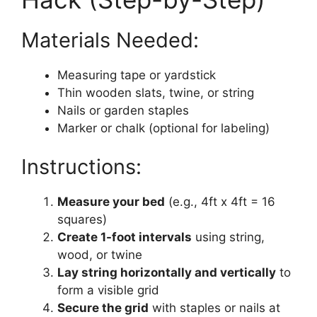
Materials Needed:
Measuring tape or yardstick
Thin wooden slats, twine, or string
Nails or garden staples
Marker or chalk (optional for labeling)
Instructions:
Measure your bed
(e.g., 4ft x 4ft = 16
squares)
Create 1-foot intervals
using string,
wood, or twine
Lay string horizontally and vertically
to
form a visible grid
Secure the grid
with staples or nails at