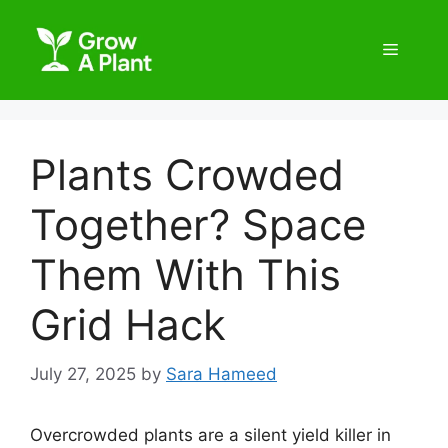
Plants Crowded
Together? Space
Them With This
Grid Hack
July 27, 2025
by
Sara Hameed
Overcrowded plants are a silent yield killer in