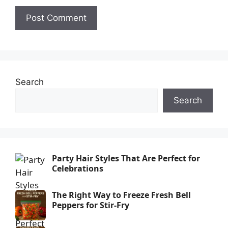
Search
Search
Party Hair Styles That Are Perfect for
Celebrations
The Right Way to Freeze Fresh Bell
Peppers for Stir-Fry