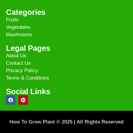
Categories
Fruits
Vegetables
Mashrooms
Legal Pages
About Us
Contact Us
Privacy Policy
Terms & Conditions
Social Links
How To Grow Plant © 2025 | All Rights Reserved