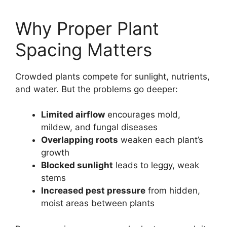
Why Proper Plant
Spacing Matters
Crowded plants compete for sunlight, nutrients,
and water. But the problems go deeper:
Limited airflow
encourages mold,
mildew, and fungal diseases
Overlapping roots
weaken each plant’s
growth
Blocked sunlight
leads to leggy, weak
stems
Increased pest pressure
from hidden,
moist areas between plants