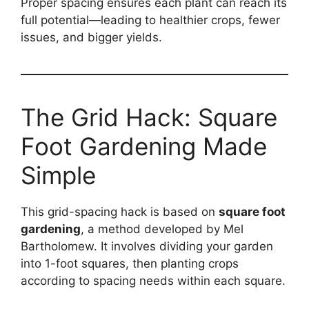
Proper spacing ensures each plant can reach its
full potential—leading to healthier crops, fewer
issues, and bigger yields.
The Grid Hack: Square
Foot Gardening Made
Simple
This grid-spacing hack is based on
square foot
gardening
, a method developed by Mel
Bartholomew. It involves dividing your garden
into 1-foot squares, then planting crops
according to spacing needs within each square.