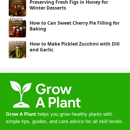
Preserving Fresh Figs in Honey for
Winter Desserts
How to Can Sweet Cherry Pie Filling for
Baking
How to Make Pickled Zucchini with Dill
and Garlic
Grow A Plant
helps you grow healthy plants with
simple tips, guides, and care advice for all skill levels.