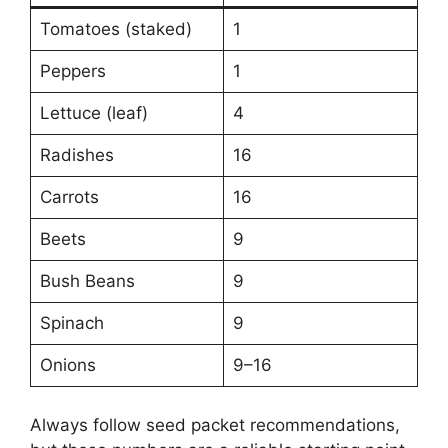
Tomatoes (staked)
1
Peppers
1
Lettuce (leaf)
4
Radishes
16
Carrots
16
Beets
9
Bush Beans
9
Spinach
9
Onions
9–16
Always follow seed packet recommendations,