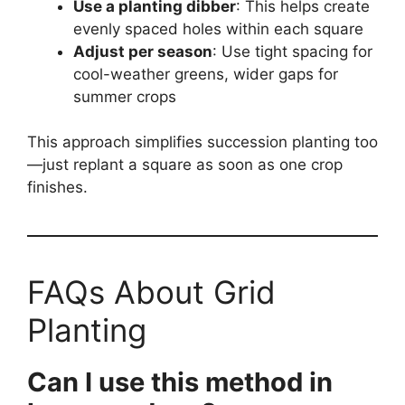
Use a planting dibber
: This helps create
evenly spaced holes within each square
Adjust per season
: Use tight spacing for
cool-weather greens, wider gaps for
summer crops
This approach simplifies succession planting too
—just replant a square as soon as one crop
finishes.
FAQs About Grid
Planting
Can I use this method in