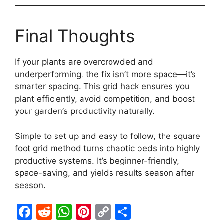
Final Thoughts
If your plants are overcrowded and
underperforming, the fix isn’t more space—it’s
smarter spacing. This grid hack ensures you
plant efficiently, avoid competition, and boost
your garden’s productivity naturally.
Simple to set up and easy to follow, the square
foot grid method turns chaotic beds into highly
productive systems. It’s beginner-friendly,
space-saving, and yields results season after
season.
F
R
W
Pi
C
S