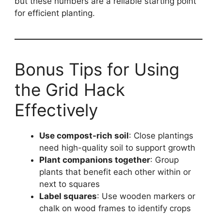
but these numbers are a reliable starting point
for efficient planting.
Bonus Tips for Using
the Grid Hack
Effectively
Use compost-rich soil
: Close plantings
need high-quality soil to support growth
Plant companions together
: Group
plants that benefit each other within or
next to squares
Label squares
: Use wooden markers or
chalk on wood frames to identify crops