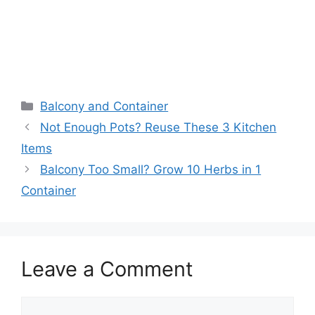
Balcony and Container
Not Enough Pots? Reuse These 3 Kitchen
Items
Balcony Too Small? Grow 10 Herbs in 1
Container
Leave a Comment