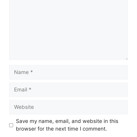
Save my name, email, and website in this
browser for the next time I comment.