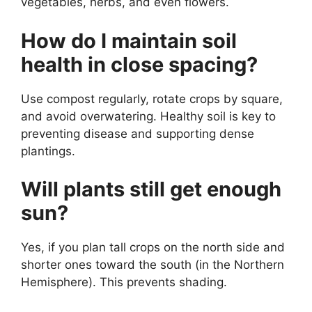
vegetables, herbs, and even flowers.
How do I maintain soil
health in close spacing?
Use compost regularly, rotate crops by square,
and avoid overwatering. Healthy soil is key to
preventing disease and supporting dense
plantings.
Will plants still get enough
sun?
Yes, if you plan tall crops on the north side and
shorter ones toward the south (in the Northern
Hemisphere). This prevents shading.