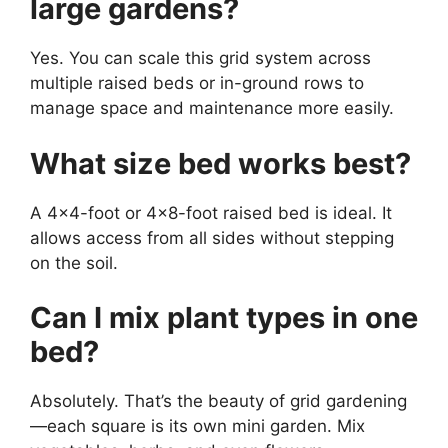
large gardens?
Yes. You can scale this grid system across
multiple raised beds or in-ground rows to
manage space and maintenance more easily.
What size bed works best?
A 4×4-foot or 4×8-foot raised bed is ideal. It
allows access from all sides without stepping
on the soil.
Can I mix plant types in one
bed?
Absolutely. That’s the beauty of grid gardening
—each square is its own mini garden. Mix