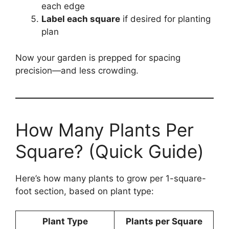
each edge
Label each square
if desired for planting
plan
Now your garden is prepped for spacing
precision—and less crowding.
How Many Plants Per
Square? (Quick Guide)
Here’s how many plants to grow per 1-square-
foot section, based on plant type:
Plant Type
Plants per Square