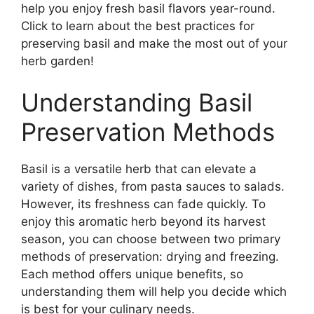
help you enjoy fresh basil flavors year-round.
Click to learn about the best practices for
preserving basil and make the most out of your
herb garden!
Understanding Basil
Preservation Methods
Basil is a versatile herb that can elevate a
variety of dishes, from pasta sauces to salads.
However, its freshness can fade quickly. To
enjoy this aromatic herb beyond its harvest
season, you can choose between two primary
methods of preservation: drying and freezing.
Each method offers unique benefits, so
understanding them will help you decide which
is best for your culinary needs.