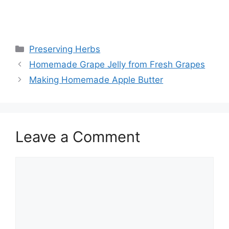
Preserving Herbs
Homemade Grape Jelly from Fresh Grapes
Making Homemade Apple Butter
Leave a Comment