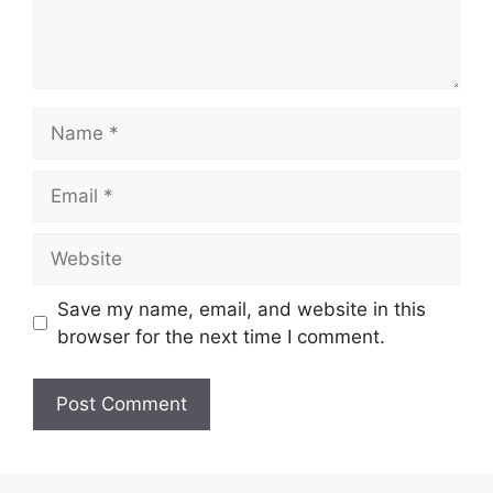
Save my name, email, and website in this
browser for the next time I comment.