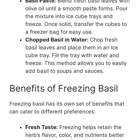
Basil Paste:
Blend fresh basil leaves with
olive oil until a smooth paste forms. Pour
the mixture into ice cube trays and
freeze. Once solid, transfer the cubes to
a freezer bag for easy use.
Chopped Basil in Water:
Chop fresh
basil leaves and place them in an ice
cube tray. Fill the tray with water and
freeze. This method allows you to easily
add basil to soups and sauces.
Benefits of Freezing Basil
Freezing basil has its own set of benefits that
can cater to different preferences:
Fresh Taste:
Freezing helps retain the
herb’s flavor, color, and nutrients better