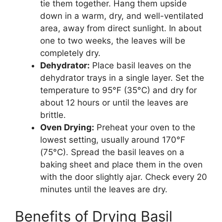
tie them together. Hang them upside
down in a warm, dry, and well-ventilated
area, away from direct sunlight. In about
one to two weeks, the leaves will be
completely dry.
Dehydrator:
Place basil leaves on the
dehydrator trays in a single layer. Set the
temperature to 95°F (35°C) and dry for
about 12 hours or until the leaves are
brittle.
Oven Drying:
Preheat your oven to the
lowest setting, usually around 170°F
(75°C). Spread the basil leaves on a
baking sheet and place them in the oven
with the door slightly ajar. Check every 20
minutes until the leaves are dry.
Benefits of Drying Basil