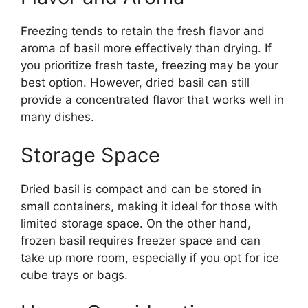
Freezing tends to retain the fresh flavor and
aroma of basil more effectively than drying. If
you prioritize fresh taste, freezing may be your
best option. However, dried basil can still
provide a concentrated flavor that works well in
many dishes.
Storage Space
Dried basil is compact and can be stored in
small containers, making it ideal for those with
limited storage space. On the other hand,
frozen basil requires freezer space and can
take up more room, especially if you opt for ice
cube trays or bags.