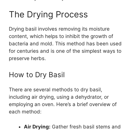
The Drying Process
Drying basil involves removing its moisture
content, which helps to inhibit the growth of
bacteria and mold. This method has been used
for centuries and is one of the simplest ways to
preserve herbs.
How to Dry Basil
There are several methods to dry basil,
including air drying, using a dehydrator, or
employing an oven. Here’s a brief overview of
each method:
Air Drying:
Gather fresh basil stems and