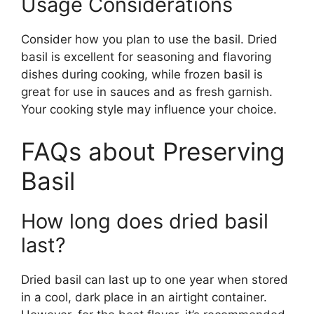
Usage Considerations
Consider how you plan to use the basil. Dried
basil is excellent for seasoning and flavoring
dishes during cooking, while frozen basil is
great for use in sauces and as fresh garnish.
Your cooking style may influence your choice.
FAQs about Preserving
Basil
How long does dried basil
last?
Dried basil can last up to one year when stored
in a cool, dark place in an airtight container.