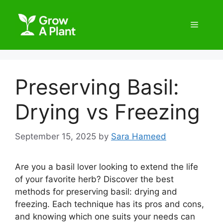
Preserving Basil:
Drying vs Freezing
September 15, 2025
by
Sara Hameed
Are you a basil lover looking to extend the life
of your favorite herb? Discover the best
methods for preserving basil: drying and
freezing. Each technique has its pros and cons,
and knowing which one suits your needs can