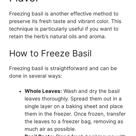
Freezing basil is another effective method to
preserve its fresh taste and vibrant color. This
technique is particularly useful if you want to
retain the herb’s natural oils and aroma.
How to Freeze Basil
Freezing basil is straightforward and can be
done in several ways:
Whole Leaves:
Wash and dry the basil
leaves thoroughly. Spread them out in a
single layer on a baking sheet and place
them in the freezer. Once frozen, transfer
the leaves to a freezer bag, removing as
much air as possible.