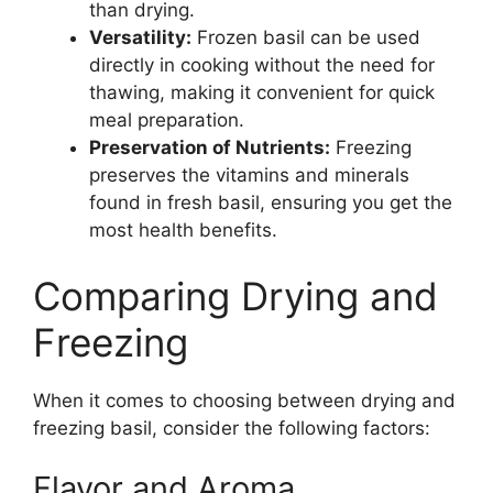
than drying.
Versatility:
Frozen basil can be used
directly in cooking without the need for
thawing, making it convenient for quick
meal preparation.
Preservation of Nutrients:
Freezing
preserves the vitamins and minerals
found in fresh basil, ensuring you get the
most health benefits.
Comparing Drying and
Freezing
When it comes to choosing between drying and
freezing basil, consider the following factors:
Flavor and Aroma