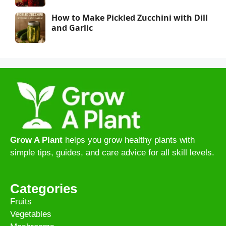
How to Make Pickled Zucchini with Dill
and Garlic
Grow A Plant
helps you grow healthy plants with
simple tips, guides, and care advice for all skill levels.
Categories
Fruits
Vegetables