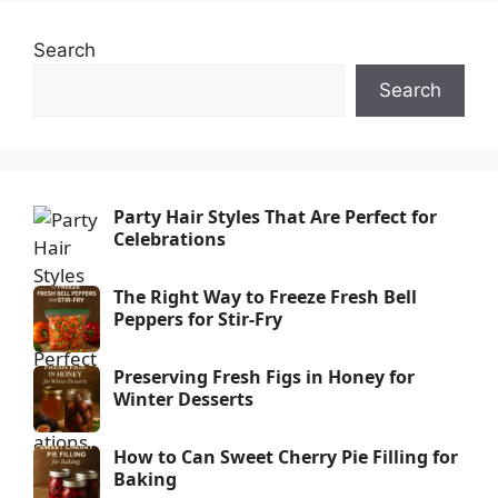
Search
Search
Party Hair Styles That Are Perfect for
Celebrations
The Right Way to Freeze Fresh Bell
Peppers for Stir-Fry
Preserving Fresh Figs in Honey for
Winter Desserts
How to Can Sweet Cherry Pie Filling for
Baking