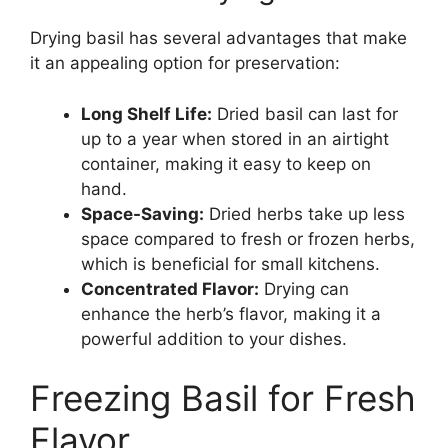
Drying basil has several advantages that make
it an appealing option for preservation:
Long Shelf Life:
Dried basil can last for
up to a year when stored in an airtight
container, making it easy to keep on
hand.
Space-Saving:
Dried herbs take up less
space compared to fresh or frozen herbs,
which is beneficial for small kitchens.
Concentrated Flavor:
Drying can
enhance the herb’s flavor, making it a
powerful addition to your dishes.
Freezing Basil for Fresh
Flavor