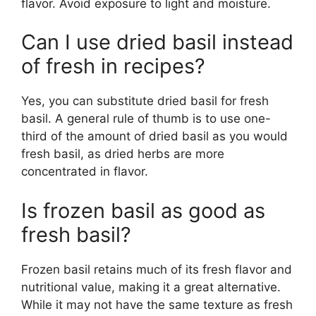
flavor. Avoid exposure to light and moisture.
Can I use dried basil instead
of fresh in recipes?
Yes, you can substitute dried basil for fresh
basil. A general rule of thumb is to use one-
third of the amount of dried basil as you would
fresh basil, as dried herbs are more
concentrated in flavor.
Is frozen basil as good as
fresh basil?
Frozen basil retains much of its fresh flavor and
nutritional value, making it a great alternative.
While it may not have the same texture as fresh