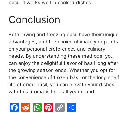
basil, it works well in cooked dishes.
Conclusion
Both drying and freezing basil have their unique
advantages, and the choice ultimately depends
on your personal preferences and culinary
needs. By understanding these methods, you
can enjoy the delightful flavor of basil long after
the growing season ends. Whether you opt for
the convenience of frozen basil or the long shelf
life of dried basil, you can elevate your dishes
with this aromatic herb all year round.
F
R
W
Pi
C
S
a
e
h
nt
o
h
c
d
at
er
p
ar