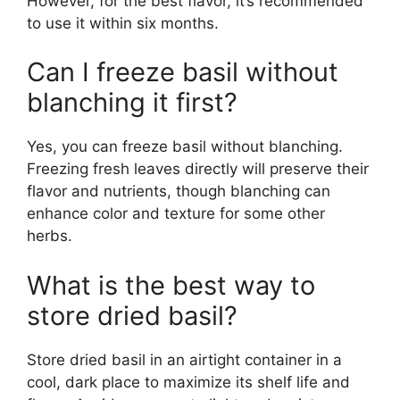
However, for the best flavor, it’s recommended
to use it within six months.
Can I freeze basil without
blanching it first?
Yes, you can freeze basil without blanching.
Freezing fresh leaves directly will preserve their
flavor and nutrients, though blanching can
enhance color and texture for some other
herbs.
What is the best way to
store dried basil?
Store dried basil in an airtight container in a
cool, dark place to maximize its shelf life and