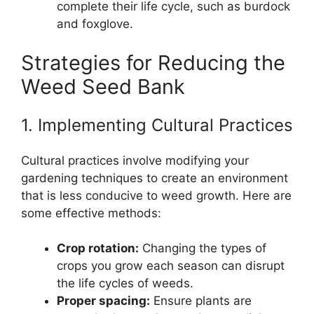
complete their life cycle, such as burdock
and foxglove.
Strategies for Reducing the
Weed Seed Bank
1. Implementing Cultural Practices
Cultural practices involve modifying your
gardening techniques to create an environment
that is less conducive to weed growth. Here are
some effective methods:
Crop rotation:
Changing the types of
crops you grow each season can disrupt
the life cycles of weeds.
Proper spacing:
Ensure plants are