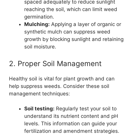
spaced adequately to reduce sunlight
reaching the soil, which can limit weed
germination.
Mulching:
Applying a layer of organic or
synthetic mulch can suppress weed
growth by blocking sunlight and retaining
soil moisture.
2. Proper Soil Management
Healthy soil is vital for plant growth and can
help suppress weeds. Consider these soil
management techniques:
Soil testing:
Regularly test your soil to
understand its nutrient content and pH
levels. This information can guide your
fertilization and amendment strategies.