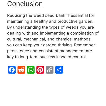
Conclusion
Reducing the weed seed bank is essential for
maintaining a healthy and productive garden.
By understanding the types of weeds you are
dealing with and implementing a combination of
cultural, mechanical, and chemical methods,
you can keep your garden thriving. Remember,
persistence and consistent management are
key to long-term success in weed control.
F
R
W
Pi
C
S
a
e
h
nt
o
h
c
d
at
er
p
ar
e
di
s
e
y
e
b
t
A
st
Li