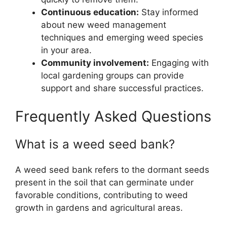
Continuous education:
Stay informed
about new weed management
techniques and emerging weed species
in your area.
Community involvement:
Engaging with
local gardening groups can provide
support and share successful practices.
Frequently Asked Questions
What is a weed seed bank?
A weed seed bank refers to the dormant seeds
present in the soil that can germinate under
favorable conditions, contributing to weed
growth in gardens and agricultural areas.