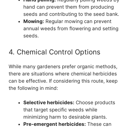
hand can prevent them from producing
seeds and contributing to the seed bank.
Mowing:
Regular mowing can prevent
annual weeds from flowering and setting
seeds.
4. Chemical Control Options
While many gardeners prefer organic methods,
there are situations where chemical herbicides
can be effective. If considering this route, keep
the following in mind:
Selective herbicides:
Choose products
that target specific weeds while
minimizing harm to desirable plants.
Pre-emergent herbicides:
These can