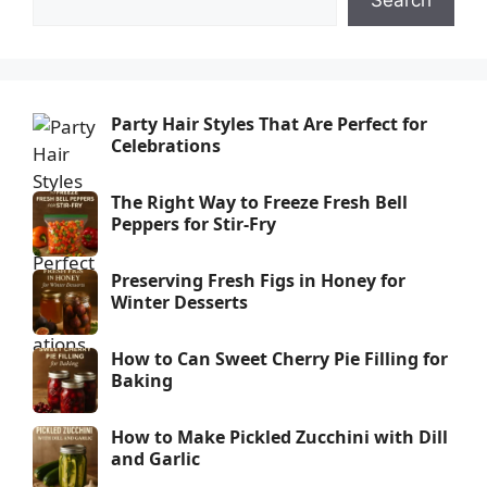
Search
Party Hair Styles That Are Perfect for
Celebrations
The Right Way to Freeze Fresh Bell
Peppers for Stir-Fry
Preserving Fresh Figs in Honey for
Winter Desserts
How to Can Sweet Cherry Pie Filling for
Baking
How to Make Pickled Zucchini with Dill
and Garlic