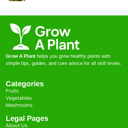
Grow A Plant
helps you grow healthy plants with
simple tips, guides, and care advice for all skill levels.
Categories
Fruits
Vegetables
Mashrooms
Legal Pages
About Us