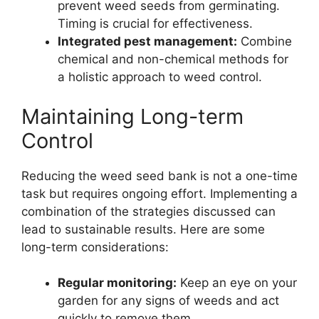
prevent weed seeds from germinating.
Timing is crucial for effectiveness.
Integrated pest management:
Combine
chemical and non-chemical methods for
a holistic approach to weed control.
Maintaining Long-term
Control
Reducing the weed seed bank is not a one-time
task but requires ongoing effort. Implementing a
combination of the strategies discussed can
lead to sustainable results. Here are some
long-term considerations:
Regular monitoring:
Keep an eye on your
garden for any signs of weeds and act
quickly to remove them.