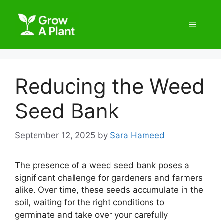
Reducing the Weed
Seed Bank
September 12, 2025
by
Sara Hameed
The presence of a weed seed bank poses a
significant challenge for gardeners and farmers
alike. Over time, these seeds accumulate in the
soil, waiting for the right conditions to
germinate and take over your carefully