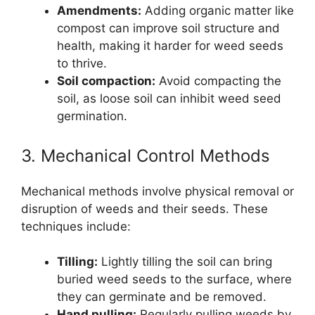
Amendments:
Adding organic matter like
compost can improve soil structure and
health, making it harder for weed seeds
to thrive.
Soil compaction:
Avoid compacting the
soil, as loose soil can inhibit weed seed
germination.
3. Mechanical Control Methods
Mechanical methods involve physical removal or
disruption of weeds and their seeds. These
techniques include:
Tilling:
Lightly tilling the soil can bring
buried weed seeds to the surface, where
they can germinate and be removed.
Hand pulling:
Regularly pulling weeds by