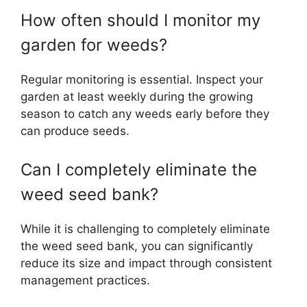
How often should I monitor my
garden for weeds?
Regular monitoring is essential. Inspect your
garden at least weekly during the growing
season to catch any weeds early before they
can produce seeds.
Can I completely eliminate the
weed seed bank?
While it is challenging to completely eliminate
the weed seed bank, you can significantly
reduce its size and impact through consistent
management practices.