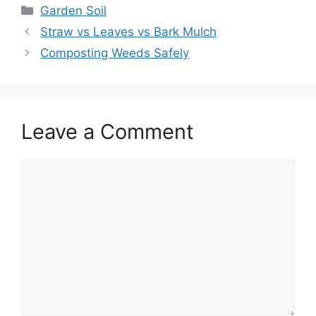
Garden Soil
Straw vs Leaves vs Bark Mulch
Composting Weeds Safely
Leave a Comment