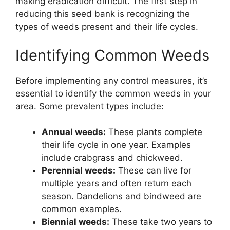
making eradication difficult. The first step in
reducing this seed bank is recognizing the
types of weeds present and their life cycles.
Identifying Common Weeds
Before implementing any control measures, it’s
essential to identify the common weeds in your
area. Some prevalent types include:
Annual weeds:
These plants complete
their life cycle in one year. Examples
include crabgrass and chickweed.
Perennial weeds:
These can live for
multiple years and often return each
season. Dandelions and bindweed are
common examples.
Biennial weeds:
These take two years to