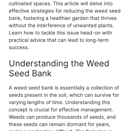
cultivated spaces. This article will delve into
effective strategies for reducing the weed seed
bank, fostering a healthier garden that thrives
without the interference of unwanted plants.
Learn how to tackle this issue head-on with
practical advice that can lead to long-term
success.
Understanding the Weed
Seed Bank
A weed seed bank is essentially a collection of
seeds present in the soil, which can survive for
varying lengths of time. Understanding this
concept is crucial for effective management.
Weeds can produce thousands of seeds, and
these seeds can remain dormant for years,