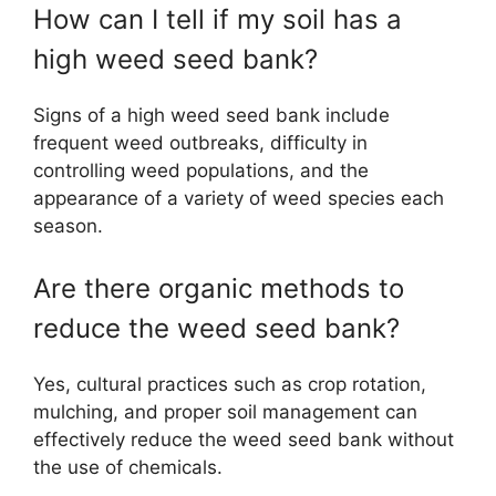
How can I tell if my soil has a
high weed seed bank?
Signs of a high weed seed bank include
frequent weed outbreaks, difficulty in
controlling weed populations, and the
appearance of a variety of weed species each
season.
Are there organic methods to
reduce the weed seed bank?
Yes, cultural practices such as crop rotation,
mulching, and proper soil management can
effectively reduce the weed seed bank without
the use of chemicals.