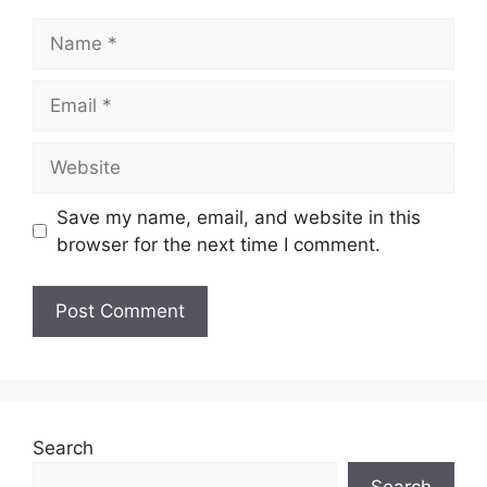
Save my name, email, and website in this
browser for the next time I comment.
Search