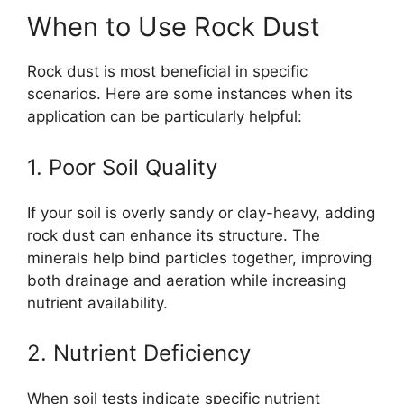
When to Use Rock Dust
Rock dust is most beneficial in specific
scenarios. Here are some instances when its
application can be particularly helpful:
1. Poor Soil Quality
If your soil is overly sandy or clay-heavy, adding
rock dust can enhance its structure. The
minerals help bind particles together, improving
both drainage and aeration while increasing
nutrient availability.
2. Nutrient Deficiency
When soil tests indicate specific nutrient