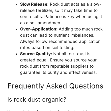
Slow Release:
Rock dust acts as a slow-
release fertilizer, so it may take time to
see results. Patience is key when using it
as a soil amendment.
Over-Application:
Adding too much rock
dust can lead to nutrient imbalances.
Always follow recommended application
rates based on soil testing.
Source Quality:
Not all rock dust is
created equal. Ensure you source your
rock dust from reputable suppliers to
guarantee its purity and effectiveness.
Frequently Asked Questions
Is rock dust organic?