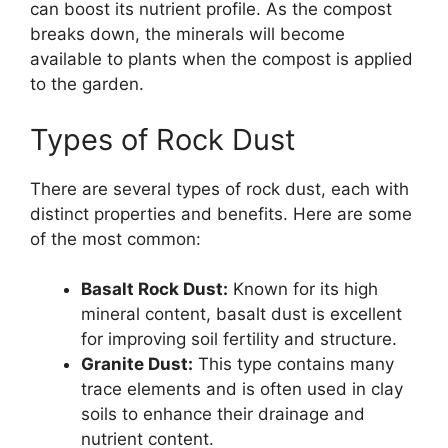
can boost its nutrient profile. As the compost
breaks down, the minerals will become
available to plants when the compost is applied
to the garden.
Types of Rock Dust
There are several types of rock dust, each with
distinct properties and benefits. Here are some
of the most common:
Basalt Rock Dust:
Known for its high
mineral content, basalt dust is excellent
for improving soil fertility and structure.
Granite Dust:
This type contains many
trace elements and is often used in clay
soils to enhance their drainage and
nutrient content.