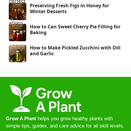
Preserving Fresh Figs in Honey for
Winter Desserts
How to Can Sweet Cherry Pie Filling for
Baking
How to Make Pickled Zucchini with Dill
and Garlic
Grow A Plant
helps you grow healthy plants with
simple tips, guides, and care advice for all skill levels.