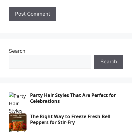
Search
Search
Party Hair Styles That Are Perfect for
Celebrations
The Right Way to Freeze Fresh Bell
Peppers for Stir-Fry