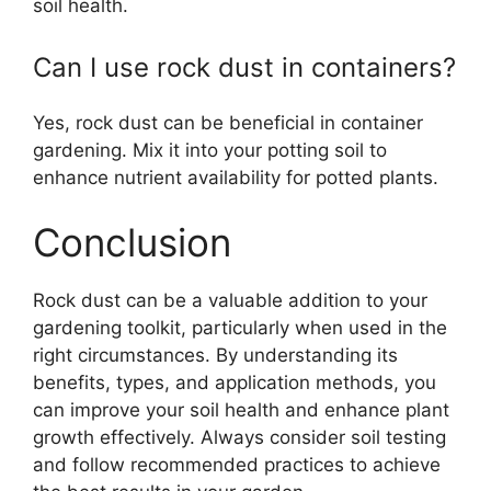
soil health.
Can I use rock dust in containers?
Yes, rock dust can be beneficial in container
gardening. Mix it into your potting soil to
enhance nutrient availability for potted plants.
Conclusion
Rock dust can be a valuable addition to your
gardening toolkit, particularly when used in the
right circumstances. By understanding its
benefits, types, and application methods, you
can improve your soil health and enhance plant
growth effectively. Always consider soil testing
and follow recommended practices to achieve