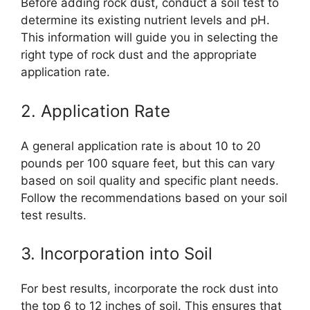
Before adding rock dust, conduct a soil test to
determine its existing nutrient levels and pH.
This information will guide you in selecting the
right type of rock dust and the appropriate
application rate.
2. Application Rate
A general application rate is about 10 to 20
pounds per 100 square feet, but this can vary
based on soil quality and specific plant needs.
Follow the recommendations based on your soil
test results.
3. Incorporation into Soil
For best results, incorporate the rock dust into
the top 6 to 12 inches of soil. This ensures that