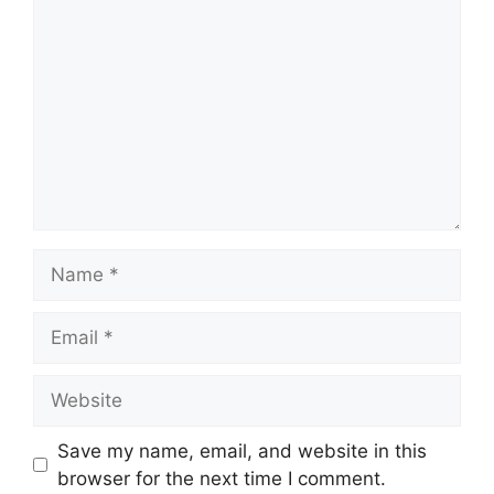
Save my name, email, and website in this
browser for the next time I comment.