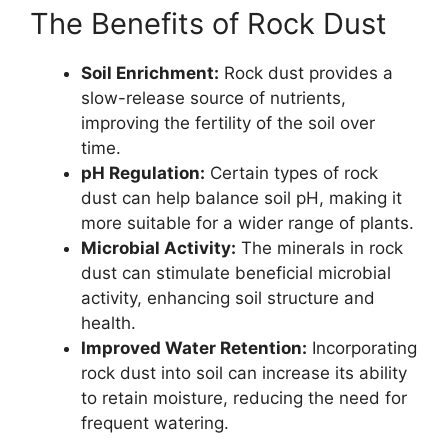
The Benefits of Rock Dust
Soil Enrichment:
Rock dust provides a
slow-release source of nutrients,
improving the fertility of the soil over
time.
pH Regulation:
Certain types of rock
dust can help balance soil pH, making it
more suitable for a wider range of plants.
Microbial Activity:
The minerals in rock
dust can stimulate beneficial microbial
activity, enhancing soil structure and
health.
Improved Water Retention:
Incorporating
rock dust into soil can increase its ability
to retain moisture, reducing the need for
frequent watering.