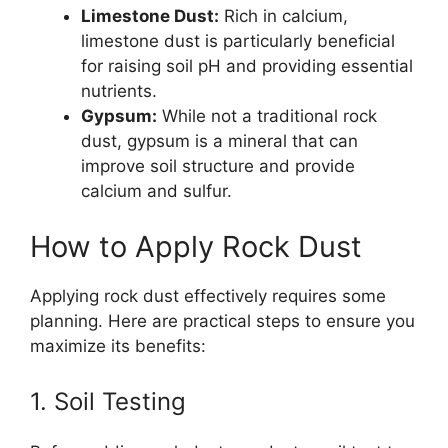
Limestone Dust:
Rich in calcium,
limestone dust is particularly beneficial
for raising soil pH and providing essential
nutrients.
Gypsum:
While not a traditional rock
dust, gypsum is a mineral that can
improve soil structure and provide
calcium and sulfur.
How to Apply Rock Dust
Applying rock dust effectively requires some
planning. Here are practical steps to ensure you
maximize its benefits:
1. Soil Testing