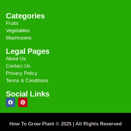
Categories
Fruits
Vegetables
Mashrooms
Legal Pages
About Us
Contact Us
Privacy Policy
Terms & Conditions
Social Links
How To Grow Plant © 2025 | All Rights Reserved