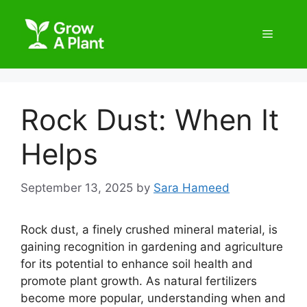
Rock Dust: When It
Helps
September 13, 2025
by
Sara Hameed
Rock dust, a finely crushed mineral material, is
gaining recognition in gardening and agriculture
for its potential to enhance soil health and
promote plant growth. As natural fertilizers
become more popular, understanding when and