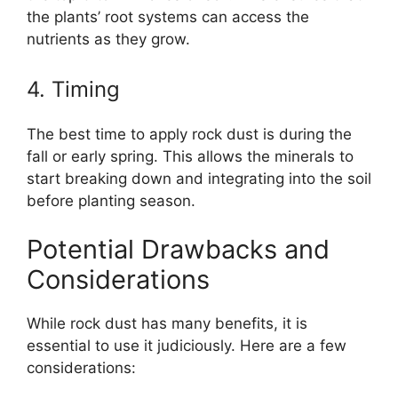
the plants’ root systems can access the
nutrients as they grow.
4. Timing
The best time to apply rock dust is during the
fall or early spring. This allows the minerals to
start breaking down and integrating into the soil
before planting season.
Potential Drawbacks and
Considerations
While rock dust has many benefits, it is
essential to use it judiciously. Here are a few
considerations: