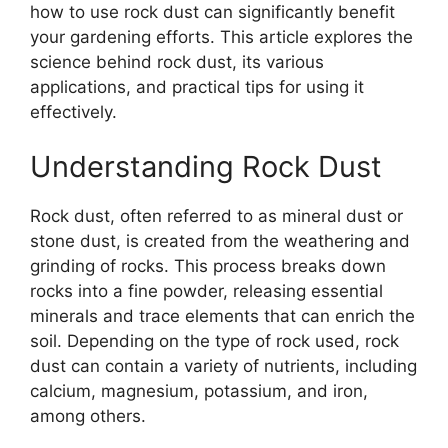
how to use rock dust can significantly benefit
your gardening efforts. This article explores the
science behind rock dust, its various
applications, and practical tips for using it
effectively.
Understanding Rock Dust
Rock dust, often referred to as mineral dust or
stone dust, is created from the weathering and
grinding of rocks. This process breaks down
rocks into a fine powder, releasing essential
minerals and trace elements that can enrich the
soil. Depending on the type of rock used, rock
dust can contain a variety of nutrients, including
calcium, magnesium, potassium, and iron,
among others.