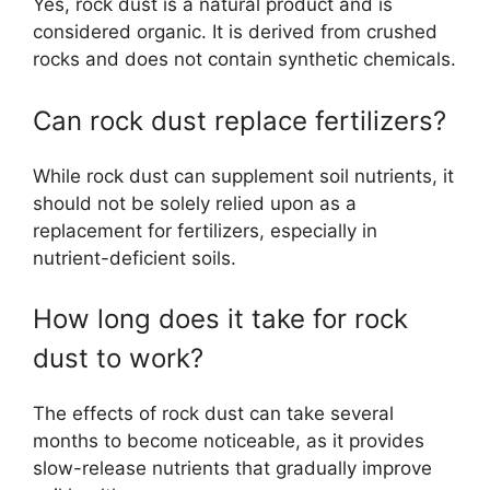
Yes, rock dust is a natural product and is
considered organic. It is derived from crushed
rocks and does not contain synthetic chemicals.
Can rock dust replace fertilizers?
While rock dust can supplement soil nutrients, it
should not be solely relied upon as a
replacement for fertilizers, especially in
nutrient-deficient soils.
How long does it take for rock
dust to work?
The effects of rock dust can take several
months to become noticeable, as it provides
slow-release nutrients that gradually improve