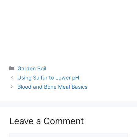
Garden Soil
Using Sulfur to Lower pH
Blood and Bone Meal Basics
Leave a Comment