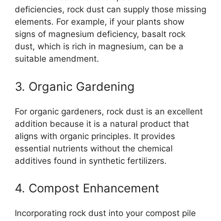
deficiencies, rock dust can supply those missing
elements. For example, if your plants show
signs of magnesium deficiency, basalt rock
dust, which is rich in magnesium, can be a
suitable amendment.
3. Organic Gardening
For organic gardeners, rock dust is an excellent
addition because it is a natural product that
aligns with organic principles. It provides
essential nutrients without the chemical
additives found in synthetic fertilizers.
4. Compost Enhancement
Incorporating rock dust into your compost pile