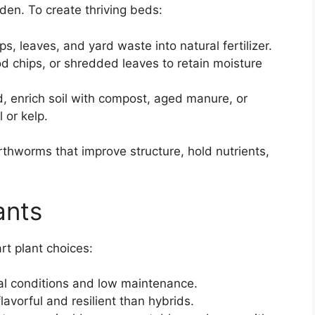
rden. To create thriving beds:
ps, leaves, and yard waste into natural fertilizer.
d chips, or shredded leaves to retain moisture
d, enrich soil with compost, aged manure, or
 or kelp.
rthworms that improve structure, hold nutrients,
ants
rt plant choices:
cal conditions and low maintenance.
lavorful and resilient than hybrids.