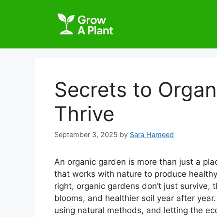
Secrets to Organ
Thrive
September 3, 2025
by
Sara Hameed
An organic garden is more than just a plac
that works with nature to produce health
right, organic gardens don’t just survive, 
blooms, and healthier soil year after year.
using natural methods, and letting the ec