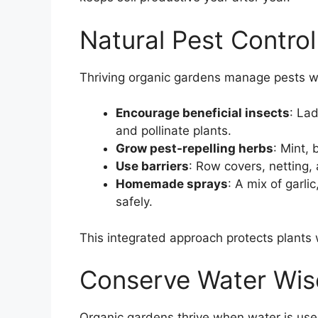
Natural Pest Control
Thriving organic gardens manage pests w
Encourage beneficial insects
: La
and pollinate plants.
Grow pest-repelling herbs
: Mint, 
Use barriers
: Row covers, netting,
Homemade sprays
: A mix of garl
safely.
This integrated approach protects plants
Conserve Water Wis
Organic gardens thrive when water is used