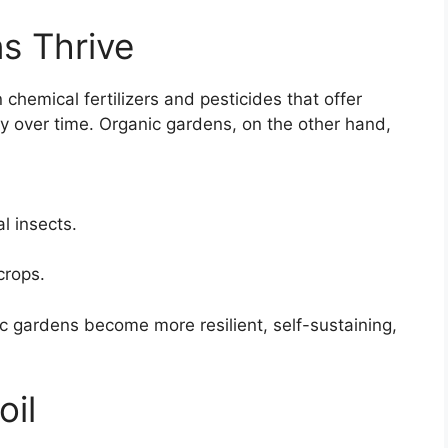
s Thrive
hemical fertilizers and pesticides that offer
ty over time. Organic gardens, on the other hand,
l insects.
crops.
c gardens become more resilient, self-sustaining,
oil