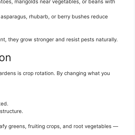
matoes, marigolds near vegetables, or beans with
ke asparagus, rhubarb, or berry bushes reduce
t, they grow stronger and resist pests naturally.
ion
ardens is crop rotation. By changing what you
ted.
structure.
afy greens, fruiting crops, and root vegetables —