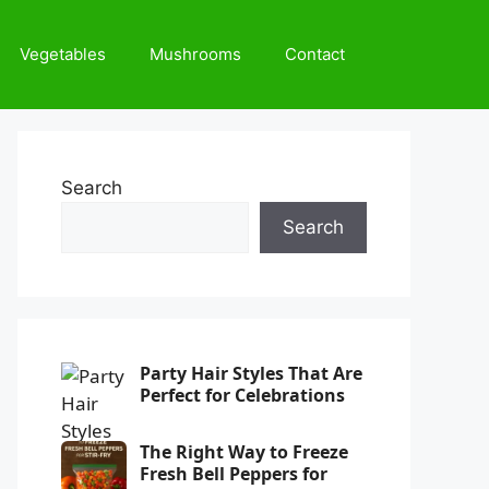
Vegetables
Mushrooms
Contact
Search
Search
Party Hair Styles That Are
Perfect for Celebrations
The Right Way to Freeze
Fresh Bell Peppers for