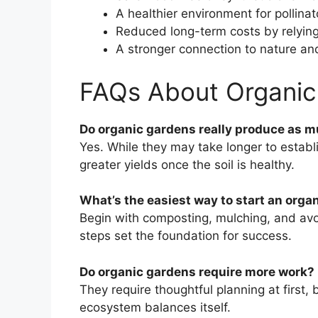
A healthier environment for pollinat
Reduced long-term costs by relyin
A stronger connection to nature an
FAQs About Organic
Do organic gardens really produce as 
Yes. While they may take longer to establ
greater yields once the soil is healthy.
What’s the easiest way to start an orga
Begin with composting, mulching, and avoi
steps set the foundation for success.
Do organic gardens require more work?
They require thoughtful planning at first
ecosystem balances itself.