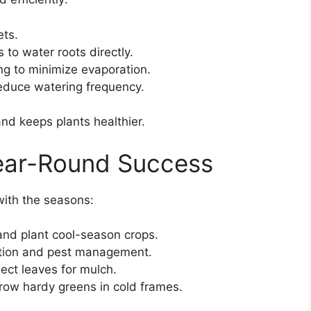
ets.
s to water roots directly.
ng to minimize evaporation.
reduce watering frequency.
d keeps plants healthier.
Year-Round Success
with the seasons:
and plant cool-season crops.
ation and pest management.
lect leaves for mulch.
 grow hardy greens in cold frames.