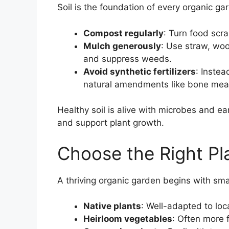
Soil is the foundation of every organic ga
Compost regularly
: Turn food scra
Mulch generously
: Use straw, woo
and suppress weeds.
Avoid synthetic fertilizers
: Instea
natural amendments like bone meal
Healthy soil is alive with microbes and ea
and support plant growth.
Choose the Right Pl
A thriving organic garden begins with sma
Native plants
: Well-adapted to lo
Heirloom vegetables
: Often more f