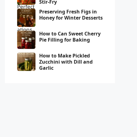
Stir-Fry
Preserving Fresh Figs in
Honey for Winter Desserts
How to Can Sweet Cherry
Pie Filling for Baking
How to Make Pickled
Zucchini with Dill and
Garlic