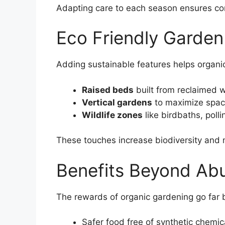
Adapting care to each season ensures cons
Eco Friendly Garde
Adding sustainable features helps organic
Raised beds
built from reclaimed wo
Vertical gardens
to maximize space
Wildlife zones
like birdbaths, polli
These touches increase biodiversity and 
Benefits Beyond Ab
The rewards of organic gardening go far
Safer food free of synthetic chemic