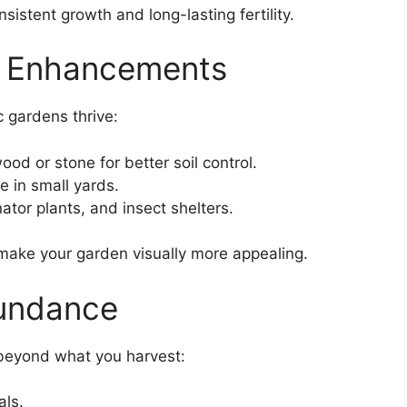
istent growth and long-lasting fertility.
n Enhancements
 gardens thrive:
od or stone for better soil control.
 in small yards.
nator plants, and insect shelters.
make your garden visually more appealing.
undance
 beyond what you harvest:
als.