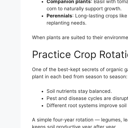
Companion plants
: Basil with to
corn to naturally support growth.
Perennials
: Long-lasting crops li
replanting needs.
When plants are suited to their environmen
Practice Crop Rotat
One of the best-kept secrets of organic g
plant in each bed from season to season:
Soil nutrients stay balanced.
Pest and disease cycles are disrup
Different root systems improve soil 
A simple four-year rotation — legumes, le
keeps soil productive year after year.