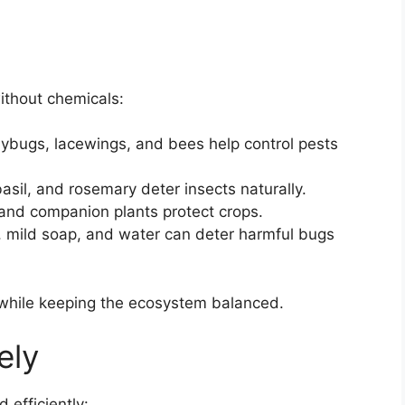
ithout chemicals:
dybugs, lacewings, and bees help control pests
basil, and rosemary deter insects naturally.
 and companion plants protect crops.
ic, mild soap, and water can deter harmful bugs
 while keeping the ecosystem balanced.
ely
 efficiently: