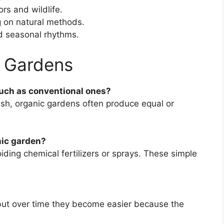
ors and wildlife.
g on natural methods.
d seasonal rhythms.
 Gardens
much as conventional ones?
ish, organic gardens often produce equal or
nic garden?
ding chemical fertilizers or sprays. These simple
, but over time they become easier because the