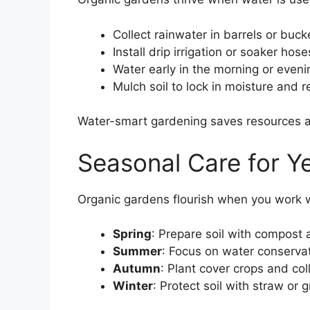
Collect rainwater in barrels or buck
Install drip irrigation or soaker hose
Water early in the morning or eveni
Mulch soil to lock in moisture and 
Water-smart gardening saves resources an
Seasonal Care for 
Organic gardens flourish when you work 
Spring
: Prepare soil with compost 
Summer
: Focus on water conserv
Autumn
: Plant cover crops and col
Winter
: Protect soil with straw or