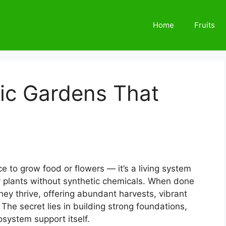
Home
Fruits
ic Gardens That
e to grow food or flowers — it’s a living system
y plants without synthetic chemicals. When done
they thrive, offering abundant harvests, vibrant
 The secret lies in building strong foundations,
osystem support itself.