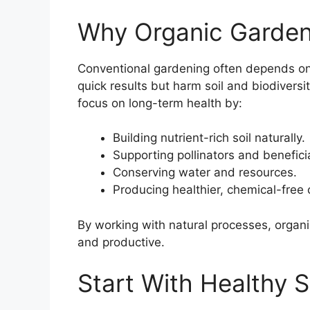
Why Organic Garden
Conventional gardening often depends on c
quick results but harm soil and biodiversi
focus on long-term health by:
Building nutrient-rich soil naturally.
Supporting pollinators and beneficia
Conserving water and resources.
Producing healthier, chemical-free 
By working with natural processes, organi
and productive.
Start With Healthy S