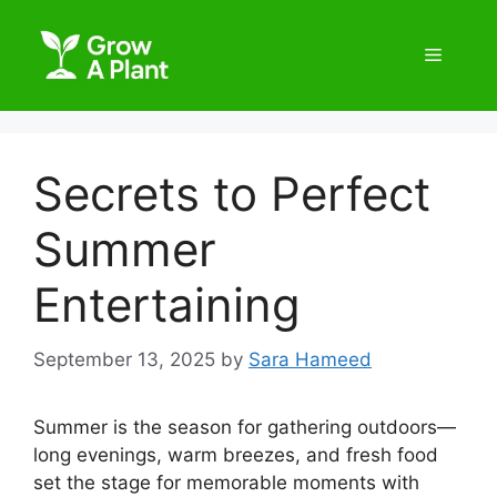
Secrets to Perfect
Summer
Entertaining
September 13, 2025
by
Sara Hameed
Summer is the season for gathering outdoors—
long evenings, warm breezes, and fresh food
set the stage for memorable moments with