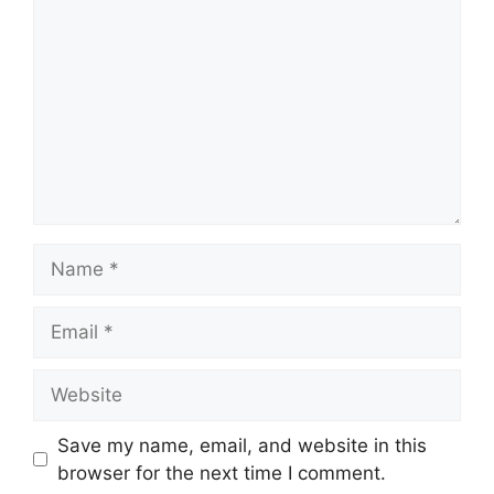
Save my name, email, and website in this
browser for the next time I comment.