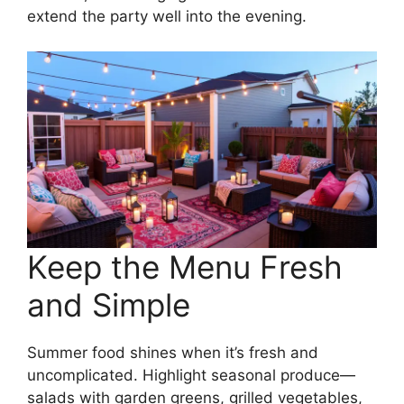
extend the party well into the evening.
Keep the Menu Fresh
and Simple
Summer food shines when it’s fresh and
uncomplicated. Highlight seasonal produce—
salads with garden greens, grilled vegetables,