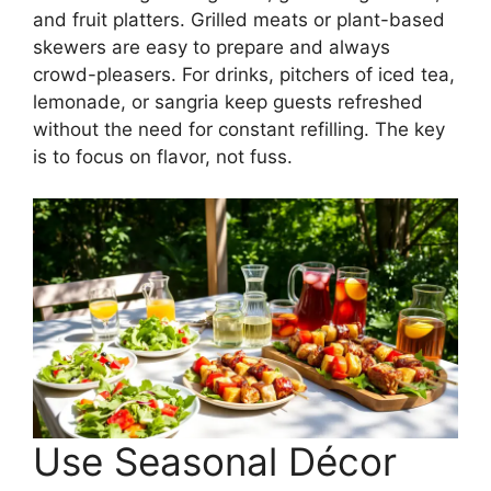
and fruit platters. Grilled meats or plant-based
skewers are easy to prepare and always
crowd-pleasers. For drinks, pitchers of iced tea,
lemonade, or sangria keep guests refreshed
without the need for constant refilling. The key
is to focus on flavor, not fuss.
Use Seasonal Décor