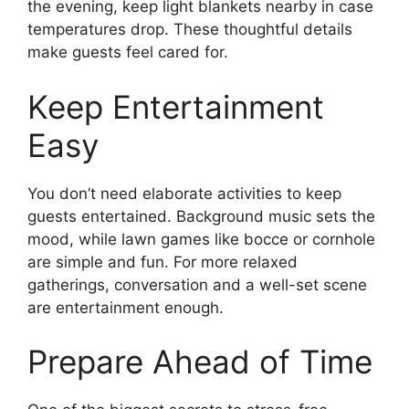
the evening, keep light blankets nearby in case
temperatures drop. These thoughtful details
make guests feel cared for.
Keep Entertainment
Easy
You don’t need elaborate activities to keep
guests entertained. Background music sets the
mood, while lawn games like bocce or cornhole
are simple and fun. For more relaxed
gatherings, conversation and a well-set scene
are entertainment enough.
Prepare Ahead of Time