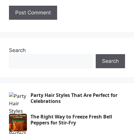
Search
Search
Party Hair Styles That Are Perfect for
Celebrations
The Right Way to Freeze Fresh Bell
Peppers for Stir-Fry