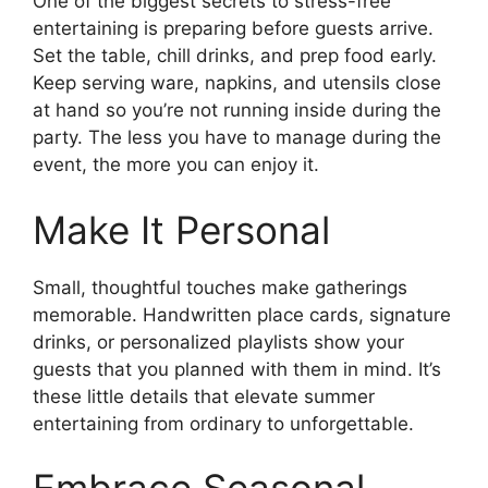
One of the biggest secrets to stress-free
entertaining is preparing before guests arrive.
Set the table, chill drinks, and prep food early.
Keep serving ware, napkins, and utensils close
at hand so you’re not running inside during the
party. The less you have to manage during the
event, the more you can enjoy it.
Make It Personal
Small, thoughtful touches make gatherings
memorable. Handwritten place cards, signature
drinks, or personalized playlists show your
guests that you planned with them in mind. It’s
these little details that elevate summer
entertaining from ordinary to unforgettable.