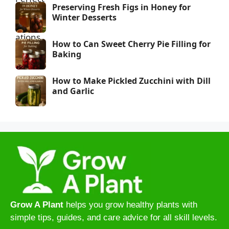
Preserving Fresh Figs in Honey for
Winter Desserts
How to Can Sweet Cherry Pie Filling for
Baking
How to Make Pickled Zucchini with Dill
and Garlic
Grow A Plant
helps you grow healthy plants with
simple tips, guides, and care advice for all skill levels.