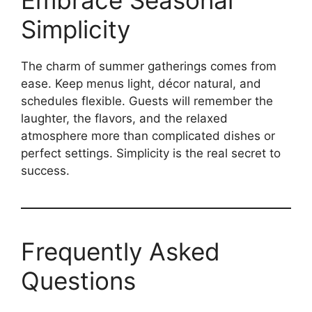
Embrace Seasonal
Simplicity
The charm of summer gatherings comes from
ease. Keep menus light, décor natural, and
schedules flexible. Guests will remember the
laughter, the flavors, and the relaxed
atmosphere more than complicated dishes or
perfect settings. Simplicity is the real secret to
success.
Frequently Asked
Questions