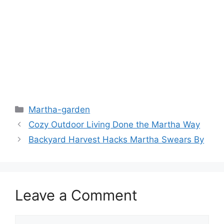
Martha-garden
Cozy Outdoor Living Done the Martha Way
Backyard Harvest Hacks Martha Swears By
Leave a Comment