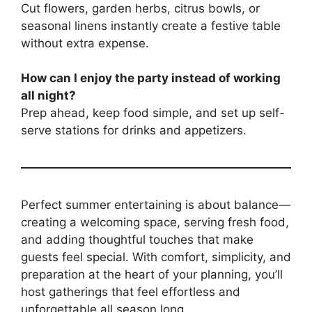
Cut flowers, garden herbs, citrus bowls, or
seasonal linens instantly create a festive table
without extra expense.
How can I enjoy the party instead of working
all night?
Prep ahead, keep food simple, and set up self-
serve stations for drinks and appetizers.
Perfect summer entertaining is about balance—
creating a welcoming space, serving fresh food,
and adding thoughtful touches that make
guests feel special. With comfort, simplicity, and
preparation at the heart of your planning, you’ll
host gatherings that feel effortless and
unforgettable all season long.