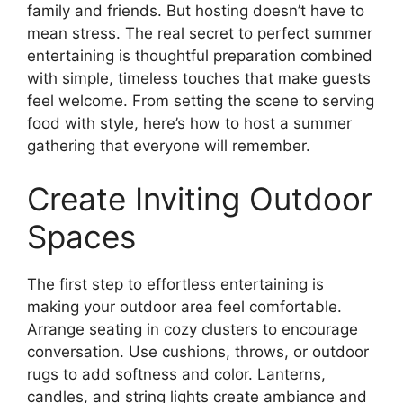
family and friends. But hosting doesn’t have to
mean stress. The real secret to perfect summer
entertaining is thoughtful preparation combined
with simple, timeless touches that make guests
feel welcome. From setting the scene to serving
food with style, here’s how to host a summer
gathering that everyone will remember.
Create Inviting Outdoor
Spaces
The first step to effortless entertaining is
making your outdoor area feel comfortable.
Arrange seating in cozy clusters to encourage
conversation. Use cushions, throws, or outdoor
rugs to add softness and color. Lanterns,
candles, and string lights create ambiance and