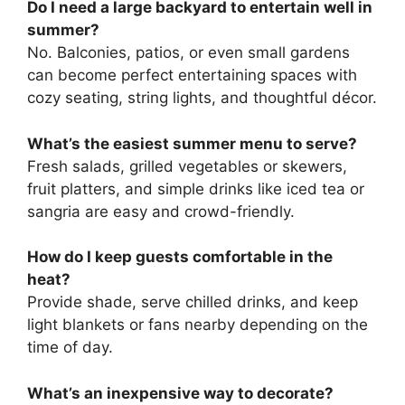
Do I need a large backyard to entertain well in
summer?
No. Balconies, patios, or even small gardens
can become perfect entertaining spaces with
cozy seating, string lights, and thoughtful décor.
What’s the easiest summer menu to serve?
Fresh salads, grilled vegetables or skewers,
fruit platters, and simple drinks like iced tea or
sangria are easy and crowd-friendly.
How do I keep guests comfortable in the
heat?
Provide shade, serve chilled drinks, and keep
light blankets or fans nearby depending on the
time of day.
What’s an inexpensive way to decorate?