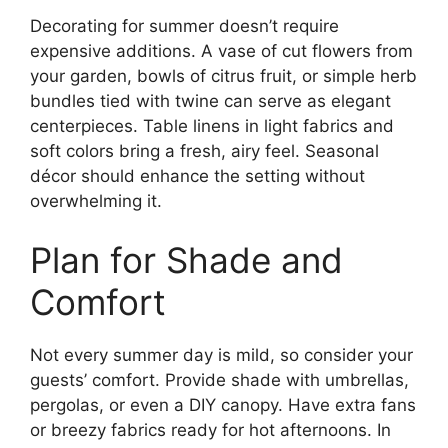
Decorating for summer doesn’t require
expensive additions. A vase of cut flowers from
your garden, bowls of citrus fruit, or simple herb
bundles tied with twine can serve as elegant
centerpieces. Table linens in light fabrics and
soft colors bring a fresh, airy feel. Seasonal
décor should enhance the setting without
overwhelming it.
Plan for Shade and
Comfort
Not every summer day is mild, so consider your
guests’ comfort. Provide shade with umbrellas,
pergolas, or even a DIY canopy. Have extra fans
or breezy fabrics ready for hot afternoons. In