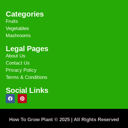
Categories
Fruits
Vegetables
Mashrooms
Legal Pages
About Us
Contact Us
Privacy Policy
Terms & Conditions
Social Links
How To Grow Plant © 2025 | All Rights Reserved