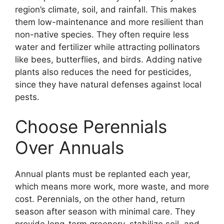
region’s climate, soil, and rainfall. This makes
them low-maintenance and more resilient than
non-native species. They often require less
water and fertilizer while attracting pollinators
like bees, butterflies, and birds. Adding native
plants also reduces the need for pesticides,
since they have natural defenses against local
pests.
Choose Perennials
Over Annuals
Annual plants must be replanted each year,
which means more work, more waste, and more
cost. Perennials, on the other hand, return
season after season with minimal care. They