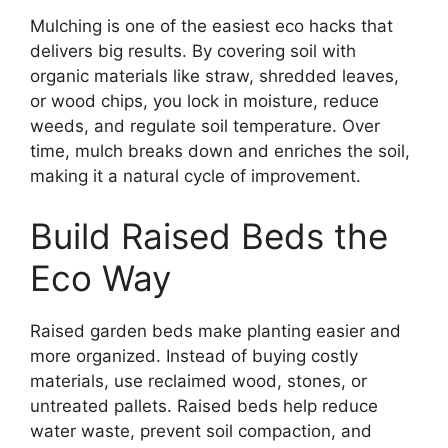
Mulching is one of the easiest eco hacks that
delivers big results. By covering soil with
organic materials like straw, shredded leaves,
or wood chips, you lock in moisture, reduce
weeds, and regulate soil temperature. Over
time, mulch breaks down and enriches the soil,
making it a natural cycle of improvement.
Build Raised Beds the
Eco Way
Raised garden beds make planting easier and
more organized. Instead of buying costly
materials, use reclaimed wood, stones, or
untreated pallets. Raised beds help reduce
water waste, prevent soil compaction, and