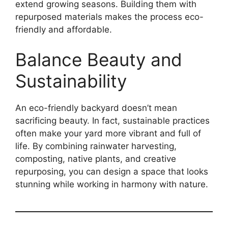
extend growing seasons. Building them with
repurposed materials makes the process eco-
friendly and affordable.
Balance Beauty and
Sustainability
An eco-friendly backyard doesn’t mean
sacrificing beauty. In fact, sustainable practices
often make your yard more vibrant and full of
life. By combining rainwater harvesting,
composting, native plants, and creative
repurposing, you can design a space that looks
stunning while working in harmony with nature.