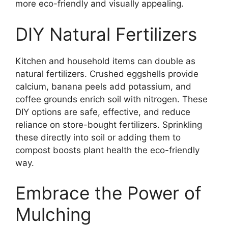
more eco-friendly and visually appealing.
DIY Natural Fertilizers
Kitchen and household items can double as
natural fertilizers. Crushed eggshells provide
calcium, banana peels add potassium, and
coffee grounds enrich soil with nitrogen. These
DIY options are safe, effective, and reduce
reliance on store-bought fertilizers. Sprinkling
these directly into soil or adding them to
compost boosts plant health the eco-friendly
way.
Embrace the Power of
Mulching