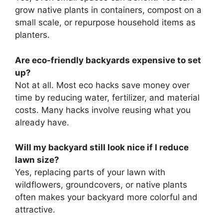
grow native plants in containers, compost on a
small scale, or repurpose household items as
planters.
Are eco-friendly backyards expensive to set
up?
Not at all. Most eco hacks save money over
time by reducing water, fertilizer, and material
costs. Many hacks involve reusing what you
already have.
Will my backyard still look nice if I reduce
lawn size?
Yes, replacing parts of your lawn with
wildflowers, groundcovers, or native plants
often makes your backyard more colorful and
attractive.