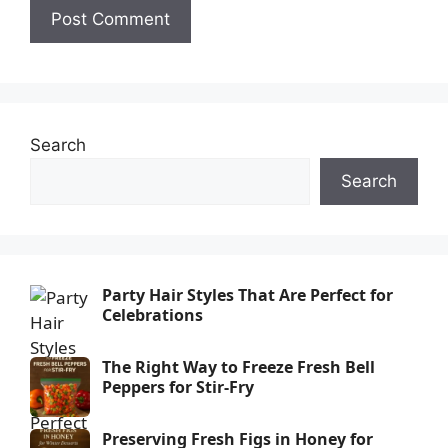
Search
Search
Party Hair Styles That Are Perfect for
Celebrations
The Right Way to Freeze Fresh Bell
Peppers for Stir-Fry
Preserving Fresh Figs in Honey for