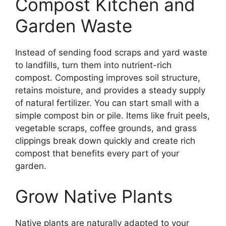
Compost Kitchen and
Garden Waste
Instead of sending food scraps and yard waste
to landfills, turn them into nutrient-rich
compost. Composting improves soil structure,
retains moisture, and provides a steady supply
of natural fertilizer. You can start small with a
simple compost bin or pile. Items like fruit peels,
vegetable scraps, coffee grounds, and grass
clippings break down quickly and create rich
compost that benefits every part of your
garden.
Grow Native Plants
Native plants are naturally adapted to your