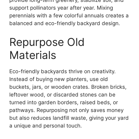
provide long-term greenery, stabilize soil, and
support pollinators year after year. Mixing
perennials with a few colorful annuals creates a
balanced and eco-friendly backyard design.
Repurpose Old
Materials
Eco-friendly backyards thrive on creativity.
Instead of buying new planters, use old
buckets, jars, or wooden crates. Broken bricks,
leftover wood, or discarded stones can be
turned into garden borders, raised beds, or
pathways. Repurposing not only saves money
but also reduces landfill waste, giving your yard
a unique and personal touch.