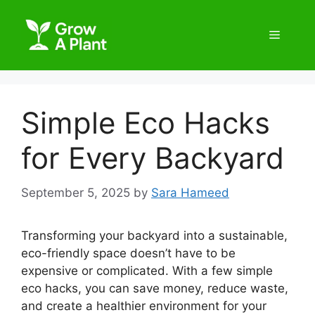
Simple Eco Hacks
for Every Backyard
September 5, 2025
by
Sara Hameed
Transforming your backyard into a sustainable,
eco-friendly space doesn’t have to be
expensive or complicated. With a few simple
eco hacks, you can save money, reduce waste,
and create a healthier environment for your