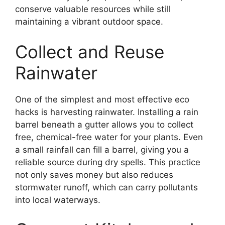
conserve valuable resources while still
maintaining a vibrant outdoor space.
Collect and Reuse
Rainwater
One of the simplest and most effective eco
hacks is harvesting rainwater. Installing a rain
barrel beneath a gutter allows you to collect
free, chemical-free water for your plants. Even
a small rainfall can fill a barrel, giving you a
reliable source during dry spells. This practice
not only saves money but also reduces
stormwater runoff, which can carry pollutants
into local waterways.