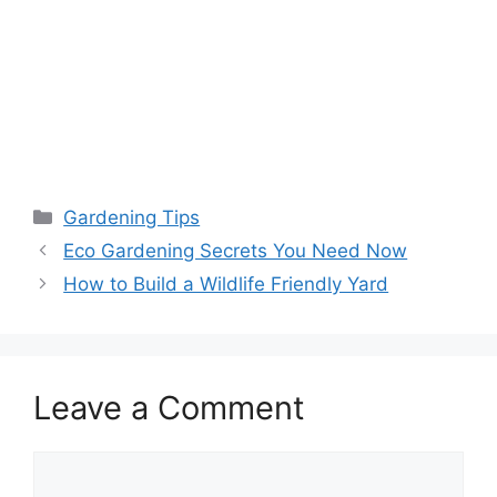
Gardening Tips
Eco Gardening Secrets You Need Now
How to Build a Wildlife Friendly Yard
Leave a Comment