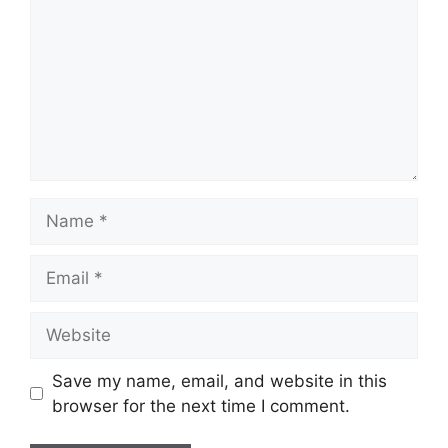
Save my name, email, and website in this
browser for the next time I comment.