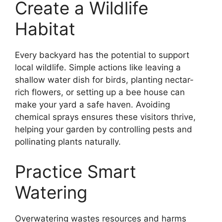
Create a Wildlife
Habitat
Every backyard has the potential to support
local wildlife. Simple actions like leaving a
shallow water dish for birds, planting nectar-
rich flowers, or setting up a bee house can
make your yard a safe haven. Avoiding
chemical sprays ensures these visitors thrive,
helping your garden by controlling pests and
pollinating plants naturally.
Practice Smart
Watering
Overwatering wastes resources and harms