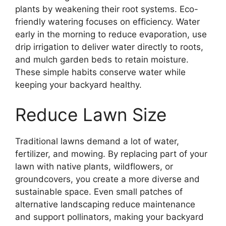
plants by weakening their root systems. Eco-
friendly watering focuses on efficiency. Water
early in the morning to reduce evaporation, use
drip irrigation to deliver water directly to roots,
and mulch garden beds to retain moisture.
These simple habits conserve water while
keeping your backyard healthy.
Reduce Lawn Size
Traditional lawns demand a lot of water,
fertilizer, and mowing. By replacing part of your
lawn with native plants, wildflowers, or
groundcovers, you create a more diverse and
sustainable space. Even small patches of
alternative landscaping reduce maintenance
and support pollinators, making your backyard