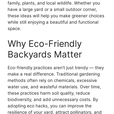
family, plants, and local wildlife. Whether you
have a large yard or a small outdoor corner,
these ideas will help you make greener choices
while still enjoying a beautiful and functional
space.
Why Eco-Friendly
Backyards Matter
Eco-friendly practices aren’t just trendy — they
make a real difference. Traditional gardening
methods often rely on chemicals, excessive
water use, and wasteful materials. Over time,
these practices harm soil quality, reduce
biodiversity, and add unnecessary costs. By
adopting eco hacks, you can improve the
resilience of your yard, attract pollinators, and