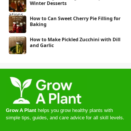
Winter Desserts
How to Can Sweet Cherry Pie Filling for
Baking
How to Make Pickled Zucchini with Dill
and Garlic
Grow A Plant
helps you grow healthy plants with
simple tips, guides, and care advice for all skill levels.