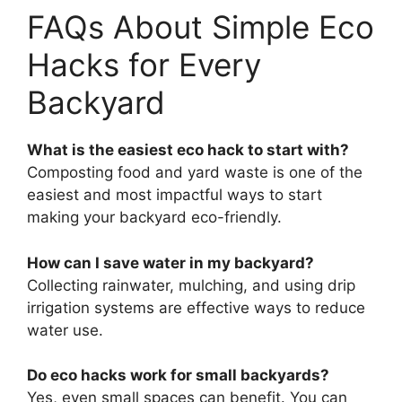
FAQs About Simple Eco
Hacks for Every
Backyard
What is the easiest eco hack to start with?
Composting food and yard waste is one of the
easiest and most impactful ways to start
making your backyard eco-friendly.
How can I save water in my backyard?
Collecting rainwater, mulching, and using drip
irrigation systems are effective ways to reduce
water use.
Do eco hacks work for small backyards?
Yes, even small spaces can benefit. You can