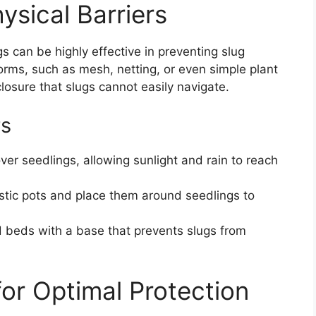
ysical Barriers
s can be highly effective in preventing slug
orms, such as mesh, netting, or even simple plant
closure that slugs cannot easily navigate.
rs
er seedlings, allowing sunlight and rain to reach
stic pots and place them around seedlings to
 beds with a base that prevents slugs from
 for Optimal Protection