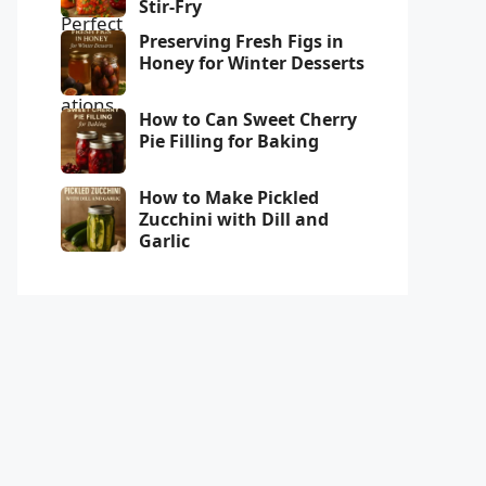
Stir-Fry
Preserving Fresh Figs in
Honey for Winter Desserts
How to Can Sweet Cherry
Pie Filling for Baking
How to Make Pickled
Zucchini with Dill and
Garlic