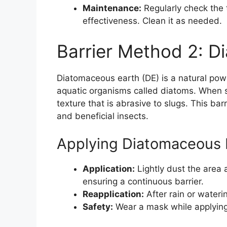
Maintenance:
Regularly check the t
effectiveness. Clean it as needed.
Barrier Method 2: D
Diatomaceous earth (DE) is a natural pow
aquatic organisms called diatoms. When s
texture that is abrasive to slugs. This barr
and beneficial insects.
Applying Diatomaceous 
Application:
Lightly dust the area
ensuring a continuous barrier.
Reapplication:
After rain or wateri
Safety:
Wear a mask while applying t