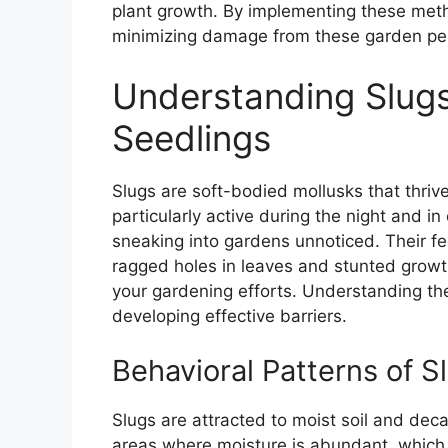
plant growth. By implementing these meth
minimizing damage from these garden pe
Understanding Slugs
Seedlings
Slugs are soft-bodied mollusks that thri
particularly active during the night and i
sneaking into gardens unnoticed. Their fe
ragged holes in leaves and stunted growt
your gardening efforts. Understanding the
developing effective barriers.
Behavioral Patterns of S
Slugs are attracted to moist soil and dec
areas where moisture is abundant, which 