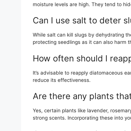
moisture levels are high. They tend to hid
Can I use salt to deter s
While salt can kill slugs by dehydrating 
protecting seedlings as it can also harm t
How often should I reap
It’s advisable to reapply diatomaceous ea
reduce its effectiveness.
Are there any plants tha
Yes, certain plants like lavender, rosemar
strong scents. Incorporating these into y