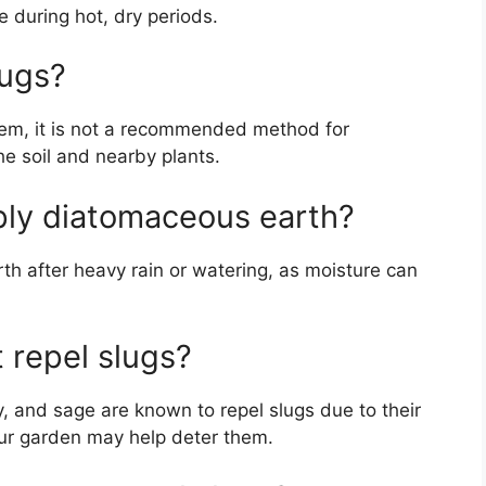
e during hot, dry periods.
lugs?
them, it is not a recommended method for
he soil and nearby plants.
ply diatomaceous earth?
rth after heavy rain or watering, as moisture can
t repel slugs?
y, and sage are known to repel slugs due to their
our garden may help deter them.