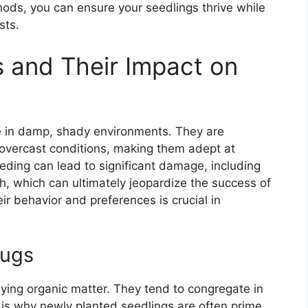
ods, you can ensure your seedlings thrive while
sts.
 and Their Impact on
ve in damp, shady environments. They are
n overcast conditions, making them adept at
eding can lead to significant damage, including
h, which can ultimately jeopardize the success of
ir behavior and preferences is crucial in
lugs
aying organic matter. They tend to congregate in
is why newly planted seedlings are often prime