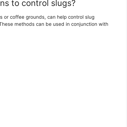
ns to control slugs?
s or coffee grounds, can help control slug
 These methods can be used in conjunction with