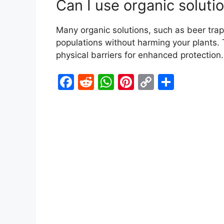
Can I use organic solutio
Many organic solutions, such as beer trap
populations without harming your plants.
physical barriers for enhanced protection.
F
R
W
Pi
C
S
a
e
h
nt
o
h
c
d
at
er
p
ar
e
di
s
e
y
e
b
t
A
st
Li
o
p
n
o
p
k
k