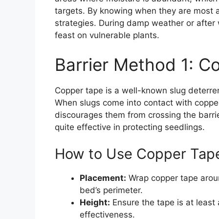
targets. By knowing when they are most ac
strategies. During damp weather or after 
feast on vulnerable plants.
Barrier Method 1: C
Copper tape is a well-known slug deterrent 
When slugs come into contact with copper,
discourages them from crossing the barri
quite effective in protecting seedlings.
How to Use Copper Tape 
Placement:
Wrap copper tape aroun
bed’s perimeter.
Height:
Ensure the tape is at least
effectiveness.