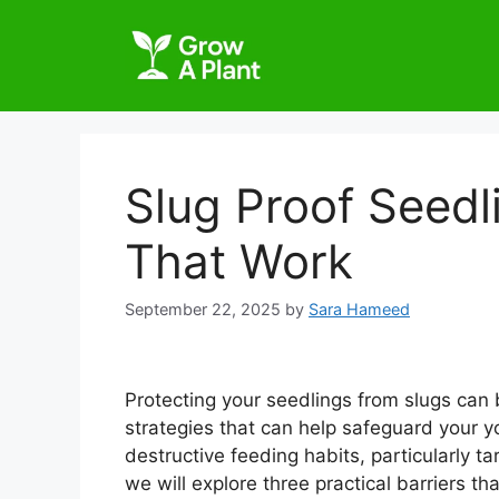
Slug Proof Seedl
That Work
September 22, 2025
by
Sara Hameed
Protecting your seedlings from slugs can b
strategies that can help safeguard your yo
destructive feeding habits, particularly ta
we will explore three practical barriers t