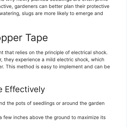
tive, gardeners can better plan their protective
watering, slugs are more likely to emerge and
opper Tape
that relies on the principle of electrical shock.
 they experience a mild electric shock, which
er. This method is easy to implement and can be
Effectively
d the pots of seedlings or around the garden
 a few inches above the ground to maximize its