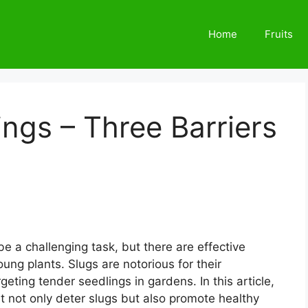
Home
Fruits
ings – Three Barriers
e a challenging task, but there are effective
ung plants. Slugs are notorious for their
rgeting tender seedlings in gardens. In this article,
hat not only deter slugs but also promote healthy