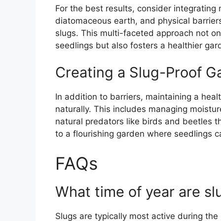
For the best results, consider integratin
diatomaceous earth, and physical barrie
slugs. This multi-faceted approach not onl
seedlings but also fosters a healthier ga
Creating a Slug-Proof G
In addition to barriers, maintaining a he
naturally. This includes managing moistur
natural predators like birds and beetles t
to a flourishing garden where seedlings c
FAQs
What time of year are sl
Slugs are typically most active during th