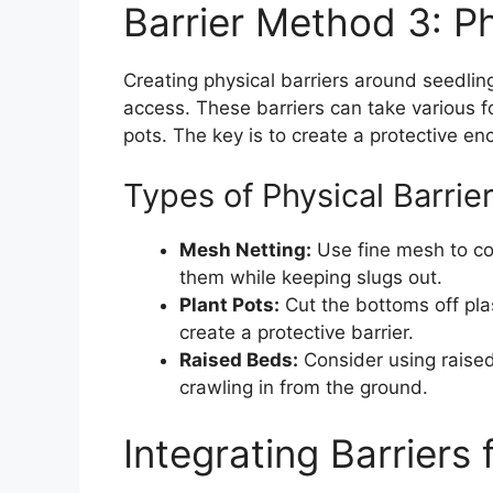
Barrier Method 3: Ph
Creating physical barriers around seedling
access. These barriers can take various f
pots. The key is to create a protective en
Types of Physical Barrie
Mesh Netting:
Use fine mesh to cov
them while keeping slugs out.
Plant Pots:
Cut the bottoms off pla
create a protective barrier.
Raised Beds:
Consider using raised
crawling in from the ground.
Integrating Barriers