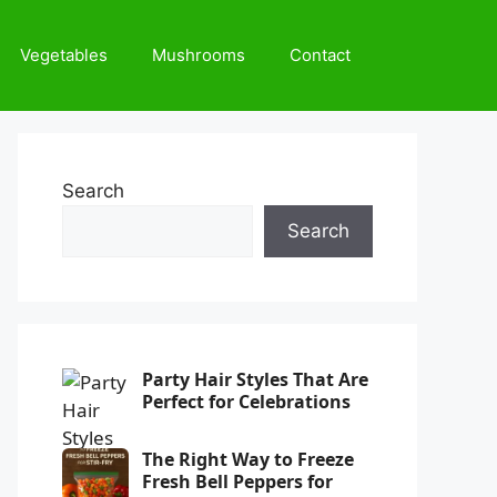
Vegetables
Mushrooms
Contact
Search
Search
Party Hair Styles That Are
Perfect for Celebrations
The Right Way to Freeze
Fresh Bell Peppers for