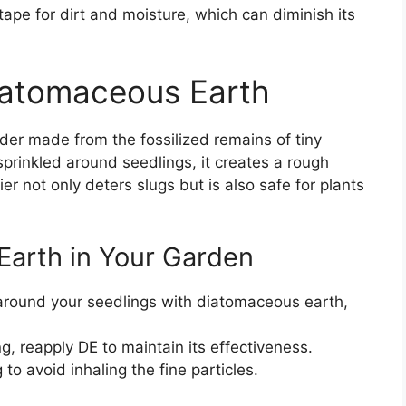
ape for dirt and moisture, which can diminish its
iatomaceous Earth
der made from the fossilized remains of tiny
prinkled around seedlings, it creates a rough
ier not only deters slugs but is also safe for plants
Earth in Your Garden
 around your seedlings with diatomaceous earth,
ng, reapply DE to maintain its effectiveness.
o avoid inhaling the fine particles.