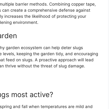
g multiple barrier methods. Combining copper tape,
rs can create a comprehensive defense against
y increases the likelihood of protecting your
rdening environment.
arden
althy garden ecosystem can help deter slugs
e levels, keeping the garden tidy, and encouraging
hat feed on slugs. A proactive approach will lead
an thrive without the threat of slug damage.
ugs most active?
e spring and fall when temperatures are mild and