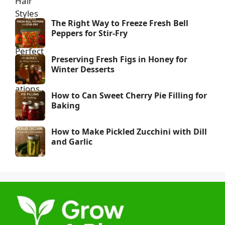
The Right Way to Freeze Fresh Bell
Peppers for Stir-Fry
Preserving Fresh Figs in Honey for
Winter Desserts
How to Can Sweet Cherry Pie Filling for
Baking
How to Make Pickled Zucchini with Dill
and Garlic