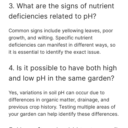
3. What are the signs of nutrient
deficiencies related to pH?
Common signs include yellowing leaves, poor
growth, and wilting. Specific nutrient
deficiencies can manifest in different ways, so
it is essential to identify the exact issue.
4. Is it possible to have both high
and low pH in the same garden?
Yes, variations in soil pH can occur due to
differences in organic matter, drainage, and
previous crop history. Testing multiple areas of
your garden can help identify these differences.