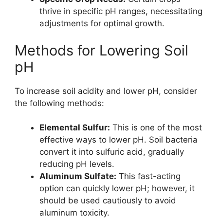
thrive in specific pH ranges, necessitating
adjustments for optimal growth.
Methods for Lowering Soil
pH
To increase soil acidity and lower pH, consider
the following methods:
Elemental Sulfur:
This is one of the most
effective ways to lower pH. Soil bacteria
convert it into sulfuric acid, gradually
reducing pH levels.
Aluminum Sulfate:
This fast-acting
option can quickly lower pH; however, it
should be used cautiously to avoid
aluminum toxicity.