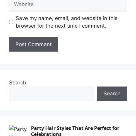
Save my name, email, and website in this
browser for the next time I comment.
Search
Search
Party Hair Styles That Are Perfect for
Celebrations