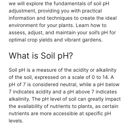
we will explore the fundamentals of soil pH
adjustment, providing you with practical
information and techniques to create the ideal
environment for your plants. Learn how to
assess, adjust, and maintain your soil’s pH for
optimal crop yields and vibrant gardens.
What is Soil pH?
Soil pH is a measure of the acidity or alkalinity
of the soil, expressed on a scale of 0 to 14. A
pH of 7 is considered neutral, while a pH below
7 indicates acidity and a pH above 7 indicates
alkalinity. The pH level of soil can greatly impact
the availability of nutrients to plants, as certain
nutrients are more accessible at specific pH
levels.