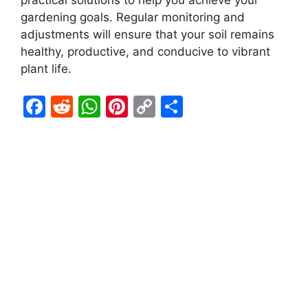
practical solutions to help you achieve your
gardening goals. Regular monitoring and
adjustments will ensure that your soil remains
healthy, productive, and conducive to vibrant
plant life.
F
R
W
Pi
C
S
a
e
h
nt
o
h
c
d
at
er
p
ar
e
di
s
e
y
e
b
t
A
st
Li
o
p
n
o
p
k
k