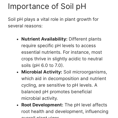
Importance of Soil pH
Soil pH plays a vital role in plant growth for
several reasons:
Nutrient Availability:
Different plants
require specific pH levels to access
essential nutrients. For instance, most
crops thrive in slightly acidic to neutral
soils (pH 6.0 to 7.0).
Microbial Activity:
Soil microorganisms,
which aid in decomposition and nutrient
cycling, are sensitive to pH levels. A
balanced pH promotes beneficial
microbial activity.
Root Development:
The pH level affects
root health and development, influencing