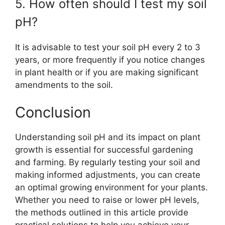
5. How often should I test my soil
pH?
It is advisable to test your soil pH every 2 to 3
years, or more frequently if you notice changes
in plant health or if you are making significant
amendments to the soil.
Conclusion
Understanding soil pH and its impact on plant
growth is essential for successful gardening
and farming. By regularly testing your soil and
making informed adjustments, you can create
an optimal growing environment for your plants.
Whether you need to raise or lower pH levels,
the methods outlined in this article provide