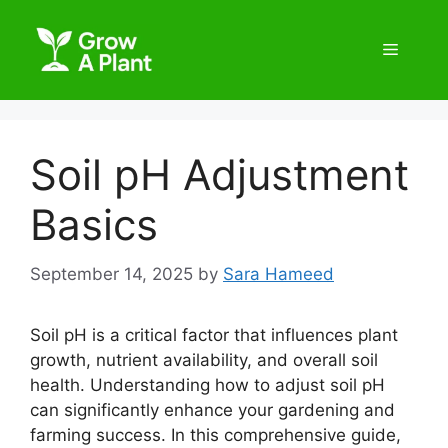
Soil pH Adjustment
Basics
September 14, 2025
by
Sara Hameed
Soil pH is a critical factor that influences plant
growth, nutrient availability, and overall soil
health. Understanding how to adjust soil pH
can significantly enhance your gardening and
farming success. In this comprehensive guide,