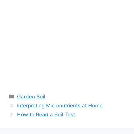
Garden Soil
Interpreting Micronutrients at Home
How to Read a Soil Test