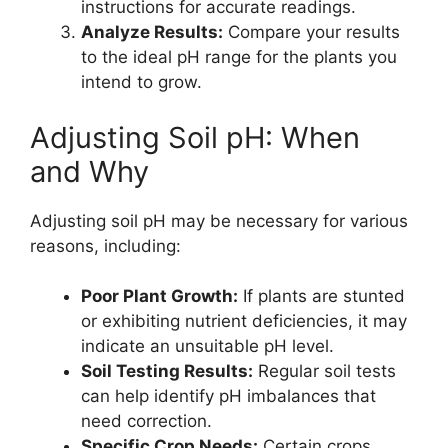
instructions for accurate readings.
Analyze Results:
Compare your results
to the ideal pH range for the plants you
intend to grow.
Adjusting Soil pH: When
and Why
Adjusting soil pH may be necessary for various
reasons, including:
Poor Plant Growth:
If plants are stunted
or exhibiting nutrient deficiencies, it may
indicate an unsuitable pH level.
Soil Testing Results:
Regular soil tests
can help identify pH imbalances that
need correction.
Specific Crop Needs:
Certain crops