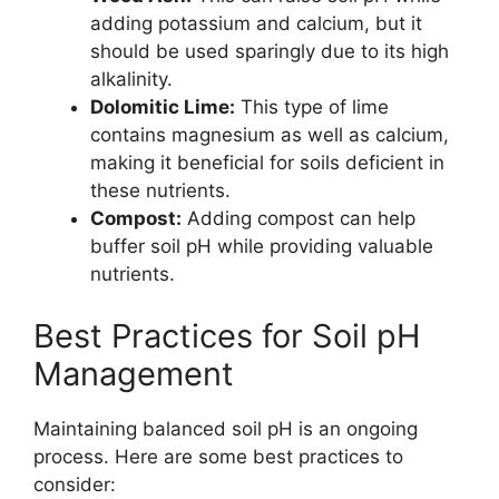
adding potassium and calcium, but it
should be used sparingly due to its high
alkalinity.
Dolomitic Lime:
This type of lime
contains magnesium as well as calcium,
making it beneficial for soils deficient in
these nutrients.
Compost:
Adding compost can help
buffer soil pH while providing valuable
nutrients.
Best Practices for Soil pH
Management
Maintaining balanced soil pH is an ongoing
process. Here are some best practices to
consider: