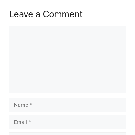
Leave a Comment