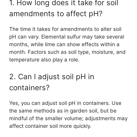
1. How long does it take for soil
amendments to affect pH?
The time it takes for amendments to alter soil
pH can vary. Elemental sulfur may take several
months, while lime can show effects within a
month. Factors such as soil type, moisture, and
temperature also play a role.
2. Can I adjust soil pH in
containers?
Yes, you can adjust soil pH in containers. Use
the same methods as in garden soil, but be
mindful of the smaller volume; adjustments may
affect container soil more quickly.