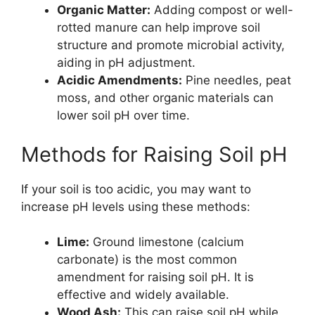
Organic Matter:
Adding compost or well-
rotted manure can help improve soil
structure and promote microbial activity,
aiding in pH adjustment.
Acidic Amendments:
Pine needles, peat
moss, and other organic materials can
lower soil pH over time.
Methods for Raising Soil pH
If your soil is too acidic, you may want to
increase pH levels using these methods:
Lime:
Ground limestone (calcium
carbonate) is the most common
amendment for raising soil pH. It is
effective and widely available.
Wood Ash:
This can raise soil pH while