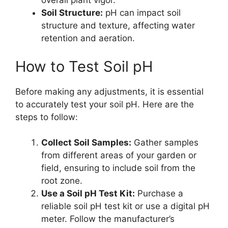
overall plant vigor.
Soil Structure:
pH can impact soil
structure and texture, affecting water
retention and aeration.
How to Test Soil pH
Before making any adjustments, it is essential
to accurately test your soil pH. Here are the
steps to follow:
Collect Soil Samples:
Gather samples
from different areas of your garden or
field, ensuring to include soil from the
root zone.
Use a Soil pH Test Kit:
Purchase a
reliable soil pH test kit or use a digital pH
meter. Follow the manufacturer’s