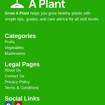
Grow A Plant
helps you grow healthy plants with
simple tips, guides, and care advice for all skill levels.
Categories
Fruits
Vegetables
Mashrooms
Legal Pages
About Us
Contact Us
Privacy Policy
Terms & Conditions
Social Links