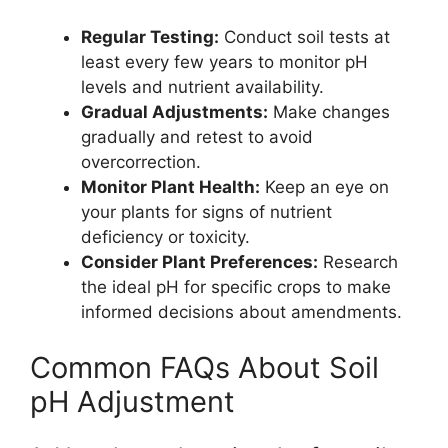
Regular Testing:
Conduct soil tests at
least every few years to monitor pH
levels and nutrient availability.
Gradual Adjustments:
Make changes
gradually and retest to avoid
overcorrection.
Monitor Plant Health:
Keep an eye on
your plants for signs of nutrient
deficiency or toxicity.
Consider Plant Preferences:
Research
the ideal pH for specific crops to make
informed decisions about amendments.
Common FAQs About Soil
pH Adjustment