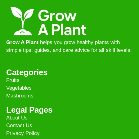
Grow A Plant
helps you grow healthy plants with
simple tips, guides, and care advice for all skill levels.
Categories
Fruits
Vegetables
Mashrooms
Legal Pages
About Us
Contact Us
Privacy Policy