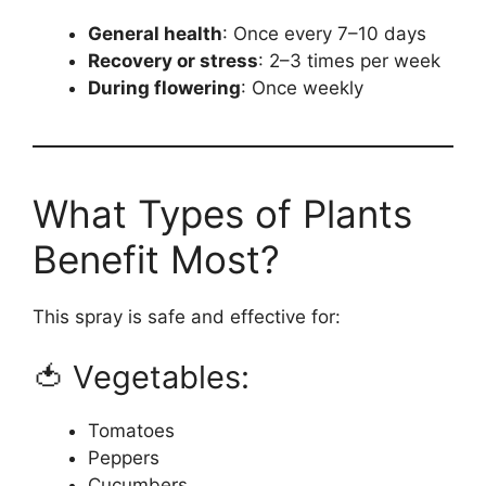
General health
: Once every 7–10 days
Recovery or stress
: 2–3 times per week
During flowering
: Once weekly
What Types of Plants
Benefit Most?
This spray is safe and effective for:
🍅 Vegetables:
Tomatoes
Peppers
Cucumbers