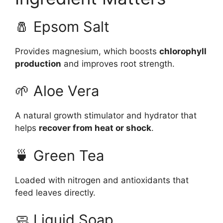
🧂 Epsom Salt
Provides magnesium, which boosts
chlorophyll
production
and improves root strength.
🌱 Aloe Vera
A natural growth stimulator and hydrator that
helps
recover from heat or shock
.
🍵 Green Tea
Loaded with nitrogen and antioxidants that
feed leaves directly.
🧼 Liquid Soap