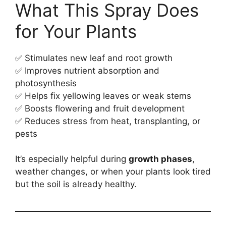
What This Spray Does
for Your Plants
✅ Stimulates new leaf and root growth
✅ Improves nutrient absorption and
photosynthesis
✅ Helps fix yellowing leaves or weak stems
✅ Boosts flowering and fruit development
✅ Reduces stress from heat, transplanting, or
pests
It’s especially helpful during
growth phases
,
weather changes, or when your plants look tired
but the soil is already healthy.