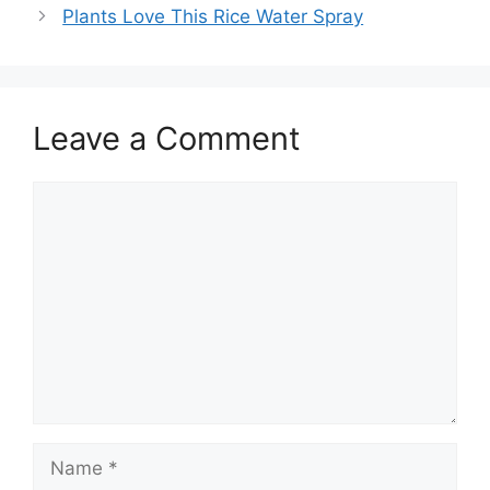
Plants Love This Rice Water Spray
Leave a Comment