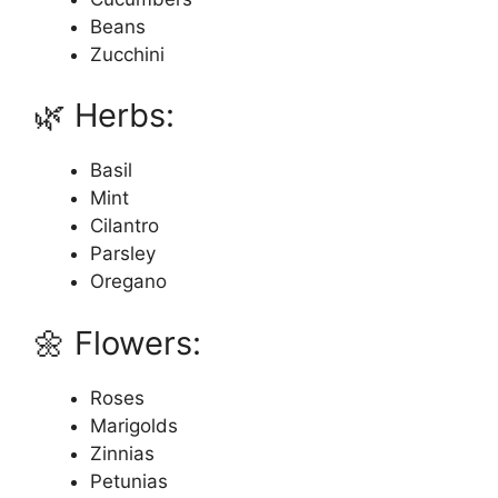
Beans
Zucchini
🌿 Herbs:
Basil
Mint
Cilantro
Parsley
Oregano
🌼 Flowers:
Roses
Marigolds
Zinnias
Petunias