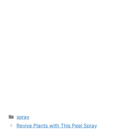
k
spray
Revive Plants with This Peel Spray