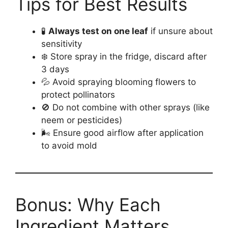
Tips for Best Results
🧪
Always test on one leaf
if unsure about
sensitivity
❄️ Store spray in the fridge, discard after
3 days
💦 Avoid spraying blooming flowers to
protect pollinators
🚫 Do not combine with other sprays (like
neem or pesticides)
🌬️ Ensure good airflow after application
to avoid mold
Bonus: Why Each
Ingredient Matters