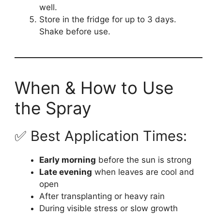
well.
Store in the fridge for up to 3 days.
Shake before use.
When & How to Use
the Spray
✅ Best Application Times:
Early morning
before the sun is strong
Late evening
when leaves are cool and
open
After transplanting or heavy rain
During visible stress or slow growth