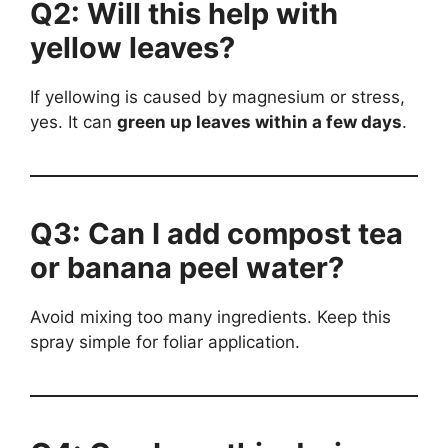
Q2: Will this help with
yellow leaves?
If yellowing is caused by magnesium or stress,
yes. It can
green up leaves within a few days
.
Q3: Can I add compost tea
or banana peel water?
Avoid mixing too many ingredients. Keep this
spray simple for foliar application.