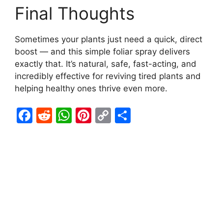
Final Thoughts
Sometimes your plants just need a quick, direct
boost — and this simple foliar spray delivers
exactly that. It’s natural, safe, fast-acting, and
incredibly effective for reviving tired plants and
helping healthy ones thrive even more.
F
R
W
Pi
C
S
a
e
h
nt
o
h
c
d
at
er
p
ar
e
di
s
e
y
e
b
t
A
st
Li
o
p
n
o
p
k