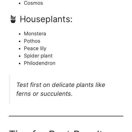
Cosmos
🪴 Houseplants:
Monstera
Pothos
Peace lily
Spider plant
Philodendron
Test first on delicate plants like
ferns or succulents.