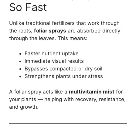
So Fast
Unlike traditional fertilizers that work through
the roots,
foliar sprays
are absorbed directly
through the leaves. This means:
Faster nutrient uptake
Immediate visual results
Bypasses compacted or dry soil
Strengthens plants under stress
A foliar spray acts like a
multivitamin mist
for
your plants — helping with recovery, resistance,
and growth.