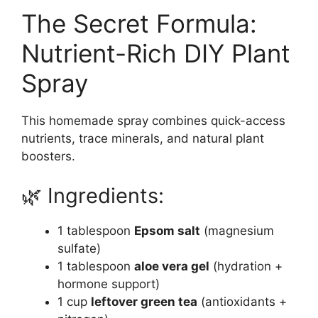
The Secret Formula:
Nutrient-Rich DIY Plant
Spray
This homemade spray combines quick-access
nutrients, trace minerals, and natural plant
boosters.
🌿 Ingredients:
1 tablespoon
Epsom salt
(magnesium
sulfate)
1 tablespoon
aloe vera gel
(hydration +
hormone support)
1 cup
leftover green tea
(antioxidants +