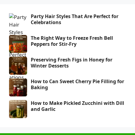
Party Hair Styles That Are Perfect for
Celebrations
The Right Way to Freeze Fresh Bell
Peppers for Stir-Fry
Preserving Fresh Figs in Honey for
Winter Desserts
How to Can Sweet Cherry Pie Filling for
Baking
How to Make Pickled Zucchini with Dill
and Garlic