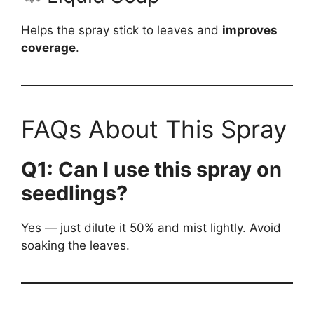
Helps the spray stick to leaves and
improves
coverage
.
FAQs About This Spray
Q1: Can I use this spray on
seedlings?
Yes — just dilute it 50% and mist lightly. Avoid
soaking the leaves.