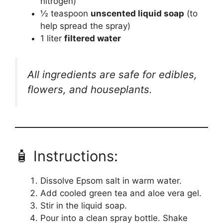
nitrogen)
½ teaspoon
unscented liquid soap
(to
help spread the spray)
1 liter
filtered water
All ingredients are safe for edibles,
flowers, and houseplants.
🧴 Instructions:
Dissolve Epsom salt in warm water.
Add cooled green tea and aloe vera gel.
Stir in the liquid soap.
Pour into a clean spray bottle. Shake