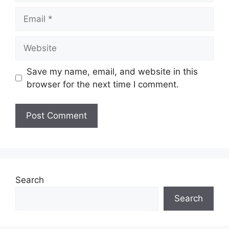
Save my name, email, and website in this
browser for the next time I comment.
Search
Search