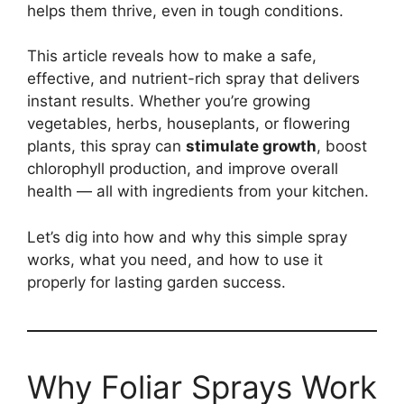
helps them thrive, even in tough conditions.
This article reveals how to make a safe,
effective, and nutrient-rich spray that delivers
instant results. Whether you’re growing
vegetables, herbs, houseplants, or flowering
plants, this spray can
stimulate growth
, boost
chlorophyll production, and improve overall
health — all with ingredients from your kitchen.
Let’s dig into how and why this simple spray
works, what you need, and how to use it
properly for lasting garden success.
Why Foliar Sprays Work