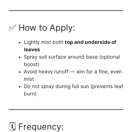
✅ How to Apply:
Lightly mist both
top and underside of
leaves
Spray soil surface around base (optional
boost)
Avoid heavy runoff — aim for a fine, even
mist
Do not spray during full sun (prevents leaf
burn)
🗓️ Frequency: