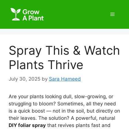
Spray This & Watch
Plants Thrive
July 30, 2025
by
Sara Hameed
Are your plants looking dull, slow-growing, or
struggling to bloom? Sometimes, all they need
is a quick boost — not in the soil, but directly on
their leaves. The solution? A powerful, natural
DIY foliar spray
that revives plants fast and