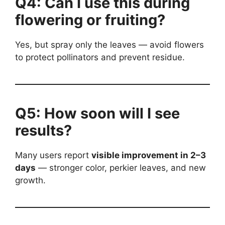
Q4: Can I use this during
flowering or fruiting?
Yes, but spray only the leaves — avoid flowers
to protect pollinators and prevent residue.
Q5: How soon will I see
results?
Many users report
visible improvement in 2–3
days
— stronger color, perkier leaves, and new
growth.