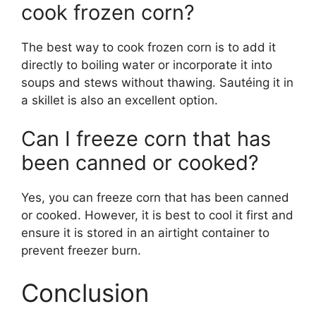
cook frozen corn?
The best way to cook frozen corn is to add it
directly to boiling water or incorporate it into
soups and stews without thawing. Sautéing it in
a skillet is also an excellent option.
Can I freeze corn that has
been canned or cooked?
Yes, you can freeze corn that has been canned
or cooked. However, it is best to cool it first and
ensure it is stored in an airtight container to
prevent freezer burn.
Conclusion