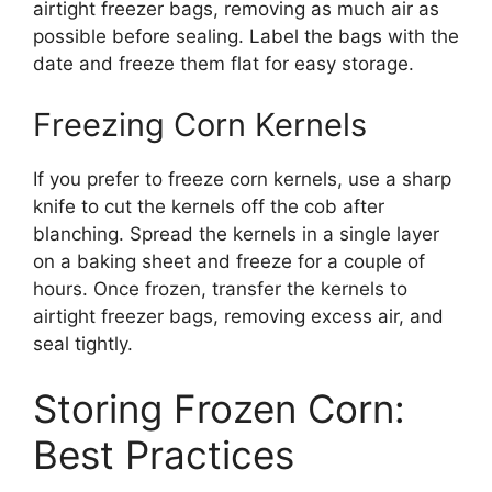
airtight freezer bags, removing as much air as
possible before sealing. Label the bags with the
date and freeze them flat for easy storage.
Freezing Corn Kernels
If you prefer to freeze corn kernels, use a sharp
knife to cut the kernels off the cob after
blanching. Spread the kernels in a single layer
on a baking sheet and freeze for a couple of
hours. Once frozen, transfer the kernels to
airtight freezer bags, removing excess air, and
seal tightly.
Storing Frozen Corn:
Best Practices