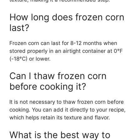
How long does frozen corn
last?
Frozen corn can last for 8-12 months when
stored properly in an airtight container at 0°F
(-18°C) or lower.
Can I thaw frozen corn
before cooking it?
It is not necessary to thaw frozen corn before
cooking. You can add it directly to your recipe,
which helps retain its texture and flavor.
What is the best way to