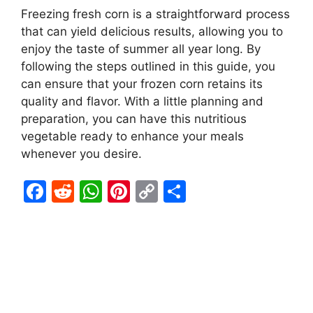
Freezing fresh corn is a straightforward process
that can yield delicious results, allowing you to
enjoy the taste of summer all year long. By
following the steps outlined in this guide, you
can ensure that your frozen corn retains its
quality and flavor. With a little planning and
preparation, you can have this nutritious
vegetable ready to enhance your meals
whenever you desire.
F
R
W
Pi
C
S
a
e
h
nt
o
h
c
d
at
er
p
ar
e
di
s
e
y
e
b
t
A
st
Li
o
p
n