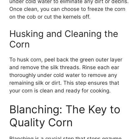
under cold water to eliminate any dirt or debris.
Once clean, you can choose to freeze the corn
on the cob or cut the kernels off.
Husking and Cleaning the
Corn
To husk corn, peel back the green outer layer
and remove the silk threads. Rinse each ear
thoroughly under cold water to remove any
remaining silk or dirt. This step ensures that
your corn is clean and ready for cooking.
Blanching: The Key to
Quality Corn
Blanching is a crucial step that stops enzyme