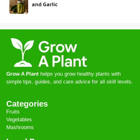
and Garlic
Grow A Plant
helps you grow healthy plants with
simple tips, guides, and care advice for all skill levels.
Categories
Fruits
Vegetables
Mashrooms