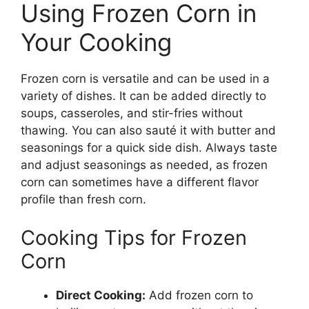
Using Frozen Corn in
Your Cooking
Frozen corn is versatile and can be used in a
variety of dishes. It can be added directly to
soups, casseroles, and stir-fries without
thawing. You can also sauté it with butter and
seasonings for a quick side dish. Always taste
and adjust seasonings as needed, as frozen
corn can sometimes have a different flavor
profile than fresh corn.
Cooking Tips for Frozen
Corn
Direct Cooking:
Add frozen corn to