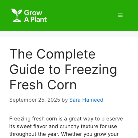
The Complete
Guide to Freezing
Fresh Corn
September 25, 2025
by
Sara Hameed
Freezing fresh corn is a great way to preserve
its sweet flavor and crunchy texture for use
throughout the year. Whether you grow your