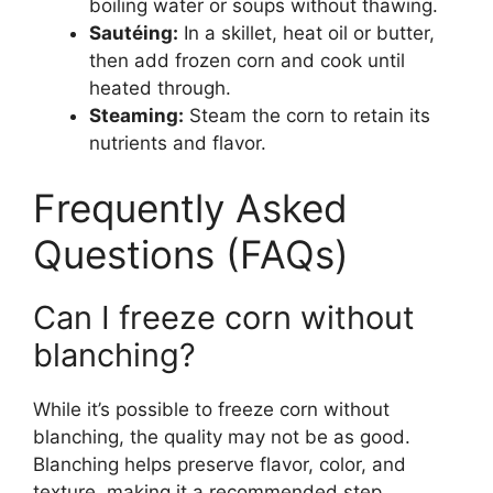
boiling water or soups without thawing.
Sautéing:
In a skillet, heat oil or butter,
then add frozen corn and cook until
heated through.
Steaming:
Steam the corn to retain its
nutrients and flavor.
Frequently Asked
Questions (FAQs)
Can I freeze corn without
blanching?
While it’s possible to freeze corn without
blanching, the quality may not be as good.
Blanching helps preserve flavor, color, and
texture, making it a recommended step.