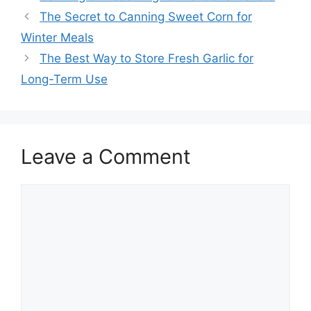
The Secret to Canning Sweet Corn for
Winter Meals
The Best Way to Store Fresh Garlic for
Long-Term Use
Leave a Comment