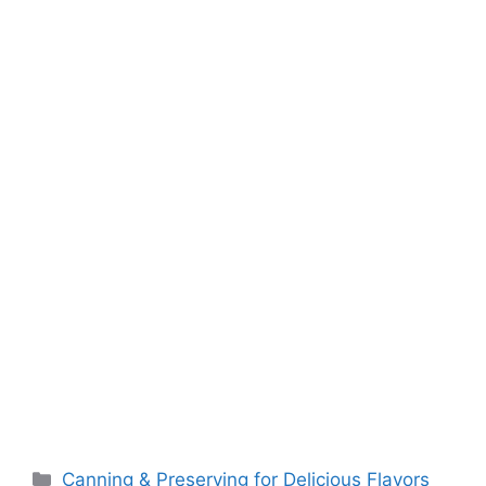
o
p
k
k
Canning & Preserving for Delicious Flavors