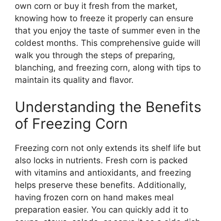
own corn or buy it fresh from the market,
knowing how to freeze it properly can ensure
that you enjoy the taste of summer even in the
coldest months. This comprehensive guide will
walk you through the steps of preparing,
blanching, and freezing corn, along with tips to
maintain its quality and flavor.
Understanding the Benefits
of Freezing Corn
Freezing corn not only extends its shelf life but
also locks in nutrients. Fresh corn is packed
with vitamins and antioxidants, and freezing
helps preserve these benefits. Additionally,
having frozen corn on hand makes meal
preparation easier. You can quickly add it to