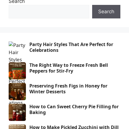
Search
Search
Party Hair Styles That Are Perfect for
Celebrations
The Right Way to Freeze Fresh Bell
Peppers for Stir-Fry
Preserving Fresh Figs in Honey for
Winter Desserts
How to Can Sweet Cherry Pie Filling for
Baking
How to Make Pickled Zucchini with Dill