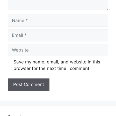
Save my name, email, and website in this
browser for the next time I comment.