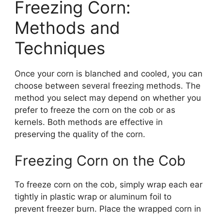
Freezing Corn:
Methods and
Techniques
Once your corn is blanched and cooled, you can
choose between several freezing methods. The
method you select may depend on whether you
prefer to freeze the corn on the cob or as
kernels. Both methods are effective in
preserving the quality of the corn.
Freezing Corn on the Cob
To freeze corn on the cob, simply wrap each ear
tightly in plastic wrap or aluminum foil to
prevent freezer burn. Place the wrapped corn in