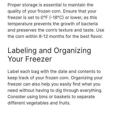
Proper storage is essential to maintain the
quality of your frozen corn. Ensure that your
freezer is set to 0°F (-18°C) or lower, as this
temperature prevents the growth of bacteria
and preserves the corn’s texture and taste. Use
the corn within 8-12 months for the best flavor.
Labeling and Organizing
Your Freezer
Label each bag with the date and contents to
keep track of your frozen corn. Organizing your
freezer can also help you easily find what you
need without having to dig through everything.
Consider using bins or baskets to separate
different vegetables and fruits.