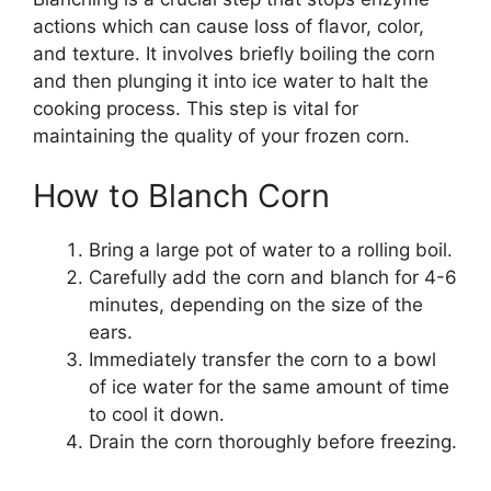
actions which can cause loss of flavor, color,
and texture. It involves briefly boiling the corn
and then plunging it into ice water to halt the
cooking process. This step is vital for
maintaining the quality of your frozen corn.
How to Blanch Corn
Bring a large pot of water to a rolling boil.
Carefully add the corn and blanch for 4-6
minutes, depending on the size of the
ears.
Immediately transfer the corn to a bowl
of ice water for the same amount of time
to cool it down.
Drain the corn thoroughly before freezing.