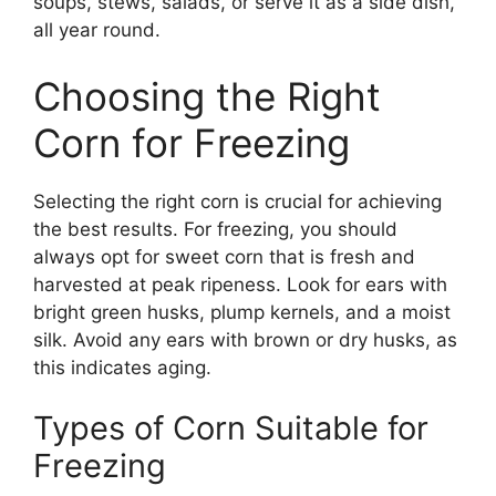
soups, stews, salads, or serve it as a side dish,
all year round.
Choosing the Right
Corn for Freezing
Selecting the right corn is crucial for achieving
the best results. For freezing, you should
always opt for sweet corn that is fresh and
harvested at peak ripeness. Look for ears with
bright green husks, plump kernels, and a moist
silk. Avoid any ears with brown or dry husks, as
this indicates aging.
Types of Corn Suitable for
Freezing