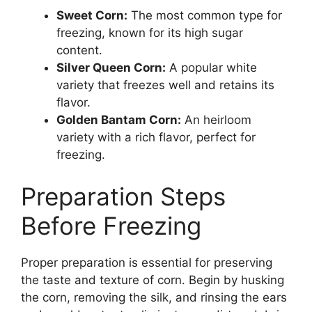
Sweet Corn:
The most common type for
freezing, known for its high sugar
content.
Silver Queen Corn:
A popular white
variety that freezes well and retains its
flavor.
Golden Bantam Corn:
An heirloom
variety with a rich flavor, perfect for
freezing.
Preparation Steps
Before Freezing
Proper preparation is essential for preserving
the taste and texture of corn. Begin by husking
the corn, removing the silk, and rinsing the ears