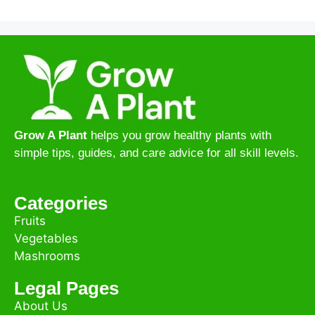
Grow A Plant
helps you grow healthy plants with
simple tips, guides, and care advice for all skill levels.
Categories
Fruits
Vegetables
Mashrooms
Legal Pages
About Us