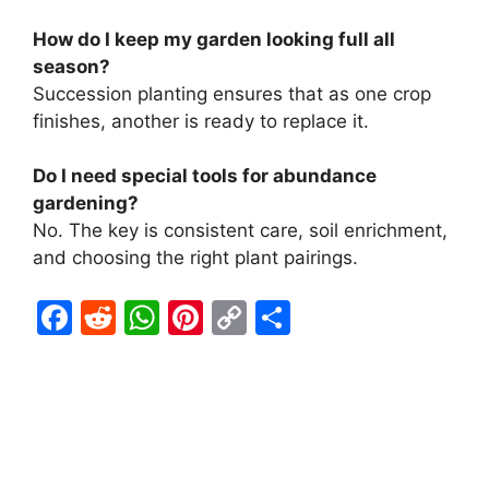
How do I keep my garden looking full all
season?
Succession planting ensures that as one crop
finishes, another is ready to replace it.
Do I need special tools for abundance
gardening?
No. The key is consistent care, soil enrichment,
and choosing the right plant pairings.
F
R
W
Pi
C
S
a
e
h
nt
o
h
c
d
at
er
p
ar
e
di
s
e
y
e
b
t
A
st
Li