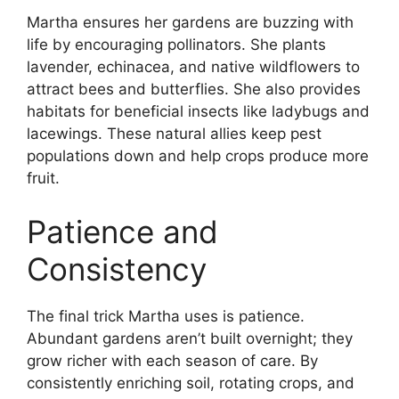
Martha ensures her gardens are buzzing with
life by encouraging pollinators. She plants
lavender, echinacea, and native wildflowers to
attract bees and butterflies. She also provides
habitats for beneficial insects like ladybugs and
lacewings. These natural allies keep pest
populations down and help crops produce more
fruit.
Patience and
Consistency
The final trick Martha uses is patience.
Abundant gardens aren’t built overnight; they
grow richer with each season of care. By
consistently enriching soil, rotating crops, and