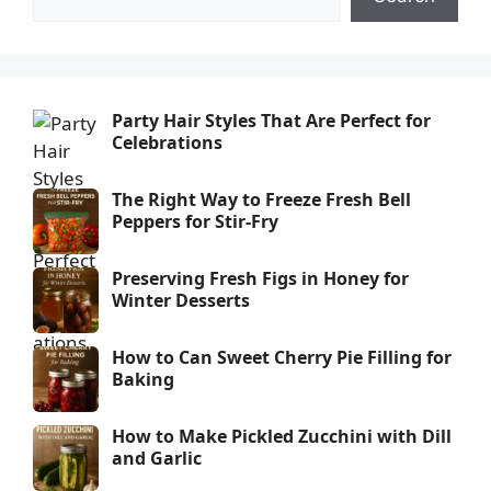
Party Hair Styles That Are Perfect for
Celebrations
The Right Way to Freeze Fresh Bell
Peppers for Stir-Fry
Preserving Fresh Figs in Honey for
Winter Desserts
How to Can Sweet Cherry Pie Filling for
Baking
How to Make Pickled Zucchini with Dill
and Garlic