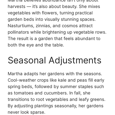
harvests — it’s also about beauty. She mixes
vegetables with flowers, turning practical
garden beds into visually stunning spaces.
Nasturtiums, zinnias, and cosmos attract
pollinators while brightening up vegetable rows.
The result is a garden that feels abundant to
both the eye and the table.
Seasonal Adjustments
Martha adapts her gardens with the seasons.
Cool-weather crops like kale and peas fill early
spring beds, followed by summer staples such
as tomatoes and cucumbers. In fall, she
transitions to root vegetables and leafy greens.
By adjusting plantings seasonally, her gardens
never look sparse.