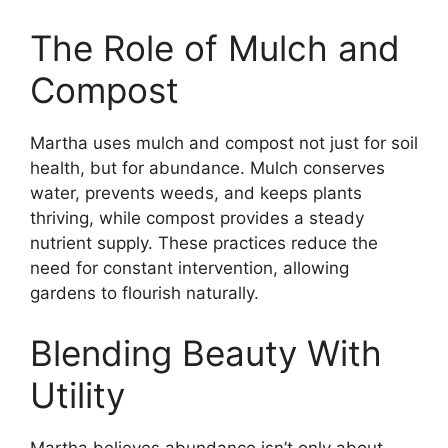
The Role of Mulch and
Compost
Martha uses mulch and compost not just for soil
health, but for abundance. Mulch conserves
water, prevents weeds, and keeps plants
thriving, while compost provides a steady
nutrient supply. These practices reduce the
need for constant intervention, allowing
gardens to flourish naturally.
Blending Beauty With
Utility
Martha believes abundance isn’t only about