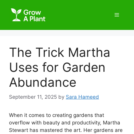
The Trick Martha
Uses for Garden
Abundance
September 11, 2025
by
Sara Hameed
When it comes to creating gardens that
overflow with beauty and productivity, Martha
Stewart has mastered the art. Her gardens are