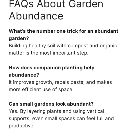
FAQs About Garden
Abundance
What’s the number one trick for an abundant
garden?
Building healthy soil with compost and organic
matter is the most important step.
How does companion planting help
abundance?
It improves growth, repels pests, and makes
more efficient use of space.
Can small gardens look abundant?
Yes. By layering plants and using vertical
supports, even small spaces can feel full and
productive.