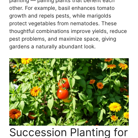
planting — pairing plants that benefit each
other. For example, basil enhances tomato
growth and repels pests, while marigolds
protect vegetables from nematodes. These
thoughtful combinations improve yields, reduce
pest problems, and maximize space, giving
gardens a naturally abundant look.
Succession Planting for