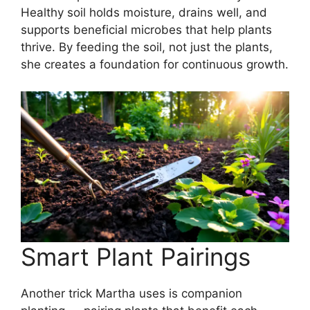
Healthy soil holds moisture, drains well, and
supports beneficial microbes that help plants
thrive. By feeding the soil, not just the plants,
she creates a foundation for continuous growth.
Smart Plant Pairings
Another trick Martha uses is companion