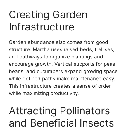
Creating Garden
Infrastructure
Garden abundance also comes from good
structure. Martha uses raised beds, trellises,
and pathways to organize plantings and
encourage growth. Vertical supports for peas,
beans, and cucumbers expand growing space,
while defined paths make maintenance easy.
This infrastructure creates a sense of order
while maximizing productivity.
Attracting Pollinators
and Beneficial Insects