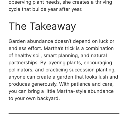
observing plant needs, she creates a thriving
cycle that builds year after year.
The Takeaway
Garden abundance doesn’t depend on luck or
endless effort. Martha’s trick is a combination
of healthy soil, smart planning, and natural
partnerships. By layering plants, encouraging
pollinators, and practicing succession planting,
anyone can create a garden that looks lush and
produces generously. With patience and care,
you can bring a little Martha-style abundance
to your own backyard.