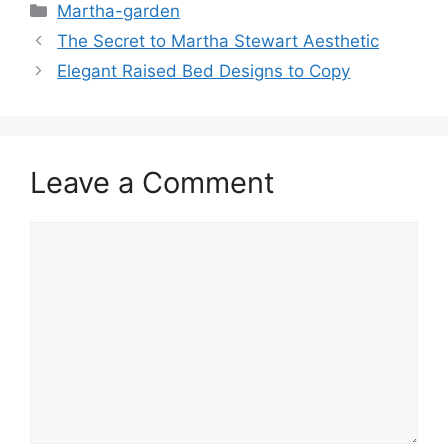
Martha-garden
The Secret to Martha Stewart Aesthetic
Elegant Raised Bed Designs to Copy
Leave a Comment