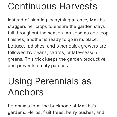
Continuous Harvests
Instead of planting everything at once, Martha
staggers her crops to ensure the garden stays
full throughout the season. As soon as one crop
finishes, another is ready to go in its place.
Lettuce, radishes, and other quick growers are
followed by beans, carrots, or late-season
greens. This trick keeps the garden productive
and prevents empty patches.
Using Perennials as
Anchors
Perennials form the backbone of Martha’s
gardens. Herbs, fruit trees, berry bushes, and