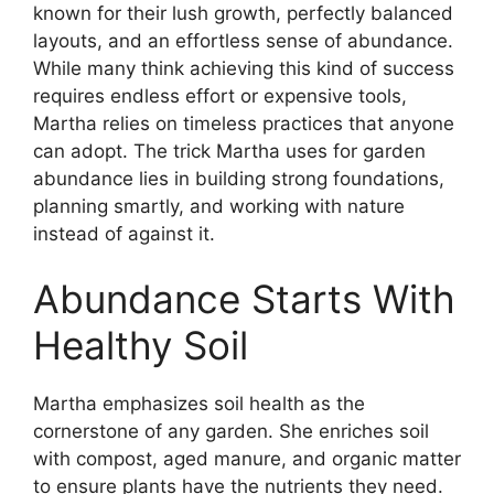
known for their lush growth, perfectly balanced
layouts, and an effortless sense of abundance.
While many think achieving this kind of success
requires endless effort or expensive tools,
Martha relies on timeless practices that anyone
can adopt. The trick Martha uses for garden
abundance lies in building strong foundations,
planning smartly, and working with nature
instead of against it.
Abundance Starts With
Healthy Soil
Martha emphasizes soil health as the
cornerstone of any garden. She enriches soil
with compost, aged manure, and organic matter
to ensure plants have the nutrients they need.