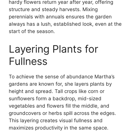
hardy flowers return year after year, offering
structure and steady harvests. Mixing
perennials with annuals ensures the garden
always has a lush, established look, even at the
start of the season.
Layering Plants for
Fullness
To achieve the sense of abundance Martha’s
gardens are known for, she layers plants by
height and spread. Tall crops like corn or
sunflowers form a backdrop, mid-sized
vegetables and flowers fill the middle, and
groundcovers or herbs spill across the edges.
This layering creates visual fullness and
maximizes productivity in the same space.