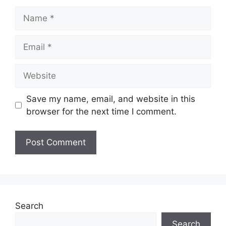
Save my name, email, and website in this
browser for the next time I comment.
Search
Search