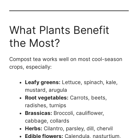
What Plants Benefit
the Most?
Compost tea works well on most cool-season
crops, especially:
Leafy greens:
Lettuce, spinach, kale,
mustard, arugula
Root vegetables:
Carrots, beets,
radishes, turnips
Brassicas:
Broccoli, cauliflower,
cabbage, collards
Herbs:
Cilantro, parsley, dill, chervil
Edible flowers:
Calendula, nasturtium,