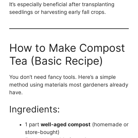
It’s especially beneficial after transplanting
seedlings or harvesting early fall crops.
How to Make Compost
Tea (Basic Recipe)
You don’t need fancy tools. Here’s a simple
method using materials most gardeners already
have.
Ingredients:
1 part
well-aged compost
(homemade or
store-bought)