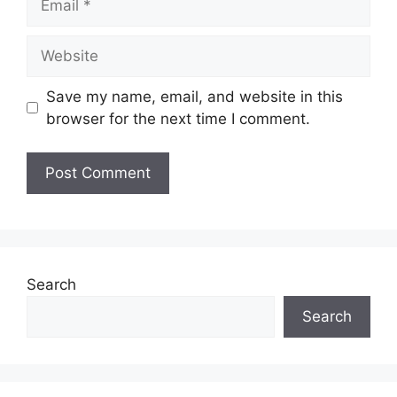
Save my name, email, and website in this
browser for the next time I comment.
Search
Search