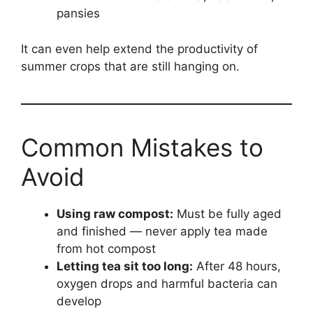
pansies
It can even help extend the productivity of
summer crops that are still hanging on.
Common Mistakes to
Avoid
Using raw compost:
Must be fully aged
and finished — never apply tea made
from hot compost
Letting tea sit too long:
After 48 hours,
oxygen drops and harmful bacteria can
develop