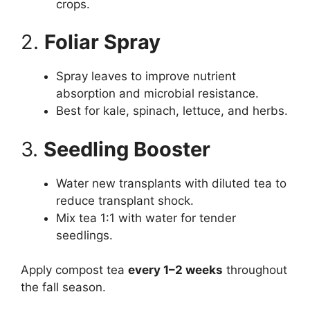
crops.
2.
Foliar Spray
Spray leaves to improve nutrient
absorption and microbial resistance.
Best for kale, spinach, lettuce, and herbs.
3.
Seedling Booster
Water new transplants with diluted tea to
reduce transplant shock.
Mix tea 1:1 with water for tender
seedlings.
Apply compost tea
every 1–2 weeks
throughout
the fall season.