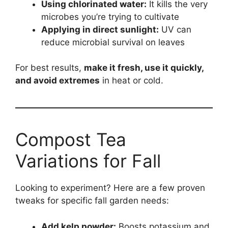
Using chlorinated water:
It kills the very
microbes you’re trying to cultivate
Applying in direct sunlight:
UV can
reduce microbial survival on leaves
For best results,
make it fresh, use it quickly,
and avoid extremes
in heat or cold.
Compost Tea
Variations for Fall
Looking to experiment? Here are a few proven
tweaks for specific fall garden needs:
Add kelp powder:
Boosts potassium and