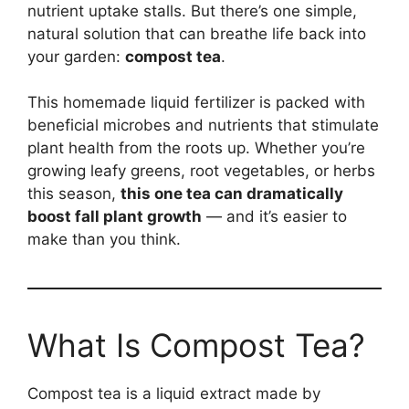
nutrient uptake stalls. But there’s one simple,
natural solution that can breathe life back into
your garden:
compost tea
.
This homemade liquid fertilizer is packed with
beneficial microbes and nutrients that stimulate
plant health from the roots up. Whether you’re
growing leafy greens, root vegetables, or herbs
this season,
this one tea can dramatically
boost fall plant growth
— and it’s easier to
make than you think.
What Is Compost Tea?
Compost tea is a liquid extract made by