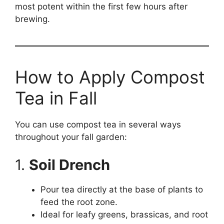
most potent within the first few hours after
brewing.
How to Apply Compost
Tea in Fall
You can use compost tea in several ways
throughout your fall garden:
1.
Soil Drench
Pour tea directly at the base of plants to
feed the root zone.
Ideal for leafy greens, brassicas, and root