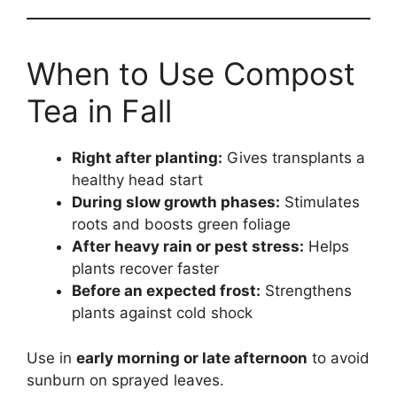
When to Use Compost
Tea in Fall
Right after planting:
Gives transplants a
healthy head start
During slow growth phases:
Stimulates
roots and boosts green foliage
After heavy rain or pest stress:
Helps
plants recover faster
Before an expected frost:
Strengthens
plants against cold shock
Use in
early morning or late afternoon
to avoid
sunburn on sprayed leaves.