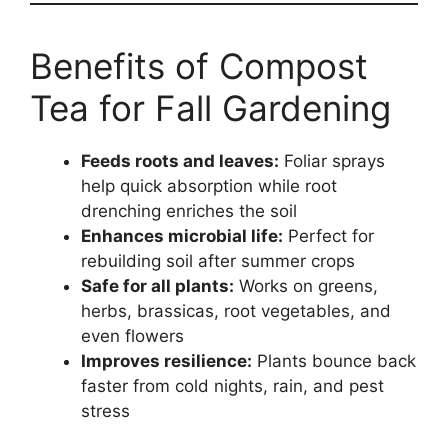
Benefits of Compost
Tea for Fall Gardening
Feeds roots and leaves:
Foliar sprays
help quick absorption while root
drenching enriches the soil
Enhances microbial life:
Perfect for
rebuilding soil after summer crops
Safe for all plants:
Works on greens,
herbs, brassicas, root vegetables, and
even flowers
Improves resilience:
Plants bounce back
faster from cold nights, rain, and pest
stress