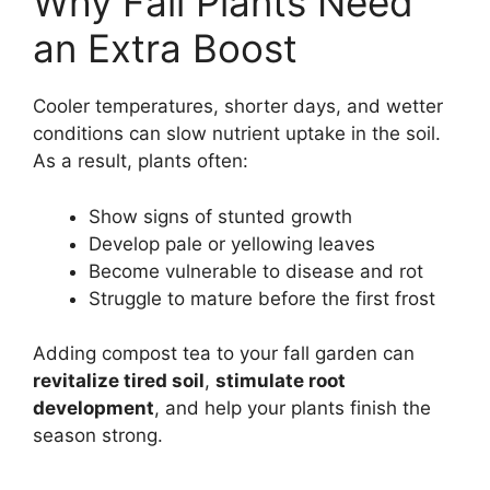
Why Fall Plants Need
an Extra Boost
Cooler temperatures, shorter days, and wetter
conditions can slow nutrient uptake in the soil.
As a result, plants often:
Show signs of stunted growth
Develop pale or yellowing leaves
Become vulnerable to disease and rot
Struggle to mature before the first frost
Adding compost tea to your fall garden can
revitalize tired soil
,
stimulate root
development
, and help your plants finish the
season strong.