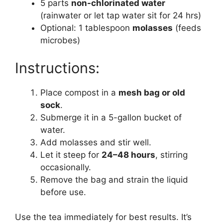
5 parts
non-chlorinated water
(rainwater or let tap water sit for 24 hrs)
Optional: 1 tablespoon
molasses
(feeds
microbes)
Instructions:
Place compost in a
mesh bag or old
sock
.
Submerge it in a 5-gallon bucket of
water.
Add molasses and stir well.
Let it steep for
24–48 hours
, stirring
occasionally.
Remove the bag and strain the liquid
before use.
Use the tea immediately for best results. It’s