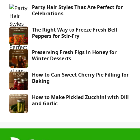
Party Hair Styles That Are Perfect for
Celebrations
The Right Way to Freeze Fresh Bell
Peppers for Stir-Fry
Preserving Fresh Figs in Honey for
Winter Desserts
How to Can Sweet Cherry Pie Filling for
Baking
How to Make Pickled Zucchini with Dill
and Garlic