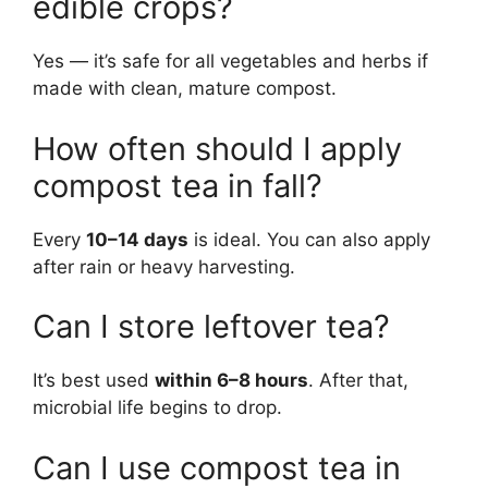
edible crops?
Yes — it’s safe for all vegetables and herbs if
made with clean, mature compost.
How often should I apply
compost tea in fall?
Every
10–14 days
is ideal. You can also apply
after rain or heavy harvesting.
Can I store leftover tea?
It’s best used
within 6–8 hours
. After that,
microbial life begins to drop.
Can I use compost tea in