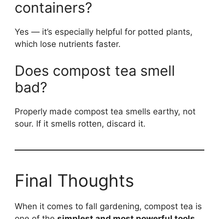
containers?
Yes — it’s especially helpful for potted plants,
which lose nutrients faster.
Does compost tea smell
bad?
Properly made compost tea smells earthy, not
sour. If it smells rotten, discard it.
Final Thoughts
When it comes to fall gardening, compost tea is
one of the
simplest and most powerful tools