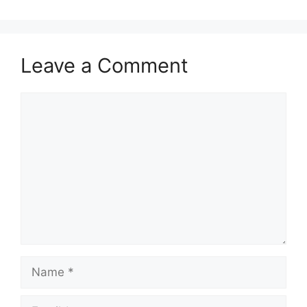
Leave a Comment