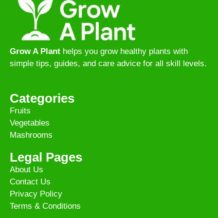
Grow A Plant
helps you grow healthy plants with
simple tips, guides, and care advice for all skill levels.
Categories
Fruits
Vegetables
Mashrooms
Legal Pages
About Us
Contact Us
Privacy Policy
Terms & Conditions