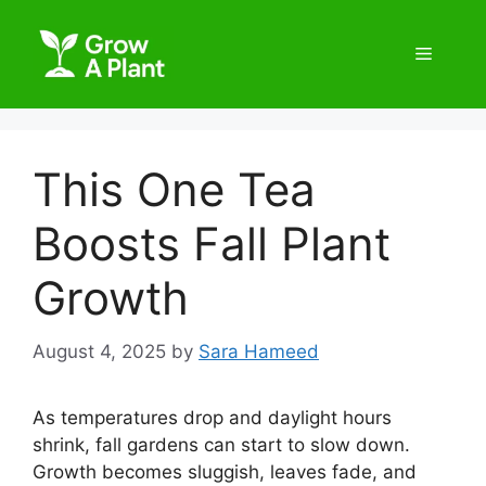
This One Tea
Boosts Fall Plant
Growth
August 4, 2025
by
Sara Hameed
As temperatures drop and daylight hours
shrink, fall gardens can start to slow down.
Growth becomes sluggish, leaves fade, and