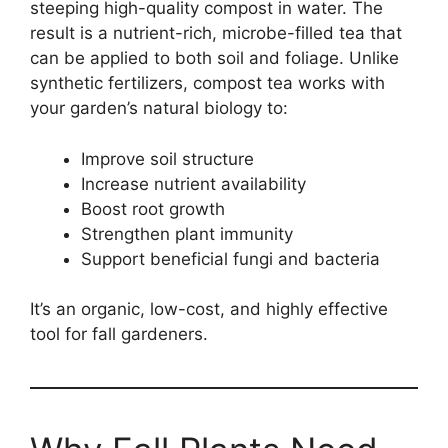
steeping high-quality compost in water. The
result is a nutrient-rich, microbe-filled tea that
can be applied to both soil and foliage. Unlike
synthetic fertilizers, compost tea works with
your garden’s natural biology to:
Improve soil structure
Increase nutrient availability
Boost root growth
Strengthen plant immunity
Support beneficial fungi and bacteria
It’s an organic, low-cost, and highly effective
tool for fall gardeners.