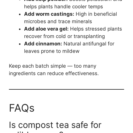
helps plants handle cooler temps
Add worm castings:
High in beneficial
microbes and trace minerals
Add aloe vera gel:
Helps stressed plants
recover from cold or transplanting
Add cinnamon:
Natural antifungal for
leaves prone to mildew
Keep each batch simple — too many
ingredients can reduce effectiveness.
FAQs
Is compost tea safe for