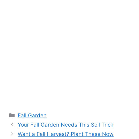
Fall Garden
Your Fall Garden Needs This Soil Trick
Want a Fall Harvest? Plant These Now