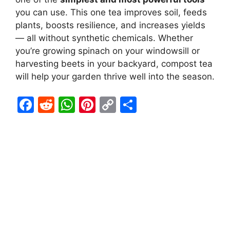
you can use. This one tea improves soil, feeds
plants, boosts resilience, and increases yields
— all without synthetic chemicals. Whether
you’re growing spinach on your windowsill or
harvesting beets in your backyard, compost tea
will help your garden thrive well into the season.
F
R
W
Pi
C
S
a
e
h
nt
o
h
c
d
at
er
p
ar
e
di
s
e
y
e
b
t
A
st
Li
o
p
n
o
p
k
k