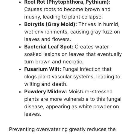
Root Rot (Phytophthora, Pythium):
Causes roots to become brown and
mushy, leading to plant collapse.
Botrytis (Gray Mold):
Thrives in humid,
wet environments, causing gray fuzz on
leaves and flowers.
Bacterial Leaf Spot:
Creates water-
soaked lesions on leaves that eventually
turn brown and necrotic.
Fusarium Wilt:
Fungal infection that
clogs plant vascular systems, leading to
wilting and death.
Powdery Mildew:
Moisture-stressed
plants are more vulnerable to this fungal
disease, appearing as white powder on
leaves.
Preventing overwatering greatly reduces the