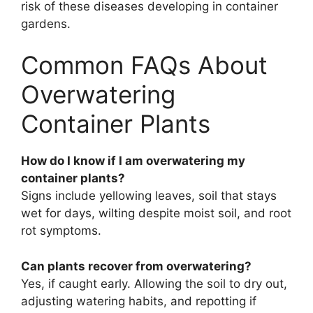
risk of these diseases developing in container
gardens.
Common FAQs About
Overwatering
Container Plants
How do I know if I am overwatering my
container plants?
Signs include yellowing leaves, soil that stays
wet for days, wilting despite moist soil, and root
rot symptoms.
Can plants recover from overwatering?
Yes, if caught early. Allowing the soil to dry out,
adjusting watering habits, and repotting if