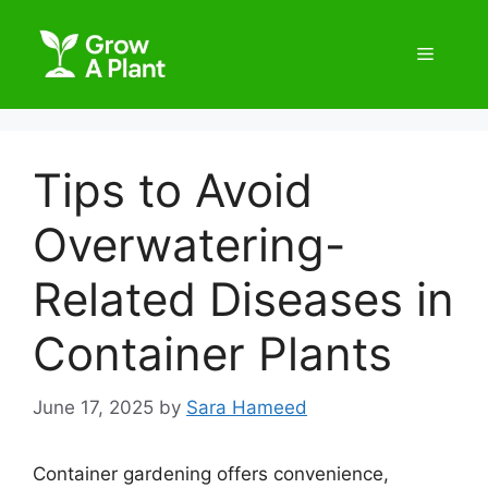
Tips to Avoid
Overwatering-
Related Diseases in
Container Plants
June 17, 2025
by
Sara Hameed
Container gardening offers convenience,