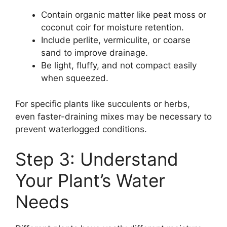
Contain organic matter like peat moss or
coconut coir for moisture retention.
Include perlite, vermiculite, or coarse
sand to improve drainage.
Be light, fluffy, and not compact easily
when squeezed.
For specific plants like succulents or herbs,
even faster-draining mixes may be necessary to
prevent waterlogged conditions.
Step 3: Understand
Your Plant’s Water
Needs