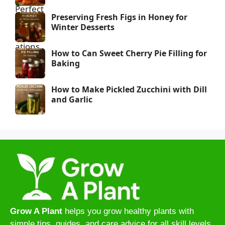
Preserving Fresh Figs in Honey for
Winter Desserts
How to Can Sweet Cherry Pie Filling for
Baking
How to Make Pickled Zucchini with Dill
and Garlic
Grow A Plant
helps you grow healthy plants with
simple tips, guides, and care advice for all skill levels.