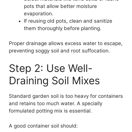
pots that allow better moisture
evaporation.
If reusing old pots, clean and sanitize
them thoroughly before planting.
Proper drainage allows excess water to escape,
preventing soggy soil and root suffocation.
Step 2: Use Well-
Draining Soil Mixes
Standard garden soil is too heavy for containers
and retains too much water. A specially
formulated potting mix is essential.
A good container soil should: