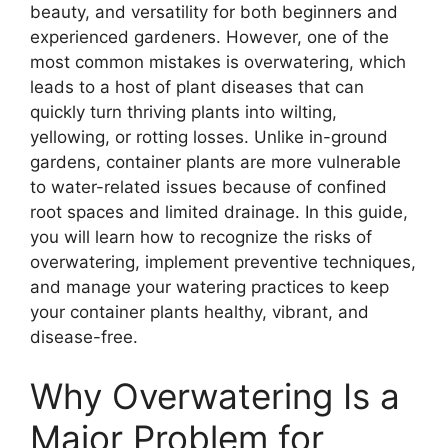
beauty, and versatility for both beginners and
experienced gardeners. However, one of the
most common mistakes is overwatering, which
leads to a host of plant diseases that can
quickly turn thriving plants into wilting,
yellowing, or rotting losses. Unlike in-ground
gardens, container plants are more vulnerable
to water-related issues because of confined
root spaces and limited drainage. In this guide,
you will learn how to recognize the risks of
overwatering, implement preventive techniques,
and manage your watering practices to keep
your container plants healthy, vibrant, and
disease-free.
Why Overwatering Is a
Major Problem for