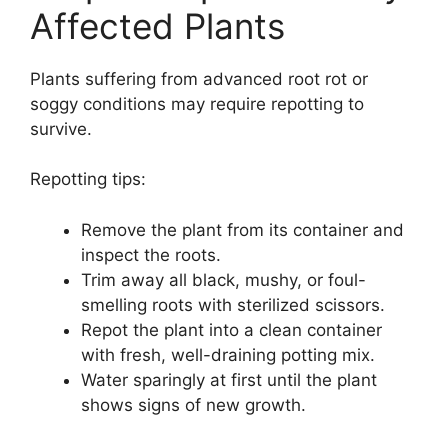
Affected Plants
Plants suffering from advanced root rot or
soggy conditions may require repotting to
survive.
Repotting tips:
Remove the plant from its container and
inspect the roots.
Trim away all black, mushy, or foul-
smelling roots with sterilized scissors.
Repot the plant into a clean container
with fresh, well-draining potting mix.
Water sparingly at first until the plant
shows signs of new growth.