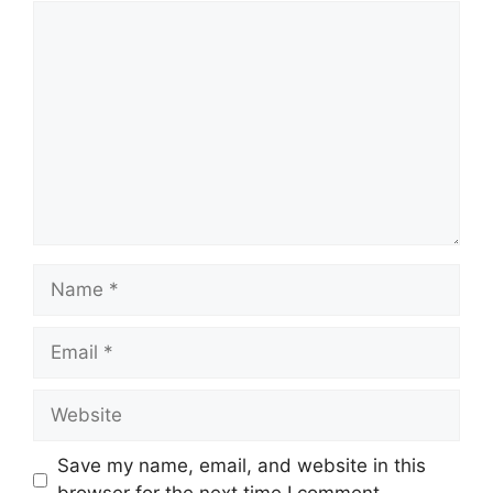
Save my name, email, and website in this