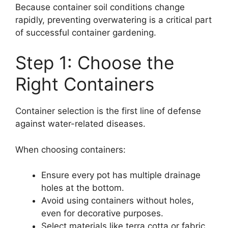
Because container soil conditions change
rapidly, preventing overwatering is a critical part
of successful container gardening.
Step 1: Choose the
Right Containers
Container selection is the first line of defense
against water-related diseases.
When choosing containers:
Ensure every pot has multiple drainage
holes at the bottom.
Avoid using containers without holes,
even for decorative purposes.
Select materials like terra cotta or fabric