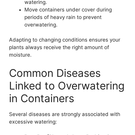
watering.
Move containers under cover during
periods of heavy rain to prevent
overwatering.
Adapting to changing conditions ensures your
plants always receive the right amount of
moisture.
Common Diseases
Linked to Overwatering
in Containers
Several diseases are strongly associated with
excessive watering: