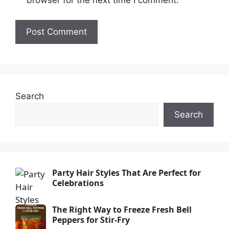
browser for the next time I comment.
Search
Search
Party Hair Styles That Are Perfect for
Celebrations
The Right Way to Freeze Fresh Bell
Peppers for Stir-Fry