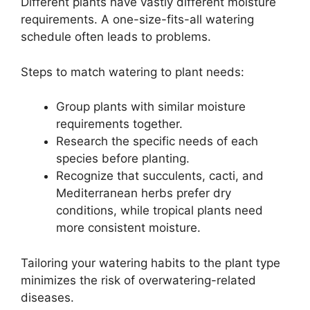
Different plants have vastly different moisture
requirements. A one-size-fits-all watering
schedule often leads to problems.
Steps to match watering to plant needs:
Group plants with similar moisture
requirements together.
Research the specific needs of each
species before planting.
Recognize that succulents, cacti, and
Mediterranean herbs prefer dry
conditions, while tropical plants need
more consistent moisture.
Tailoring your watering habits to the plant type
minimizes the risk of overwatering-related
diseases.