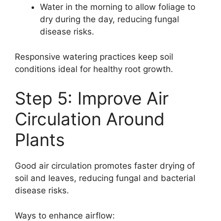
Water in the morning to allow foliage to
dry during the day, reducing fungal
disease risks.
Responsive watering practices keep soil
conditions ideal for healthy root growth.
Step 5: Improve Air
Circulation Around
Plants
Good air circulation promotes faster drying of
soil and leaves, reducing fungal and bacterial
disease risks.
Ways to enhance airflow: