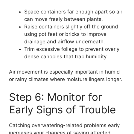
Space containers far enough apart so air
can move freely between plants.
Raise containers slightly off the ground
using pot feet or bricks to improve
drainage and airflow underneath.
Trim excessive foliage to prevent overly
dense canopies that trap humidity.
Air movement is especially important in humid
or rainy climates where moisture lingers longer.
Step 6: Monitor for
Early Signs of Trouble
Catching overwatering-related problems early
increases your chances of saving affected