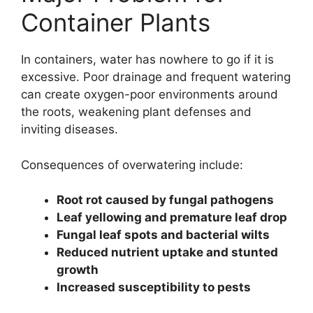
Container Plants
In containers, water has nowhere to go if it is
excessive. Poor drainage and frequent watering
can create oxygen-poor environments around
the roots, weakening plant defenses and
inviting diseases.
Consequences of overwatering include:
Root rot caused by fungal pathogens
Leaf yellowing and premature leaf drop
Fungal leaf spots and bacterial wilts
Reduced nutrient uptake and stunted
growth
Increased susceptibility to pests