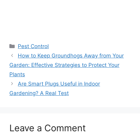
Pest Control
How to Keep Groundhogs Away from Your
Garden: Effective Strategies to Protect Your
Plants
Are Smart Plugs Useful in Indoor
Gardening? A Real Test
Leave a Comment