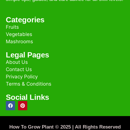
Categories
Fruits
Vegetables
Mashrooms
Legal Pages
About Us
Contact Us
Privacy Policy
Terms & Conditions
Social Links
How To Grow Plant © 2025 | All Rights Reserved