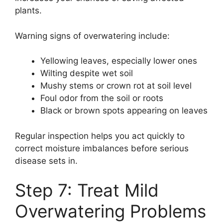
plants.
Warning signs of overwatering include:
Yellowing leaves, especially lower ones
Wilting despite wet soil
Mushy stems or crown rot at soil level
Foul odor from the soil or roots
Black or brown spots appearing on leaves
Regular inspection helps you act quickly to
correct moisture imbalances before serious
disease sets in.
Step 7: Treat Mild
Overwatering Problems