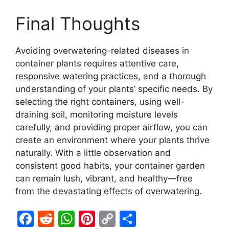
Final Thoughts
Avoiding overwatering-related diseases in
container plants requires attentive care,
responsive watering practices, and a thorough
understanding of your plants’ specific needs. By
selecting the right containers, using well-
draining soil, monitoring moisture levels
carefully, and providing proper airflow, you can
create an environment where your plants thrive
naturally. With a little observation and
consistent good habits, your container garden
can remain lush, vibrant, and healthy—free
from the devastating effects of overwatering.
F
R
W
Pi
C
S