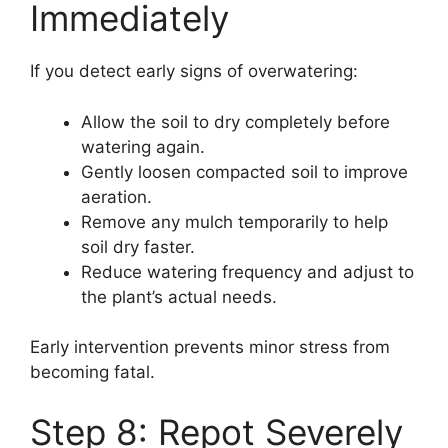
Immediately
If you detect early signs of overwatering:
Allow the soil to dry completely before
watering again.
Gently loosen compacted soil to improve
aeration.
Remove any mulch temporarily to help
soil dry faster.
Reduce watering frequency and adjust to
the plant’s actual needs.
Early intervention prevents minor stress from
becoming fatal.
Step 8: Repot Severely