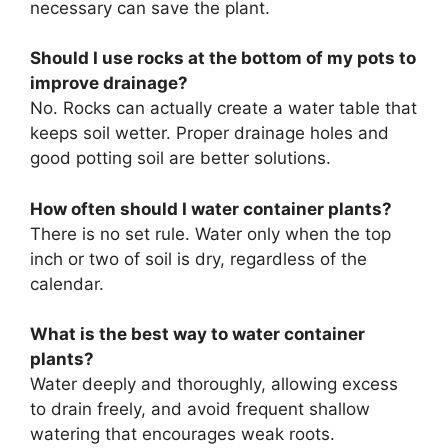
necessary can save the plant.
Should I use rocks at the bottom of my pots to
improve drainage?
No. Rocks can actually create a water table that
keeps soil wetter. Proper drainage holes and
good potting soil are better solutions.
How often should I water container plants?
There is no set rule. Water only when the top
inch or two of soil is dry, regardless of the
calendar.
What is the best way to water container
plants?
Water deeply and thoroughly, allowing excess
to drain freely, and avoid frequent shallow
watering that encourages weak roots.