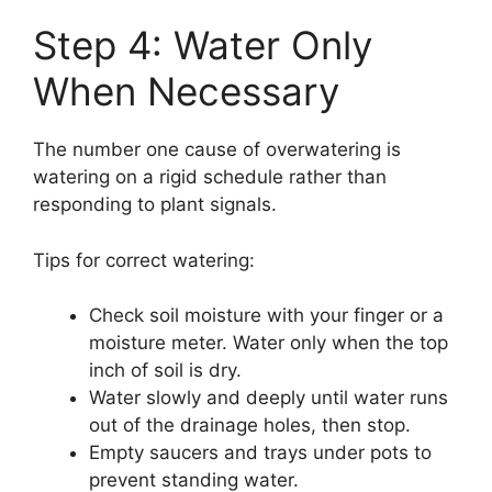
Step 4: Water Only
When Necessary
The number one cause of overwatering is
watering on a rigid schedule rather than
responding to plant signals.
Tips for correct watering:
Check soil moisture with your finger or a
moisture meter. Water only when the top
inch of soil is dry.
Water slowly and deeply until water runs
out of the drainage holes, then stop.
Empty saucers and trays under pots to
prevent standing water.