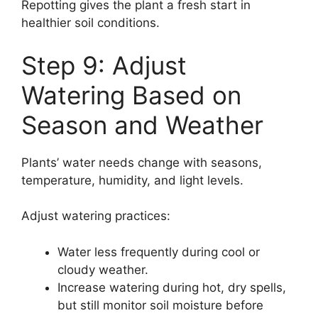
Repotting gives the plant a fresh start in
healthier soil conditions.
Step 9: Adjust
Watering Based on
Season and Weather
Plants’ water needs change with seasons,
temperature, humidity, and light levels.
Adjust watering practices:
Water less frequently during cool or
cloudy weather.
Increase watering during hot, dry spells,
but still monitor soil moisture before