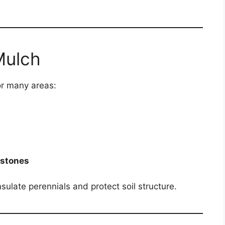
Mulch
or many areas:
 stones
nsulate perennials and protect soil structure.