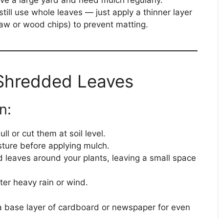
ve a large yard and need mulch regularly.
 still use whole leaves — just apply a thinner layer
raw or wood chips) to prevent matting.
Shredded Leaves
n:
ll or cut them at soil level.
isture before applying mulch.
 leaves around your plants, leaving a small space
fter heavy rain or wind.
 a base layer of cardboard or newspaper for even