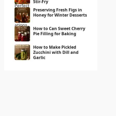
Stir-Fry
Preserving Fresh Figs in
Honey for Winter Desserts
How to Can Sweet Cherry
Pie Filling for Baking
How to Make Pickled
Zucchini with Dill and
Garlic