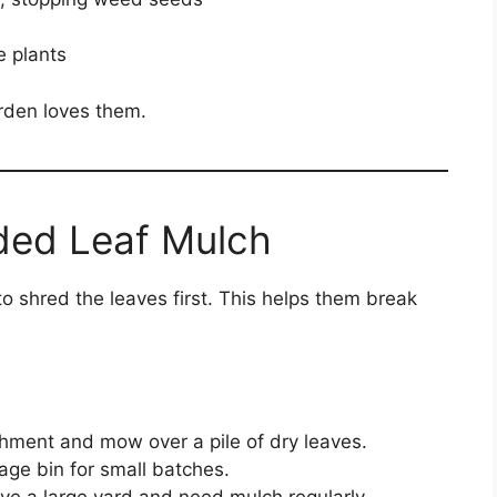
e plants
rden loves them.
ded Leaf Mulch
 to shred the leaves first. This helps them break
hment and mow over a pile of dry leaves.
age bin for small batches.