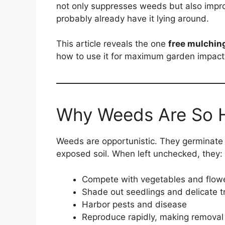
not only suppresses weeds but also impro
probably already have it lying around.
This article reveals the one
free mulchin
how to use it for maximum garden impact 
Why Weeds Are So H
Weeds are opportunistic. They germinate q
exposed soil. When left unchecked, they:
Compete with vegetables and flowe
Shade out seedlings and delicate t
Harbor pests and disease
Reproduce rapidly, making removal