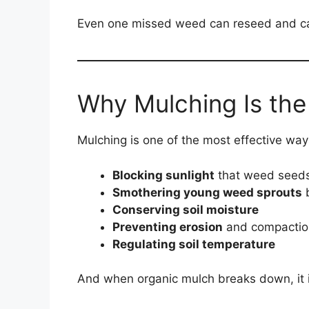
Even one missed weed can reseed and ca
Why Mulching Is the
Mulching is one of the most effective way
Blocking sunlight
that weed seeds
Smothering young weed sprouts
b
Conserving soil moisture
Preventing erosion
and compactio
Regulating soil temperature
And when organic mulch breaks down, it imp