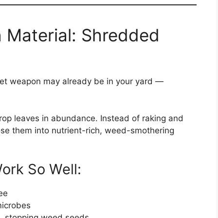
 Material: Shredded
ecret weapon may already be in your yard —
 drop leaves in abundance. Instead of raking and
ose them into nutrient-rich, weed-smothering
rk So Well:
ee
microbes
ht, stopping weed seeds