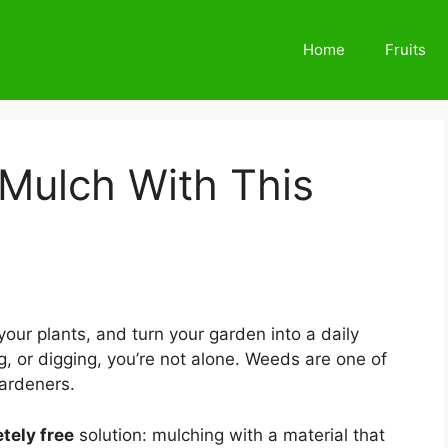
Home
Fruits
Mulch With This
our plants, and turn your garden into a daily
ing, or digging, you’re not alone. Weeds are one of
ardeners.
tely free
solution: mulching with a material that