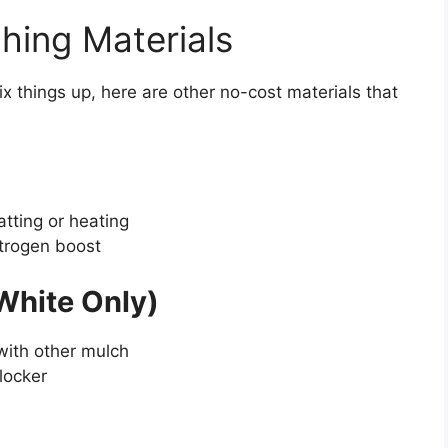
hing Materials
ix things up, here are other no-cost materials that
atting or heating
itrogen boost
White Only)
with other mulch
locker