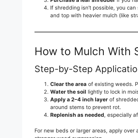
Purchase a leaf shredder
if you ha
If shredding isn’t possible, you can
and top with heavier mulch (like st
How to Mulch With 
Step-by-Step Applicatio
Clear the area
of existing weeds. Pu
Water the soil
lightly to lock in mo
Apply a 2–4 inch layer
of shredded
around stems to prevent rot.
Replenish as needed
, especially a
For new beds or larger areas, apply over