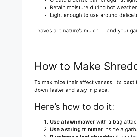
Retain moisture during hot weather
Light enough to use around delicat
Leaves are nature’s mulch — and your ga
How to Make Shred
To maximize their effectiveness, it’s best
down faster and stay in place.
Here’s how to do it:
Use a lawnmower
with a bag attac
Use a string trimmer
inside a garb