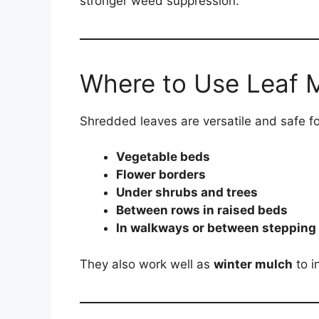
stronger weed suppression.
Where to Use Leaf 
Shredded leaves are versatile and safe f
Vegetable beds
Flower borders
Under shrubs and trees
Between rows in raised beds
In walkways or between stepping
They also work well as
winter mulch
to i