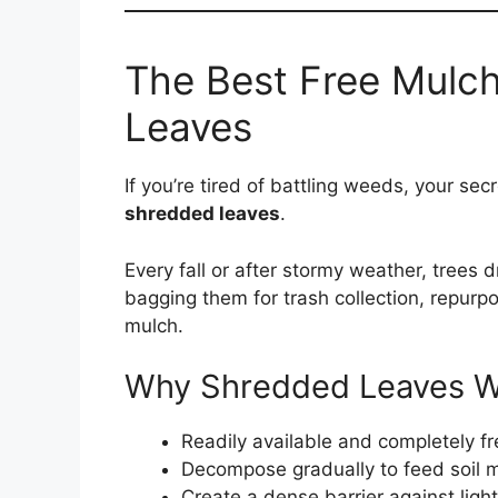
The Best Free Mulch
Leaves
If you’re tired of battling weeds, your s
shredded leaves
.
Every fall or after stormy weather, trees
bagging them for trash collection, repurp
mulch.
Why Shredded Leaves Wo
Readily available and completely fr
Decompose gradually to feed soil 
Create a dense barrier against lig