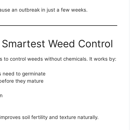
use an outbreak in just a few weeks.
 Smartest Weed Control
s to control weeds without chemicals. It works by:
 need to germinate
efore they mature
n
roves soil fertility and texture naturally.