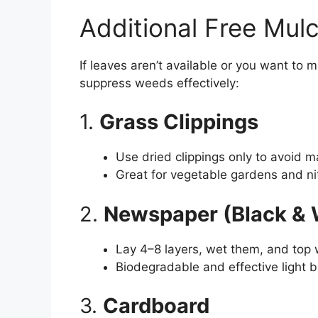
Additional Free Mulc
If leaves aren’t available or you want to m
suppress weeds effectively:
1.
Grass Clippings
Use dried clippings only to avoid m
Great for vegetable gardens and n
2.
Newspaper (Black & 
Lay 4–8 layers, wet them, and top 
Biodegradable and effective light b
3.
Cardboard