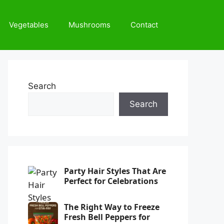
Vegetables
Mushrooms
Contact
Search
Search
Party Hair Styles That Are
Perfect for Celebrations
The Right Way to Freeze
Fresh Bell Peppers for