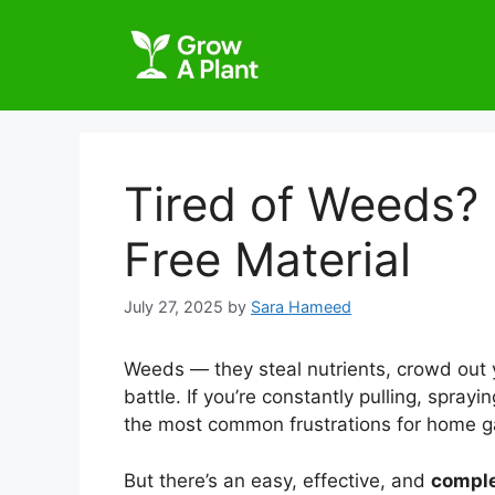
Tired of Weeds? 
Free Material
July 27, 2025
by
Sara Hameed
Weeds — they steal nutrients, crowd out y
battle. If you’re constantly pulling, spray
the most common frustrations for home g
But there’s an easy, effective, and
comple