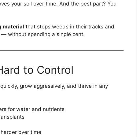
ves your soil over time. And the best part? You
g material
that stops weeds in their tracks and
— without spending a single cent.
ard to Control
uickly, grow aggressively, and thrive in any
rs for water and nutrients
ransplants
 harder over time