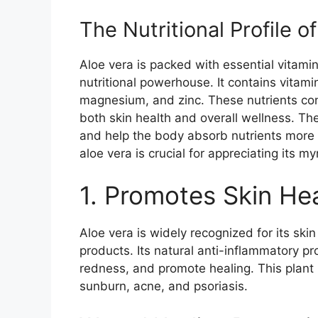
The Nutritional Profile o
Aloe vera is packed with essential vitami
nutritional powerhouse. It contains vitamin
magnesium, and zinc. These nutrients cont
both skin health and overall wellness. Th
and help the body absorb nutrients more ef
aloe vera is crucial for appreciating its my
1. Promotes Skin He
Aloe vera is widely recognized for its ski
products. Its natural anti-inflammatory pr
redness, and promote healing. This plant i
sunburn, acne, and psoriasis.