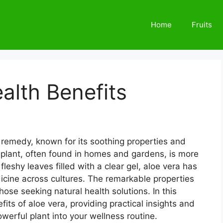
Home
Fruits
alth Benefits
l remedy, known for its soothing properties and
 plant, often found in homes and gardens, is more
 fleshy leaves filled with a clear gel, aloe vera has
dicine across cultures. The remarkable properties
those seeking natural health solutions. In this
efits of aloe vera, providing practical insights and
owerful plant into your wellness routine.