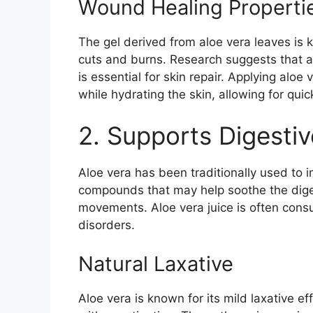
Wound Healing Properti
The gel derived from aloe vera leaves is 
cuts and burns. Research suggests that a
is essential for skin repair. Applying aloe 
while hydrating the skin, allowing for quic
2. Supports Digestiv
Aloe vera has been traditionally used to i
compounds that may help soothe the dige
movements. Aloe vera juice is often cons
disorders.
Natural Laxative
Aloe vera is known for its mild laxative ef