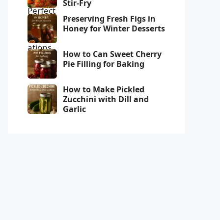
Stir-Fry
Preserving Fresh Figs in
Honey for Winter Desserts
How to Can Sweet Cherry
Pie Filling for Baking
How to Make Pickled
Zucchini with Dill and
Garlic