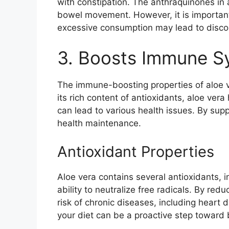
with constipation. The anthraquinones in 
bowel movement. However, it is important 
excessive consumption may lead to disco
3. Boosts Immune S
The immune-boosting properties of aloe ve
its rich content of antioxidants, aloe ver
can lead to various health issues. By supp
health maintenance.
Antioxidant Properties
Aloe vera contains several antioxidants, i
ability to neutralize free radicals. By red
risk of chronic diseases, including heart 
your diet can be a proactive step toward 