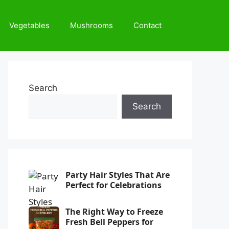
Vegetables
Mushrooms
Contact
Search
Search
Party Hair Styles That Are
Perfect for Celebrations
The Right Way to Freeze
Fresh Bell Peppers for