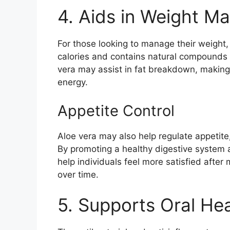
4. Aids in Weight 
For those looking to manage their weight, 
calories and contains natural compounds 
vera may assist in fat breakdown, making it
energy.
Appetite Control
Aloe vera may also help regulate appetit
By promoting a healthy digestive system a
help individuals feel more satisfied after 
over time.
5. Supports Oral Hea