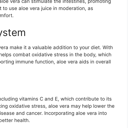
aloe vera can stimulate the intestines, promoting
to use aloe vera juice in moderation, as
mfort.
ystem
ra make it a valuable addition to your diet. With
a helps combat oxidative stress in the body, which
orting immune function, aloe vera aids in overall
ncluding vitamins C and E, which contribute to its
ucing oxidative stress, aloe vera may help lower the
disease and cancer. Incorporating aloe vera into
better health.