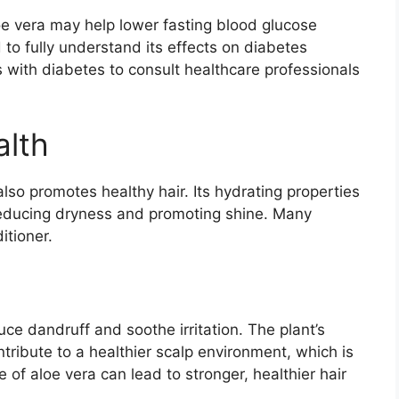
e vera may help lower fasting blood glucose
to fully understand its effects on diabetes
s with diabetes to consult healthcare professionals
alth
t also promotes healthy hair. Its hydrating properties
 reducing dryness and promoting shine. Many
itioner.
ce dandruff and soothe irritation. The plant’s
ntribute to a healthier scalp environment, which is
e of aloe vera can lead to stronger, healthier hair