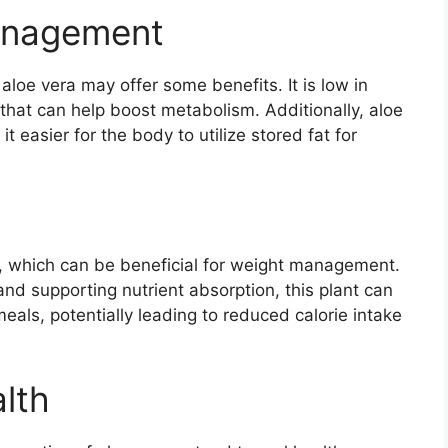
Management
aloe vera may offer some benefits. It is low in
that can help boost metabolism. Additionally, aloe
 easier for the body to utilize stored fat for
e, which can be beneficial for weight management.
nd supporting nutrient absorption, this plant can
meals, potentially leading to reduced calorie intake
lth