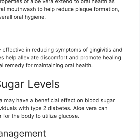
operties of aloe vera extend to oral health as
ural mouthwash to help reduce plaque formation,
rall oral hygiene.
effective in reducing symptoms of gingivitis and
es help alleviate discomfort and promote healing
al remedy for maintaining oral health.
Sugar Levels
a may have a beneficial effect on blood sugar
ndividuals with type 2 diabetes. Aloe vera can
r for the body to utilize glucose.
 Management