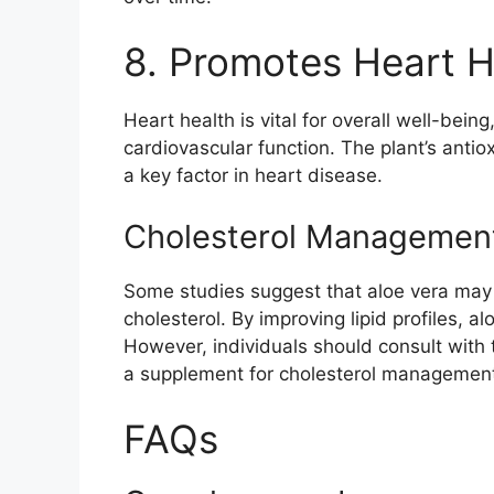
8. Promotes Heart H
Heart health is vital for overall well-bein
cardiovascular function. The plant’s anti
a key factor in heart disease.
Cholesterol Managemen
Some studies suggest that aloe vera may h
cholesterol. By improving lipid profiles, a
However, individuals should consult with 
a supplement for cholesterol managemen
FAQs