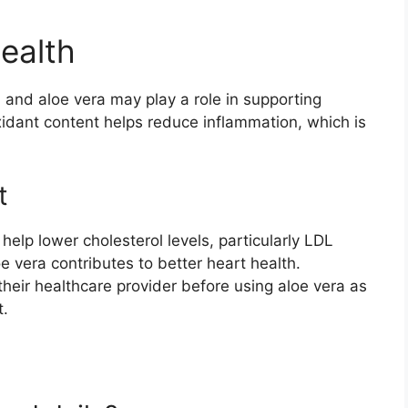
ealth
g, and aloe vera may play a role in supporting
oxidant content helps reduce inflammation, which is
t
elp lower cholesterol levels, particularly LDL
loe vera contributes to better heart health.
their healthcare provider before using aloe vera as
t.