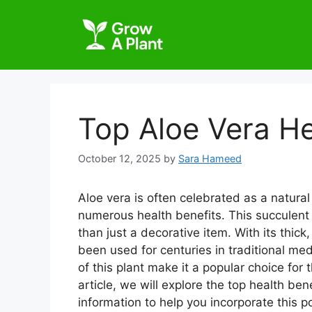
Top Aloe Vera He
October 12, 2025
by
Sara Hameed
Aloe vera is often celebrated as a natura
numerous health benefits. This succulent
than just a decorative item. With its thick,
been used for centuries in traditional me
of this plant make it a popular choice for 
article, we will explore the top health ben
information to help you incorporate this p