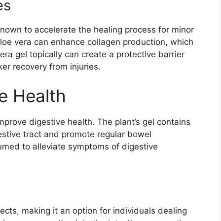
es
known to accelerate the healing process for minor
loe vera can enhance collagen production, which
vera gel topically can create a protective barrier
ker recovery from injuries.
e Health
mprove digestive health. The plant’s gel contains
stive tract and promote regular bowel
umed to alleviate symptoms of digestive
fects, making it an option for individuals dealing