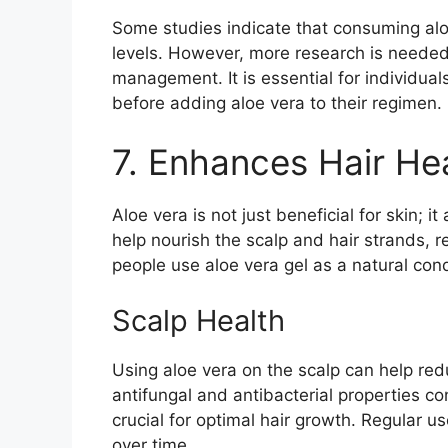
Some studies indicate that consuming alo
levels. However, more research is needed 
management. It is essential for individual
before adding aloe vera to their regimen.
7. Enhances Hair He
Aloe vera is not just beneficial for skin; i
help nourish the scalp and hair strands,
people use aloe vera gel as a natural cond
Scalp Health
Using aloe vera on the scalp can help redu
antifungal and antibacterial properties co
crucial for optimal hair growth. Regular us
over time.