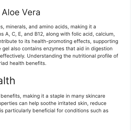
f Aloe Vera
ns, minerals, and amino acids, making it a
s A, C, E, and B12, along with folic acid, calcium,
ribute to its health-promoting effects, supporting
e gel also contains enzymes that aid in digestion
fectively. Understanding the nutritional profile of
riad health benefits.
alth
n benefits, making it a staple in many skincare
operties can help soothe irritated skin, reduce
s particularly beneficial for conditions such as