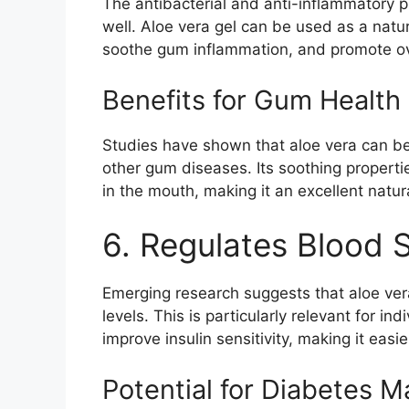
The antibacterial and anti-inflammatory pr
well. Aloe vera gel can be used as a nat
soothe gum inflammation, and promote ove
Benefits for Gum Health
Studies have shown that aloe vera can be 
other gum diseases. Its soothing properti
in the mouth, making it an excellent natur
6. Regulates Blood 
Emerging research suggests that aloe ver
levels. This is particularly relevant for i
improve insulin sensitivity, making it easie
Potential for Diabetes