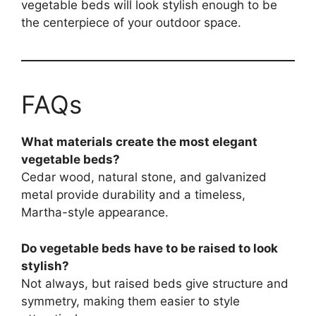
vegetable beds will look stylish enough to be
the centerpiece of your outdoor space.
FAQs
What materials create the most elegant
vegetable beds?
Cedar wood, natural stone, and galvanized
metal provide durability and a timeless,
Martha-style appearance.
Do vegetable beds have to be raised to look
stylish?
Not always, but raised beds give structure and
symmetry, making them easier to style