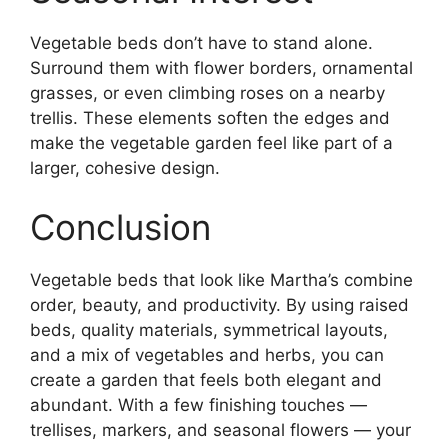
Vegetable beds don’t have to stand alone.
Surround them with flower borders, ornamental
grasses, or even climbing roses on a nearby
trellis. These elements soften the edges and
make the vegetable garden feel like part of a
larger, cohesive design.
Conclusion
Vegetable beds that look like Martha’s combine
order, beauty, and productivity. By using raised
beds, quality materials, symmetrical layouts,
and a mix of vegetables and herbs, you can
create a garden that feels both elegant and
abundant. With a few finishing touches —
trellises, markers, and seasonal flowers — your