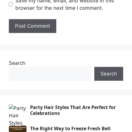
Save my name, email, and website in this
browser for the next time I comment.
Search
Search
Party Hair Styles That Are Perfect for
Celebrations
The Right Way to Freeze Fresh Bell