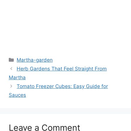
Martha-garden
Herb Gardens That Feel Straight From
Martha
Tomato Freezer Cubes: Easy Guide for
Sauces
Leave a Comment