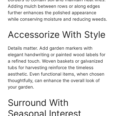
Adding mulch between rows or along edges
further enhances the polished appearance
while conserving moisture and reducing weeds.
Accessorize With Style
Details matter. Add garden markers with
elegant handwriting or painted wood labels for
a refined touch. Woven baskets or galvanized
tubs for harvesting reinforce the timeless
aesthetic. Even functional items, when chosen
thoughtfully, can enhance the overall look of
your garden.
Surround With
Seasonal Interest