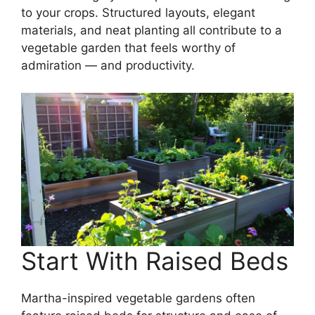
to your crops. Structured layouts, elegant
materials, and neat planting all contribute to a
vegetable garden that feels worthy of
admiration — and productivity.
Start With Raised Beds
Martha-inspired vegetable gardens often