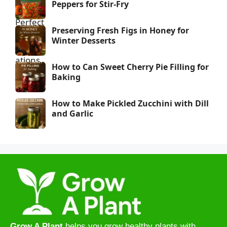
Peppers for Stir-Fry
Preserving Fresh Figs in Honey for
Winter Desserts
How to Can Sweet Cherry Pie Filling for
Baking
How to Make Pickled Zucchini with Dill
and Garlic
Grow A Plant
helps you grow healthy plants with