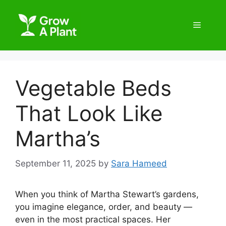
Vegetable Beds
That Look Like
Martha’s
September 11, 2025
by
Sara Hameed
When you think of Martha Stewart’s gardens,
you imagine elegance, order, and beauty —
even in the most practical spaces. Her