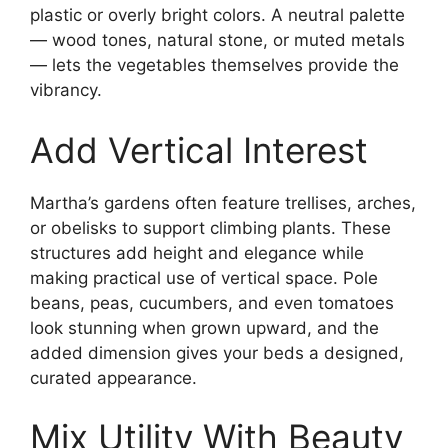
plastic or overly bright colors. A neutral palette
— wood tones, natural stone, or muted metals
— lets the vegetables themselves provide the
vibrancy.
Add Vertical Interest
Martha’s gardens often feature trellises, arches,
or obelisks to support climbing plants. These
structures add height and elegance while
making practical use of vertical space. Pole
beans, peas, cucumbers, and even tomatoes
look stunning when grown upward, and the
added dimension gives your beds a designed,
curated appearance.
Mix Utility With Beauty