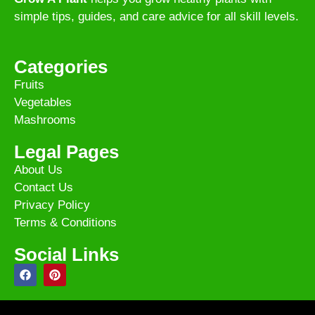
simple tips, guides, and care advice for all skill levels.
Categories
Fruits
Vegetables
Mashrooms
Legal Pages
About Us
Contact Us
Privacy Policy
Terms & Conditions
Social Links