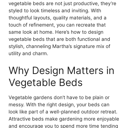
vegetable beds are not just productive, they’re
styled to look timeless and inviting. With
thoughtful layouts, quality materials, and a
touch of refinement, you can recreate that
same look at home. Here’s how to design
vegetable beds that are both functional and
stylish, channeling Martha’s signature mix of
utility and charm.
Why Design Matters in
Vegetable Beds
Vegetable gardens don’t have to be plain or
messy. With the right design, your beds can
look like part of a well-planned outdoor retreat.
Attractive beds make gardening more enjoyable
and encourage you to spend more time tending