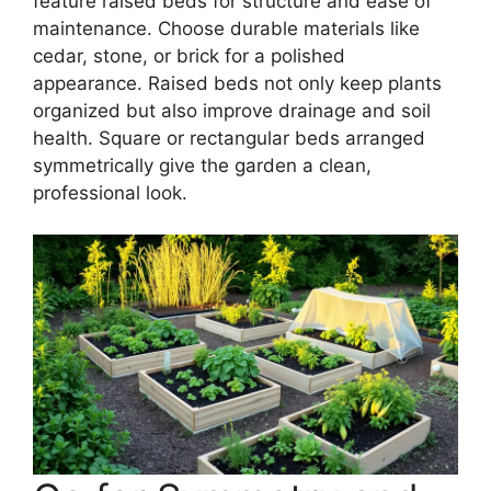
feature raised beds for structure and ease of
maintenance. Choose durable materials like
cedar, stone, or brick for a polished
appearance. Raised beds not only keep plants
organized but also improve drainage and soil
health. Square or rectangular beds arranged
symmetrically give the garden a clean,
professional look.