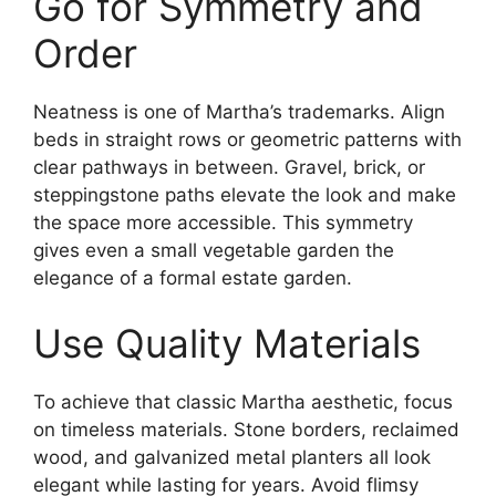
Go for Symmetry and
Order
Neatness is one of Martha’s trademarks. Align
beds in straight rows or geometric patterns with
clear pathways in between. Gravel, brick, or
steppingstone paths elevate the look and make
the space more accessible. This symmetry
gives even a small vegetable garden the
elegance of a formal estate garden.
Use Quality Materials
To achieve that classic Martha aesthetic, focus
on timeless materials. Stone borders, reclaimed
wood, and galvanized metal planters all look
elegant while lasting for years. Avoid flimsy