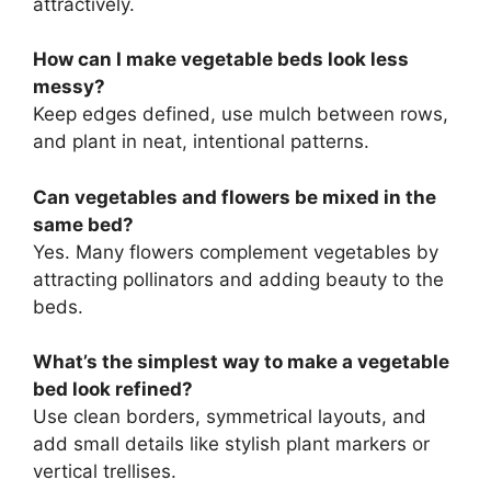
attractively.
How can I make vegetable beds look less
messy?
Keep edges defined, use mulch between rows,
and plant in neat, intentional patterns.
Can vegetables and flowers be mixed in the
same bed?
Yes. Many flowers complement vegetables by
attracting pollinators and adding beauty to the
beds.
What’s the simplest way to make a vegetable
bed look refined?
Use clean borders, symmetrical layouts, and
add small details like stylish plant markers or
vertical trellises.