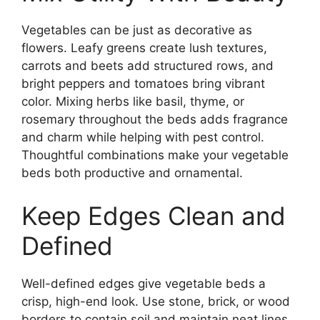
Vegetables can be just as decorative as
flowers. Leafy greens create lush textures,
carrots and beets add structured rows, and
bright peppers and tomatoes bring vibrant
color. Mixing herbs like basil, thyme, or
rosemary throughout the beds adds fragrance
and charm while helping with pest control.
Thoughtful combinations make your vegetable
beds both productive and ornamental.
Keep Edges Clean and
Defined
Well-defined edges give vegetable beds a
crisp, high-end look. Use stone, brick, or wood
borders to contain soil and maintain neat lines.