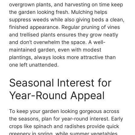
overgrown plants, and harvesting on time keep
the garden looking fresh. Mulching helps
suppress weeds while also giving beds a clean,
finished appearance. Regular pruning of vines
and trellised plants ensures they grow neatly
and don’t overwhelm the space. A well-
maintained garden, even with modest
plantings, always looks more attractive than
one left unattended.
Seasonal Interest for
Year-Round Appeal
To keep your garden looking gorgeous across
the seasons, plan for year-round interest. Early
crops like spinach and radishes provide quick
greenery in spring, while summer vegetables