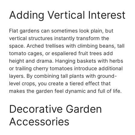
Adding Vertical Interest
Flat gardens can sometimes look plain, but
vertical structures instantly transform the
space. Arched trellises with climbing beans, tall
tomato cages, or espaliered fruit trees add
height and drama. Hanging baskets with herbs
or trailing cherry tomatoes introduce additional
layers. By combining tall plants with ground-
level crops, you create a tiered effect that
makes the garden feel dynamic and full of life.
Decorative Garden
Accessories