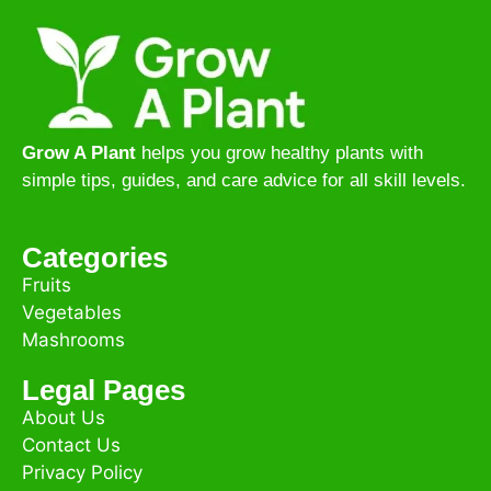
Grow A Plant
helps you grow healthy plants with
simple tips, guides, and care advice for all skill levels.
Categories
Fruits
Vegetables
Mashrooms
Legal Pages
About Us
Contact Us
Privacy Policy