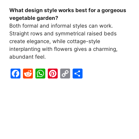
What design style works best for a gorgeous
vegetable garden?
Both formal and informal styles can work.
Straight rows and symmetrical raised beds
create elegance, while cottage-style
interplanting with flowers gives a charming,
abundant feel.
F
R
W
Pi
C
S
a
e
h
nt
o
h
c
d
at
er
p
ar
e
di
s
e
y
e
b
t
A
st
Li
o
p
n
o
p
k