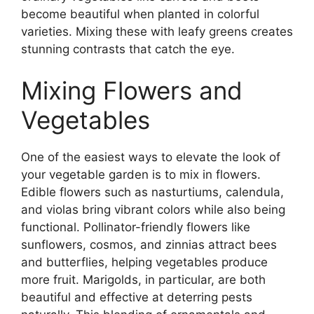
become beautiful when planted in colorful
varieties. Mixing these with leafy greens creates
stunning contrasts that catch the eye.
Mixing Flowers and
Vegetables
One of the easiest ways to elevate the look of
your vegetable garden is to mix in flowers.
Edible flowers such as nasturtiums, calendula,
and violas bring vibrant colors while also being
functional. Pollinator-friendly flowers like
sunflowers, cosmos, and zinnias attract bees
and butterflies, helping vegetables produce
more fruit. Marigolds, in particular, are both
beautiful and effective at deterring pests