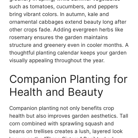
such as tomatoes, cucumbers, and peppers
bring vibrant colors. In autumn, kale and
ornamental cabbages extend beauty long after
other crops fade. Adding evergreen herbs like
rosemary ensures the garden maintains
structure and greenery even in cooler months. A
thoughtful planting calendar keeps your garden
visually appealing throughout the year.
Companion Planting for
Health and Beauty
Companion planting not only benefits crop
health but also improves garden aesthetics. Tall
corn combined with sprawling squash and
beans on trellises creates a lush, layered look