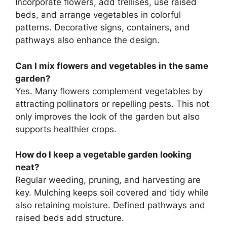
Incorporate flowers, add trellises, use raised
beds, and arrange vegetables in colorful
patterns. Decorative signs, containers, and
pathways also enhance the design.
Can I mix flowers and vegetables in the same
garden?
Yes. Many flowers complement vegetables by
attracting pollinators or repelling pests. This not
only improves the look of the garden but also
supports healthier crops.
How do I keep a vegetable garden looking
neat?
Regular weeding, pruning, and harvesting are
key. Mulching keeps soil covered and tidy while
also retaining moisture. Defined pathways and
raised beds add structure.