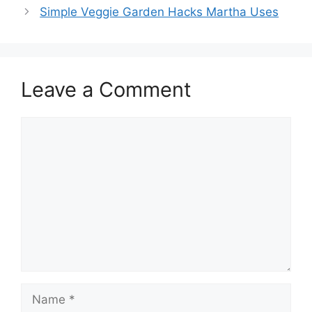
Simple Veggie Garden Hacks Martha Uses
Leave a Comment