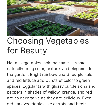
Choosing Vegetables
for Beauty
Not all vegetables look the same — some
naturally bring color, texture, and elegance to
the garden. Bright rainbow chard, purple kale,
and red lettuce add bursts of color to green
spaces. Eggplants with glossy purple skins and
peppers in shades of yellow, orange, and red
are as decorative as they are delicious. Even
ordinary vegetables like carrots and beets