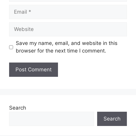
Save my name, email, and website in this
browser for the next time I comment.
Search
Search