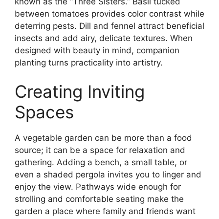
known as the “Three Sisters.” Basil tucked
between tomatoes provides color contrast while
deterring pests. Dill and fennel attract beneficial
insects and add airy, delicate textures. When
designed with beauty in mind, companion
planting turns practicality into artistry.
Creating Inviting
Spaces
A vegetable garden can be more than a food
source; it can be a space for relaxation and
gathering. Adding a bench, a small table, or
even a shaded pergola invites you to linger and
enjoy the view. Pathways wide enough for
strolling and comfortable seating make the
garden a place where family and friends want