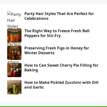
Party Hair Styles That Are Perfect for
Celebrations
The Right Way to Freeze Fresh Bell
Peppers for Stir-Fry
Preserving Fresh Figs in Honey for
Winter Desserts
How to Can Sweet Cherry Pie Filling for
Baking
How to Make Pickled Zucchini with Dill
and Garlic