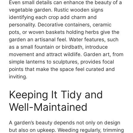
Even small details can enhance the beauty of a
vegetable garden. Rustic wooden signs
identifying each crop add charm and
personality. Decorative containers, ceramic
pots, or woven baskets holding herbs give the
garden an artisanal feel. Water features, such
as a small fountain or birdbath, introduce
movement and attract wildlife. Garden art, from
simple lanterns to sculptures, provides focal
points that make the space feel curated and
inviting.
Keeping It Tidy and
Well-Maintained
A garden’s beauty depends not only on design
but also on upkeep. Weeding regularly, trimming