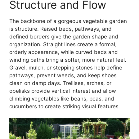
Structure and Flow
The backbone of a gorgeous vegetable garden
is structure. Raised beds, pathways, and
defined borders give the garden shape and
organization. Straight lines create a formal,
orderly appearance, while curved beds and
winding paths bring a softer, more natural feel.
Gravel, mulch, or stepping stones help define
pathways, prevent weeds, and keep shoes
clean on damp days. Trellises, arches, or
obelisks provide vertical interest and allow
climbing vegetables like beans, peas, and
cucumbers to create striking visual features.