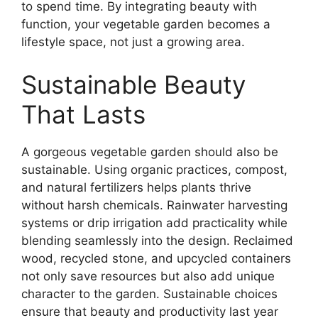
to spend time. By integrating beauty with
function, your vegetable garden becomes a
lifestyle space, not just a growing area.
Sustainable Beauty
That Lasts
A gorgeous vegetable garden should also be
sustainable. Using organic practices, compost,
and natural fertilizers helps plants thrive
without harsh chemicals. Rainwater harvesting
systems or drip irrigation add practicality while
blending seamlessly into the design. Reclaimed
wood, recycled stone, and upcycled containers
not only save resources but also add unique
character to the garden. Sustainable choices
ensure that beauty and productivity last year