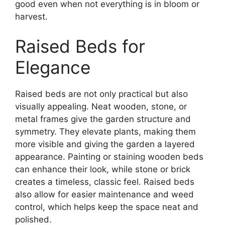
good even when not everything is in bloom or
harvest.
Raised Beds for
Elegance
Raised beds are not only practical but also
visually appealing. Neat wooden, stone, or
metal frames give the garden structure and
symmetry. They elevate plants, making them
more visible and giving the garden a layered
appearance. Painting or staining wooden beds
can enhance their look, while stone or brick
creates a timeless, classic feel. Raised beds
also allow for easier maintenance and weed
control, which helps keep the space neat and
polished.