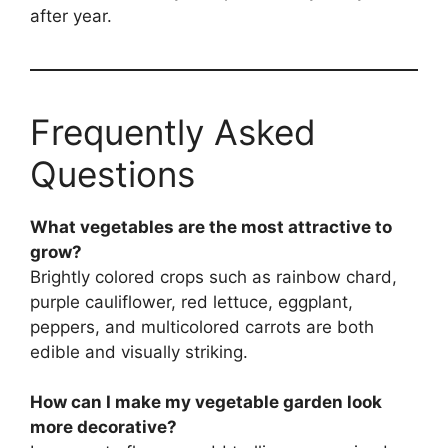
after year.
Frequently Asked
Questions
What vegetables are the most attractive to
grow?
Brightly colored crops such as rainbow chard,
purple cauliflower, red lettuce, eggplant,
peppers, and multicolored carrots are both
edible and visually striking.
How can I make my vegetable garden look
more decorative?