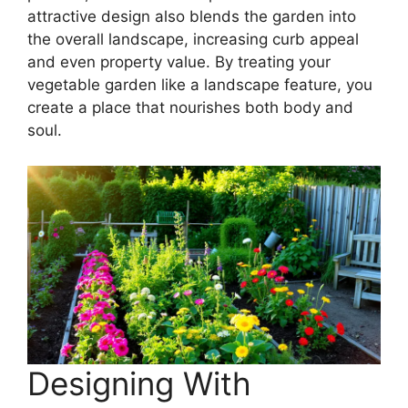
attractive design also blends the garden into
the overall landscape, increasing curb appeal
and even property value. By treating your
vegetable garden like a landscape feature, you
create a place that nourishes both body and
soul.
Designing With