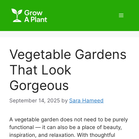
Vegetable Gardens
That Look
Gorgeous
September 14, 2025
by
Sara Hameed
A vegetable garden does not need to be purely
functional — it can also be a place of beauty,
inspiration, and relaxation. With thoughtful