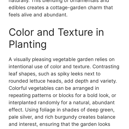
naturally. This blending of ornamentals and
edibles creates a cottage-garden charm that
feels alive and abundant.
Color and Texture in
Planting
A visually pleasing vegetable garden relies on
intentional use of color and texture. Contrasting
leaf shapes, such as spiky leeks next to
rounded lettuce heads, add depth and variety.
Colorful vegetables can be arranged in
repeating patterns or blocks for a bold look, or
interplanted randomly for a natural, abundant
effect. Using foliage in shades of deep green,
pale silver, and rich burgundy creates balance
and interest, ensuring that the garden looks