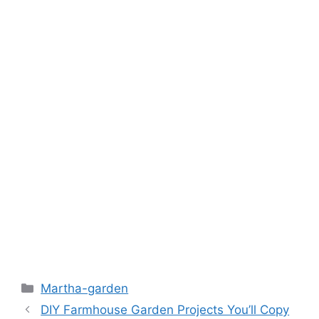
k
Martha-garden
DIY Farmhouse Garden Projects You’ll Copy