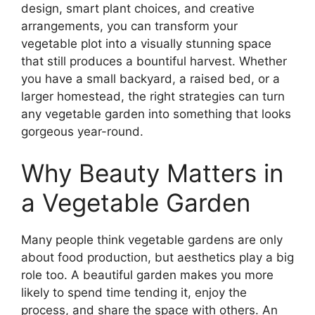
design, smart plant choices, and creative
arrangements, you can transform your
vegetable plot into a visually stunning space
that still produces a bountiful harvest. Whether
you have a small backyard, a raised bed, or a
larger homestead, the right strategies can turn
any vegetable garden into something that looks
gorgeous year-round.
Why Beauty Matters in
a Vegetable Garden
Many people think vegetable gardens are only
about food production, but aesthetics play a big
role too. A beautiful garden makes you more
likely to spend time tending it, enjoy the
process, and share the space with others. An