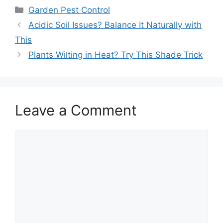
Garden Pest Control
Acidic Soil Issues? Balance It Naturally with
This
Plants Wilting in Heat? Try This Shade Trick
Leave a Comment