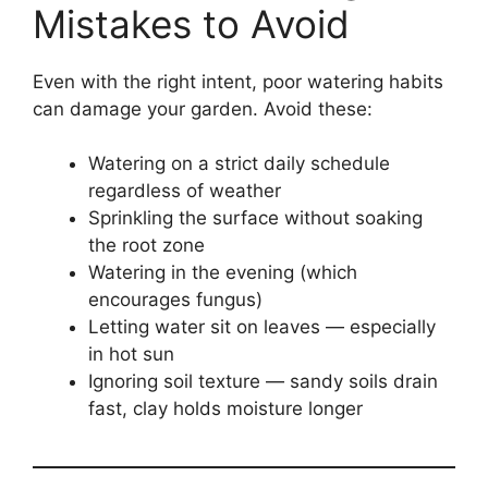
Mistakes to Avoid
Even with the right intent, poor watering habits
can damage your garden. Avoid these:
Watering on a strict daily schedule
regardless of weather
Sprinkling the surface without soaking
the root zone
Watering in the evening (which
encourages fungus)
Letting water sit on leaves — especially
in hot sun
Ignoring soil texture — sandy soils drain
fast, clay holds moisture longer