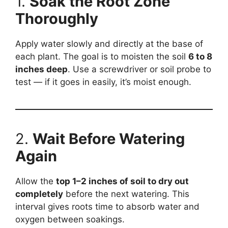
1.
Soak the Root Zone
Thoroughly
Apply water slowly and directly at the base of
each plant. The goal is to moisten the soil
6 to 8
inches deep
. Use a screwdriver or soil probe to
test — if it goes in easily, it’s moist enough.
2.
Wait Before Watering
Again
Allow the
top 1–2 inches of soil to dry out
completely
before the next watering. This
interval gives roots time to absorb water and
oxygen between soakings.