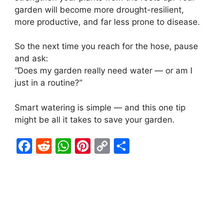
garden will become more drought-resilient,
more productive, and far less prone to disease.
So the next time you reach for the hose, pause
and ask:
“Does my garden really need water — or am I
just in a routine?”
Smart watering is simple — and this one tip
might be all it takes to save your garden.
F
R
W
Pi
C
S
a
e
h
nt
o
h
c
d
at
er
p
ar
e
di
s
e
y
e
b
t
A
st
Li