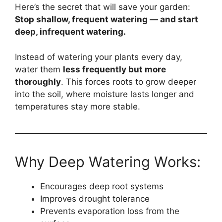
Here’s the secret that will save your garden:
Stop shallow, frequent watering — and start
deep, infrequent watering.
Instead of watering your plants every day,
water them
less frequently but more
thoroughly
. This forces roots to grow deeper
into the soil, where moisture lasts longer and
temperatures stay more stable.
Why Deep Watering Works:
Encourages deep root systems
Improves drought tolerance
Prevents evaporation loss from the