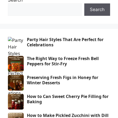
Search
Party Hair Styles That Are Perfect for
Celebrations
The Right Way to Freeze Fresh Bell
Peppers for Stir-Fry
Preserving Fresh Figs in Honey for
Winter Desserts
How to Can Sweet Cherry Pie Filling for
Baking
How to Make Pickled Zucchini with Dill