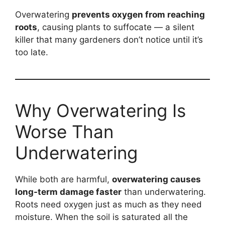
Overwatering
prevents oxygen from reaching
roots
, causing plants to suffocate — a silent
killer that many gardeners don’t notice until it’s
too late.
Why Overwatering Is
Worse Than
Underwatering
While both are harmful,
overwatering causes
long-term damage faster
than underwatering.
Roots need oxygen just as much as they need
moisture. When the soil is saturated all the