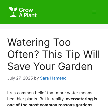
Watering Too
Often? This Tip Will
Save Your Garden
July 27, 2025
by
Sara Hameed
It’s a common belief that more water means
healthier plants. But in reality,
overwatering is
one of the most common reasons gardens