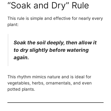
“Soak and Dry” Rule
This rule is simple and effective for nearly every
plant:
Soak the soil deeply, then allow it
to dry slightly before watering
again.
This rhythm mimics nature and is ideal for
vegetables, herbs, ornamentals, and even
potted plants.