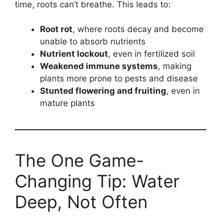
time, roots can’t breathe. This leads to:
Root rot
, where roots decay and become
unable to absorb nutrients
Nutrient lockout
, even in fertilized soil
Weakened immune systems
, making
plants more prone to pests and disease
Stunted flowering and fruiting
, even in
mature plants
The One Game-
Changing Tip: Water
Deep, Not Often