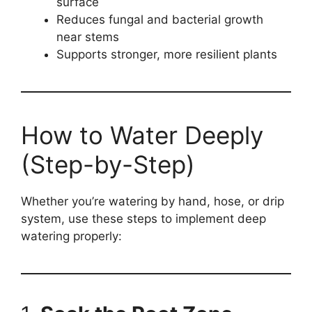
surface
Reduces fungal and bacterial growth
near stems
Supports stronger, more resilient plants
How to Water Deeply
(Step-by-Step)
Whether you’re watering by hand, hose, or drip
system, use these steps to implement deep
watering properly: