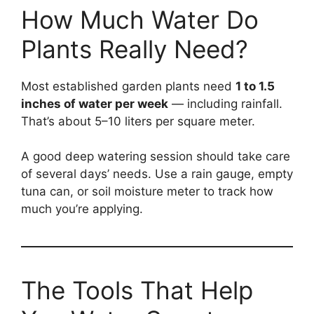
How Much Water Do
Plants Really Need?
Most established garden plants need
1 to 1.5
inches of water per week
— including rainfall.
That’s about 5–10 liters per square meter.
A good deep watering session should take care
of several days’ needs. Use a rain gauge, empty
tuna can, or soil moisture meter to track how
much you’re applying.
The Tools That Help