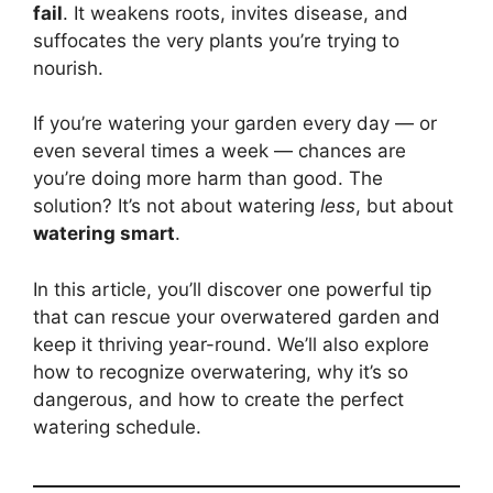
fail
. It weakens roots, invites disease, and
suffocates the very plants you’re trying to
nourish.
If you’re watering your garden every day — or
even several times a week — chances are
you’re doing more harm than good. The
solution? It’s not about watering
less
, but about
watering smart
.
In this article, you’ll discover one powerful tip
that can rescue your overwatered garden and
keep it thriving year-round. We’ll also explore
how to recognize overwatering, why it’s so
dangerous, and how to create the perfect
watering schedule.