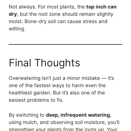
Not always. For most plants, the
top inch can
dry
, but the root zone should remain slightly
moist. Bone-dry soil can cause stress and
wilting.
Final Thoughts
Overwatering isn’t just a minor mistake — it’s
one of the fastest ways to harm even the
healthiest garden. But it’s also one of the
easiest problems to fix.
By switching to
deep, infrequent watering
,
using mulch, and observing soil moisture, you’ll
strengthen your plants from the roots up. Your