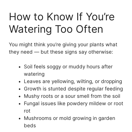
How to Know If You’re
Watering Too Often
You might think you’re giving your plants what
they need — but these signs say otherwise:
Soil feels soggy or muddy hours after
watering
Leaves are yellowing, wilting, or dropping
Growth is stunted despite regular feeding
Mushy roots or a sour smell from the soil
Fungal issues like powdery mildew or root
rot
Mushrooms or mold growing in garden
beds