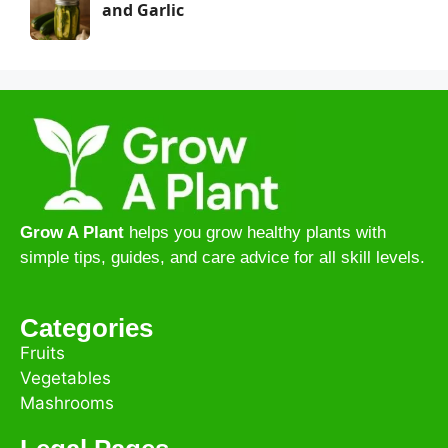
and Garlic
Grow A Plant
helps you grow healthy plants with
simple tips, guides, and care advice for all skill levels.
Categories
Fruits
Vegetables
Mashrooms