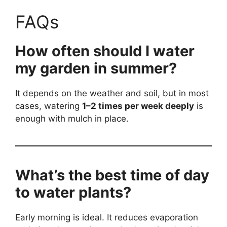
FAQs
How often should I water
my garden in summer?
It depends on the weather and soil, but in most
cases, watering
1–2 times per week deeply
is
enough with mulch in place.
What’s the best time of day
to water plants?
Early morning is ideal. It reduces evaporation