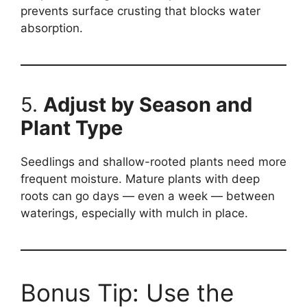
prevents surface crusting that blocks water
absorption.
5.
Adjust by Season and
Plant Type
Seedlings and shallow-rooted plants need more
frequent moisture. Mature plants with deep
roots can go days — even a week — between
waterings, especially with mulch in place.
Bonus Tip: Use the