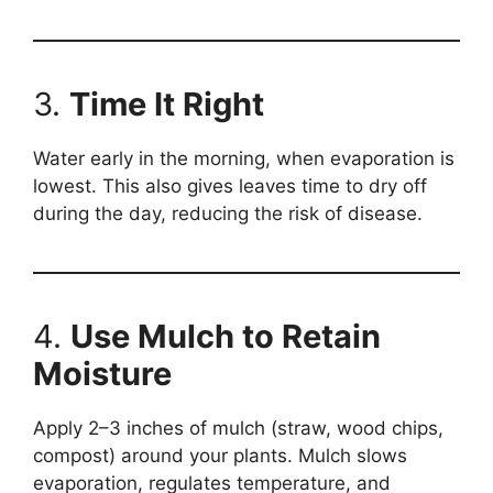
3.
Time It Right
Water early in the morning, when evaporation is
lowest. This also gives leaves time to dry off
during the day, reducing the risk of disease.
4.
Use Mulch to Retain
Moisture
Apply 2–3 inches of mulch (straw, wood chips,
compost) around your plants. Mulch slows
evaporation, regulates temperature, and