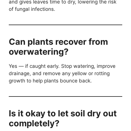
and gives leaves time to dry, lowering the risk
of fungal infections.
Can plants recover from
overwatering?
Yes — if caught early. Stop watering, improve
drainage, and remove any yellow or rotting
growth to help plants bounce back.
Is it okay to let soil dry out
completely?