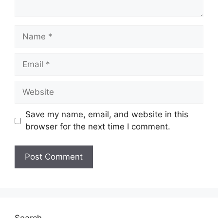
Save my name, email, and website in this
browser for the next time I comment.
Search