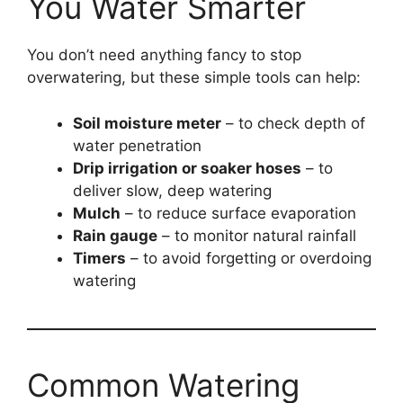
You Water Smarter
You don’t need anything fancy to stop
overwatering, but these simple tools can help:
Soil moisture meter
– to check depth of
water penetration
Drip irrigation or soaker hoses
– to
deliver slow, deep watering
Mulch
– to reduce surface evaporation
Rain gauge
– to monitor natural rainfall
Timers
– to avoid forgetting or overdoing
watering
Common Watering