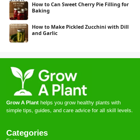
How to Can Sweet Cherry Pie Filling for
Baking
How to Make Pickled Zucchini with Dill
and Garlic
Grow A Plant
helps you grow healthy plants with
simple tips, guides, and care advice for all skill levels.
Categories