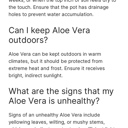
weeks, or when the top inch of soil feels dry to
the touch. Ensure that the pot has drainage
holes to prevent water accumulation.
Can I keep Aloe Vera
outdoors?
Aloe Vera can be kept outdoors in warm
climates, but it should be protected from
extreme heat and frost. Ensure it receives
bright, indirect sunlight.
What are the signs that my
Aloe Vera is unhealthy?
Signs of an unhealthy Aloe Vera include
yellowing leaves, wilting, or mushy stems,