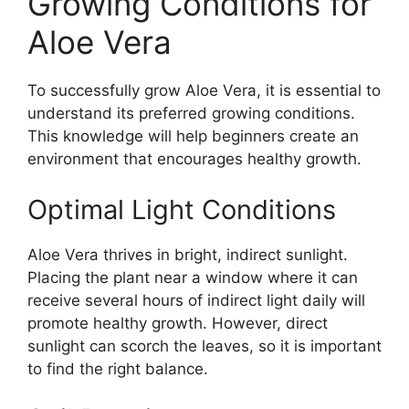
Growing Conditions for
Aloe Vera
To successfully grow Aloe Vera, it is essential to
understand its preferred growing conditions.
This knowledge will help beginners create an
environment that encourages healthy growth.
Optimal Light Conditions
Aloe Vera thrives in bright, indirect sunlight.
Placing the plant near a window where it can
receive several hours of indirect light daily will
promote healthy growth. However, direct
sunlight can scorch the leaves, so it is important
to find the right balance.