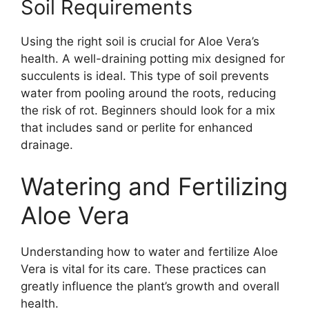
Soil Requirements
Using the right soil is crucial for Aloe Vera’s
health. A well-draining potting mix designed for
succulents is ideal. This type of soil prevents
water from pooling around the roots, reducing
the risk of rot. Beginners should look for a mix
that includes sand or perlite for enhanced
drainage.
Watering and Fertilizing
Aloe Vera
Understanding how to water and fertilize Aloe
Vera is vital for its care. These practices can
greatly influence the plant’s growth and overall
health.