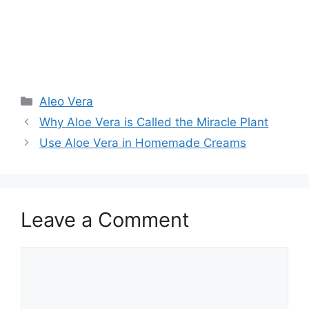
Aleo Vera
Why Aloe Vera is Called the Miracle Plant
Use Aloe Vera in Homemade Creams
Leave a Comment