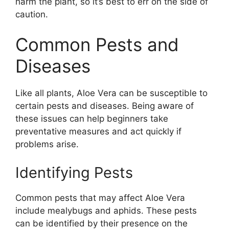
harm the plant, so it’s best to err on the side of
caution.
Common Pests and
Diseases
Like all plants, Aloe Vera can be susceptible to
certain pests and diseases. Being aware of
these issues can help beginners take
preventative measures and act quickly if
problems arise.
Identifying Pests
Common pests that may affect Aloe Vera
include mealybugs and aphids. These pests
can be identified by their presence on the