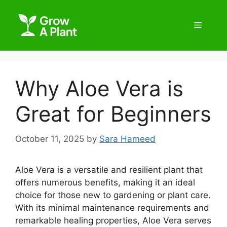
Why Aloe Vera is
Great for Beginners
October 11, 2025
by
Sara Hameed
Aloe Vera is a versatile and resilient plant that
offers numerous benefits, making it an ideal
choice for those new to gardening or plant care.
With its minimal maintenance requirements and
remarkable healing properties, Aloe Vera serves