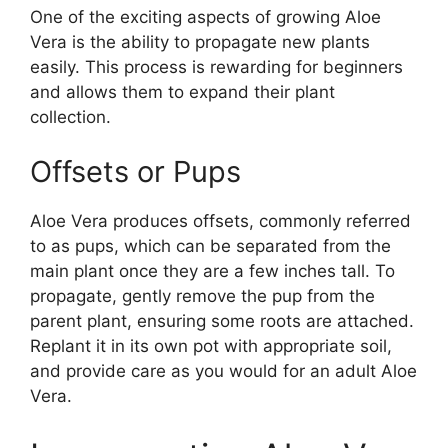
One of the exciting aspects of growing Aloe
Vera is the ability to propagate new plants
easily. This process is rewarding for beginners
and allows them to expand their plant
collection.
Offsets or Pups
Aloe Vera produces offsets, commonly referred
to as pups, which can be separated from the
main plant once they are a few inches tall. To
propagate, gently remove the pup from the
parent plant, ensuring some roots are attached.
Replant it in its own pot with appropriate soil,
and provide care as you would for an adult Aloe
Vera.