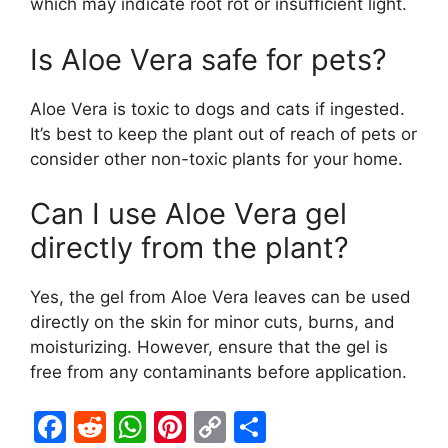
which may indicate root rot or insufficient light.
Is Aloe Vera safe for pets?
Aloe Vera is toxic to dogs and cats if ingested.
It’s best to keep the plant out of reach of pets or
consider other non-toxic plants for your home.
Can I use Aloe Vera gel
directly from the plant?
Yes, the gel from Aloe Vera leaves can be used
directly on the skin for minor cuts, burns, and
moisturizing. However, ensure that the gel is
free from any contaminants before application.
F
R
W
Pi
C
S