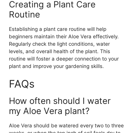
Creating a Plant Care
Routine
Establishing a plant care routine will help
beginners maintain their Aloe Vera effectively.
Regularly check the light conditions, water
levels, and overall health of the plant. This
routine will foster a deeper connection to your
plant and improve your gardening skills.
FAQs
How often should I water
my Aloe Vera plant?
Aloe Vera should be watered every two to three