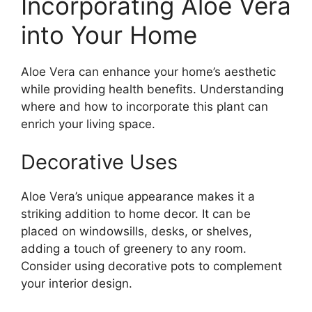
Incorporating Aloe Vera
into Your Home
Aloe Vera can enhance your home’s aesthetic
while providing health benefits. Understanding
where and how to incorporate this plant can
enrich your living space.
Decorative Uses
Aloe Vera’s unique appearance makes it a
striking addition to home decor. It can be
placed on windowsills, desks, or shelves,
adding a touch of greenery to any room.
Consider using decorative pots to complement
your interior design.