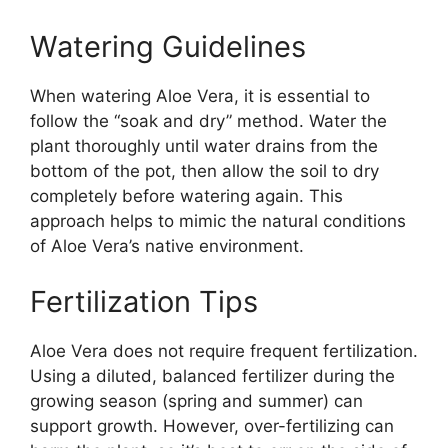
Watering Guidelines
When watering Aloe Vera, it is essential to
follow the “soak and dry” method. Water the
plant thoroughly until water drains from the
bottom of the pot, then allow the soil to dry
completely before watering again. This
approach helps to mimic the natural conditions
of Aloe Vera’s native environment.
Fertilization Tips
Aloe Vera does not require frequent fertilization.
Using a diluted, balanced fertilizer during the
growing season (spring and summer) can
support growth. However, over-fertilizing can