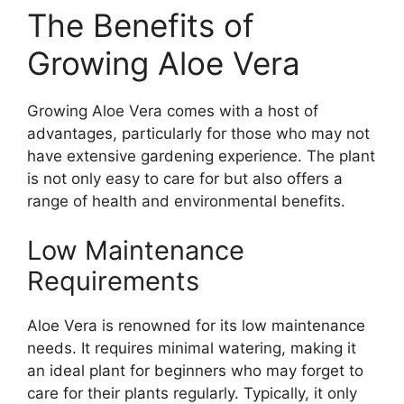
The Benefits of
Growing Aloe Vera
Growing Aloe Vera comes with a host of
advantages, particularly for those who may not
have extensive gardening experience. The plant
is not only easy to care for but also offers a
range of health and environmental benefits.
Low Maintenance
Requirements
Aloe Vera is renowned for its low maintenance
needs. It requires minimal watering, making it
an ideal plant for beginners who may forget to
care for their plants regularly. Typically, it only