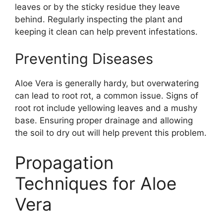
leaves or by the sticky residue they leave
behind. Regularly inspecting the plant and
keeping it clean can help prevent infestations.
Preventing Diseases
Aloe Vera is generally hardy, but overwatering
can lead to root rot, a common issue. Signs of
root rot include yellowing leaves and a mushy
base. Ensuring proper drainage and allowing
the soil to dry out will help prevent this problem.
Propagation
Techniques for Aloe
Vera