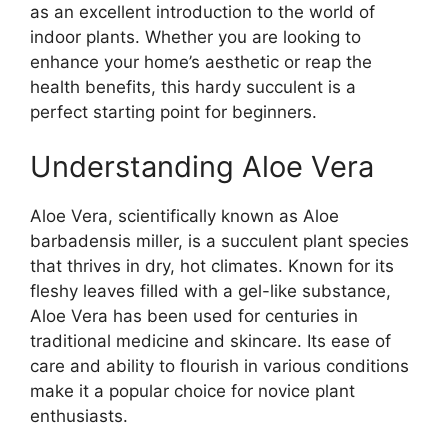
as an excellent introduction to the world of
indoor plants. Whether you are looking to
enhance your home’s aesthetic or reap the
health benefits, this hardy succulent is a
perfect starting point for beginners.
Understanding Aloe Vera
Aloe Vera, scientifically known as Aloe
barbadensis miller, is a succulent plant species
that thrives in dry, hot climates. Known for its
fleshy leaves filled with a gel-like substance,
Aloe Vera has been used for centuries in
traditional medicine and skincare. Its ease of
care and ability to flourish in various conditions
make it a popular choice for novice plant
enthusiasts.