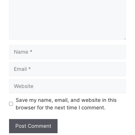
Save my name, email, and website in this
browser for the next time I comment.