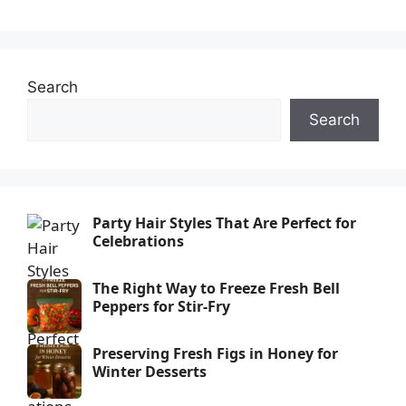
Search
Search
Party Hair Styles That Are Perfect for
Celebrations
The Right Way to Freeze Fresh Bell
Peppers for Stir-Fry
Preserving Fresh Figs in Honey for
Winter Desserts