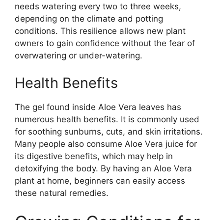
needs watering every two to three weeks,
depending on the climate and potting
conditions. This resilience allows new plant
owners to gain confidence without the fear of
overwatering or under-watering.
Health Benefits
The gel found inside Aloe Vera leaves has
numerous health benefits. It is commonly used
for soothing sunburns, cuts, and skin irritations.
Many people also consume Aloe Vera juice for
its digestive benefits, which may help in
detoxifying the body. By having an Aloe Vera
plant at home, beginners can easily access
these natural remedies.