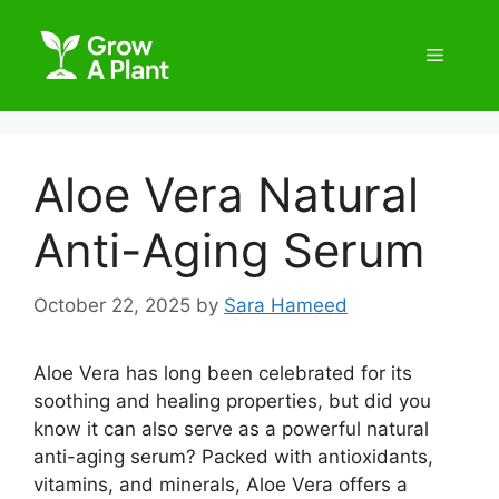
Aloe Vera Natural
Anti-Aging Serum
October 22, 2025
by
Sara Hameed
Aloe Vera has long been celebrated for its
soothing and healing properties, but did you
know it can also serve as a powerful natural
anti-aging serum? Packed with antioxidants,
vitamins, and minerals, Aloe Vera offers a