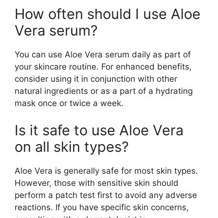
How often should I use Aloe
Vera serum?
You can use Aloe Vera serum daily as part of
your skincare routine. For enhanced benefits,
consider using it in conjunction with other
natural ingredients or as a part of a hydrating
mask once or twice a week.
Is it safe to use Aloe Vera
on all skin types?
Aloe Vera is generally safe for most skin types.
However, those with sensitive skin should
perform a patch test first to avoid any adverse
reactions. If you have specific skin concerns,