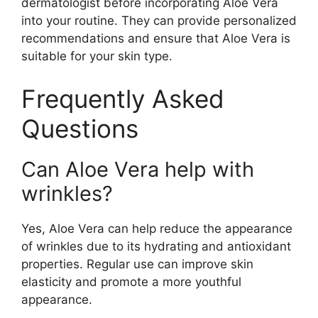
dermatologist before incorporating Aloe Vera
into your routine. They can provide personalized
recommendations and ensure that Aloe Vera is
suitable for your skin type.
Frequently Asked
Questions
Can Aloe Vera help with
wrinkles?
Yes, Aloe Vera can help reduce the appearance
of wrinkles due to its hydrating and antioxidant
properties. Regular use can improve skin
elasticity and promote a more youthful
appearance.