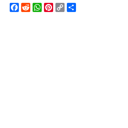
F
R
W
Pi
C
S
a
e
h
nt
o
h
c
d
at
er
p
ar
e
di
s
e
y
e
b
t
A
st
Li
o
p
n
o
p
k
k