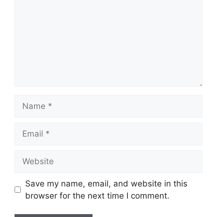
Save my name, email, and website in this
browser for the next time I comment.