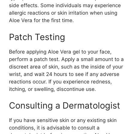
side effects. Some individuals may experience
allergic reactions or skin irritation when using
Aloe Vera for the first time.
Patch Testing
Before applying Aloe Vera gel to your face,
perform a patch test. Apply a small amount to a
discreet area of skin, such as the inside of your
wrist, and wait 24 hours to see if any adverse
reactions occur. If you experience redness,
itching, or swelling, discontinue use.
Consulting a Dermatologist
If you have sensitive skin or any existing skin
conditions, it is advisable to consult a