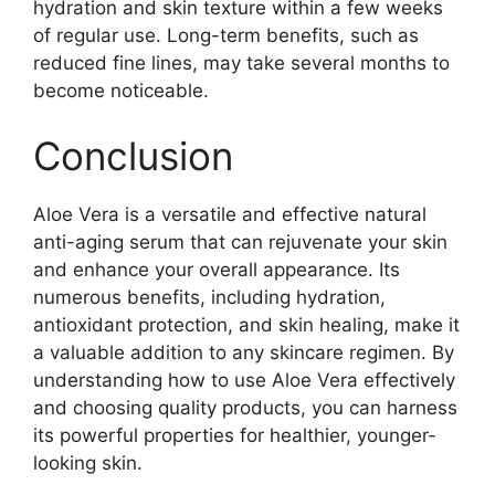
hydration and skin texture within a few weeks
of regular use. Long-term benefits, such as
reduced fine lines, may take several months to
become noticeable.
Conclusion
Aloe Vera is a versatile and effective natural
anti-aging serum that can rejuvenate your skin
and enhance your overall appearance. Its
numerous benefits, including hydration,
antioxidant protection, and skin healing, make it
a valuable addition to any skincare regimen. By
understanding how to use Aloe Vera effectively
and choosing quality products, you can harness
its powerful properties for healthier, younger-
looking skin.