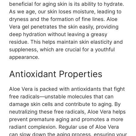
beneficial for aging skin is its ability to hydrate.
As we age, our skin loses moisture, leading to
dryness and the formation of fine lines. Aloe
Vera gel penetrates the skin easily, providing
deep hydration without leaving a greasy
residue. This helps maintain skin elasticity and
suppleness, which are crucial for a youthful
appearance.
Antioxidant Properties
Aloe Vera is packed with antioxidants that fight
free radicals—unstable molecules that can
damage skin cells and contribute to aging. By
neutralizing these free radicals, Aloe Vera helps
prevent premature aging and promotes a more
radiant complexion. Regular use of Aloe Vera
can slow down the aging process, ensuring your