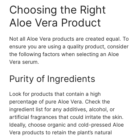
Choosing the Right
Aloe Vera Product
Not all Aloe Vera products are created equal. To
ensure you are using a quality product, consider
the following factors when selecting an Aloe
Vera serum.
Purity of Ingredients
Look for products that contain a high
percentage of pure Aloe Vera. Check the
ingredient list for any additives, alcohol, or
artificial fragrances that could irritate the skin.
Ideally, choose organic and cold-pressed Aloe
Vera products to retain the plant’s natural