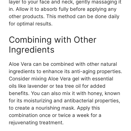
layer to your face and neck, gently massaging it
in. Allow it to absorb fully before applying any
other products. This method can be done daily
for optimal results.
Combining with Other
Ingredients
Aloe Vera can be combined with other natural
ingredients to enhance its anti-aging properties.
Consider mixing Aloe Vera gel with essential
oils like lavender or tea tree oil for added
benefits. You can also mix it with honey, known
for its moisturizing and antibacterial properties,
to create a nourishing mask. Apply this
combination once or twice a week for a
rejuvenating treatment.