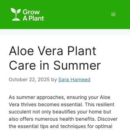
Aloe Vera Plant
Care in Summer
October 22, 2025
by
Sara Hameed
As summer approaches, ensuring your Aloe
Vera thrives becomes essential. This resilient
succulent not only beautifies your home but
also offers numerous health benefits. Discover
the essential tips and techniques for optimal