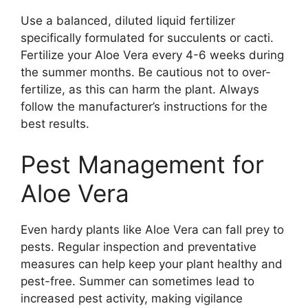
Use a balanced, diluted liquid fertilizer
specifically formulated for succulents or cacti.
Fertilize your Aloe Vera every 4-6 weeks during
the summer months. Be cautious not to over-
fertilize, as this can harm the plant. Always
follow the manufacturer’s instructions for the
best results.
Pest Management for
Aloe Vera
Even hardy plants like Aloe Vera can fall prey to
pests. Regular inspection and preventative
measures can help keep your plant healthy and
pest-free. Summer can sometimes lead to
increased pest activity, making vigilance