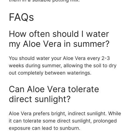
FAQs
How often should I water
my Aloe Vera in summer?
You should water your Aloe Vera every 2-3
weeks during summer, allowing the soil to dry
out completely between waterings.
Can Aloe Vera tolerate
direct sunlight?
Aloe Vera prefers bright, indirect sunlight. While
it can tolerate some direct sunlight, prolonged
exposure can lead to sunburn.