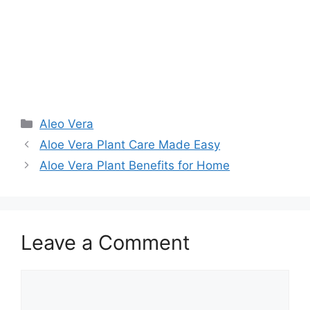
Aleo Vera
Aloe Vera Plant Care Made Easy
Aloe Vera Plant Benefits for Home
Leave a Comment