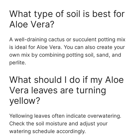
What type of soil is best for
Aloe Vera?
A well-draining cactus or succulent potting mix
is ideal for Aloe Vera. You can also create your
own mix by combining potting soil, sand, and
perlite.
What should I do if my Aloe
Vera leaves are turning
yellow?
Yellowing leaves often indicate overwatering.
Check the soil moisture and adjust your
watering schedule accordingly.