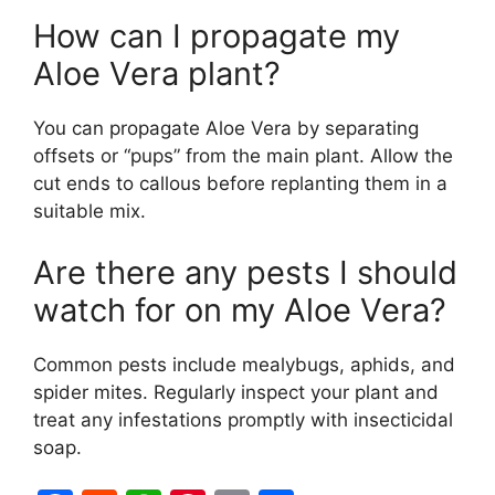
How can I propagate my
Aloe Vera plant?
You can propagate Aloe Vera by separating
offsets or “pups” from the main plant. Allow the
cut ends to callous before replanting them in a
suitable mix.
Are there any pests I should
watch for on my Aloe Vera?
Common pests include mealybugs, aphids, and
spider mites. Regularly inspect your plant and
treat any infestations promptly with insecticidal
soap.