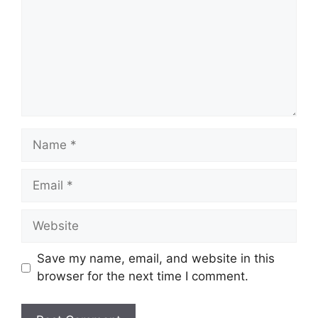
Save my name, email, and website in this
browser for the next time I comment.