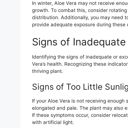
In winter, Aloe Vera may not receive eno
growth. To combat this, consider rotating
distribution. Additionally, you may need t
provide adequate exposure during these 
Signs of Inadequate 
Identifying the signs of inadequate or exce
Vera’s health. Recognizing these indicator
thriving plant.
Signs of Too Little Sunli
If your Aloe Vera is not receiving enough 
elongated and pale. The plant may also exh
If these symptoms occur, consider relocat
with artificial light.