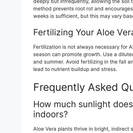
deeply but infrequently, allowing the soil
method prevents root rot and encourages 
weeks is sufficient, but this may vary ba
Fertilizing Your Aloe Ver
Fertilization is not always necessary for 
season can promote growth. Use a diluted
and summer. Avoid fertilizing in the fall 
lead to nutrient buildup and stress.
Frequently Asked Qu
How much sunlight does 
indoors?
Aloe Vera plants thrive in bright, indirect