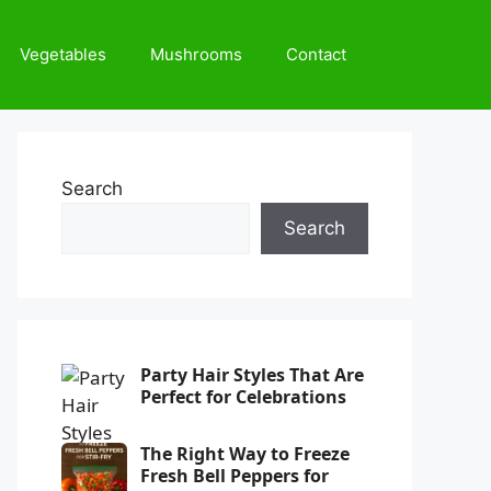
Vegetables
Mushrooms
Contact
Search
Search
Party Hair Styles That Are
Perfect for Celebrations
The Right Way to Freeze
Fresh Bell Peppers for