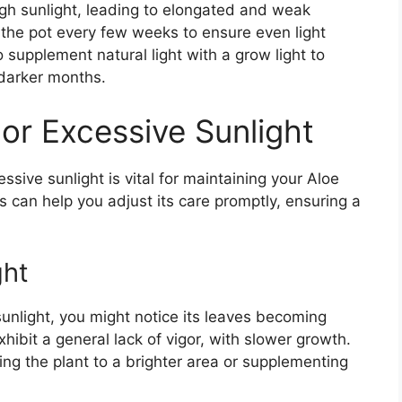
ugh sunlight, leading to elongated and weak
 the pot every few weeks to ensure even light
o supplement natural light with a grow light to
darker months.
or Excessive Sunlight
ssive sunlight is vital for maintaining your Aloe
s can help you adjust its care promptly, ensuring a
ght
sunlight, you might notice its leaves becoming
ibit a general lack of vigor, with slower growth.
ing the plant to a brighter area or supplementing