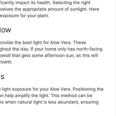
cantly impact its health. Selecting the right
eceives the appropriate amount of sunlight. Here
exposure for your plant.
dow
ovide the best light for Aloe Vera. These
ughout the day. If your home only has north-facing
wsill that gets some afternoon sun, as this will
growth.
es
light exposure for your Aloe Vera. Positioning the
can help amplify the light. This method can be
hs when natural light is less abundant, ensuring