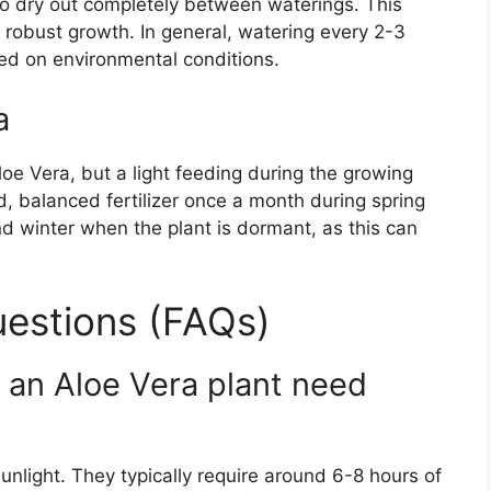
 to dry out completely between waterings. This
robust growth. In general, watering every 2-3
sed on environmental conditions.
a
Aloe Vera, but a light feeding during the growing
, balanced fertilizer once a month during spring
and winter when the plant is dormant, as this can
estions (FAQs)
an Aloe Vera plant need
 sunlight. They typically require around 6-8 hours of