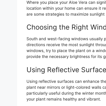
Where you place your Aloe Vera can signifi
location within your home can ensure it r
are some strategies to maximize sunlight 
Choosing the Right Win
South and west-facing windows usually pr
directions receive the most sunlight thro
windows, try to place the plant on a windo
provide the necessary brightness for its 
Using Reflective Surfac
Using reflective surfaces can enhance the 
plant near mirrors or light-colored walls 
particularly useful during the winter mont
your plant remains healthy and vibrant.