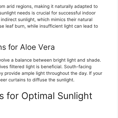
rom arid regions, making it naturally adapted to
sunlight needs is crucial for successful indoor
 indirect sunlight, which mimics their natural
 leaf burn, while insufficient light can lead to
ns for Aloe Vera
nvolve a balance between bright light and shade.
es filtered light is beneficial. South-facing
y provide ample light throughout the day. If your
er curtains to diffuse the sunlight.
 for Optimal Sunlight