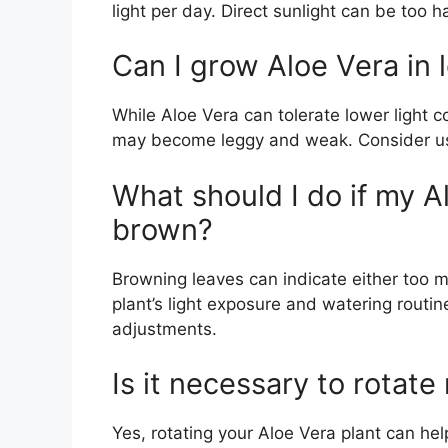
light per day. Direct sunlight can be too h
Can I grow Aloe Vera in 
While Aloe Vera can tolerate lower light con
may become leggy and weak. Consider using 
What should I do if my A
brown?
Browning leaves can indicate either too m
plant’s light exposure and watering rout
adjustments.
Is it necessary to rotate
Yes, rotating your Aloe Vera plant can help