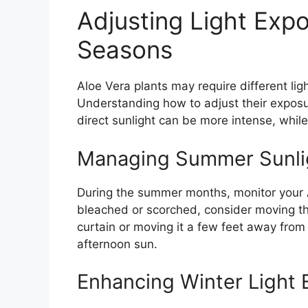
Adjusting Light Exp
Seasons
Aloe Vera plants may require different li
Understanding how to adjust their exposu
direct sunlight can be more intense, while i
Managing Summer Sunli
During the summer months, monitor your Al
bleached or scorched, consider moving the 
curtain or moving it a few feet away from
afternoon sun.
Enhancing Winter Light