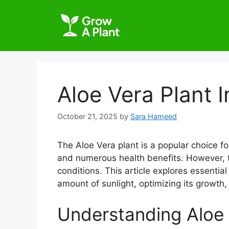
Aloe Vera Plant 
October 21, 2025
by
Sara Hameed
The Aloe Vera plant is a popular choice fo
and numerous health benefits. However, to 
conditions. This article explores essential
amount of sunlight, optimizing its growth,
Understanding Aloe 