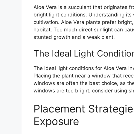
Aloe Vera is a succulent that originates f
bright light conditions. Understanding its 
cultivation. Aloe Vera plants prefer bright,
habitat. Too much direct sunlight can cause
stunted growth and a weak plant.
The Ideal Light Conditio
The ideal light conditions for Aloe Vera i
Placing the plant near a window that receiv
windows are often the best choice, as the
windows are too bright, consider using she
Placement Strategies
Exposure