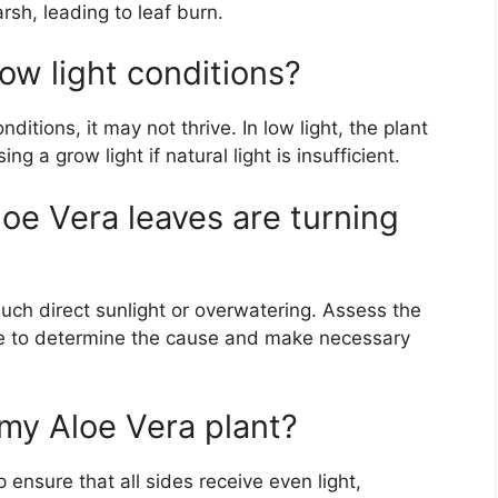
arsh, leading to leaf burn.
low light conditions?
ditions, it may not thrive. In low light, the plant
a grow light if natural light is insufficient.
loe Vera leaves are turning
uch direct sunlight or overwatering. Assess the
ine to determine the cause and make necessary
 my Aloe Vera plant?
 ensure that all sides receive even light,