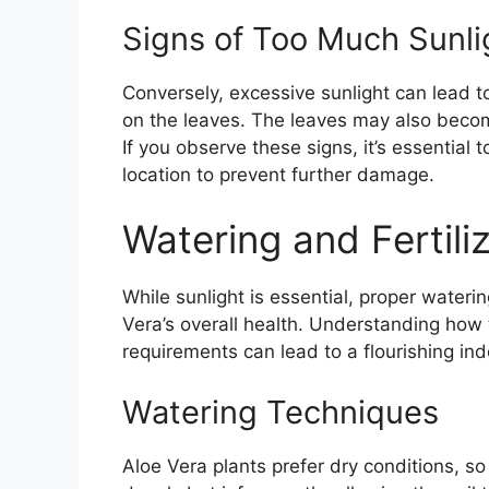
Signs of Too Much Sunli
Conversely, excessive sunlight can lead t
on the leaves. The leaves may also beco
If you observe these signs, it’s essential 
location to prevent further damage.
Watering and Fertili
While sunlight is essential, proper waterin
Vera’s overall health. Understanding how to
requirements can lead to a flourishing in
Watering Techniques
Aloe Vera plants prefer dry conditions, so 