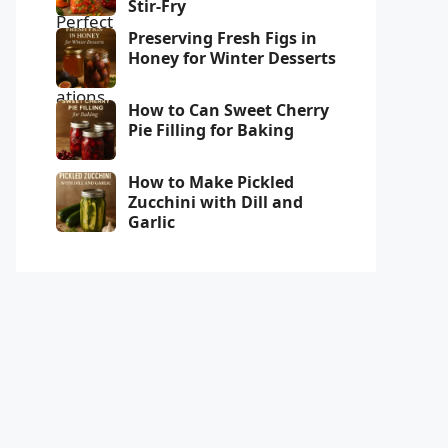
Stir-Fry
Preserving Fresh Figs in
Honey for Winter Desserts
How to Can Sweet Cherry
Pie Filling for Baking
How to Make Pickled
Zucchini with Dill and
Garlic