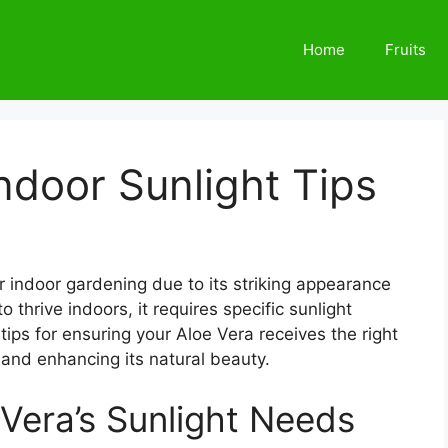
Home
Fruits
Indoor Sunlight Tips
r indoor gardening due to its striking appearance
thrive indoors, it requires specific sunlight
 tips for ensuring your Aloe Vera receives the right
 and enhancing its natural beauty.
Vera’s Sunlight Needs