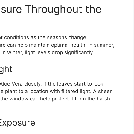
osure Throughout the
ght conditions as the seasons change.
re can help maintain optimal health. In summer,
n winter, light levels drop significantly.
ght
oe Vera closely. If the leaves start to look
plant to a location with filtered light. A sheer
 the window can help protect it from the harsh
 Exposure