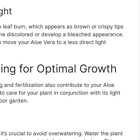
ght
o leaf burn, which appears as brown or crispy tips
me discolored or develop a bleached appearance.
to move your Aloe Vera to a less direct light
zing for Optimal Growth
g and fertilization also contribute to your Aloe
 care for your plant in conjunction with its light
door garden.
it’s crucial to avoid overwatering. Water the plant